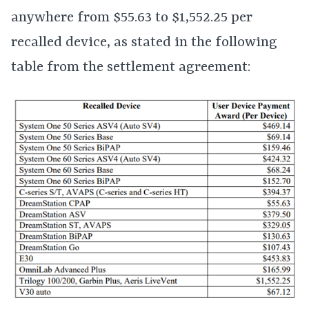
anywhere from $55.63 to $1,552.25 per
recalled device, as stated in the following
table from the settlement agreement: