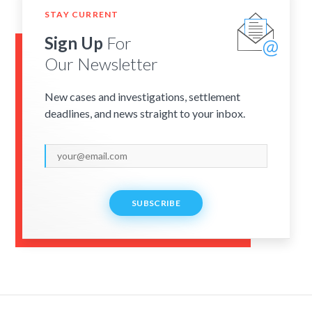
STAY CURRENT
Sign Up
For
Our Newsletter
New cases and investigations, settlement
deadlines, and news straight to your inbox.
SUBSCRIBE