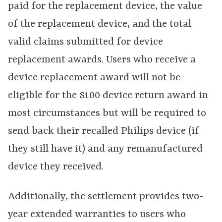
paid for the replacement device, the value
of the replacement device, and the total
valid claims submitted for device
replacement awards. Users who receive a
device replacement award will not be
eligible for the $100 device return award in
most circumstances but will be required to
send back their recalled Philips device (if
they still have it) and any remanufactured
device they received.
Additionally, the settlement provides two-
year extended warranties to users who