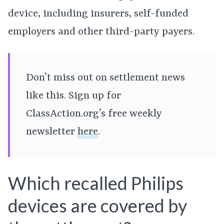
device, including insurers, self-funded
employers and other third-party payers.
Don’t miss out on settlement news
like this. Sign up for
ClassAction.org’s free weekly
newsletter
here
.
Which recalled Philips
devices are covered by