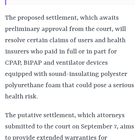
The proposed settlement, which awaits
preliminary approval from the court, will
resolve certain claims of users and health
insurers who paid in full or in part for
CPAP, BiPAP and ventilator devices
equipped with sound-insulating polyester
polyurethane foam that could pose a serious
health risk.
The putative settlement, which attorneys
submitted to the court on September 7, aims
to provide extended warranties for