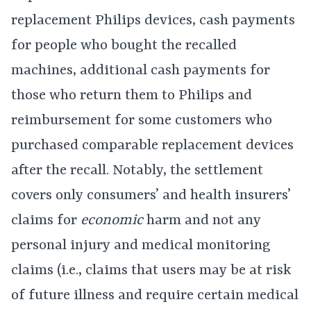
replacement Philips devices, cash payments
for people who bought the recalled
machines, additional cash payments for
those who return them to Philips and
reimbursement for some customers who
purchased comparable replacement devices
after the recall. Notably, the settlement
covers only consumers’ and health insurers’
claims for
economic
harm and not any
personal injury and medical monitoring
claims (i.e., claims that users may be at risk
of future illness and require certain medical