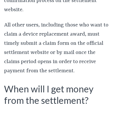
confirmation process on the settlement
website.
All other users, including those who want to
claim a device replacement award, must
timely submit a claim form on the official
settlement website or by mail once the
claims period opens in order to receive
payment from the settlement.
When will I get money
from the settlement?