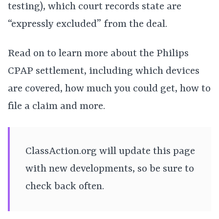
testing), which court records state are
“expressly excluded” from the deal.
Read on to learn more about the Philips
CPAP settlement, including which devices
are covered, how much you could get, how to
file a claim and more.
ClassAction.org will update this page
with new developments, so be sure to
check back often.