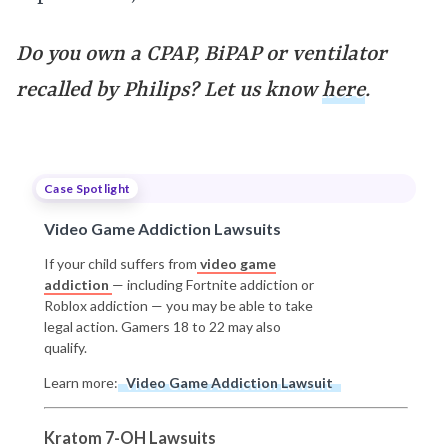
Do you own a CPAP, BiPAP or ventilator
recalled by Philips? Let us know
here
.
Case Spotlight
Video Game Addiction Lawsuits
If your child suffers from
video game
addiction
— including Fortnite addiction or
Roblox addiction — you may be able to take
legal action. Gamers 18 to 22 may also
qualify.
Learn more:
Video Game Addiction Lawsuit
Kratom 7-OH Lawsuits