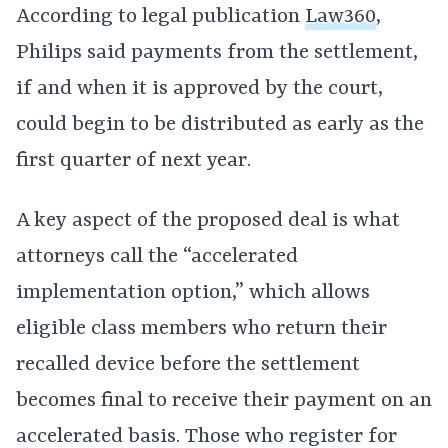
According to legal publication
Law360
,
Philips said payments from the settlement,
if and when it is approved by the court,
could begin to be distributed as early as the
first quarter of next year.
A key aspect of the proposed deal is what
attorneys call the “accelerated
implementation option,” which allows
eligible class members who return their
recalled device before the settlement
becomes final to receive their payment on an
accelerated basis. Those who register for