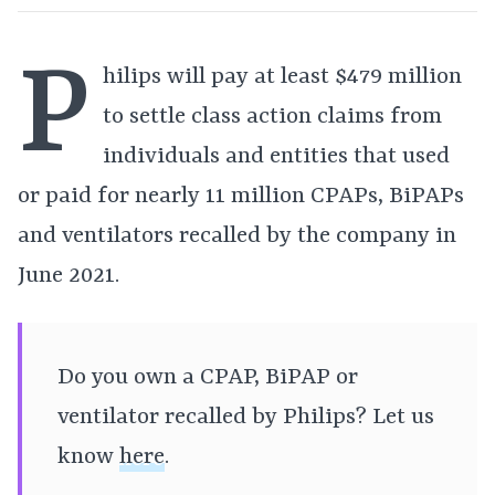
P
hilips will pay at least $479 million
to settle class action claims from
individuals and entities that used
or paid for nearly 11 million CPAPs, BiPAPs
and ventilators recalled by the company in
June 2021.
Do you own a CPAP, BiPAP or
ventilator recalled by Philips? Let us
know
here
.