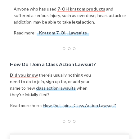
Anyone who has used
7-OH kratom products
and
suffered a serious injury, such as overdose, heart attack or
addiction, may be able to take legal action.
Read more:
Kratom 7-OH Lawsuits
How Do I Join a Class Action Lawsuit?
Did you know
there's usually nothing you
need to do to join, sign up for, or add your
name to new
class action lawsuits
when
they're initially filed?
Read more here:
How Do I Join a Class Action Lawsuit?