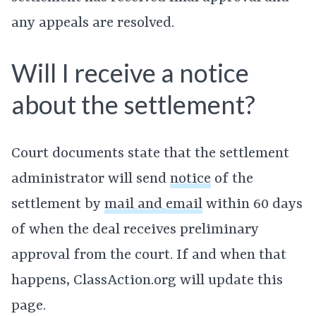
any appeals are resolved.
Will I receive a notice
about the settlement?
Court documents state that the settlement
administrator will send
notice
of the
settlement by
mail and email
within 60 days
of when the deal receives preliminary
approval from the court. If and when that
happens, ClassAction.org will update this
page.