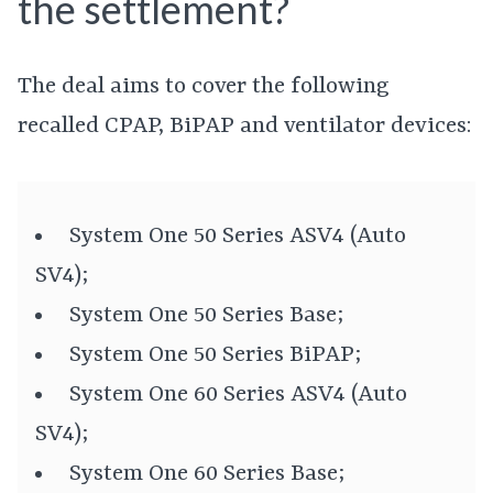
the settlement?
The deal aims to cover the following
recalled CPAP, BiPAP and ventilator devices:
System One 50 Series ASV4 (Auto
SV4);
System One 50 Series Base;
System One 50 Series BiPAP;
System One 60 Series ASV4 (Auto
SV4);
System One 60 Series Base;