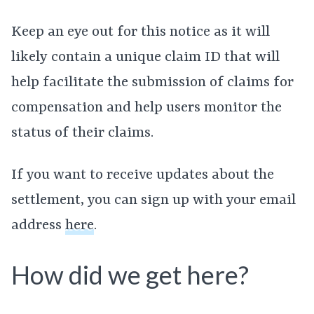
Keep an eye out for this notice as it will
likely contain a unique claim ID that will
help facilitate the submission of claims for
compensation and help users monitor the
status of their claims.
If you want to receive updates about the
settlement, you can sign up with your email
address
here
.
How did we get here?