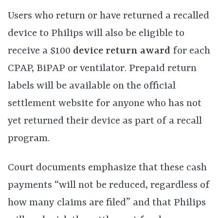
Users who return or have returned a recalled
device to Philips will also be eligible to
receive a $100
device return award
for each
CPAP, BiPAP or ventilator. Prepaid return
labels will be available on the official
settlement website for anyone who has not
yet returned their device as part of a recall
program.
Court documents emphasize that these cash
payments “will not be reduced, regardless of
how many claims are filed” and that Philips