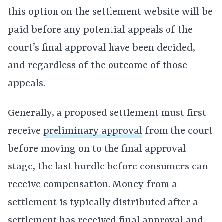
this option on the settlement website will be
paid before any potential appeals of the
court’s final approval have been decided,
and regardless of the outcome of those
appeals.
Generally, a proposed settlement must first
receive
preliminary approval
from the court
before moving on to the final approval
stage, the last hurdle before consumers can
receive compensation. Money from a
settlement is typically distributed after a
settlement has received final approval and