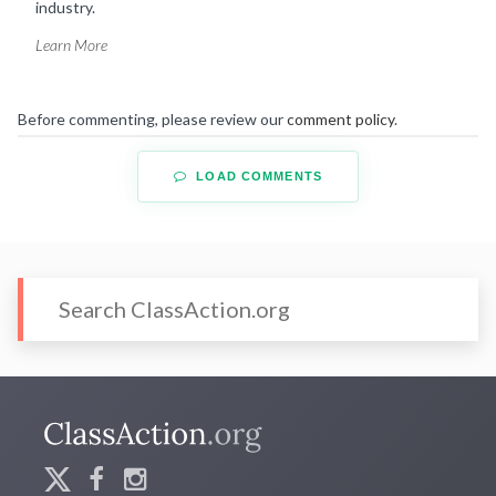
industry.
Learn More
Before commenting, please review our
comment policy
.
LOAD COMMENTS