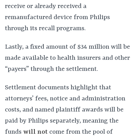
receive or already received a
remanufactured device from Philips
through its recall programs.
Lastly, a fixed amount of $34 million will be
made available to health insurers and other
“payers” through the settlement.
Settlement documents highlight that
attorneys’ fees, notice and administration
costs, and named plaintiff awards will be
paid by Philips separately, meaning the
funds
will not
come from the pool of