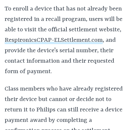
To enroll a device that has not already been
registered in a recall program, users will be
able to visit the official settlement website,
RespironicsCPAP-ELSettlement.com
, and
provide the device’s serial number, their
contact information and their requested
form of payment.
Class members who have already registered
their device but cannot or decide not to
return it to Philips can still receive a device
payment award by completing a