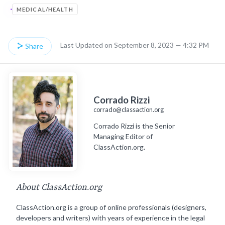
MEDICAL/HEALTH
Last Updated on September 8, 2023 — 4:32 PM
Share
Corrado Rizzi
corrado@classaction.org
Corrado Rizzi is the Senior
Managing Editor of
ClassAction.org.
About ClassAction.org
ClassAction.org is a group of online professionals (designers,
developers and writers) with years of experience in the legal