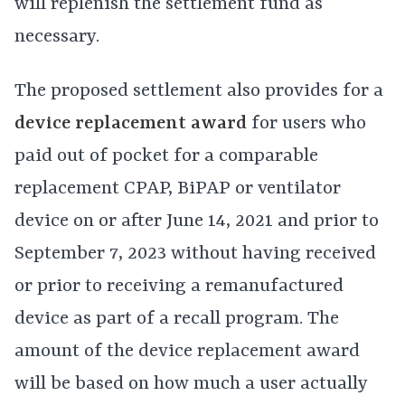
will replenish the settlement fund as
necessary.
The proposed settlement also provides for a
device replacement award
for users who
paid out of pocket for a comparable
replacement CPAP, BiPAP or ventilator
device on or after June 14, 2021 and prior to
September 7, 2023 without having received
or prior to receiving a remanufactured
device as part of a recall program. The
amount of the device replacement award
will be based on how much a user actually