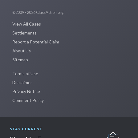
©2009 - 2026 ClassAction.org
View All Cases
Settlements
Report a Potential Claim
About Us
Sitemap
Terms of Use
Disclaimer
Privacy Notice
Comment Policy
STAY CURRENT