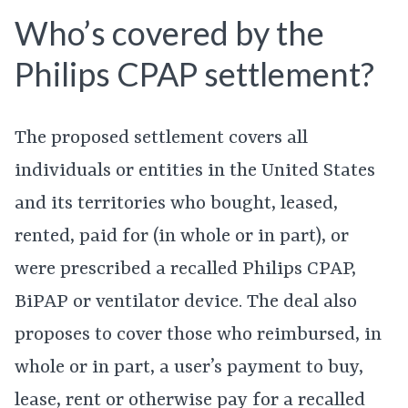
Who’s covered by the
Philips CPAP settlement?
The proposed settlement covers all
individuals or entities in the United States
and its territories who bought, leased,
rented, paid for (in whole or in part), or
were prescribed a recalled Philips CPAP,
BiPAP or ventilator device. The deal also
proposes to cover those who reimbursed, in
whole or in part, a user’s payment to buy,
lease, rent or otherwise pay for a recalled