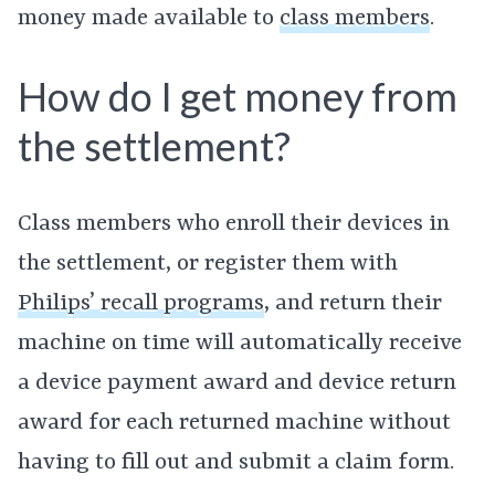
money made available to
class members
.
How do I get money from
the settlement?
Class members who enroll their devices in
the settlement, or register them with
Philips’ recall programs
, and return their
machine on time will automatically receive
a device payment award and device return
award for each returned machine without
having to fill out and submit a claim form.