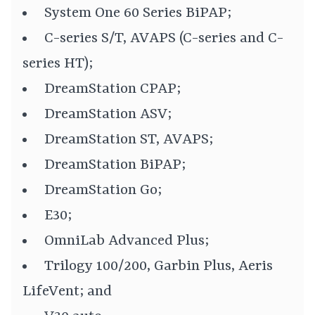
System One 60 Series BiPAP;
C-series S/T, AVAPS (C-series and C-
series HT);
DreamStation CPAP;
DreamStation ASV;
DreamStation ST, AVAPS;
DreamStation BiPAP;
DreamStation Go;
E30;
OmniLab Advanced Plus;
Trilogy 100/200, Garbin Plus, Aeris
LifeVent; and