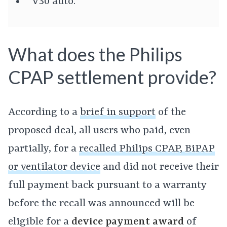
V30 auto.
What does the Philips
CPAP settlement provide?
According to a
brief in support
of the
proposed deal, all users who paid, even
partially, for a
recalled Philips CPAP, BiPAP
or ventilator device
and did not receive their
full payment back pursuant to a warranty
before the recall was announced will be
eligible for a
device payment award
of