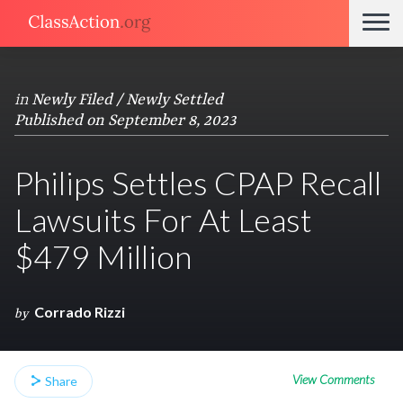
in
Newly Filed / Newly Settled
Published on September 8, 2023
Philips Settles CPAP Recall
Lawsuits For At Least
$479 Million
Corrado Rizzi
by
View Comments
Share