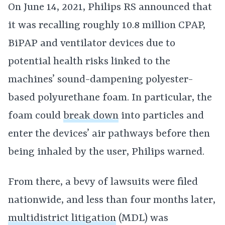
On June 14, 2021, Philips RS announced that
it was recalling roughly 10.8 million CPAP,
BiPAP and ventilator devices due to
potential health risks linked to the
machines’ sound-dampening polyester-
based polyurethane foam. In particular, the
foam could
break down
into particles and
enter the devices’ air pathways before then
being inhaled by the user, Philips warned.
From there, a bevy of lawsuits were filed
nationwide, and less than four months later,
multidistrict litigation
(MDL) was