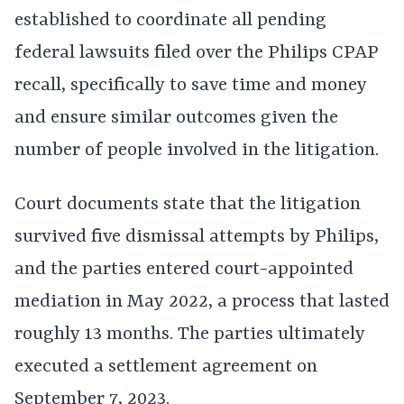
established to coordinate all pending
federal lawsuits filed over the Philips CPAP
recall, specifically to save time and money
and ensure similar outcomes given the
number of people involved in the litigation.
Court documents state that the litigation
survived five dismissal attempts by Philips,
and the parties entered court-appointed
mediation in May 2022, a process that lasted
roughly 13 months. The parties ultimately
executed a settlement agreement on
September 7, 2023.