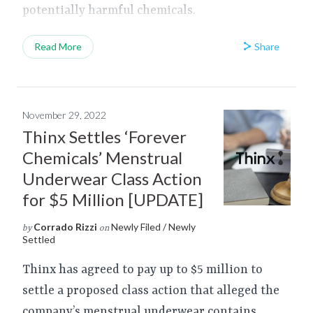
potentially harmful chemicals.
Share
Read More
November 29, 2022
Thinx Settles ‘Forever
Chemicals’ Menstrual
Underwear Class Action
for $5 Million [UPDATE]
Corrado Rizzi
Newly Filed / Newly
by
on
Settled
Thinx has agreed to pay up to $5 million to
settle a proposed class action that alleged the
company’s menstrual underwear contains