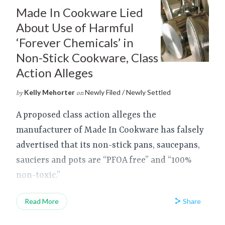
Made In Cookware Lied
About Use of Harmful
‘Forever Chemicals’ in
Non-Stick Cookware, Class
Action Alleges
Kelly Mehorter
Newly Filed / Newly Settled
by
on
A proposed class action alleges the
manufacturer of Made In Cookware has falsely
advertised that its non-stick pans, saucepans,
sauciers and pots are “PFOA free” and “100%
non-toxic.”
Share
Read More