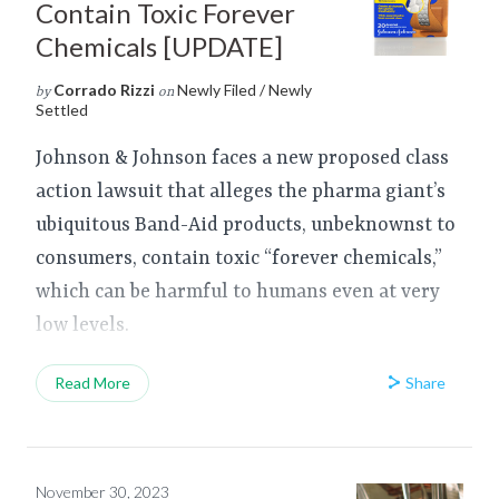
Contain Toxic Forever
Chemicals [UPDATE]
Corrado Rizzi
Newly Filed / Newly
by
on
Settled
Johnson & Johnson faces a new proposed class
action lawsuit that alleges the pharma giant’s
ubiquitous Band-Aid products, unbeknownst to
consumers, contain toxic “forever chemicals,”
which can be harmful to humans even at very
low levels.
Share
Read More
November 30, 2023