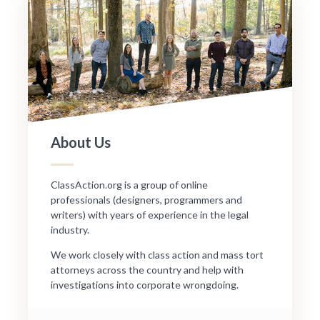
About Us
ClassAction.org is a group of online
professionals (designers, programmers and
writers) with years of experience in the legal
industry.
We work closely with class action and mass tort
attorneys across the country and help with
investigations into corporate wrongdoing.