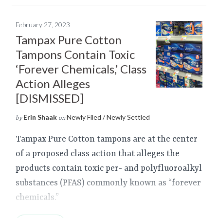
February 27, 2023
Tampax Pure Cotton
Tampons Contain Toxic
‘Forever Chemicals,’ Class
Action Alleges
[DISMISSED]
Erin Shaak
Newly Filed / Newly Settled
by
on
Tampax Pure Cotton tampons are at the center
of a proposed class action that alleges the
products contain toxic per- and polyfluoroalkyl
substances (PFAS) commonly known as “forever
chemicals.”