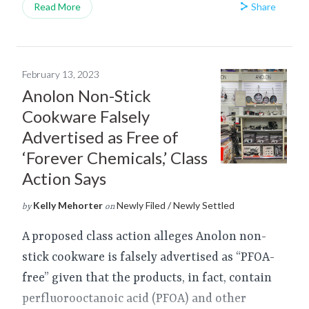
Share
Read More
February 13, 2023
Anolon Non-Stick
Cookware Falsely
Advertised as Free of
‘Forever Chemicals,’ Class
Action Says
Kelly Mehorter
Newly Filed / Newly Settled
by
on
A proposed class action alleges Anolon non-
stick cookware is falsely advertised as “PFOA-
free” given that the products, in fact, contain
perfluorooctanoic acid (PFOA) and other