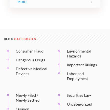
→
MORE
BLOG
CATEGORIES
Consumer Fraud
Environmental
Hazards
Dangerous Drugs
Important Rulings
Defective Medical
Devices
Labor and
Employment
Newly Filed /
Securities Law
Newly Settled
Uncategorized
Opinion