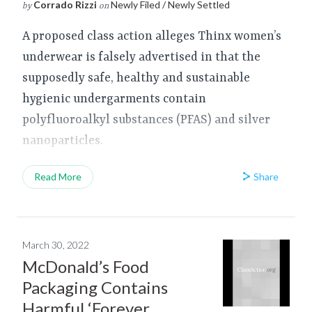
Corrado Rizzi
Newly Filed / Newly Settled
by
on
A proposed class action alleges Thinx women’s
underwear is falsely advertised in that the
supposedly safe, healthy and sustainable
hygienic undergarments contain
polyfluoroalkyl substances (PFAS) and silver
nanoparticles.
Share
Read More
March 30, 2022
McDonald’s Food
Packaging Contains
Harmful ‘Forever