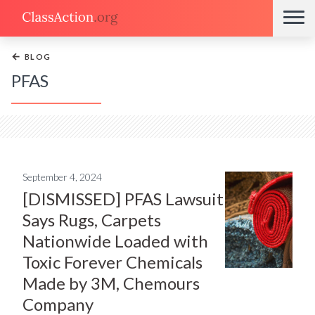
←
BLOG
PFAS
September 4, 2024
[DISMISSED] PFAS Lawsuit
Says Rugs, Carpets
Nationwide Loaded with
Toxic Forever Chemicals
Made by 3M, Chemours
Company