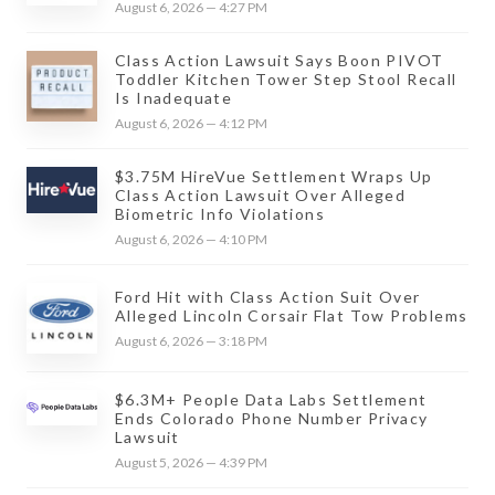
August 6, 2026 — 4:27 PM
Class Action Lawsuit Says Boon PIVOT
Toddler Kitchen Tower Step Stool Recall
Is Inadequate
August 6, 2026 — 4:12 PM
$3.75M HireVue Settlement Wraps Up
Class Action Lawsuit Over Alleged
Biometric Info Violations
August 6, 2026 — 4:10 PM
Ford Hit with Class Action Suit Over
Alleged Lincoln Corsair Flat Tow Problems
August 6, 2026 — 3:18 PM
$6.3M+ People Data Labs Settlement
Ends Colorado Phone Number Privacy
Lawsuit
August 5, 2026 — 4:39 PM