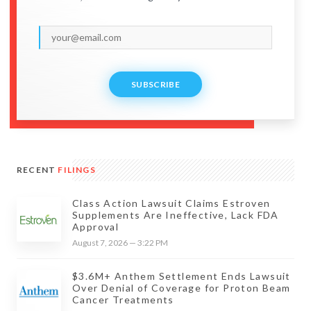
SUBSCRIBE
RECENT
FILINGS
Class Action Lawsuit Claims Estroven
Supplements Are Ineffective, Lack FDA
Approval
August 7, 2026 — 3:22 PM
$3.6M+ Anthem Settlement Ends Lawsuit
Over Denial of Coverage for Proton Beam
Cancer Treatments