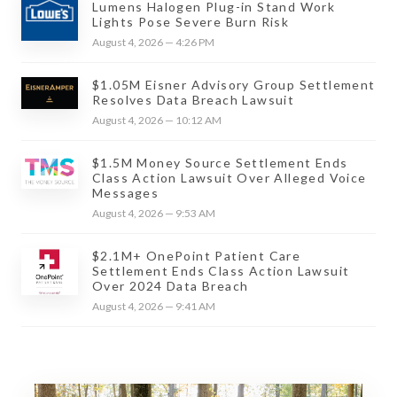
Lumens Halogen Plug-in Stand Work
Lights Pose Severe Burn Risk
August 4, 2026 — 4:26 PM
$1.05M Eisner Advisory Group Settlement
Resolves Data Breach Lawsuit
August 4, 2026 — 10:12 AM
$1.5M Money Source Settlement Ends
Class Action Lawsuit Over Alleged Voice
Messages
August 4, 2026 — 9:53 AM
$2.1M+ OnePoint Patient Care
Settlement Ends Class Action Lawsuit
Over 2024 Data Breach
August 4, 2026 — 9:41 AM