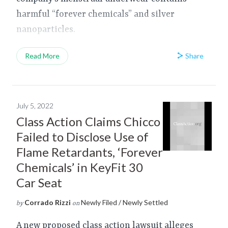
harmful “forever chemicals” and silver
nanoparticles.
Share
Read More
July 5, 2022
Class Action Claims Chicco
Failed to Disclose Use of
Flame Retardants, ‘Forever
Chemicals’ in KeyFit 30
Car Seat
Corrado Rizzi
Newly Filed / Newly Settled
by
on
A new proposed class action lawsuit alleges