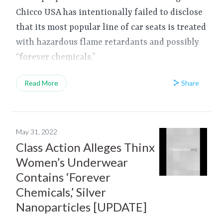
Chicco USA has intentionally failed to disclose
that its most popular line of car seats is treated
with hazardous flame retardants and possibly
“forever chemicals.”
Share
Read More
May 31, 2022
Class Action Alleges Thinx
Women’s Underwear
Contains ‘Forever
Chemicals,’ Silver
Nanoparticles [UPDATE]