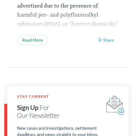
advertised due to the presence of
harmful per- and polyfluoroalkyl
substances (PFAS), or “forever chemicals.”
Share
Read More
STAY CURRENT
Sign Up
For
Our Newsletter
New cases and investigations, settlement
deadlines, and news straight to your inbox.