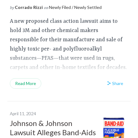
Corrado Rizzi
Newly Filed / Newly Settled
by
on
A new proposed class action lawsuit aims to
hold 3M and other chemical makers
responsible for their manufacture and sale of
highly toxic per- and polyfluoroalkyl
substances—PFAS—that were used in rugs,
carpets and other in-home textiles for decades.
Share
Read More
April 11, 2024
Johnson & Johnson
Lawsuit Alleges Band-Aids