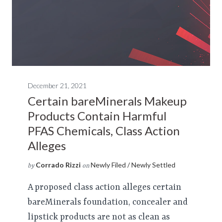
December 21, 2021
Certain bareMinerals Makeup
Products Contain Harmful
PFAS Chemicals, Class Action
Alleges
Corrado Rizzi
Newly Filed / Newly Settled
by
on
A proposed class action alleges certain
bareMinerals foundation, concealer and
lipstick products are not as clean as