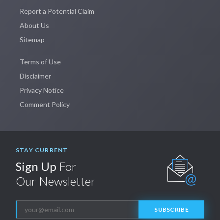
Report a Potential Claim
About Us
Sitemap
Terms of Use
Disclaimer
Privacy Notice
Comment Policy
STAY CURRENT
Sign Up
For
Our Newsletter
SUBSCRIBE