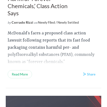
Chemicals,’ Class Action
Says
Corrado Rizzi
Newly Filed / Newly Settled
by
on
McDonald’s faces a proposed class action
lawsuit following reports that its fast food
packaging contains harmful per- and
polyfluoroalkyl substances (PFAS), commonly
known as “forever chemicals.”
Share
Read More