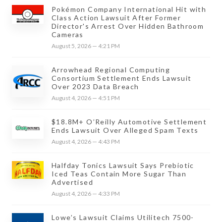
Pokémon Company International Hit with
Class Action Lawsuit After Former
Director's Arrest Over Hidden Bathroom
Cameras
August 5, 2026 — 4:21 PM
Arrowhead Regional Computing
Consortium Settlement Ends Lawsuit
Over 2023 Data Breach
August 4, 2026 — 4:51 PM
$18.8M+ O’Reilly Automotive Settlement
Ends Lawsuit Over Alleged Spam Texts
August 4, 2026 — 4:43 PM
Halfday Tonics Lawsuit Says Prebiotic
Iced Teas Contain More Sugar Than
Advertised
August 4, 2026 — 4:33 PM
Lowe’s Lawsuit Claims Utilitech 7500-