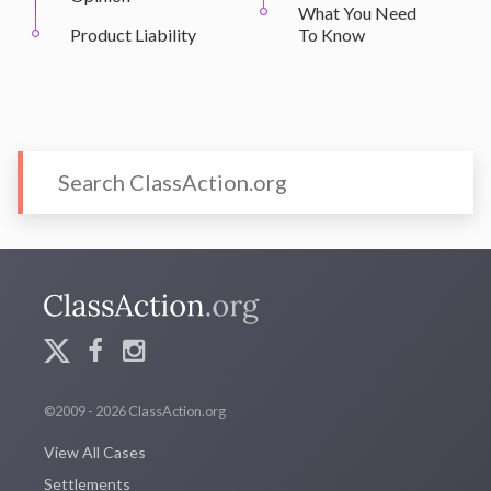
What You Need
Product Liability
To Know
©2009 - 2026 ClassAction.org
View All Cases
Settlements