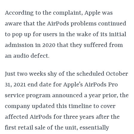
According to the complaint, Apple was
aware that the AirPods problems continued
to pop up for users in the wake of its initial
admission in 2020 that they suffered from
an audio defect.
Just two weeks shy of the scheduled October
31, 2021 end date for Apple’s AirPods Pro
service program announced a year prior, the
company updated this timeline to cover
affected AirPods for three years after the
first retail sale of the unit, essentially