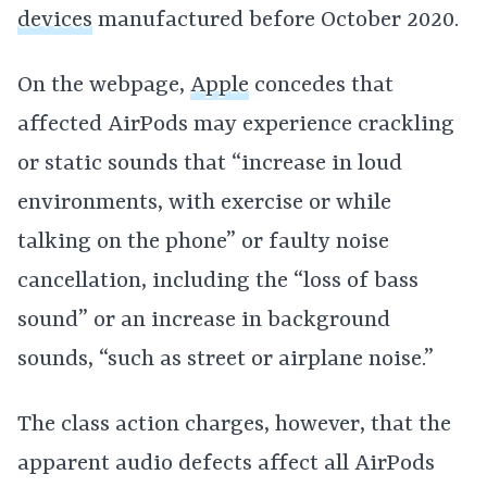
devices
manufactured before October 2020.
On the webpage,
Apple
concedes that
affected AirPods may experience crackling
or static sounds that “increase in loud
environments, with exercise or while
talking on the phone” or faulty noise
cancellation, including the “loss of bass
sound” or an increase in background
sounds, “such as street or airplane noise.”
The class action charges, however, that the
apparent audio defects affect all AirPods