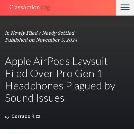
in
Newly Filed / Newly Settled
Published on November 5, 2024
Apple AirPods Lawsuit
Filed Over Pro Gen 1
Headphones Plagued by
Sound Issues
Corrado Rizzi
by