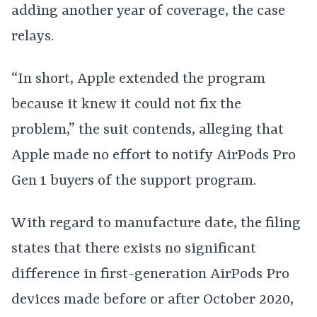
adding another year of coverage, the case
relays.
“In short, Apple extended the program
because it knew it could not fix the
problem,” the suit contends, alleging that
Apple made no effort to notify AirPods Pro
Gen 1 buyers of the support program.
With regard to manufacture date, the filing
states that there exists no significant
difference in first-generation AirPods Pro
devices made before or after October 2020,