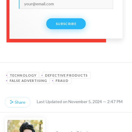
SUBSCRIBE
TECHNOLOGY
DEFECTIVE PRODUCTS
FALSE ADVERTISING
FRAUD
Last Updated on November 5, 2024 — 2:47 PM
Share