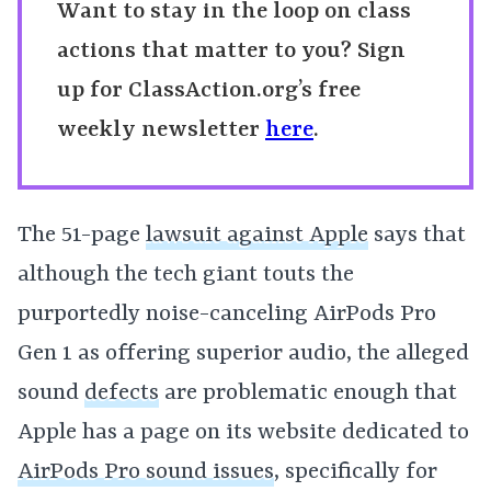
Want to stay in the loop on class
actions that matter to you? Sign
up for ClassAction.org’s free
weekly newsletter
here
.
The 51-page
lawsuit against Apple
says that
although the tech giant touts the
purportedly noise-canceling AirPods Pro
Gen 1 as offering superior audio, the alleged
sound
defects
are problematic enough that
Apple has a page on its website dedicated to
AirPods Pro sound issues
, specifically for