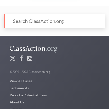
©2009 - 2026 ClassAction.org
View All Cases
Settlements
Report a Potential Claim
About Us