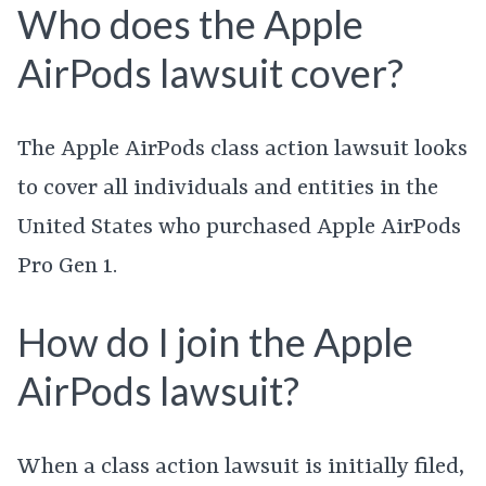
Who does the Apple
AirPods lawsuit cover?
The Apple AirPods class action lawsuit looks
to cover all individuals and entities in the
United States who purchased Apple AirPods
Pro Gen 1.
How do I join the Apple
AirPods lawsuit?
When a class action lawsuit is initially filed,