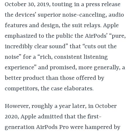
October 30, 2019, touting in a press release
the devices’ superior noise-canceling, audio
features and design, the suit relays. Apple
emphasized to the public the AirPods’ “pure,
incredibly clear sound” that “cuts out the
noise” for a “rich, consistent listening
experience” and promised, more generally, a
better product than those offered by
competitors, the case elaborates.
However, roughly a year later, in October
2020, Apple admitted that the first-
generation AirPods Pro were hampered by