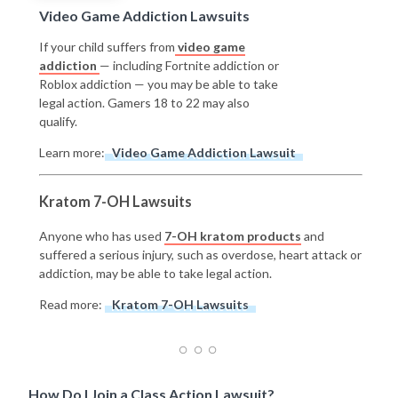
Video Game Addiction Lawsuits
If your child suffers from
video game
addiction
— including Fortnite addiction or
Roblox addiction — you may be able to take
legal action. Gamers 18 to 22 may also
qualify.
Learn more:
Video Game Addiction Lawsuit
Kratom 7-OH Lawsuits
Anyone who has used
7-OH kratom products
and
suffered a serious injury, such as overdose, heart attack or
addiction, may be able to take legal action.
Read more:
Kratom 7-OH Lawsuits
How Do I Join a Class Action Lawsuit?