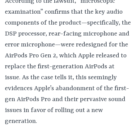
According to the lawsuit, “microscopic
examination” confirms that the key audio
components of the product—specifically, the
DSP processor, rear-facing microphone and
error microphone—were redesigned for the
AirPods Pro Gen 2, which Apple released to
replace the first-generation AirPods at
issue. As the case tells it, this seemingly
evidences Apple’s abandonment of the first-
gen AirPods Pro and their pervasive sound
issues in favor of rolling out a new
generation.