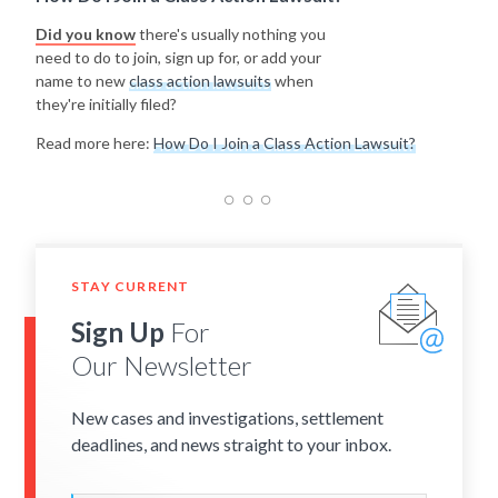
Did you know
there's usually nothing you
need to do to join, sign up for, or add your
name to new
class action lawsuits
when
they're initially filed?
Read more here:
How Do I Join a Class Action Lawsuit?
STAY CURRENT
Sign Up
For
Our Newsletter
New cases and investigations, settlement
deadlines, and news straight to your inbox.