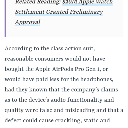
Related Reading:
$20M Apple Watch
Settlement Granted Preliminary
Approval
According to the class action suit,
reasonable consumers would not have
bought the Apple AirPods Pro Gen 1, or
would have paid less for the headphones,
had they known that the company’s claims
as to the device’s audio functionality and
quality were false and misleading and that a
defect could cause crackling, static and