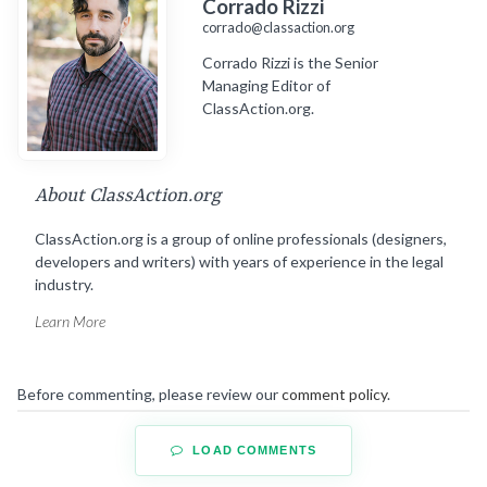
Corrado Rizzi
corrado@classaction.org
Corrado Rizzi is the Senior
Managing Editor of
ClassAction.org.
About ClassAction.org
ClassAction.org is a group of online professionals (designers,
developers and writers) with years of experience in the legal
industry.
Learn More
Before commenting, please review our
comment policy
.
LOAD COMMENTS