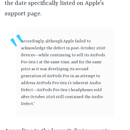
the date specifically listed on Apple’s
support page.
Accordingly, although Apple failed to
acknowledge the defect in post-October 2020
devices—while continuing to sell its AirPods
Pro Gen 1 at the same time, and for the same
price as it was developing its second
generation of AirPods Pro in an attempt to
address AirPods Pro Gen 1’s inherent Audio
Defect—AirPods Pro Gen 1 headphones sold
after October 2020 still contained the Audio
Defect.”