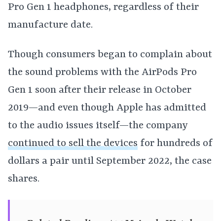
Pro Gen 1 headphones, regardless of their
manufacture date.
Though consumers began to complain about
the sound problems with the AirPods Pro
Gen 1 soon after their release in October
2019—and even though Apple has admitted
to the audio issues itself—the company
continued to sell the devices
for hundreds of
dollars a pair until September 2022, the case
shares.