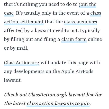
there’s nothing you need to do to
join the
case
. It’s usually only in the event of a
class
action settlement
that the
class members
affected by a lawsuit need to act, typically
by filling out and filing a
claim form
online
or by mail.
ClassAction.org
will update this page with
any developments on the Apple AirPods
lawsuit.
Check out ClassAction.org’s lawsuit list for
the latest
class action lawsuits to join
.