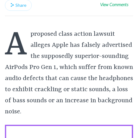
View Comments
Share
A
proposed class action lawsuit
alleges Apple has falsely advertised
the supposedly superior-sounding
AirPods Pro Gen 1, which suffer from known
audio defects that can cause the headphones
to exhibit crackling or static sounds, a loss
of bass sounds or an increase in background
noise.