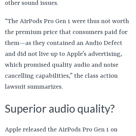
other sound issues.
“The AirPods Pro Gen 1 were thus not worth
the premium price that consumers paid for
them—as they contained an Audio Defect
and did not live up to Apple’s advertising,
which promised quality audio and noise
cancelling capabilities,” the class action
lawsuit summarizes.
Superior audio quality?
Apple released the AirPods Pro Gen 1 on