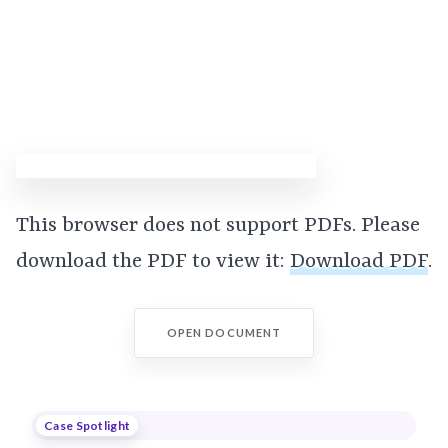
This browser does not support PDFs. Please
download the PDF to view it:
Download PDF
.
OPEN DOCUMENT
Case Spotlight