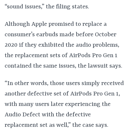
“sound issues,” the filing states.
Although Apple promised to replace a
consumer’s earbuds made before October
2020 if they exhibited the audio problems,
the replacement sets of AirPods Pro Gen 1
contained the same issues, the lawsuit says.
“In other words, those users simply received
another defective set of AirPods Pro Gen 1,
with many users later experiencing the
Audio Defect with the defective
replacement set as well,” the case says.