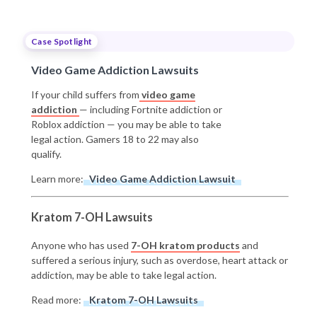
Case Spotlight
Video Game Addiction Lawsuits
If your child suffers from
video game
addiction
— including Fortnite addiction or
Roblox addiction — you may be able to take
legal action. Gamers 18 to 22 may also
qualify.
Learn more:
Video Game Addiction Lawsuit
Kratom 7-OH Lawsuits
Anyone who has used
7-OH kratom products
and
suffered a serious injury, such as overdose, heart attack or
addiction, may be able to take legal action.
Read more:
Kratom 7-OH Lawsuits