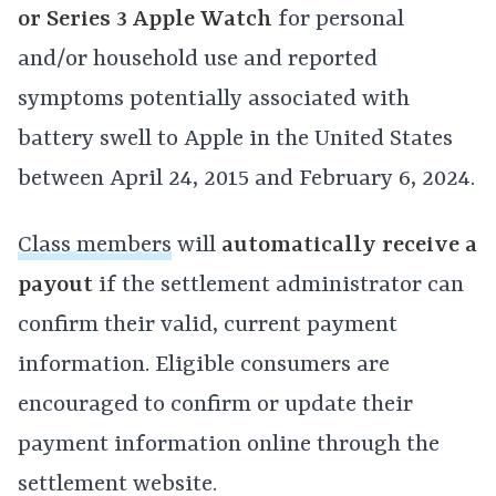
or Series 3 Apple Watch
for personal
and/or household use and reported
symptoms potentially associated with
battery swell to Apple in the United States
between April 24, 2015 and February 6, 2024.
Class members
will
automatically receive a
payout
if the settlement administrator can
confirm their valid, current payment
information. Eligible consumers are
encouraged to confirm or update their
payment information online through the
settlement website.