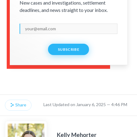
New cases and investigations, settlement
deadlines, and news straight to your inbox.
SUBSCRIBE
Last Updated on January 6, 2025 — 4:46 PM
Share
Kelly Mehorter