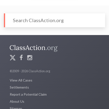
©2009 - 2026 ClassAction.org
View All Cases
Settlements
Report a Potential Claim
About Us
Sitemap