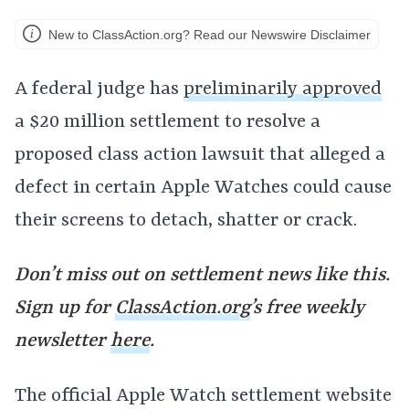
New to ClassAction.org? Read our Newswire Disclaimer
A federal judge has
preliminarily approved
a $20 million settlement to resolve a
proposed class action lawsuit that alleged a
defect in certain Apple Watches could cause
their screens to detach, shatter or crack.
Don’t miss out on settlement news like this.
Sign up for
ClassAction.org
’s free weekly
newsletter
here
.
The official Apple Watch settlement website