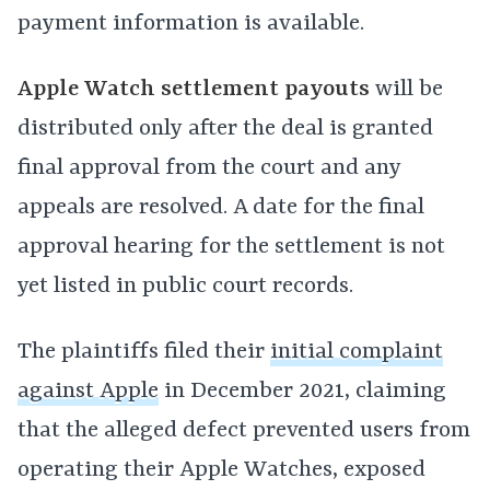
payment information is available.
Apple Watch settlement payouts
will be
distributed only after the deal is granted
final approval from the court and any
appeals are resolved. A date for the final
approval hearing for the settlement is not
yet listed in public court records.
The plaintiffs filed their
initial complaint
against Apple
in December 2021, claiming
that the alleged defect prevented users from
operating their Apple Watches, exposed