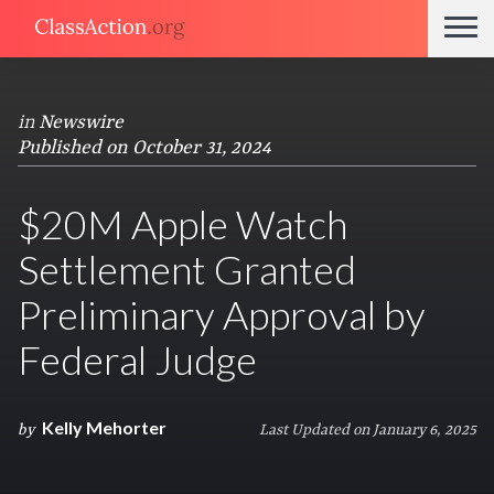
in
Newswire
Published on October 31, 2024
$20M Apple Watch
Settlement Granted
Preliminary Approval by
Federal Judge
Kelly Mehorter
by
Last Updated on January 6, 2025