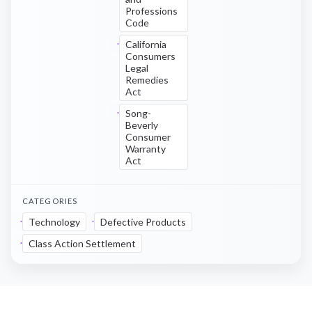
Professions
Code
California
Consumers
Legal
Remedies
Act
Song-
Beverly
Consumer
Warranty
Act
CATEGORIES
Technology
Defective Products
Class Action Settlement