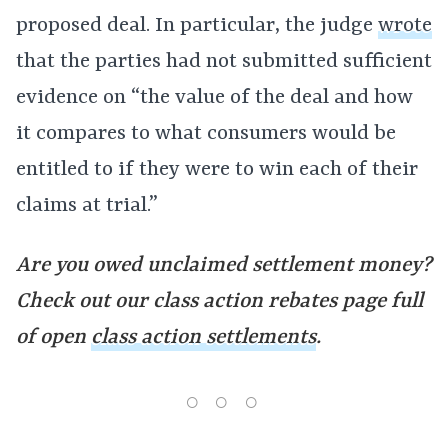
proposed deal. In particular, the judge
wrote
that the parties had not submitted sufficient
evidence on “the value of the deal and how
it compares to what consumers would be
entitled to if they were to win each of their
claims at trial.”
Are you owed unclaimed settlement money?
Check out our class action rebates page full
of open
class action settlements
.