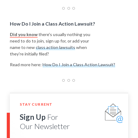
How Do I Join a Class Action Lawsuit?
Did you know
there's usually nothing you
need to do to join, sign up for, or add your
name to new
class action lawsuits
when
they're initially filed?
Read more here:
How Do I Join a Class Action Lawsuit?
STAY CURRENT
Sign Up
For
Our Newsletter