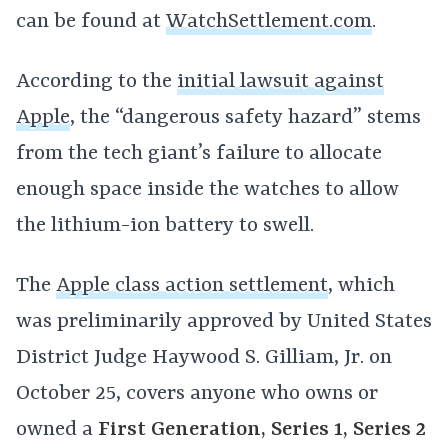
can be found at
WatchSettlement.com
.
According to the
initial lawsuit against
Apple
, the “dangerous safety hazard” stems
from the tech giant’s failure to allocate
enough space inside the watches to allow
the lithium-ion battery to swell.
The
Apple class action settlement
, which
was preliminarily approved by United States
District Judge Haywood S. Gilliam, Jr. on
October 25, covers anyone who owns or
owned a
First Generation, Series 1, Series 2