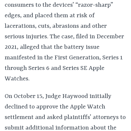
consumers to the devices’ “razor-sharp”
edges, and placed them at risk of
lacerations, cuts, abrasions and other
serious injuries. The case, filed in December
2021, alleged that the battery issue
manifested in the First Generation, Series 1
through Series 6 and Series SE Apple
Watches.
On October 15, Judge Haywood initially
declined to approve the Apple Watch
settlement and asked plaintiffs’ attorneys to
submit additional information about the