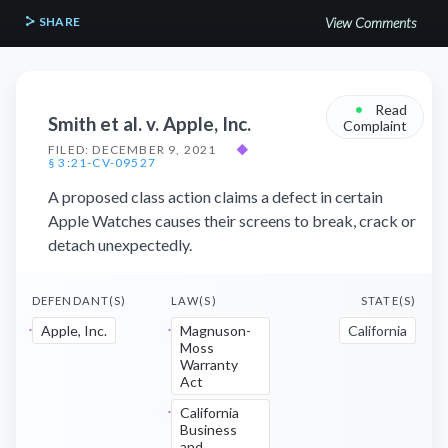
SHARE
View Comments
•
Read
Smith et al. v. Apple, Inc.
Complaint
FILED: DECEMBER 9, 2021
◆
§ 3:21-CV-09527
A proposed class action claims a defect in certain
Apple Watches causes their screens to break, crack or
detach unexpectedly.
DEFENDANT(S)
LAW(S)
STATE(S)
Apple, Inc.
Magnuson-
California
Moss
Warranty
Act
California
Business
and