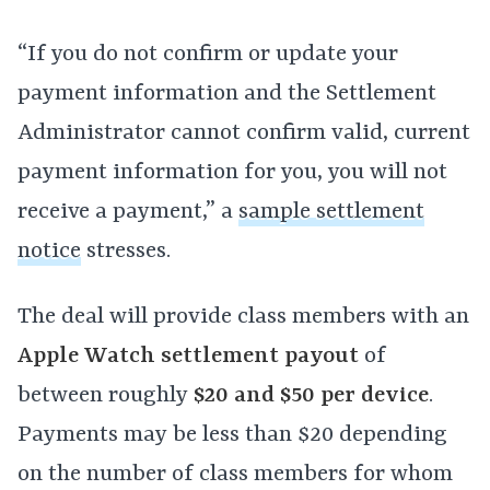
“If you do not confirm or update your
payment information and the Settlement
Administrator cannot confirm valid, current
payment information for you, you will not
receive a payment,” a
sample settlement
notice
stresses.
The deal will provide class members with an
Apple Watch settlement payout
of
between roughly
$20 and $50 per device
.
Payments may be less than $20 depending
on the number of class members for whom