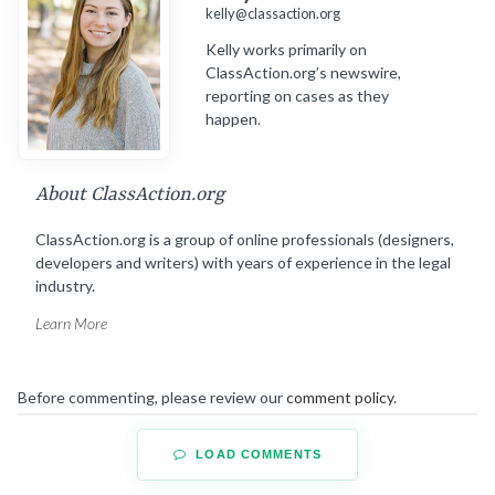
kelly@classaction.org
Kelly works primarily on
ClassAction.org’s newswire,
reporting on cases as they
happen.
About ClassAction.org
ClassAction.org is a group of online professionals (designers,
developers and writers) with years of experience in the legal
industry.
Learn More
Before commenting, please review our
comment policy
.
LOAD COMMENTS