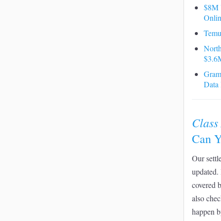
$8M V
Onlin
Temu
North
$3.6M
Grame
Data
Class
Can Y
Our settl
updated. 
covered 
also chec
happen b