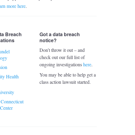
arn more here
.
ta Breach
Got a data breach
gations
notice?
Don’t throw it out – and
undel
check out our full list of
logy
ongoing investigations
here
.
sion
You may be able to help get a
ty Health
class action lawsuit started.
iversity
 Connecticut
 Center