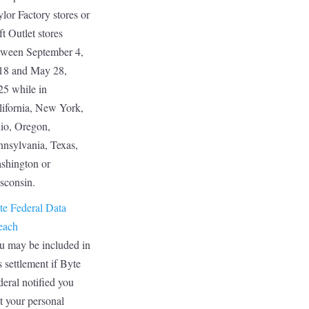
lor Factory stores or
t Outlet stores
tween September 4,
18 and May 28,
25 while in
lifornia, New York,
io, Oregon,
nnsylvania, Texas,
shington or
sconsin.
te Federal Data
each
u may be included in
s settlement if Byte
eral notified you
t your personal