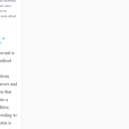
ain monetary
uals must
rm by
 more about
t in
?
awsuit is
rtfood
y
e from
flavors and
en that
ins a
itive,
ording to
trin is