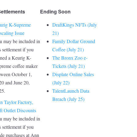
Settlements
Ending Soon
urig K-Supreme
DraftKings NFTs (July
scaling Issue
21)
u may be included in
Family Dollar Ground
s settlement if you
Coffee (July 21)
ned a Keurig K-
The Bronx Zoo e-
preme coffee maker
Tickets (July 21)
tween October 1,
Displate Online Sales
20 and June 20,
(July 22)
25.
TalentLaunch Data
Breach (July 25)
n Taylor Factory,
ft Outlet Discounts
u may be included in
s settlement if you
de purchases at Ann