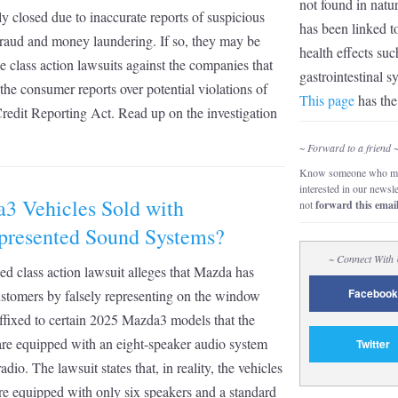
not found in natu
y closed due to inaccurate reports of suspicious
has been linked t
 fraud and money laundering. If so, they may be
health effects suc
ile class action lawsuits against the companies that
gastrointestinal 
the consumer reports over potential violations of
This page
has the 
Credit Reporting Act. Read up on the investigation
~ Forward to a friend 
Know someone who mi
interested in our newsl
3 Vehicles Sold with
not
forward this emai
presented Sound Systems?
~ Connect With
d class action lawsuit alleges that Mazda has
Facebook
stomers by falsely representing on the window
affixed to certain 2025 Mazda3 models that the
are equipped with an eight-speaker audio system
Twitter
dio. The lawsuit states that, in reality, the vehicles
are equipped with only six speakers and a standard