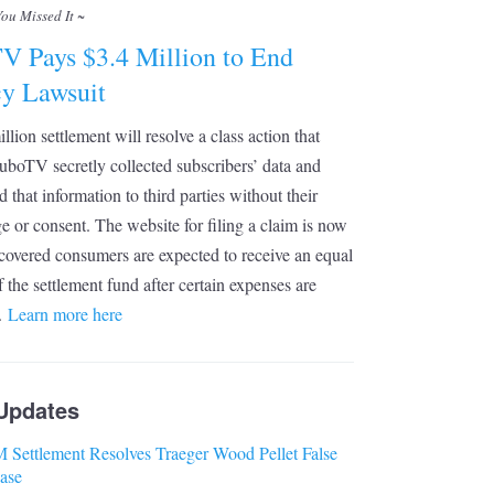
You Missed It ~
V Pays $3.4 Million to End
cy Lawsuit
llion settlement will resolve a class action that
uboTV secretly collected subscribers’ data and
d that information to third parties without their
 or consent. The website for filing a claim is now
 covered consumers are expected to receive an equal
f the settlement fund after certain expenses are
.
Learn more here
Updates
 Settlement Resolves Traeger Wood Pellet False
ase