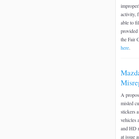
improperl
activity,
able to f
provided 
the Fair 
here
.
Mazda
Misre
A propose
misled cu
stickers 
vehicles 
and HD ra
at issue 