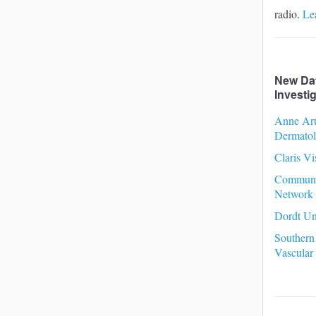
radio.
Le
New Da
Investi
Anne Ar
Dermato
Claris Vi
Communi
Network
Dordt Un
Southern
Vascular