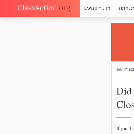
LAWSUIT LIST
SETTLE
July 17, 20
Did
Clo
If your b