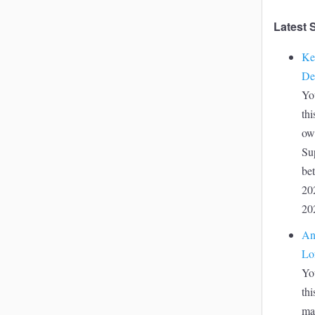
Latest 
Ke
De
Yo
thi
ow
Su
be
20
20
An
Lo
Yo
thi
ma