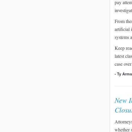
pay attent
investiga
From ther
artificia
systems a
Keep read
latest cl
case over
- Ty Arm
New I
Closu
Attorneys
whether 