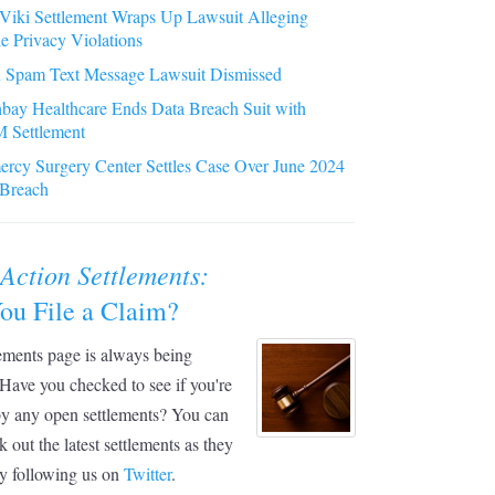
iki Settlement Wraps Up Lawsuit Alleging
e Privacy Violations
 Spam Text Message Lawsuit Dismissed
bay Healthcare Ends Data Breach Suit with
 Settlement
rcy Surgery Center Settles Case Over June 2024
 Breach
 Action Settlements:
ou File a Claim?
ements page is always being
Have you checked to see if you're
by any open settlements? You can
k out the latest settlements as they
y following us on
Twitter
.