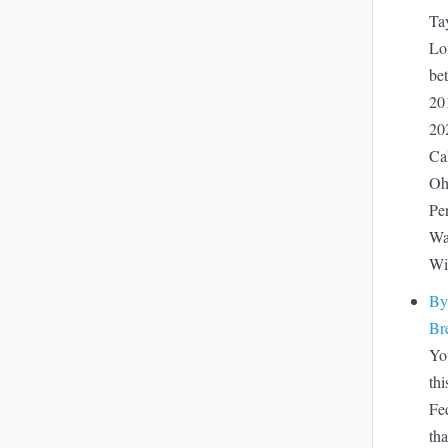
Tay
Lof
be
20
20
Ca
Oh
Pe
Wa
Wi
By
Br
Yo
thi
Fed
tha