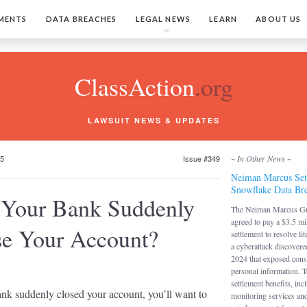
MENTS
DATA BREACHES
LEGAL NEWS
LEARN
ABOUT US
ClassAction
.org
LAWSUIT NEWS & UPDATES
25
Issue #349
~ In Other News ~
Neiman Marcus Set
Snowflake Data Bre
 Your Bank Suddenly
The Neiman Marcus G
agreed to pay a $3.5 mi
se Your Account?
settlement to resolve lit
a cyberattack discover
2024 that exposed con
personal information. T
settlement benefits, inc
ank suddenly closed your account, you’ll want to
monitoring services an