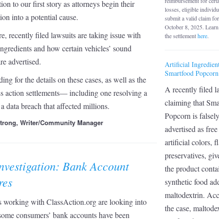
reimbursement for cert
ion to our first story as attorneys begin their
losses, eligible individ
tion into a potential cause.
submit a valid claim fo
October 8, 2025. Learn
e, recently filed lawsuits are taking issue with
the settlement
here
.
l ingredients and how certain vehicles’ sound
re advertised.
Artificial Ingredien
Smartfood Popcorn
ing for the details on these cases, as well as the
A recently filed l
ass action settlements— including one resolving a
claiming that Sma
 a data breach that affected millions.
Popcorn is falsel
strong, Writer/Community Manager
advertised as fre
artificial colors, 
preservatives, giv
nvestigation: Bank Account
the product conta
res
synthetic food add
maltodextrin. Acc
 working with ClassAction.org are looking into
the case, maltodex
some consumers’ bank accounts have been