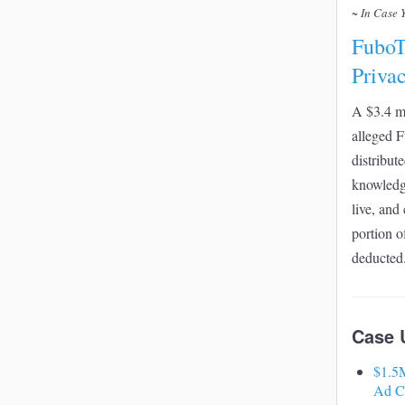
~ In Case 
FuboT
Priva
A $3.4 mi
alleged F
distribute
knowledge
live, and
portion o
deducted
Case 
$1.5M
Ad C