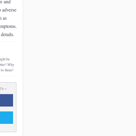
re and
o adverse
h as
symptoms.
details.
~
ght be
etter? Why
l
to them?
 Us ~