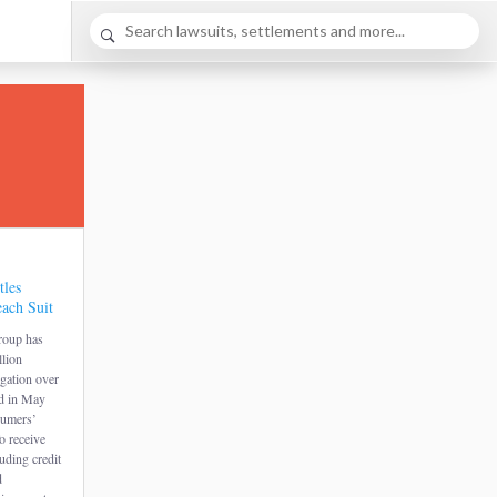
tles
ach Suit
roup has
llion
igation over
ed in May
sumers’
o receive
luding credit
d