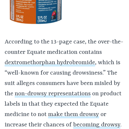
According to the 13-page case, the over-the-
counter Equate medication contains
dextromethorphan hydrobromide
, which is
“well-known for causing drowsiness.” The
suit alleges consumers have been misled by
the
non-drowsy representations
on product
labels in that they expected the Equate
medicine to not
make them drowsy
or
increase their chances of
becoming drowsy
.