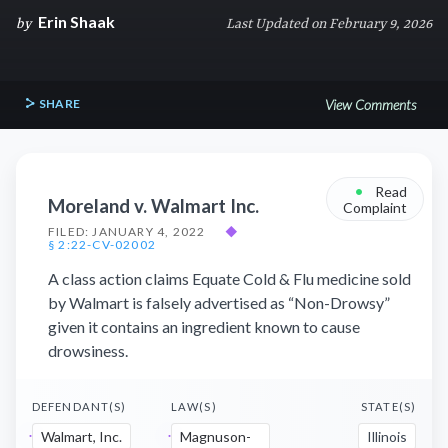
Erin Shaak
by
Last Updated on February 9, 2026
SHARE
View Comments
•
Read
Moreland v. Walmart Inc.
Complaint
FILED: JANUARY 4, 2022
◆
§ 2:22-CV-02002
A class action claims Equate Cold & Flu medicine sold
by Walmart is falsely advertised as “Non-Drowsy”
given it contains an ingredient known to cause
drowsiness.
DEFENDANT(S)
LAW(S)
STATE(S)
Walmart, Inc.
Magnuson-
Illinois