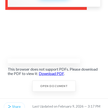
This browser does not support PDFs. Please download
the PDF to view it:
Download PDF
.
OPEN DOCUMENT
Last Updated on February 9, 2026 — 3:17 PM
Share