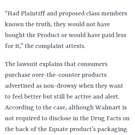
“Had Plaintiff and proposed class members
known the truth, they would not have
bought the Product or would have paid less
for it,” the complaint attests.
The lawsuit explains that consumers
purchase over-the-counter products
advertised as non-drowsy when they want
to feel better but still be active and alert.
According to the case, although Walmart is
not required to disclose in the Drug Facts on
the back of the Equate product’s packaging