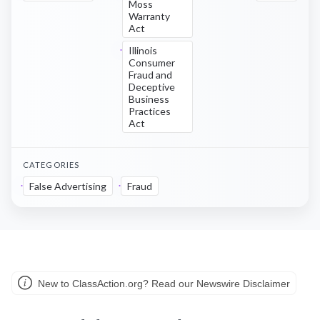
Moss
Warranty
Act
Illinois
Consumer
Fraud and
Deceptive
Business
Practices
Act
CATEGORIES
False Advertising
Fraud
New to ClassAction.org? Read our Newswire Disclaimer