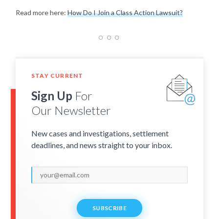
Read more here:
How Do I Join a Class Action Lawsuit?
STAY CURRENT
Sign Up
For
Our Newsletter
New cases and investigations, settlement
deadlines, and news straight to your inbox.
SUBSCRIBE