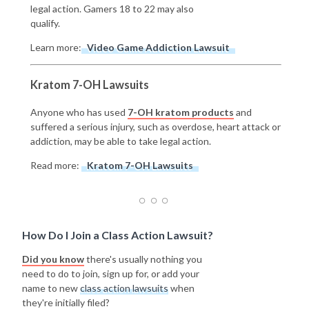
legal action. Gamers 18 to 22 may also
qualify.
Learn more:
Video Game Addiction Lawsuit
Kratom 7-OH Lawsuits
Anyone who has used
7-OH kratom products
and
suffered a serious injury, such as overdose, heart attack or
addiction, may be able to take legal action.
Read more:
Kratom 7-OH Lawsuits
How Do I Join a Class Action Lawsuit?
Did you know
there's usually nothing you
need to do to join, sign up for, or add your
name to new
class action lawsuits
when
they're initially filed?