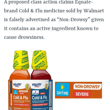
A proposed class action claims Equate-
brand Cold & Flu medicine sold by Walmart
is falsely advertised as “Non-Drowsy” given
it contains an active ingredient known to
cause drowsiness.