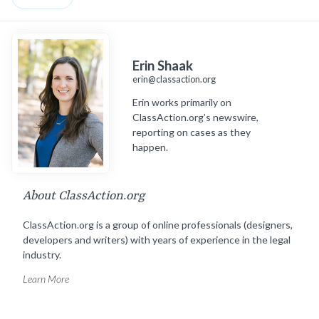
Erin Shaak
erin@classaction.org
Erin works primarily on
ClassAction.org’s newswire,
reporting on cases as they
happen.
About ClassAction.org
ClassAction.org is a group of online professionals (designers,
developers and writers) with years of experience in the legal
industry.
Learn More