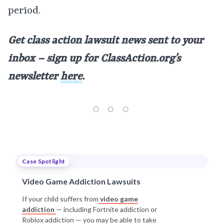
period.
Get class action lawsuit news sent to your
inbox – sign up for ClassAction.org’s
newsletter
here
.
Case Spotlight
Video Game Addiction Lawsuits
If your child suffers from
video game
addiction
— including Fortnite addiction or
Roblox addiction — you may be able to take