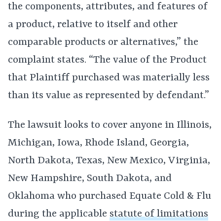
the components, attributes, and features of
a product, relative to itself and other
comparable products or alternatives,” the
complaint states. “The value of the Product
that Plaintiff purchased was materially less
than its value as represented by defendant.”
The lawsuit looks to cover anyone in Illinois,
Michigan, Iowa, Rhode Island, Georgia,
North Dakota, Texas, New Mexico, Virginia,
New Hampshire, South Dakota, and
Oklahoma who purchased Equate Cold & Flu
during the applicable
statute of limitations