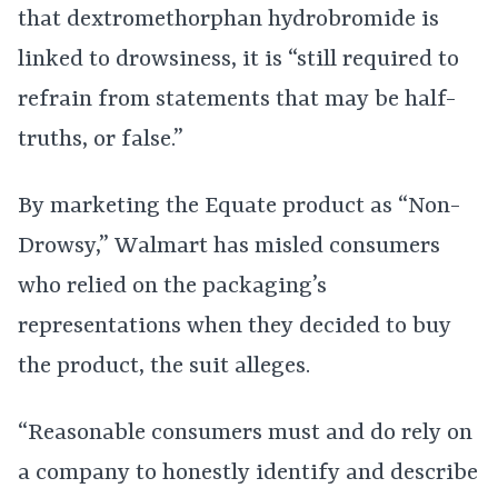
that dextromethorphan hydrobromide is
linked to drowsiness, it is “still required to
refrain from statements that may be half-
truths, or false.”
By marketing the Equate product as “Non-
Drowsy,” Walmart has misled consumers
who relied on the packaging’s
representations when they decided to buy
the product, the suit alleges.
“Reasonable consumers must and do rely on
a company to honestly identify and describe