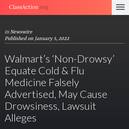
in
Newswire
Published on January 5, 2022
Walmart’s ‘Non-Drowsy’
Equate Cold & Flu
Medicine Falsely
Advertised, May Cause
Drowsiness, Lawsuit
Alleges