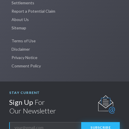
Settlements
Report a Potential Claim
About Us
Sitemap
Terms of Use
Disclaimer
Privacy Notice
Comment Policy
STAY CURRENT
Sign Up
For
Our Newsletter
SUBSCRIBE