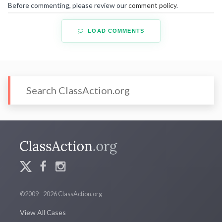
Before commenting, please review our
comment policy
.
LOAD COMMENTS
©2009 - 2026 ClassAction.org
View All Cases