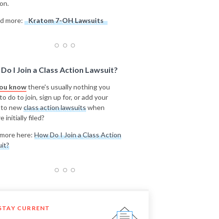
on.
d more:
Kratom 7-OH Lawsuits
Do I Join a Class Action Lawsuit?
you know
there's usually nothing you
o do to join, sign up for, or add your
 to new
class action lawsuits
when
e initially filed?
more here:
How Do I Join a Class Action
it?
STAY CURRENT