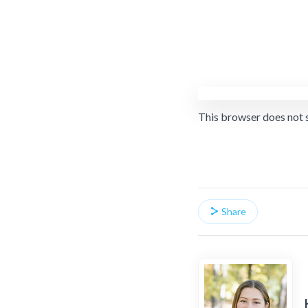
This browser does not 
Share