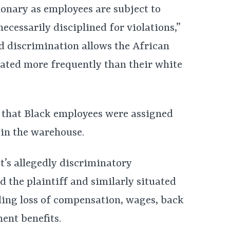
ionary as employees are subject to
necessarily disciplined for violations,”
ed discrimination allows the African
ated more frequently than their white
es that Black employees were assigned
in the warehouse.
t’s allegedly discriminatory
 the plaintiff and similarly situated
ing loss of compensation, wages, back
ent benefits.