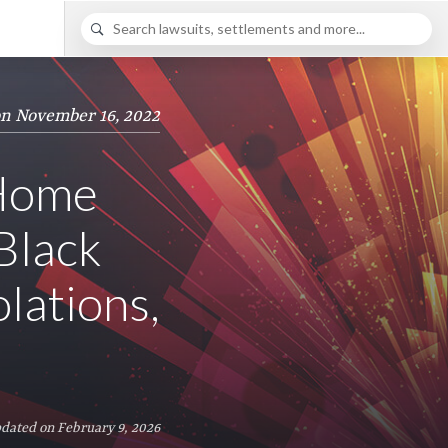
on November 16, 2022
 Home
Black
lations,
dated on February 9, 2026