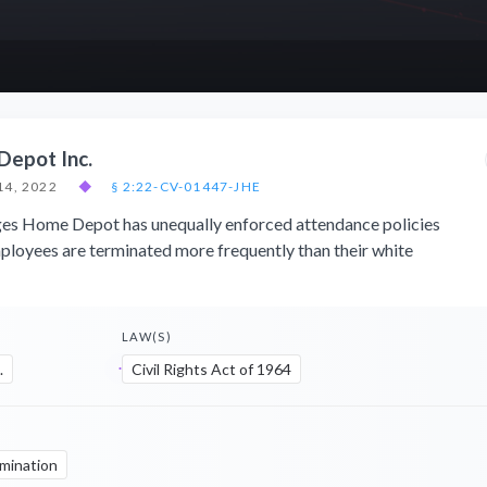
Depot Inc.
14, 2022
◆
§ 2:22-CV-01447-JHE
eges Home Depot has unequally enforced attendance policies
ployees are terminated more frequently than their white
LAW(S)
.
Civil Rights Act of 1964
imination