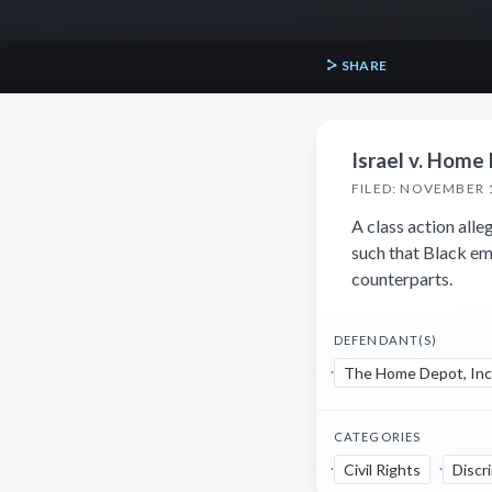
SHARE
Israel v. Home 
FILED: NOVEMBER 
A class action all
such that Black em
counterparts.
DEFENDANT(S)
The Home Depot, Inc
CATEGORIES
Civil Rights
Discr