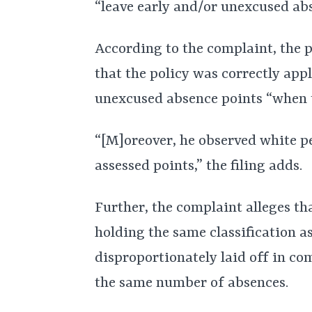
“leave early and/or unexcused ab
According to the complaint, the p
that the policy was correctly app
unexcused absence points “when t
“[M]oreover, he observed white p
assessed points,” the filing adds.
Further, the complaint alleges t
holding the same classification as
disproportionately laid off in c
the same number of absences.