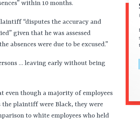
sences” within 10 months.
laintiff “disputes the accuracy and
lied” given that he was assessed
he absences were due to be excused.”
ersons … leaving early without being
hat even though a majority of employees
 the plaintiff were Black, they were
omparison to white employees who held