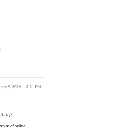
F
.
uary 9, 2026 — 3:21 PM
on.org
group of online