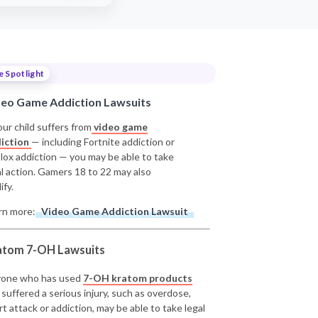
e Spotlight
deo Game Addiction Lawsuits
our child suffers from
video game
iction
— including Fortnite addiction or
lox addiction — you may be able to take
al action. Gamers 18 to 22 may also
ify.
rn more:
Video Game Addiction Lawsuit
atom 7-OH Lawsuits
one who has used
7-OH kratom products
 suffered a serious injury, such as overdose,
rt attack or addiction, may be able to take legal