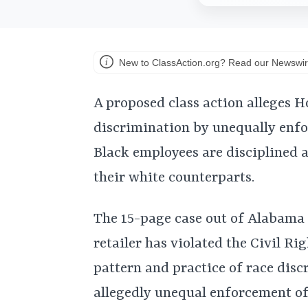
New to ClassAction.org? Read our Newswir
A proposed class action alleges 
discrimination by unequally enfo
Black employees are disciplined 
their white counterparts.
The 15-page case out of Alabama
retailer has violated the Civil Ri
pattern and practice of race disc
allegedly unequal enforcement o