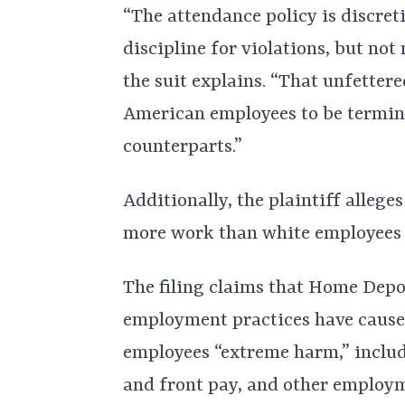
“The attendance policy is discret
discipline for violations, but not 
the suit explains. “That unfetter
American employees to be termin
counterparts.”
Additionally, the plaintiff alleg
more work than white employees 
The filing claims that Home Depo
employment practices have caused
employees “extreme harm,” includ
and front pay, and other employm