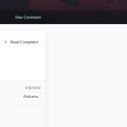
View Comments
•
Read Complaint
STATE(S)
Alabama