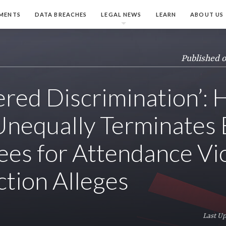
MENTS
DATA BREACHES
LEGAL NEWS
LEARN
ABOUT US
Published 
ered Discrimination’:
nequally Terminates 
es for Attendance Vio
ction Alleges
Last Up