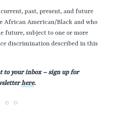
 current, past, present, and future
e African American/Black and who
he future, subject to one or more
ace discrimination described in this
t to your inbox – sign up for
wsletter
here
.