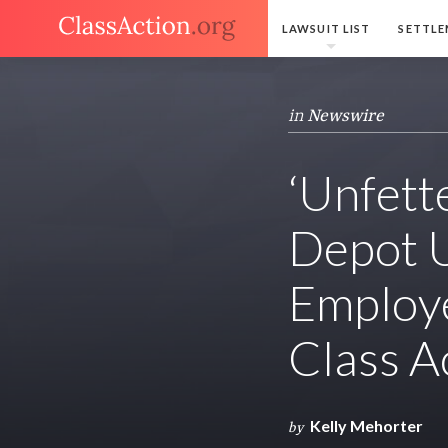
LAWSUIT LIST
SETTLE
in
Newswire
‘Unfett
Depot U
Employe
Class A
Kelly Mehorter
by