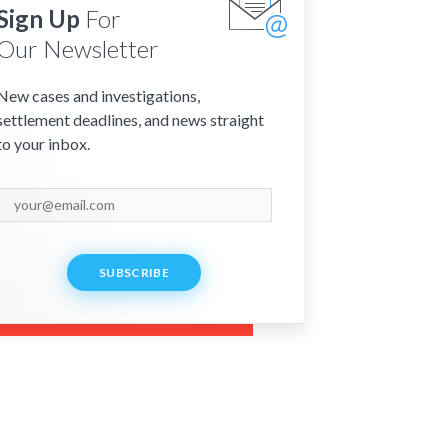
Sign Up
For
Our Newsletter
New cases and investigations,
settlement deadlines, and news straight
to your inbox.
SUBSCRIBE