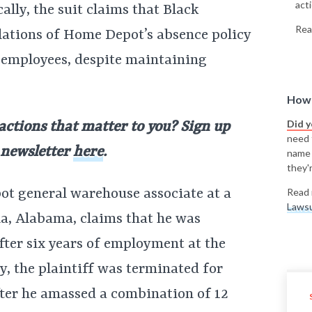
acti
ally, the suit claims that Black
Rea
lations of Home Depot’s absence policy
 employees, despite maintaining
How 
Did 
 actions that matter to you? Sign up
need t
y newsletter
here
.
name
they'r
ot general warehouse associate at a
Read 
Lawsu
a, Alabama, claims that he was
after six years of employment at the
y, the plaintiff was terminated for
after he amassed a combination of 12