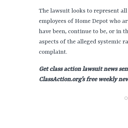
The lawsuit looks to represent all
employees of Home Depot who ar
have been, continue to be, or in t
aspects of the alleged systemic r
complaint.
Get class action lawsuit news sen
ClassAction.org’s free weekly ne