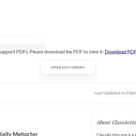
support PDFs. Please download the PDF to view it:
Download PD
OPEN DOCUMENT
Last Updated on Febr
About ClassActi
Kelly Mehorter
ClassAction.org is a 