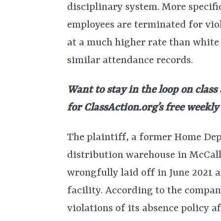
disciplinary system. More specific
employees are terminated for vio
at a much higher rate than white
similar attendance records.
Want to stay in the loop on class
for ClassAction.org’s free weekl
The plaintiff, a former Home Dep
distribution warehouse in McCall
wrongfully laid off in June 2021 
facility. According to the compan
violations of its absence policy 