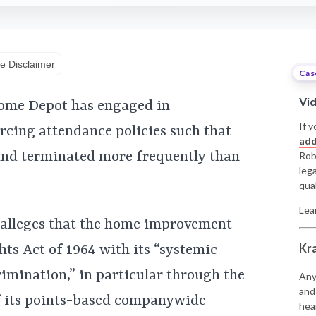
e Disclaimer
Cas
Vi
Home Depot has engaged in
If y
rcing attendance policies such that
add
and terminated more frequently than
Rob
leg
qual
Lea
 alleges that the home improvement
Kr
ghts Act of 1964 with its “systemic
rimination,” in particular through the
Any
and
f its points-based companywide
hea