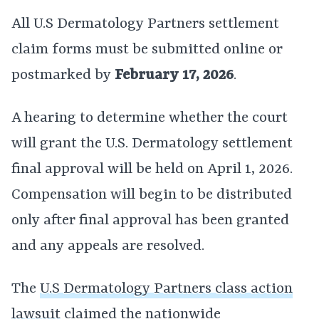
All U.S Dermatology Partners settlement
claim forms must be submitted online or
postmarked by
February 17, 2026
.
A hearing to determine whether the court
will grant the U.S. Dermatology settlement
final approval will be held on April 1, 2026.
Compensation will begin to be distributed
only after final approval has been granted
and any appeals are resolved.
The
U.S Dermatology Partners class action
lawsuit
claimed the nationwide