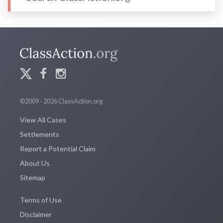
©2009 - 2026 ClassAction.org
View All Cases
Settlements
Report a Potential Claim
About Us
Sitemap
Terms of Use
Disclaimer