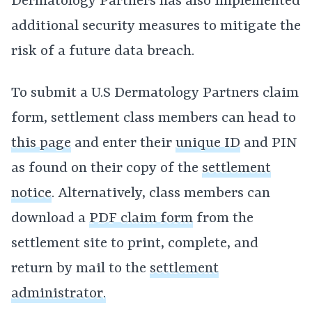
Dermatology Partners has also implemented
additional security measures to mitigate the
risk of a future data breach.
To submit a U.S Dermatology Partners claim
form, settlement class members can head to
this page
and enter their
unique ID
and PIN
as found on their copy of the
settlement
notice
. Alternatively, class members can
download a
PDF claim form
from the
settlement site to print, complete, and
return by mail to the
settlement
administrator.