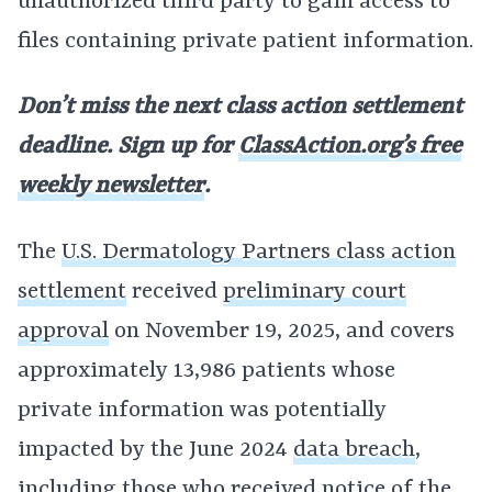
unauthorized third party to gain access to
files containing private patient information.
Don’t miss the next class action settlement
deadline. Sign up for
ClassAction.org’s free
weekly newsletter
.
The
U.S. Dermatology Partners class action
settlement
received
preliminary court
approval
on November 19, 2025, and covers
approximately 13,986 patients whose
private information was potentially
impacted by the June 2024
data breach
,
including those who received notice of the