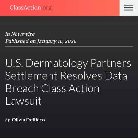
in
Newswire
Published on January 16, 2026
U.S. Dermatology Partners
Settlement Resolves Data
Breach Class Action
Lawsuit
Olivia DeRicco
by