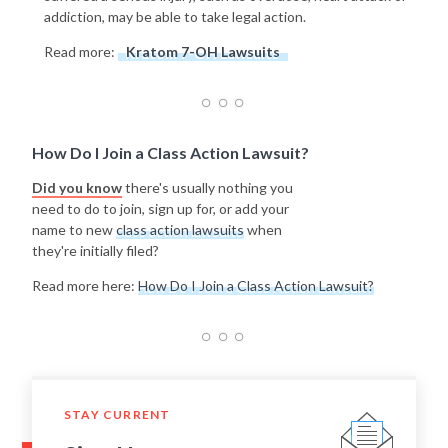
addiction, may be able to take legal action.
Read more:
Kratom 7-OH Lawsuits
How Do I Join a Class Action Lawsuit?
Did you know
there's usually nothing you
need to do to join, sign up for, or add your
name to new
class action lawsuits
when
they're initially filed?
Read more here:
How Do I Join a Class Action Lawsuit?
STAY CURRENT