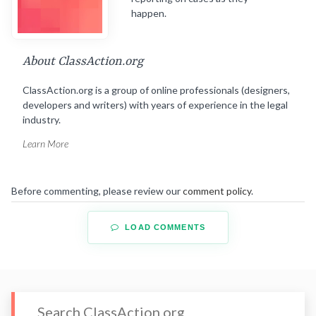
happen.
About ClassAction.org
ClassAction.org is a group of online professionals (designers,
developers and writers) with years of experience in the legal
industry.
Learn More
Before commenting, please review our
comment policy
.
LOAD COMMENTS