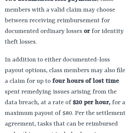
members with a valid claim may choose
between receiving reimbursement for
documented ordinary losses
or
for identity
theft losses.
In addition to either documented-loss
payout options, class members may also file
a claim for up to
four hours of lost time
spent remedying issues arising from the
data breach, at a rate of
$20 per hour,
for a
maximum payout of $80. Per the settlement
agreement, tasks that can be reimbursed