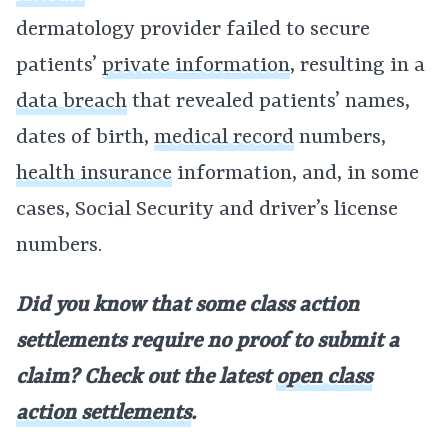
dermatology provider failed to secure
patients’
private information
, resulting in a
data breach
that revealed patients’ names,
dates of birth,
medical record
numbers,
health insurance
information, and, in some
cases, Social Security and driver’s license
numbers.
Did you know that some class action
settlements require no proof to submit a
claim? Check out the latest
open class
action settlements
.