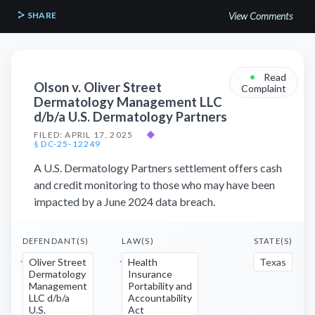
SHARE
View Comments
•
Read
Olson v. Oliver Street
Complaint
Dermatology Management LLC
d/b/a U.S. Dermatology Partners
FILED: APRIL 17, 2025
◆
§ DC-25-12249
A U.S. Dermatology Partners settlement offers cash
and credit monitoring to those who may have been
impacted by a June 2024 data breach.
DEFENDANT(S)
LAW(S)
STATE(S)
Oliver Street
Health
Texas
Dermatology
Insurance
Management
Portability and
LLC d/b/a
Accountability
U.S.
Act