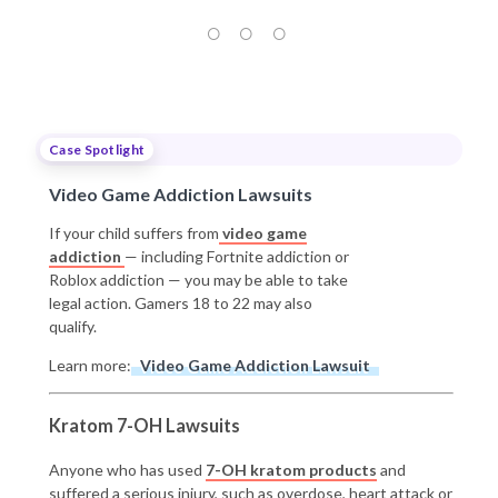
Case Spotlight
Video Game Addiction Lawsuits
If your child suffers from
video game
addiction
— including Fortnite addiction or
Roblox addiction — you may be able to take
legal action. Gamers 18 to 22 may also
qualify.
Learn more:
Video Game Addiction Lawsuit
Kratom 7-OH Lawsuits
Anyone who has used
7-OH kratom products
and
suffered a serious injury, such as overdose, heart attack or