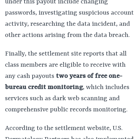
under this payout include changing
passwords, investigating suspicious account
activity, researching the data incident, and
other actions arising from the data breach.
Finally, the settlement site reports that all
class members are eligible to receive with
any cash payouts
two years of free one-
bureau credit monitoring
, which includes
services such as dark web scanning and
comprehensive public records monitoring.
According to the settlement website, U.S.