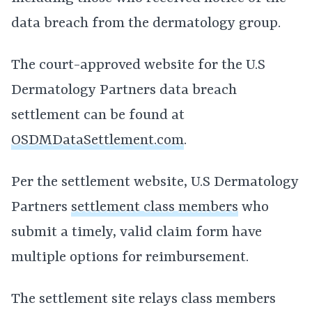
data breach from the dermatology group.
The court-approved website for the U.S
Dermatology Partners data breach
settlement can be found at
OSDMDataSettlement.com
.
Per the settlement website, U.S Dermatology
Partners
settlement class members
who
submit a timely, valid claim form have
multiple options for reimbursement.
The settlement site relays class members