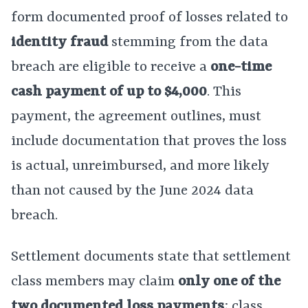
form documented proof of losses related to
identity fraud
stemming from the data
breach are eligible to receive a
one-time
cash payment of up to $4,000
. This
payment, the agreement outlines, must
include documentation that proves the loss
is actual, unreimbursed, and more likely
than not caused by the June 2024 data
breach.
Settlement documents state that settlement
class members may claim
only one of the
two documented loss payments
; class