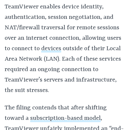
TeamViewer enables device identity,
authentication, session negotiation, and
NAT/firewall traversal for remote sessions
over an internet connection, allowing users
to connect to
devices
outside of their Local
Area Network (LAN). Each of these services
required an ongoing connection to
TeamViewer’s servers and infrastructure,
the suit stresses.
The filing contends that after shifting
toward a
subscription-based model
,
TeamViewer unfairly implemented an “end-