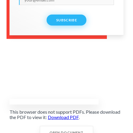
SUBSCRIBE
This browser does not support PDFs. Please download
the PDF to view it:
Download PDF
.
OPEN DOCUMENT