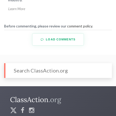
Learn More
Before commenting, please review our
comment policy
.
LOAD COMMENTS