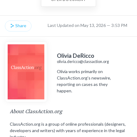
Last Updated on May 13, 2026 — 3:53 PM
Share
Olivia DeRicco
olivia.dericco@classaction.org
Olivia works primarily on
ClassAction.org’s newswire,
reporting on cases as they
happen.
About ClassAction.org
ClassAction.org is a group of online professionals (designers,
developers and writers) with years of experience in the legal
industry.