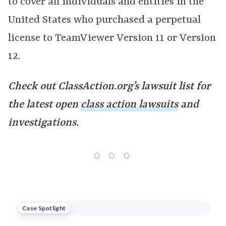
to cover all individuals and entities in the
United States who purchased a perpetual
license to TeamViewer Version 11 or Version
12.
Check out ClassAction.org’s lawsuit list for
the latest open
class action lawsuits
and
investigations.
Case Spotlight