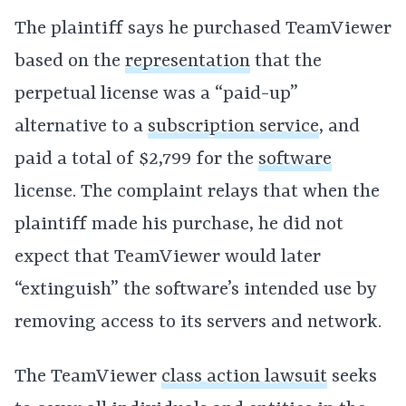
The plaintiff says he purchased TeamViewer
based on the
representation
that the
perpetual license was a “paid-up”
alternative to a
subscription service
, and
paid a total of $2,799 for the
software
license. The complaint relays that when the
plaintiff made his purchase, he did not
expect that TeamViewer would later
“extinguish” the software’s intended use by
removing access to its servers and network.
The TeamViewer
class action lawsuit
seeks