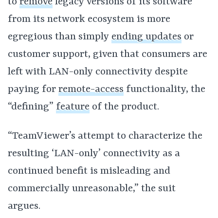
to
remove
legacy versions of its software
from its network ecosystem is more
egregious than simply
ending updates
or
customer support, given that consumers are
left with LAN-only connectivity despite
paying for
remote-access
functionality, the
“defining”
feature
of the product.
“TeamViewer’s attempt to characterize the
resulting ‘LAN-only’ connectivity as a
continued benefit is misleading and
commercially unreasonable,” the suit
argues.