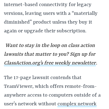
internet-based connectivity for legacy
versions, leaving users with a “materially
diminished” product unless they buy it
again or upgrade their subscription.
Want to stay in the loop on class action
lawsuits that matter to you? Sign up for
ClassAction.org’s free weekly newsletter
.
The 17-page lawsuit contends that
TeamViewer, which offers remote-from-
anywhere access to computers outside of a
user’s network without
complex network