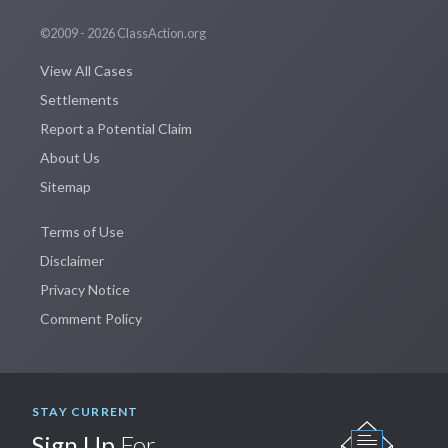
©2009 - 2026 ClassAction.org
View All Cases
Settlements
Report a Potential Claim
About Us
Sitemap
Terms of Use
Disclaimer
Privacy Notice
Comment Policy
STAY CURRENT
Sign Up
For