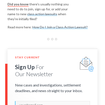
Did you know
there's usually nothing you
need to do to join, sign up for, or add your
name to new
class action lawsuits
when
they're initially filed?
Read more here:
How Do I Join a Class Action Lawsuit?
STAY CURRENT
Sign Up
For
Our Newsletter
New cases and investigations, settlement
deadlines, and news straight to your inbox.