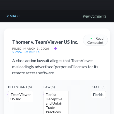
SHARE
View Comments
•
Read
Thorner v. TeamViewer US Inc.
Complaint
FILED: MARCH 3, 2026
◆
§ 9:26-CV-80214
A class action lawsuit alleges that TeamViewer
misleadingly advertised ‘perpetual’ licenses for its
remote access software.
DEFENDANT(S)
LAW(S)
STATE(S)
TeamViewer
Florida
Florida
US Inc.
Deceptive
and Unfair
Trade
Practices