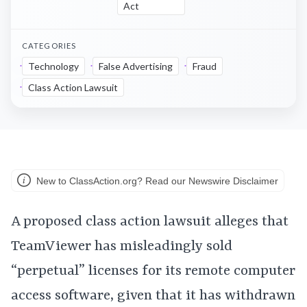
Act
CATEGORIES
Technology
False Advertising
Fraud
Class Action Lawsuit
New to ClassAction.org? Read our Newswire Disclaimer
A proposed class action lawsuit alleges that
TeamViewer has misleadingly sold
“perpetual” licenses for its remote computer
access software, given that it has withdrawn