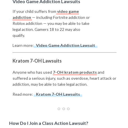
Video Game Addiction Lawsuits
If your child suffers from
video game
addiction
— including Fortnite addiction or
Roblox addiction — you may be able to take
legal action. Gamers 18 to 22 may also
qualify.
Learn more:
Video Game Addiction Lawsuit
Kratom 7-OH Lawsuits
Anyone who has used
7-OH kratom products
and
suffered a serious injury, such as overdose, heart attack or
addiction, may be able to take legal action.
Read more:
Kratom 7-OH Lawsuits
How Do I Join a Class Action Lawsuit?