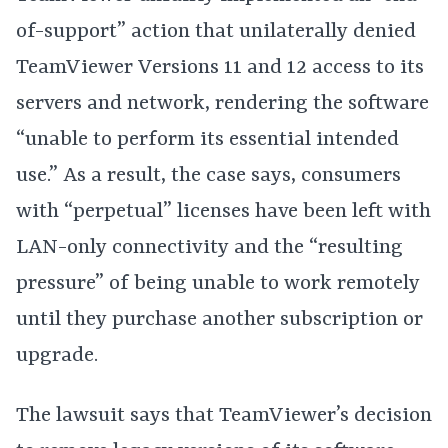
of-support” action that unilaterally denied
TeamViewer Versions 11 and 12 access to its
servers and network, rendering the software
“unable to perform its essential intended
use.” As a result, the case says, consumers
with “perpetual” licenses have been left with
LAN-only connectivity and the “resulting
pressure” of being unable to work remotely
until they purchase another subscription or
upgrade.
The lawsuit says that TeamViewer’s decision