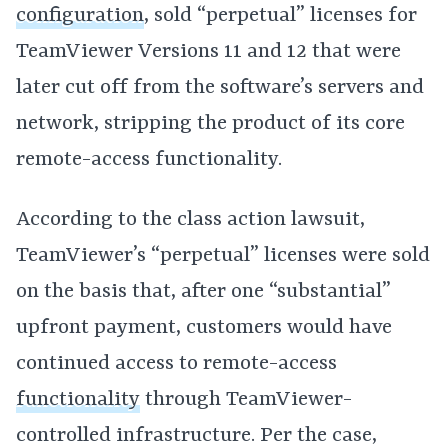
configuration
, sold “perpetual” licenses for
TeamViewer Versions 11 and 12 that were
later cut off from the software’s servers and
network, stripping the product of its core
remote-access functionality.
According to the class action lawsuit,
TeamViewer’s “perpetual” licenses were sold
on the basis that, after one “substantial”
upfront payment, customers would have
continued access to remote-access
functionality
through TeamViewer-
controlled infrastructure. Per the case,