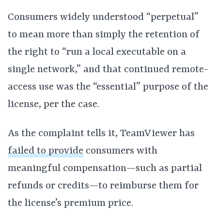
Consumers widely understood “perpetual”
to mean more than simply the retention of
the right to “run a local executable on a
single network,” and that continued remote-
access use was the “essential” purpose of the
license, per the case.
As the complaint tells it, TeamViewer has
failed to provide
consumers with
meaningful compensation—such as partial
refunds or credits—to reimburse them for
the license’s premium price.