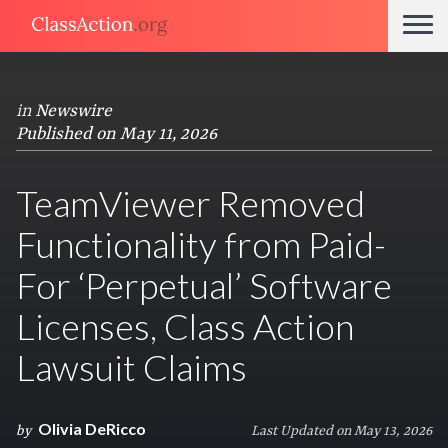
in
Newswire
Published on May 11, 2026
TeamViewer Removed
Functionality from Paid-
For ‘Perpetual’ Software
Licenses, Class Action
Lawsuit Claims
Olivia DeRicco
by
Last Updated on May 13, 2026