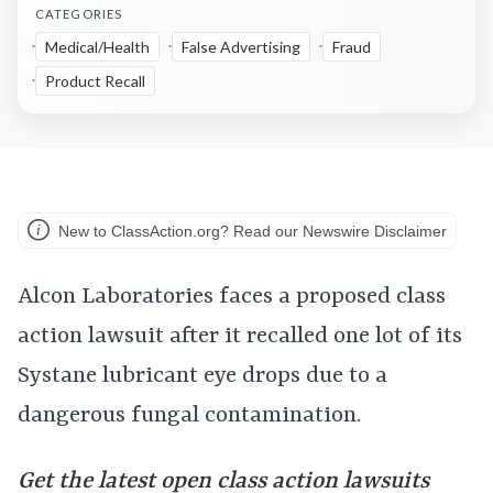
CATEGORIES
Medical/Health
False Advertising
Fraud
Product Recall
New to ClassAction.org? Read our Newswire Disclaimer
Alcon Laboratories faces a proposed class
action lawsuit after it recalled one lot of its
Systane lubricant eye drops due to a
dangerous fungal contamination.
Get the latest open class action lawsuits