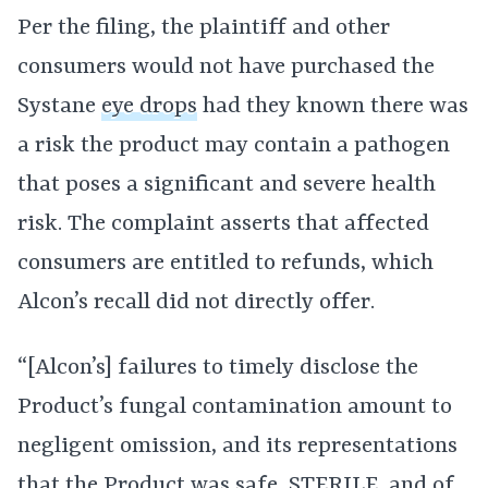
Per the filing, the plaintiff and other
consumers would not have purchased the
Systane
eye drops
had they known there was
a risk the product may contain a pathogen
that poses a significant and severe health
risk. The complaint asserts that affected
consumers are entitled to refunds, which
Alcon’s recall did not directly offer.
“[Alcon’s] failures to timely disclose the
Product’s fungal contamination amount to
negligent omission, and its representations
that the Product was safe, STERILE, and of