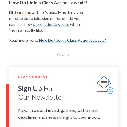
How Do I Join a Class Action Lawsuit?
Did you know
there's usually nothing you
need to do to join, sign up for, or add your
name to new
class action lawsuits
when
they're initially filed?
Read more here:
How Do I Join a Class Action Lawsuit?
STAY CURRENT
Sign Up
For
Our Newsletter
New cases and investigations, settlement
deadlines, and news straight to your inbox.