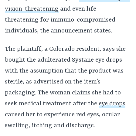
vision-threatening
and even life-
threatening for immuno-compromised
individuals, the announcement states.
The plaintiff, a Colorado resident, says she
bought the adulterated Systane eye drops
with the assumption that the product was
sterile, as advertised on the item’s
packaging. The woman claims she had to
seek medical treatment after the
eye drops
caused her to experience red eyes, ocular
swelling, itching and discharge.