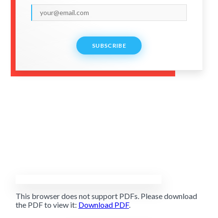
SUBSCRIBE
This browser does not support PDFs. Please download
the PDF to view it:
Download PDF
.