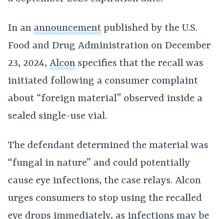
In an
announcement
published by the U.S.
Food and Drug Administration on December
23, 2024,
Alcon
specifies that the recall was
initiated following a consumer complaint
about “foreign material” observed inside a
sealed single-use vial.
The defendant determined the material was
“fungal in nature” and could potentially
cause eye infections, the case relays. Alcon
urges consumers to stop using the recalled
eye drops immediately, as
infections may be