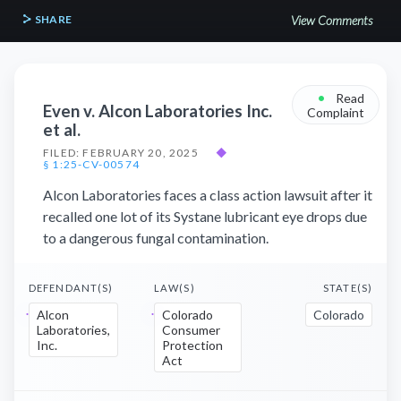
SHARE
View Comments
•
Read
Even v. Alcon Laboratories Inc.
Complaint
et al.
FILED: FEBRUARY 20, 2025
◆
§ 1:25-CV-00574
Alcon Laboratories faces a class action lawsuit after it
recalled one lot of its Systane lubricant eye drops due
to a dangerous fungal contamination.
DEFENDANT(S)
LAW(S)
STATE(S)
Alcon
Colorado
Colorado
Laboratories,
Consumer
Inc.
Protection
Act