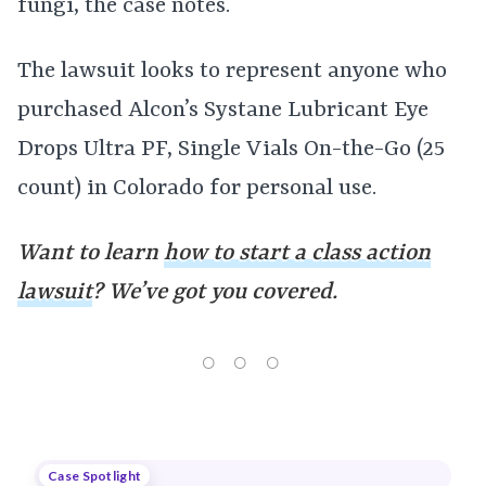
fungi, the case notes.
The lawsuit looks to represent anyone who
purchased Alcon’s Systane Lubricant Eye
Drops Ultra PF, Single Vials On-the-Go (25
count) in Colorado for personal use.
Want to learn
how to start a class action
lawsuit
? We’ve got you covered.
Case Spotlight