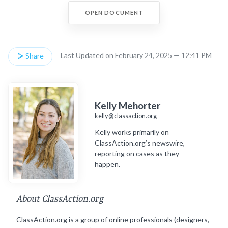
OPEN DOCUMENT
Last Updated on February 24, 2025 — 12:41 PM
Share
Kelly Mehorter
kelly@classaction.org
Kelly works primarily on
ClassAction.org’s newswire,
reporting on cases as they
happen.
About ClassAction.org
ClassAction.org is a group of online professionals (designers,