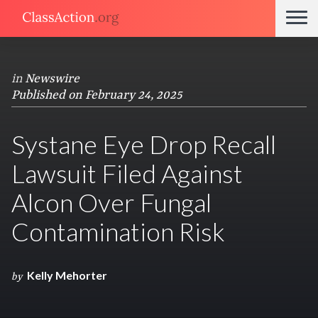
in
Newswire
Published on February 24, 2025
Systane Eye Drop Recall
Lawsuit Filed Against
Alcon Over Fungal
Contamination Risk
Kelly Mehorter
by