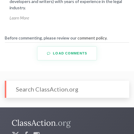
developers and writers) with years of experience in the legal
industry.
Learn More
Before commenting, please review our
comment policy
.
LOAD COMMENTS