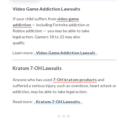
Video Game Addiction Lawsuits
If your child suffers from
video game
addiction
— including Fortnite addiction or
Roblox addiction — you may be able to take
legal action. Gamers 18 to 22 may also
qualify.
Learn more:
Video Game Addiction Lawsuit
Kratom 7-OH Lawsuits
Anyone who has used
7-OH kratom products
and
suffered a serious injury, such as overdose, heart attack or
addiction, may be able to take legal action.
Read more:
Kratom 7-OH Lawsuits