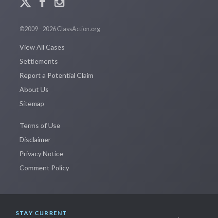
©2009 - 2026 ClassAction.org
View All Cases
Settlements
Report a Potential Claim
About Us
Sitemap
Terms of Use
Disclaimer
Privacy Notice
Comment Policy
STAY CURRENT