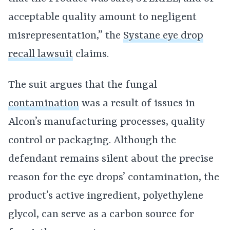
acceptable quality amount to negligent
misrepresentation,” the
Systane eye drop
recall lawsuit
claims.
The suit argues that the fungal
contamination
was a result of issues in
Alcon’s manufacturing processes, quality
control or packaging. Although the
defendant remains silent about the precise
reason for the eye drops’ contamination, the
product’s active ingredient, polyethylene
glycol, can serve as a carbon source for