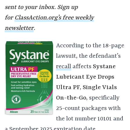
sent to your inbox. Sign up
for
ClassAction.org’s free weekly
newsletter
.
According to the 18-page
lawsuit, the defendant’s
recall
affects
Systane
Lubricant Eye Drops
Ultra PF, Single Vials
On-the-Go,
specifically
25-count packages with
the lot number 10101 and
a September 2025 expiration date.