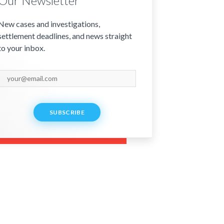
Our Newsletter
New cases and investigations,
settlement deadlines, and news straight
to your inbox.
SUBSCRIBE