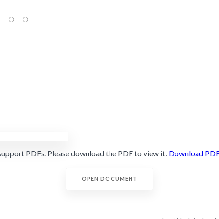
support PDFs. Please download the PDF to view it:
Download PD
OPEN DOCUMENT