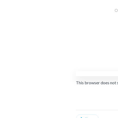
This browser does not 