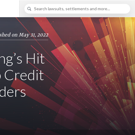
shed on May 31, 2022
g’s Hit
 Credit
nders