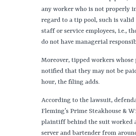
any worker who is not properly i
regard to a tip pool, such is vali
staff or service employees, i.e., 
do not have managerial responsibi
Moreover, tipped workers whose pa
notified that they may not be pai
hour, the filing adds.
According to the lawsuit, defend
Fleming’s Prime Steakhouse & Win
plaintiff behind the suit worked 
server and bartender from aroun