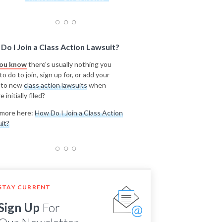
Do I Join a Class Action Lawsuit?
you know
there's usually nothing you
o do to join, sign up for, or add your
 to new
class action lawsuits
when
e initially filed?
more here:
How Do I Join a Class Action
it?
STAY CURRENT
Sign Up
For