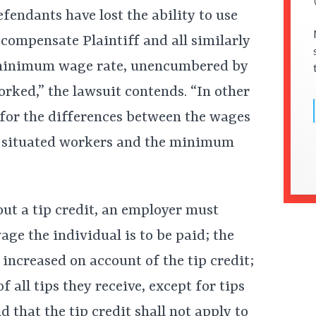
efendants have lost the ability to use
 compensate Plaintiff and all similarly
ll minimum wage rate, unencumbered by
worked,” the lawsuit contends. “In other
for the differences between the wages
rly situated workers and the minimum
t a tip credit, an employer must
age the individual is to be paid; the
increased on account of the tip credit;
of all tips they receive, except for tips
d that the tip credit shall not apply to