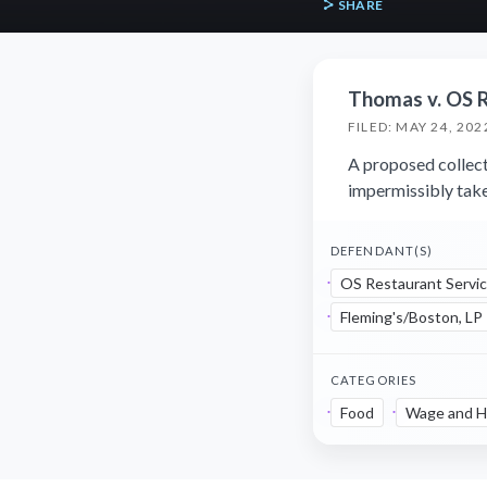
SHARE
Thomas v. OS R
FILED: MAY 24, 202
A proposed collect
impermissibly take
DEFENDANT(S)
OS Restaurant Servic
Fleming's/Boston, LP
CATEGORIES
Food
Wage and H