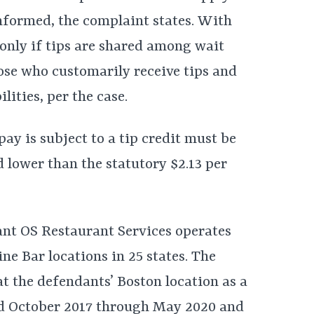
nformed, the complaint states. With
d only if tips are shared among wait
those who customarily receive tips and
lities, per the case.
y is subject to a tip credit must be
d lower than the statutory $2.13 per
ant OS Restaurant Services operates
e Bar locations in 25 states. The
at the defendants’ Boston location as a
d October 2017 through May 2020 and