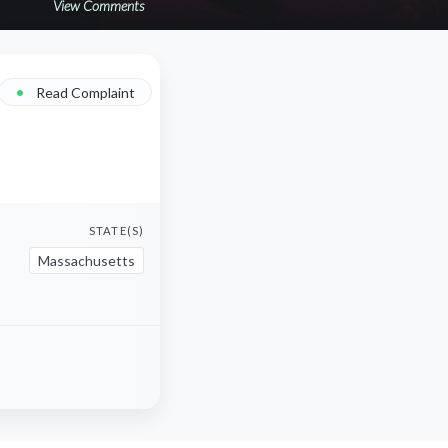
View Comments
•
Read Complaint
STATE(S)
Massachusetts