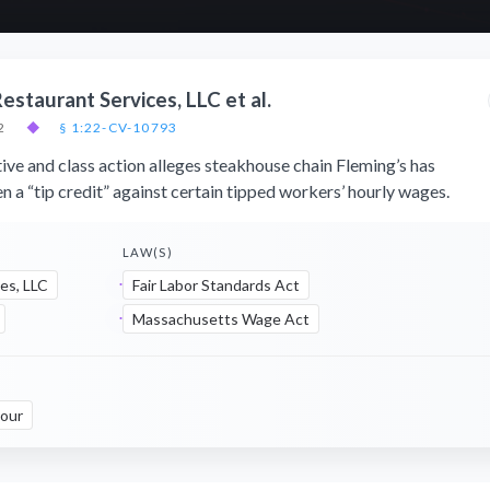
estaurant Services, LLC et al.
2
◆
§ 1:22-CV-10793
ive and class action alleges steakhouse chain Fleming’s has
n a “tip credit” against certain tipped workers’ hourly wages.
LAW(S)
es, LLC
Fair Labor Standards Act
Massachusetts Wage Act
our