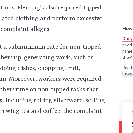
ions. Fleming’s also required tipped
lated clothing and perform excessive
How 
 complaint alleges.
Did 
need t
at a subminimum rate for non-tipped
name
 their tip-generating work, such as
they'r
doing dishes, chopping fruit,
Read 
Lawsu
um. Moreover, workers were required
 their time on non-tipped tasks that
s, including rolling silverware, setting
brewing tea and coffee, the complaint