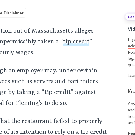
e Disclaimer
Cas
Vi
ction out of Massachusetts alleges
If y
mpermissibly taken a “
tip credit
”
add
hourly wages.
Rob
leg
qual
ugh an employer may, under certain
Lea
ees such as servers and bartenders
Kr
e by taking a “tip credit” against
al for Fleming’s to do so.
Any
and
hea
that the restaurant failed to properly
acti
f its intention to rely on a tip credit
Rea