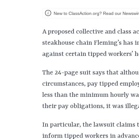
New to ClassAction.org? Read our Newswir
A proposed collective and class a
steakhouse chain Fleming’s has i
against certain tipped workers’ 
The 24-page suit says that altho
circumstances, pay tipped employ
less than the minimum hourly wag
their pay obligations, it was illeg
In particular, the lawsuit claims 
inform tipped workers in advance o