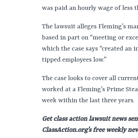
was paid an hourly wage of less t
The lawsuit alleges Fleming’s man
based in part on “meeting or exce
which the case says “created an i
tipped employees low.”
The case looks to cover all curr
worked at a Fleming’s Prime Stea
week within the last three years.
Get class action lawsuit news sen
ClassAction.org’s free weekly ne