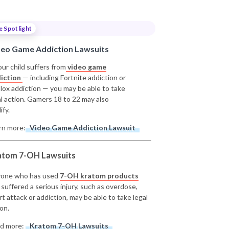
e Spotlight
deo Game Addiction Lawsuits
our child suffers from
video game
iction
— including Fortnite addiction or
lox addiction — you may be able to take
al action. Gamers 18 to 22 may also
ify.
rn more:
Video Game Addiction Lawsuit
atom 7-OH Lawsuits
one who has used
7-OH kratom products
 suffered a serious injury, such as overdose,
rt attack or addiction, may be able to take legal
on.
d more:
Kratom 7-OH Lawsuits