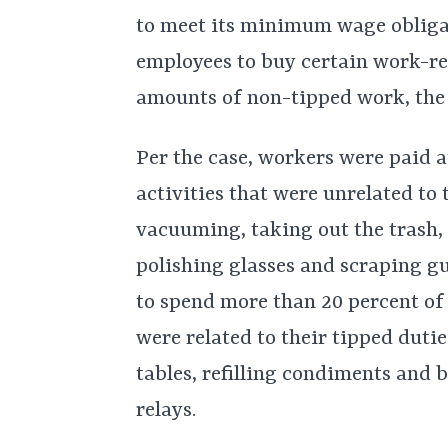
to meet its minimum wage obligat
employees to buy certain work-re
amounts of non-tipped work, the
Per the case, workers were paid 
activities that were unrelated to
vacuuming, taking out the trash, 
polishing glasses and scraping g
to spend more than 20 percent of
were related to their tipped dutie
tables, refilling condiments and 
relays.