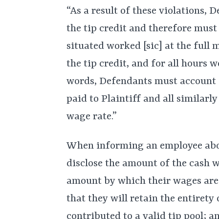
“As a result of these violations, D
the tip credit and therefore must
situated worked [sic] at the fu
the tip credit, and for all hours 
words, Defendants must account 
paid to Plaintiff and all simila
wage rate.”
When informing an employee abou
disclose the amount of the cash w
amount by which their wages are 
that they will retain the entirety 
contributed to a valid tip pool; an