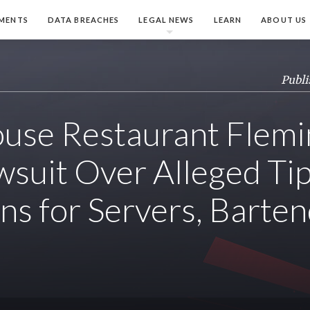
MENTS
DATA BREACHES
LEGAL NEWS
LEARN
ABOUT US
Publi
use Restaurant Flemin
wsuit Over Alleged Tip
ons for Servers, Barte