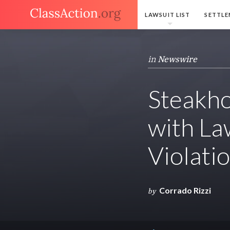
LAWSUIT LIST
SETTLE
in
Newswire
Steakho
with La
Violati
Corrado Rizzi
by