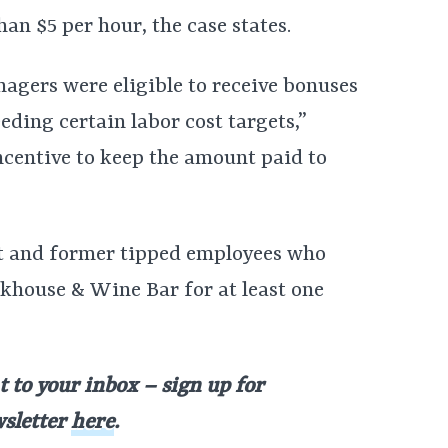
han $5 per hour, the case states.
agers were eligible to receive bonuses
eding certain labor cost targets,”
ncentive to keep the amount paid to
ent and former tipped employees who
khouse & Wine Bar for at least one
t to your inbox – sign up for
wsletter
here
.