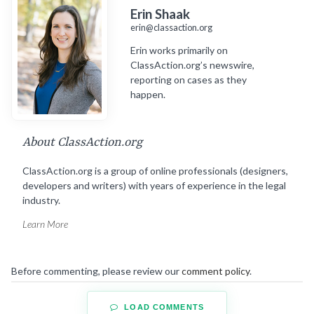
Erin Shaak
erin@classaction.org
Erin works primarily on
ClassAction.org’s newswire,
reporting on cases as they
happen.
About ClassAction.org
ClassAction.org is a group of online professionals (designers,
developers and writers) with years of experience in the legal
industry.
Learn More
Before commenting, please review our
comment policy
.
LOAD COMMENTS