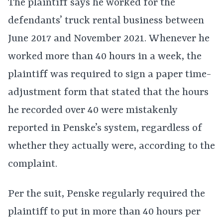
The plaintiff says he worked for the
defendants’ truck rental business between
June 2017 and November 2021. Whenever he
worked more than 40 hours in a week, the
plaintiff was required to sign a paper time-
adjustment form that stated that the hours
he recorded over 40 were mistakenly
reported in Penske’s system, regardless of
whether they actually were, according to the
complaint.
Per the suit, Penske regularly required the
plaintiff to put in more than 40 hours per