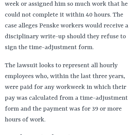
week or assigned him so much work that he
could not complete it within 40 hours. The
case alleges Penske workers would receive a
disciplinary write-up should they refuse to
sign the time-adjustment form.
The lawsuit looks to represent all hourly
employees who, within the last three years,
were paid for any workweek in which their
pay was calculated from a time-adjustment
form and the payment was for 39 or more
hours of work.