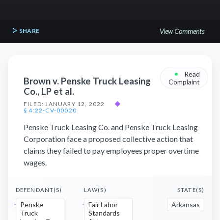
SHARE
View Comments
•
Read
Brown v. Penske Truck Leasing
Complaint
Co., LP et al.
FILED: JANUARY 12, 2022
◆
§ 4:22-CV-00020
Penske Truck Leasing Co. and Penske Truck Leasing
Corporation face a proposed collective action that
claims they failed to pay employees proper overtime
wages.
DEFENDANT(S)
LAW(S)
STATE(S)
Penske
Fair Labor
Arkansas
Truck
Standards