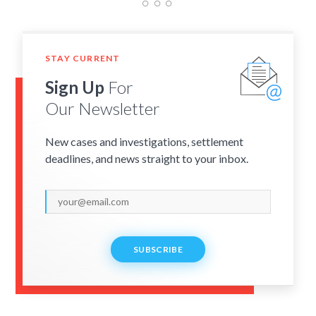
STAY CURRENT
Sign Up
For
Our Newsletter
New cases and investigations, settlement
deadlines, and news straight to your inbox.
SUBSCRIBE