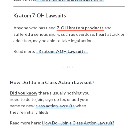
Kratom 7-OH Lawsuits
Anyone who has used
7-OH kratom products
and
suffered a serious injury, such as overdose, heart attack or
addiction, may be able to take legal action.
Read more:
Kratom 7-OH Lawsuits
How Do I Join a Class Action Lawsuit?
Did you know
there's usually nothing you
need to do to join, sign up for, or add your
name to new
class action lawsuits
when
they're initially filed?
Read more here:
How Do I Join a Class Action Lawsuit?