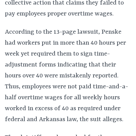
collective action that claims they failed to
pay employees proper overtime wages.
According to the 13-page lawsuit, Penske
had workers put in more than 40 hours per
week yet required them to sign time-
adjustment forms indicating that their
hours over 40 were mistakenly reported.
Thus, employees were not paid time-and-a-
half overtime wages for all weekly hours
worked in excess of 40 as required under
federal and Arkansas law, the suit alleges.