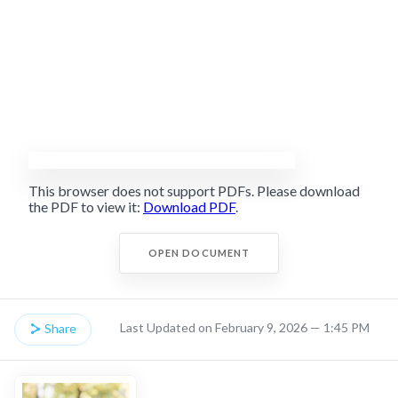
This browser does not support PDFs. Please download
the PDF to view it:
Download PDF
.
OPEN DOCUMENT
Last Updated on February 9, 2026 — 1:45 PM
Share