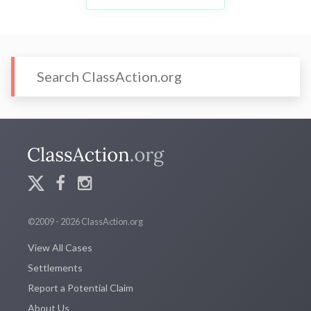
©2009 - 2026 ClassAction.org
View All Cases
Settlements
Report a Potential Claim
About Us