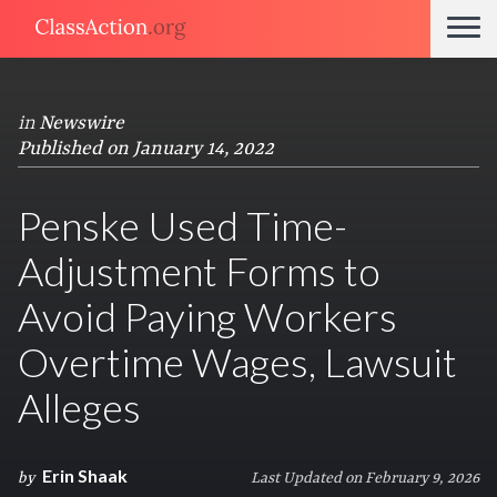
in
Newswire
Published on January 14, 2022
Penske Used Time-
Adjustment Forms to
Avoid Paying Workers
Overtime Wages, Lawsuit
Alleges
Erin Shaak
by
Last Updated on February 9, 2026