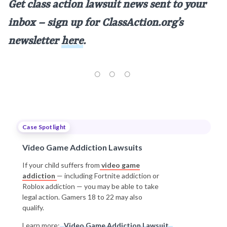
Get class action lawsuit news sent to your
inbox – sign up for ClassAction.org’s
newsletter
here
.
Case Spotlight
Video Game Addiction Lawsuits
If your child suffers from
video game
addiction
— including Fortnite addiction or
Roblox addiction — you may be able to take
legal action. Gamers 18 to 22 may also
qualify.
Learn more:
Video Game Addiction Lawsuit