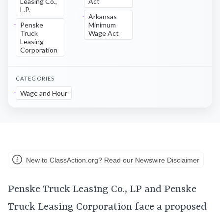
Leasing Co.,
Act
L.P.
Arkansas
Penske
Minimum
Truck
Wage Act
Leasing
Corporation
CATEGORIES
Wage and Hour
New to ClassAction.org? Read our Newswire Disclaimer
Penske Truck Leasing Co., LP and Penske
Truck Leasing Corporation face a proposed