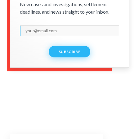
New cases and investigations, settlement
deadlines, and news straight to your inbox.
SUBSCRIBE