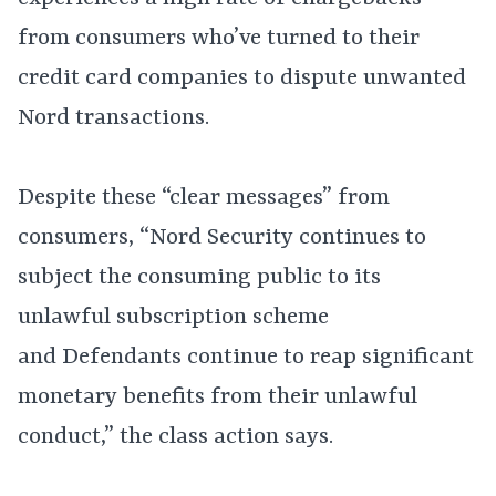
from consumers who’ve turned to their
credit card companies to dispute unwanted
Nord transactions.
Despite these “clear messages” from
consumers, “Nord Security continues to
subject the consuming public to its
unlawful subscription scheme
and Defendants continue to reap significant
monetary benefits from their unlawful
conduct,” the class action says.