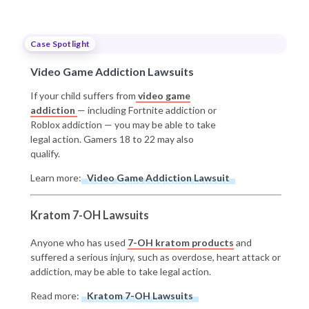
Case Spotlight
Video Game Addiction Lawsuits
If your child suffers from
video game
addiction
— including Fortnite addiction or
Roblox addiction — you may be able to take
legal action. Gamers 18 to 22 may also
qualify.
Learn more:
Video Game Addiction Lawsuit
Kratom 7-OH Lawsuits
Anyone who has used
7-OH kratom products
and
suffered a serious injury, such as overdose, heart attack or
addiction, may be able to take legal action.
Read more:
Kratom 7-OH Lawsuits