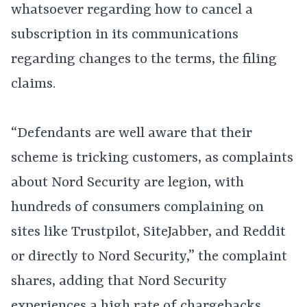
whatsoever regarding how to cancel a
subscription in its communications
regarding changes to the terms, the filing
claims.
“Defendants are well aware that their
scheme is tricking customers, as complaints
about Nord Security are legion, with
hundreds of consumers complaining on
sites like Trustpilot, SiteJabber, and Reddit
or directly to Nord Security,” the complaint
shares, adding that Nord Security
experiences a high rate of chargebacks