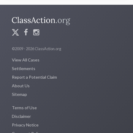
©2009 - 2026 ClassAction.org
View All Cases
Settlements
Report a Potential Claim
About Us
Sitemap
Terms of Use
Disclaimer
Privacy Notice