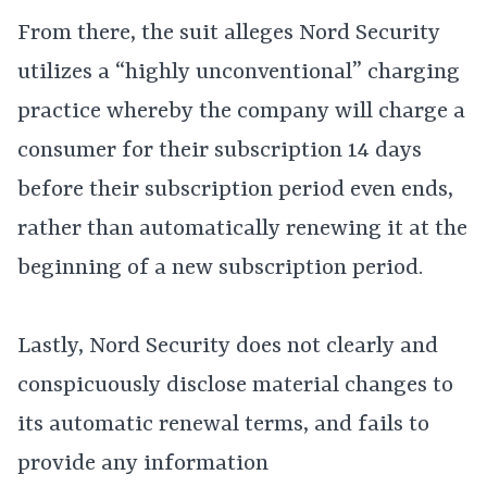
From there, the suit alleges Nord Security
utilizes a “highly unconventional” charging
practice whereby the company will charge a
consumer for their subscription 14 days
before their subscription period even ends,
rather than automatically renewing it at the
beginning of a new subscription period.
Lastly, Nord Security does not clearly and
conspicuously disclose material changes to
its automatic renewal terms, and fails to
provide any information