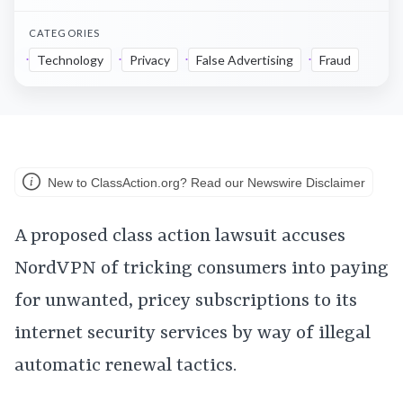
CATEGORIES
Technology
Privacy
False Advertising
Fraud
New to ClassAction.org? Read our Newswire Disclaimer
A proposed class action lawsuit accuses
NordVPN of tricking consumers into paying
for unwanted, pricey subscriptions to its
internet security services by way of illegal
automatic renewal tactics.