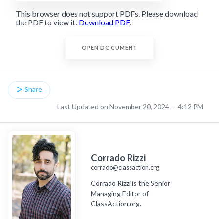
This browser does not support PDFs. Please download
the PDF to view it:
Download PDF
.
OPEN DOCUMENT
Share
Last Updated on November 20, 2024 — 4:12 PM
Corrado Rizzi
corrado@classaction.org
Corrado Rizzi is the Senior
Managing Editor of
ClassAction.org.