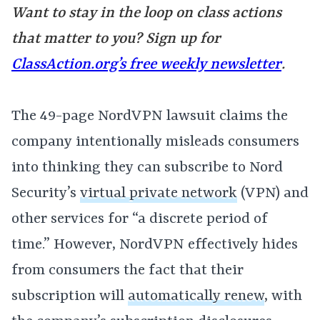
Want to stay in the loop on class actions
that matter to you? Sign up for
ClassAction.org’s free weekly newsletter
.
The 49-page NordVPN lawsuit claims the
company intentionally misleads consumers
into thinking they can subscribe to Nord
Security’s
virtual private network
(VPN) and
other services for “a discrete period of
time.” However, NordVPN effectively hides
from consumers the fact that their
subscription will
automatically renew
, with