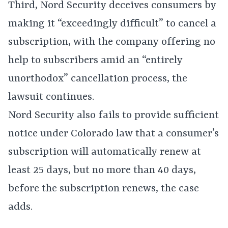
Third, Nord Security deceives consumers by
making it “exceedingly difficult” to cancel a
subscription, with the company offering no
help to subscribers amid an “entirely
unorthodox” cancellation process, the
lawsuit continues.
Nord Security also fails to provide sufficient
notice under Colorado law that a consumer’s
subscription will automatically renew at
least 25 days, but no more than 40 days,
before the subscription renews, the case
adds.