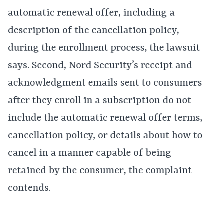
automatic renewal offer, including a
description of the cancellation policy,
during the enrollment process, the lawsuit
says. Second, Nord Security’s receipt and
acknowledgment emails sent to consumers
after they enroll in a subscription do not
include the automatic renewal offer terms,
cancellation policy, or details about how to
cancel in a manner capable of being
retained by the consumer, the complaint
contends.