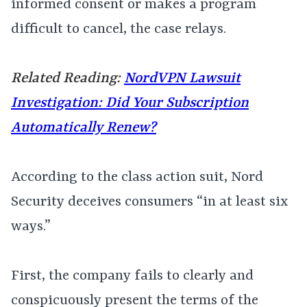
informed consent or makes a program
difficult to cancel, the case relays.
Related Reading:
NordVPN Lawsuit
Investigation: Did Your Subscription
Automatically Renew?
According to the class action suit, Nord
Security deceives consumers “in at least six
ways.”
First, the company fails to clearly and
conspicuously present the terms of the