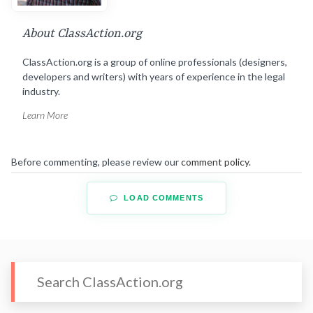
About ClassAction.org
ClassAction.org is a group of online professionals (designers,
developers and writers) with years of experience in the legal
industry.
Learn More
Before commenting, please review our
comment policy
.
LOAD COMMENTS