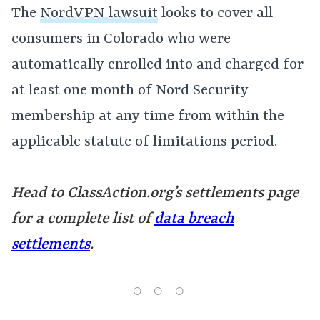
The
NordVPN lawsuit
looks to cover all
consumers in Colorado who were
automatically enrolled into and charged for
at least one month of Nord Security
membership at any time from within the
applicable statute of limitations period.
Head to ClassAction.org’s settlements page
for a complete list of
data breach
settlements
.