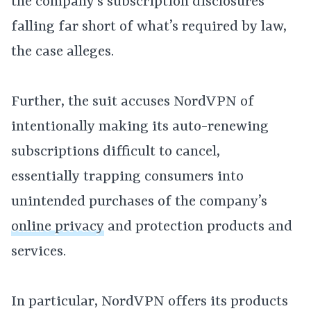
the company’s subscription disclosures
falling far short of what’s required by law,
the case alleges.
Further, the suit accuses NordVPN of
intentionally making its auto-renewing
subscriptions difficult to cancel,
essentially trapping consumers into
unintended purchases of the company’s
online privacy
and protection products and
services.
In particular, NordVPN offers its products