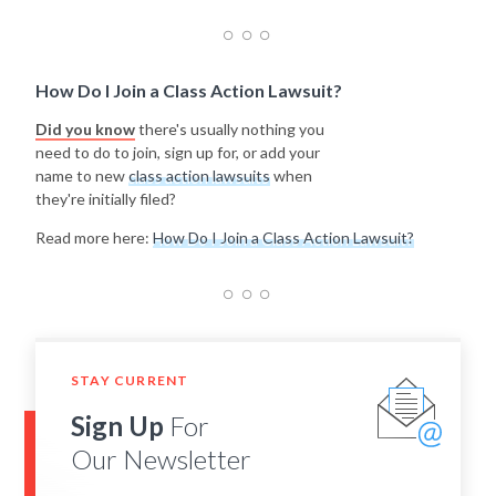
How Do I Join a Class Action Lawsuit?
Did you know
there's usually nothing you
need to do to join, sign up for, or add your
name to new
class action lawsuits
when
they're initially filed?
Read more here:
How Do I Join a Class Action Lawsuit?
STAY CURRENT
Sign Up
For
Our Newsletter