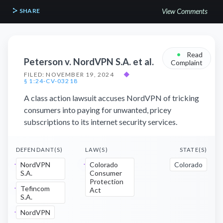
SHARE
View Comments
•
Read
Peterson v. NordVPN S.A. et al.
Complaint
FILED: NOVEMBER 19, 2024
◆
§ 1:24-CV-03218
A class action lawsuit accuses NordVPN of tricking
consumers into paying for unwanted, pricey
subscriptions to its internet security services.
DEFENDANT(S)
LAW(S)
STATE(S)
NordVPN
Colorado
Colorado
S.A.
Consumer
Protection
Tefincom
Act
S.A.
NordVPN