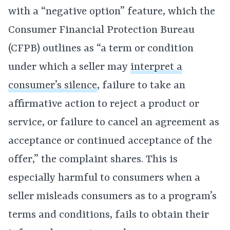
with a “negative option” feature, which the
Consumer Financial Protection Bureau
(CFPB) outlines as “a term or condition
under which a seller may
interpret a
consumer’s silence
, failure to take an
affirmative action to reject a product or
service, or failure to cancel an agreement as
acceptance or continued acceptance of the
offer,” the complaint shares. This is
especially harmful to consumers when a
seller misleads consumers as to a program’s
terms and conditions, fails to obtain their