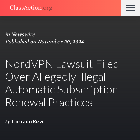
in
Newswire
Published on November 20, 2024
NordVPN Lawsuit Filed
Over Allegedly Illegal
Automatic Subscription
Renewal Practices
Corrado Rizzi
by