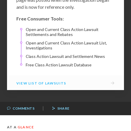
and is now for reference only.
Free Consumer Tools:
Open and Current Class Action Lawsuit
Settlements and Rebates
Open and Current Class Action Lawsuit List,
Investigations
Class Action Lawsuit and Settlement News
Free Class Action Lawsuit Database
→
VIEW LIST OF LAWSUITS
|
COMMENTS
SHARE
AT A
GLANCE