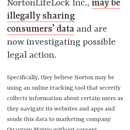
NortonLifeLock Inc.,
may be
illegally sharing
consumers’ data
and are
now investigating possible
legal action.
Specifically, they believe Norton may be
using an online tracking tool that secretly
collects information about certain users as
they navigate its websites and apps and
sends this data to marketing company