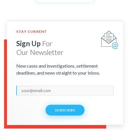
STAY CURRENT
Sign Up
For
Our Newsletter
New cases and investigations, settlement
deadlines, and news straight to your inbox.
SUBSCRIBE