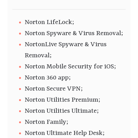
Norton LifeLock;
Norton Spyware & Virus Removal;
NortonLive Spyware & Virus
Removal;
Norton Mobile Security for iOS;
Norton 360 app;
Norton Secure VPN;
Norton Utilities Premium;
Norton Utilities Ultimate;
Norton Family;
Norton Ultimate Help Desk;