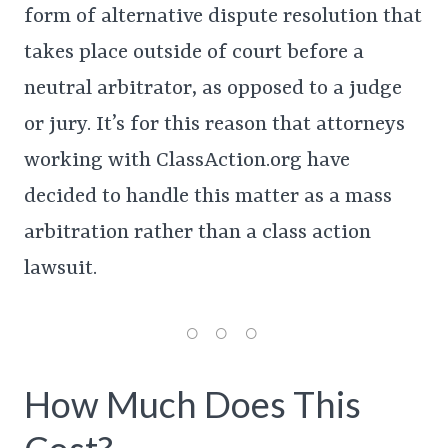
form of alternative dispute resolution that
takes place outside of court before a
neutral arbitrator, as opposed to a judge
or jury. It’s for this reason that attorneys
working with ClassAction.org have
decided to handle this matter as a mass
arbitration rather than a class action
lawsuit.
How Much Does This