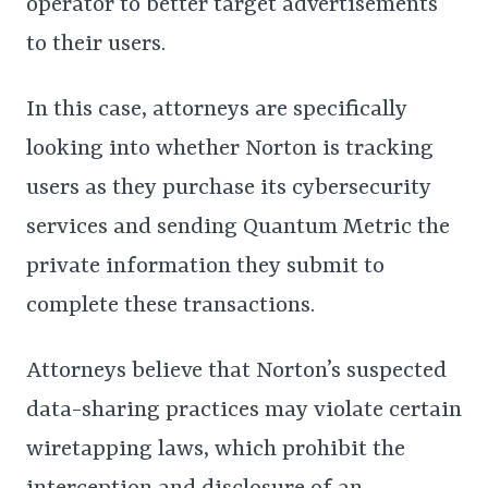
operator to better target advertisements
to their users.
In this case, attorneys are specifically
looking into whether Norton is tracking
users as they purchase its cybersecurity
services and sending Quantum Metric the
private information they submit to
complete these transactions.
Attorneys believe that Norton’s suspected
data-sharing practices may violate certain
wiretapping laws, which prohibit the