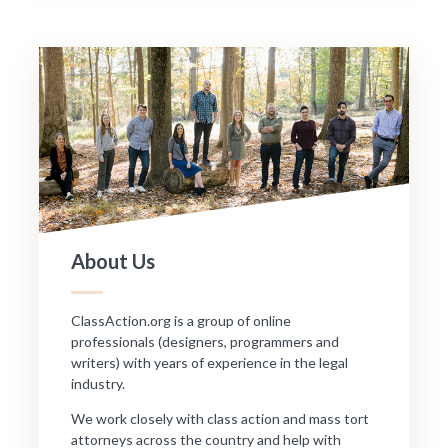
About Us
ClassAction.org is a group of online
professionals (designers, programmers and
writers) with years of experience in the legal
industry.
We work closely with class action and mass tort
attorneys across the country and help with