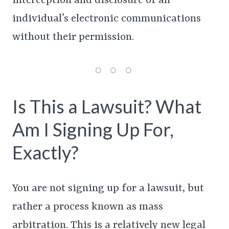
interception and disclosure of an
individual’s electronic communications
without their permission.
Is This a Lawsuit? What
Am I Signing Up For,
Exactly?
You are not signing up for a lawsuit, but
rather a process known as mass
arbitration. This is a relatively new legal