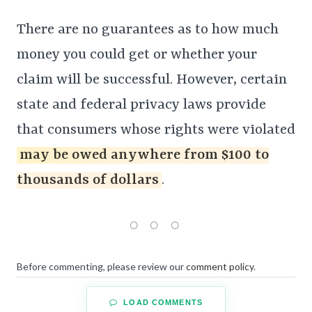
There are no guarantees as to how much
money you could get or whether your
claim will be successful. However, certain
state and federal privacy laws provide
that consumers whose rights were violated
may be owed anywhere from $100 to
thousands of dollars
.
Before commenting, please review our
comment policy
.
LOAD COMMENTS