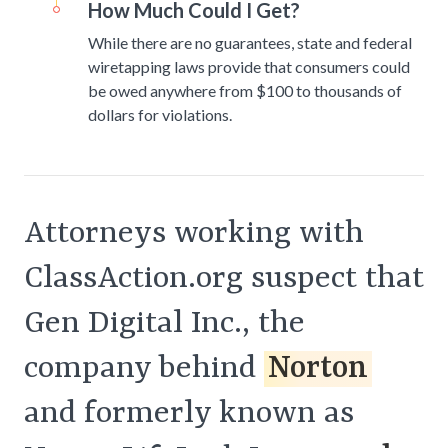
How Much Could I Get?
While there are no guarantees, state and federal
wiretapping laws provide that consumers could
be owed anywhere from $100 to thousands of
dollars for violations.
Attorneys working with
ClassAction.org suspect that
Gen Digital Inc., the
company behind
Norton
and formerly known as