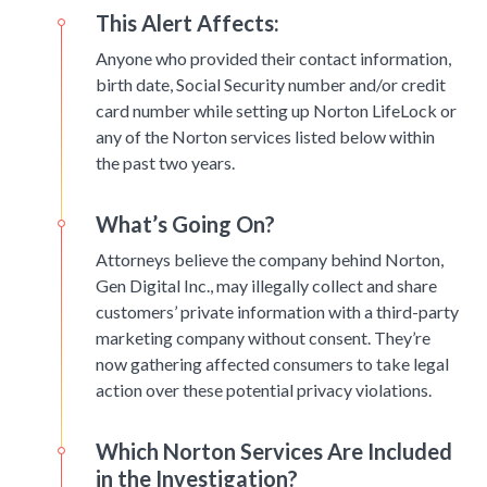
This Alert Affects:
Anyone who provided their contact information,
birth date, Social Security number and/or credit
card number while setting up Norton LifeLock or
any of the Norton services listed below within
the past two years.
What’s Going On?
Attorneys believe the company behind Norton,
Gen Digital Inc., may illegally collect and share
customers’ private information with a third-party
marketing company without consent. They’re
now gathering affected consumers to take legal
action over these potential privacy violations.
Which Norton Services Are Included
in the Investigation?