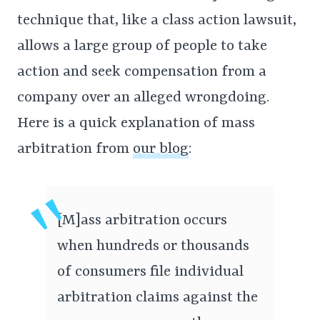
technique that, like a class action lawsuit,
allows a large group of people to take
action and seek compensation from a
company over an alleged wrongdoing.
Here is a quick explanation of mass
arbitration from
our blog
:
[M]ass arbitration occurs
when hundreds or thousands
of consumers file individual
arbitration claims against the