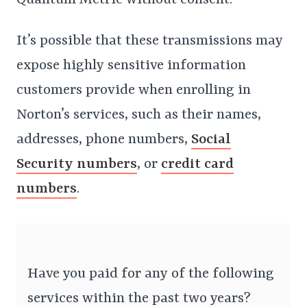
Quantum Metric without consent.
It’s possible that these transmissions may
expose highly sensitive information
customers provide when enrolling in
Norton’s services, such as their names,
addresses, phone numbers,
Social
Security numbers
, or
credit card
numbers
.
Have you paid for any of the following
services within the past two years?