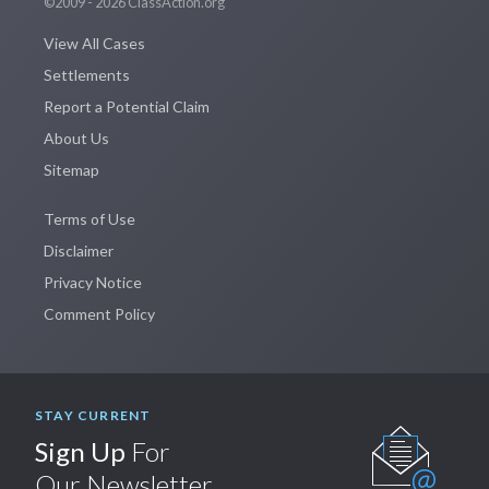
©2009 - 2026 ClassAction.org
View All Cases
Settlements
Report a Potential Claim
About Us
Sitemap
Terms of Use
Disclaimer
Privacy Notice
Comment Policy
STAY CURRENT
Sign Up
For
Our Newsletter