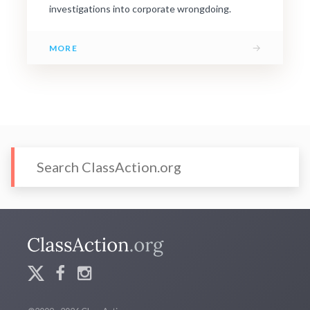
investigations into corporate wrongdoing.
→
MORE