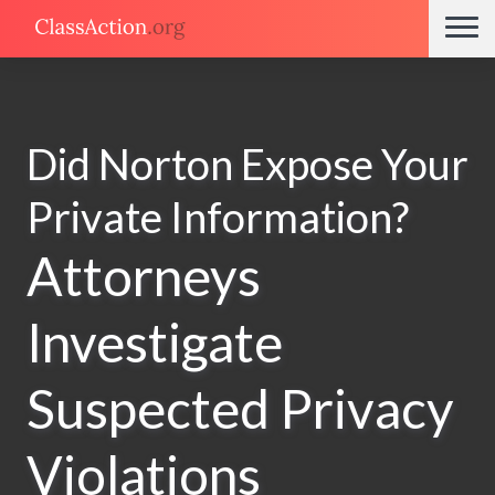
Did Norton Expose Your
Private Information?
Attorneys
Investigate
Suspected Privacy
Violations