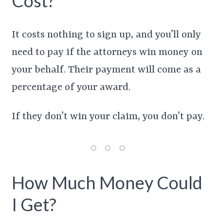
Cost?
It costs nothing to sign up, and you’ll only
need to pay if the attorneys win money on
your behalf. Their payment will come as a
percentage of your award.
If they don’t win your claim, you don’t pay.
How Much Money Could
I Get?