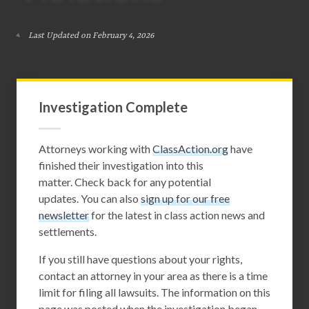
Last Updated on February 4, 2026
Investigation Complete
Attorneys working with
ClassAction.org
have
finished their investigation into this
matter. Check back for any potential
updates. You can also
sign up for our free
newsletter
for the latest in class action news and
settlements.
If you still have questions about your rights,
contact an attorney in your area as there is a time
limit for filing all lawsuits. The information on this
page was posted when the investigation began