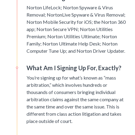
Norton LifeLock; Norton Spyware & Virus
Removal; NortonLive Spyware & Virus Removal;
Norton Mobile Security for iOS; the Norton 360
app; Norton Secure VPN; Norton Utilities
Premium; Norton Utilities Ultimate; Norton
Family; Norton Ultimate Help Desk; Norton
Computer Tune Up; and Norton Driver Updater.
What Am I Signing Up For, Exactly?
You’re signing up for what’s known as “mass
arbitration,” which involves hundreds or
thousands of consumers bringing individual
arbitration claims against the same company at
the same time and over the same issue. This is
different from class action litigation and takes
place outside of court.