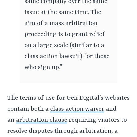
same company over the same
issue at the same time. The
aim of a mass arbitration
proceeding is to grant relief
on a large scale (similar to a
class action lawsuit) for those
who sign up.”
The terms of use for Gen Digital’s websites
contain both a
class action waiver
and
an
arbitration clause
requiring visitors to
resolve disputes through arbitration, a