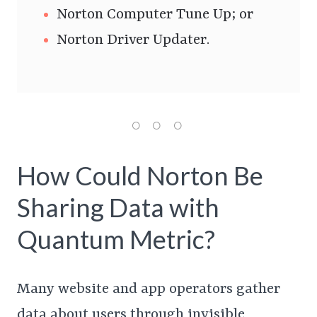
Norton Computer Tune Up; or
Norton Driver Updater.
How Could Norton Be
Sharing Data with
Quantum Metric?
Many website and app operators gather
data about users through invisible