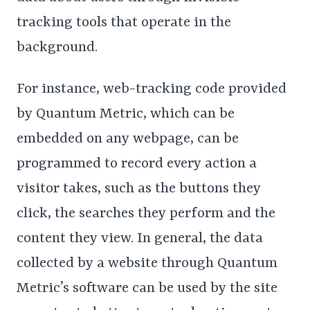
tracking tools that operate in the
background.
For instance, web-tracking code provided
by Quantum Metric, which can be
embedded on any webpage, can be
programmed to record every action a
visitor takes, such as the buttons they
click, the searches they perform and the
content they view. In general, the data
collected by a website through Quantum
Metric’s software can be used by the site