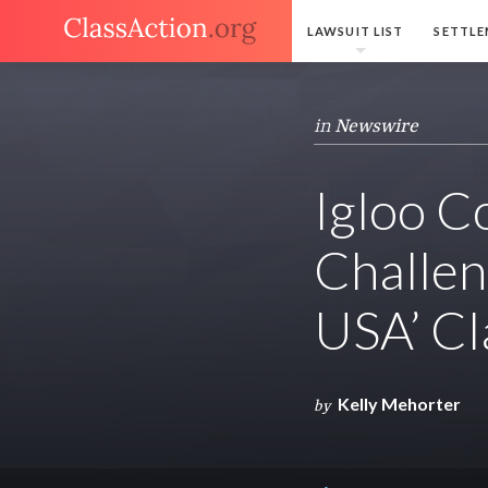
LAWSUIT LIST
SETTLE
in
Newswire
Igloo C
Challen
USA’ Cl
Kelly Mehorter
by