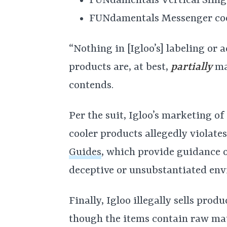
FUNdamentals Vertical Sling
FUNdamentals Messenger coo
“Nothing in [Igloo’s] labeling or 
products are, at best,
partially
mad
contends.
Per the suit, Igloo’s marketing 
cooler products allegedly violat
Guides
, which provide guidance
deceptive or unsubstantiated env
Finally, Igloo illegally sells pro
though the items contain raw mat