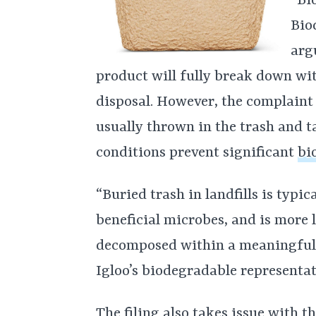
“Bi
Bio
arg
product will fully break down wit
disposal. However, the complaint 
usually thrown in the trash and t
conditions prevent significant
bi
“Buried trash in landfills is typi
beneficial microbes, and is more 
decomposed within a meaningful t
Igloo’s biodegradable representat
The filing also takes issue with t