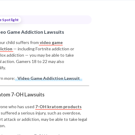
e Spotlight
deo Game Addiction Lawsuits
our child suffers from
video game
iction
— including Fortnite addiction or
lox addiction — you may be able to take
al action. Gamers 18 to 22 may also
ify.
rn more:
Video Game Addiction Lawsuit
atom 7-OH Lawsuits
one who has used
7-OH kratom products
 suffered a serious injury, such as overdose,
rt attack or addiction, may be able to take legal
on.