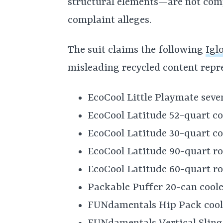
structural elements—are not comp
complaint alleges.
The suit claims the following
Igl
misleading recycled content repr
EcoCool Little Playmate seve
EcoCool Latitude 52-quart co
EcoCool Latitude 30-quart co
EcoCool Latitude 90-quart rol
EcoCool Latitude 60-quart rol
Packable Puffer 20-can coole
FUNdamentals Hip Pack cool