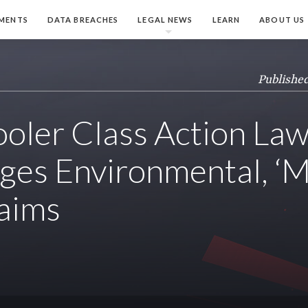
MENTS
DATA BREACHES
LEGAL NEWS
LEARN
ABOUT US
Published
ooler Class Action Law
ges Environmental, ‘M
aims