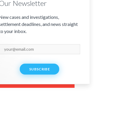
Our Newsletter
New cases and investigations,
settlement deadlines, and news straight
to your inbox.
SUBSCRIBE