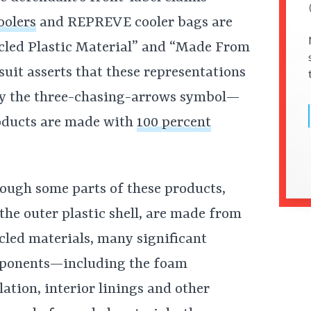
oolers
and REPREVE cooler bags are
led Plastic Material” and “Made From
suit asserts that these representations
y the three-chasing-arrows symbol—
roducts are made with
100 percent
ough some parts of these products,
 the outer plastic shell, are made from
cled materials, many significant
ponents—including the foam
lation, interior linings and other