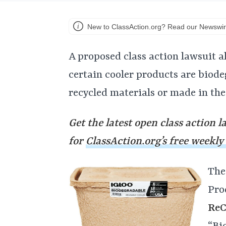
New to ClassAction.org? Read our Newswir
A proposed class action lawsuit al
certain cooler products are biod
recycled materials or made in the
Get the latest open class action l
for
ClassAction.org’s free weekly
The
Pro
ReC