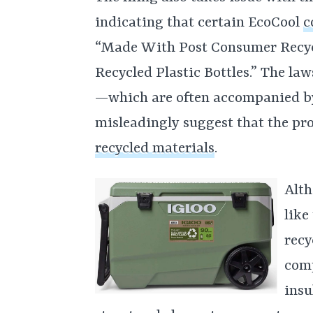
indicating that certain EcoCool
c
“Made With Post Consumer Recyc
Recycled Plastic Bottles.” The law
—which are often accompanied b
misleadingly suggest that the p
recycled materials
.
Alth
like
recy
com
insu