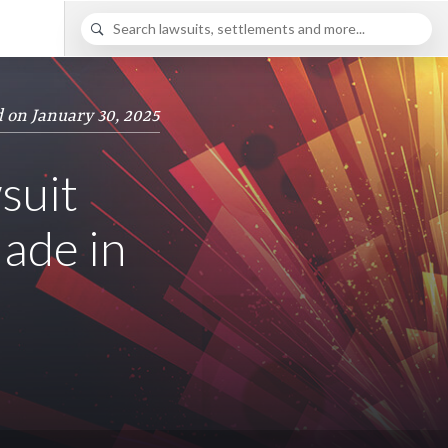
 on January 30, 2025
suit
ade in