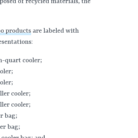
osed of recycled materials, the
oo products
are labeled with
esentations:
n-quart cooler;
oler;
oler;
ler cooler;
ler cooler;
r bag;
er bag;