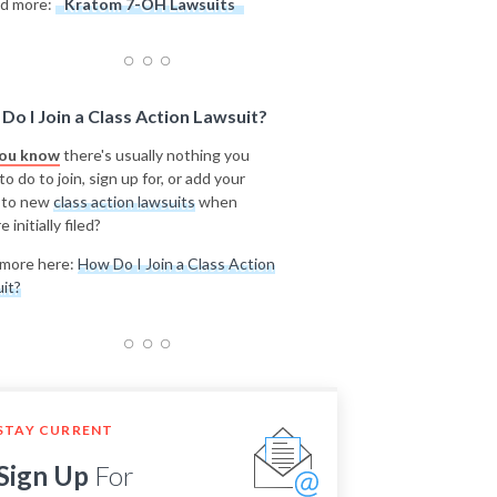
d more:
Kratom 7-OH Lawsuits
Do I Join a Class Action Lawsuit?
you know
there's usually nothing you
o do to join, sign up for, or add your
 to new
class action lawsuits
when
e initially filed?
more here:
How Do I Join a Class Action
it?
STAY CURRENT
Sign Up
For