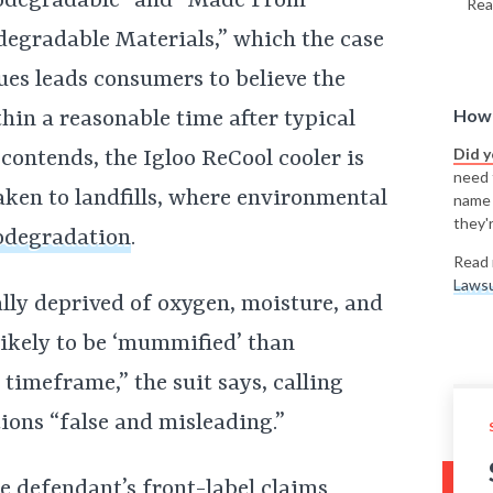
odegradable” and “Made From
Rea
degradable Materials,” which the case
ues leads consumers to believe the
How 
hin a reasonable time after typical
Did 
contends, the Igloo ReCool cooler is
need t
aken to landfills, where environmental
name
they'r
odegradation
.
Read 
Lawsu
cally deprived of oxygen, moisture, and
likely to be ‘mummified’ than
imeframe,” the suit says, calling
ions “false and misleading.”
he defendant’s front-label claims