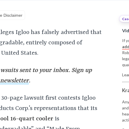
e Disclaimer
Cas
Vi
leges Igloo has falsely advertised that
If y
egradable, entirely composed of
add
 United States.
Rob
leg
qual
awsuits sent to your inbox. Sign up
Lea
 newsletter
.
Kr
 30-page lawsuit first contests Igloo
Any
ducts Corp.’s representations that its
and
hea
ool 16-quart cooler
is
acti