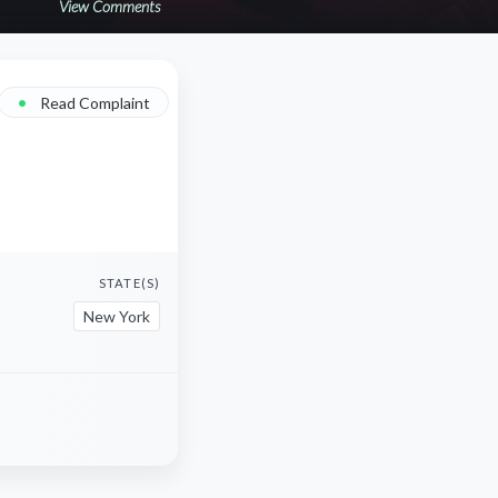
View Comments
•
Read Complaint
STATE(S)
New York