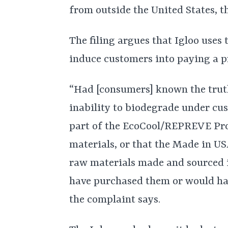
from outside the United States, t
The filing argues that Igloo uses
induce customers into paying a p
“Had [consumers] known the truth
inability to biodegrade under cus
part of the EcoCool/REPREVE Pro
materials, or that the Made in U
raw materials made and sourced i
have purchased them or would have
the complaint says.