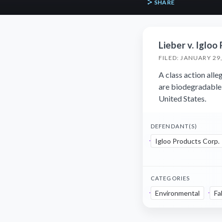
SHARE
Lieber v. Igloo
FILED: JANUARY 29
A class action alle
are biodegradable,
United States.
DEFENDANT(S)
Igloo Products Corp.
CATEGORIES
Environmental
Fa