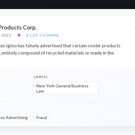
 Products Corp.
, 2025
◆
§ 1:25-CV-00488
ges Igloo has falsely advertised that certain cooler products
 entirely composed of recycled materials or made in the
LAW(S)
New York General Business
Law
lse Advertising
Fraud