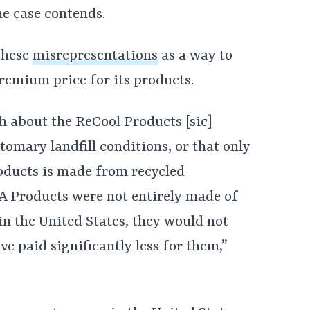
he case contends.
 these
misrepresentations
as a way to
remium price for its products.
 about the ReCool Products [sic]
tomary landfill conditions, or that only
ducts is made from recycled
SA Products were not entirely made of
n the United States, they would not
 paid significantly less for them,”