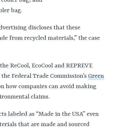
 cooler bag; and
ler bag.
advertising discloses that these
e from recycled materials,” the case
of the ReCool, EcoCool and REPREVE
es the Federal Trade Commission’s
Green
 on how companies can avoid making
ironmental claims.
ducts labeled as “Made in the USA” even
erials that are made and sourced