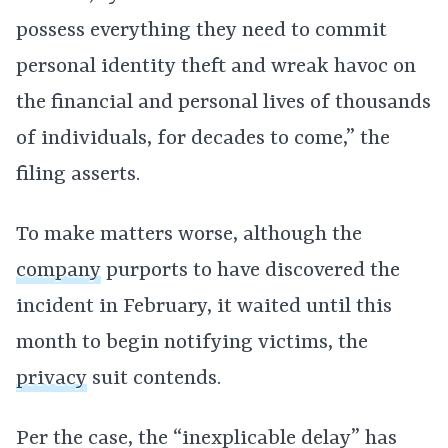
possess everything they need to commit
personal identity theft and wreak havoc on
the financial and personal lives of thousands
of individuals, for decades to come,” the
filing asserts.
To make matters worse, although the
company
purports to have discovered the
incident in February, it waited until this
month to begin notifying victims, the
privacy
suit contends.
Per the case, the “inexplicable delay” has