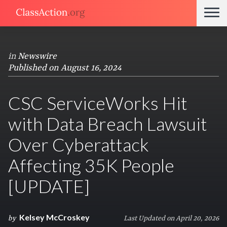
in
Newswire
Published on August 16, 2024
CSC ServiceWorks Hit
with Data Breach Lawsuit
Over Cyberattack
Affecting 35K People
[UPDATE]
Kelsey McCroskey
by
Last Updated on April 20, 2026