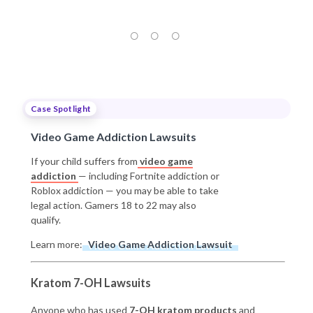
Case Spotlight
Video Game Addiction Lawsuits
If your child suffers from
video game
addiction
— including Fortnite addiction or
Roblox addiction — you may be able to take
legal action. Gamers 18 to 22 may also
qualify.
Learn more:
Video Game Addiction Lawsuit
Kratom 7-OH Lawsuits
Anyone who has used
7-OH kratom products
and