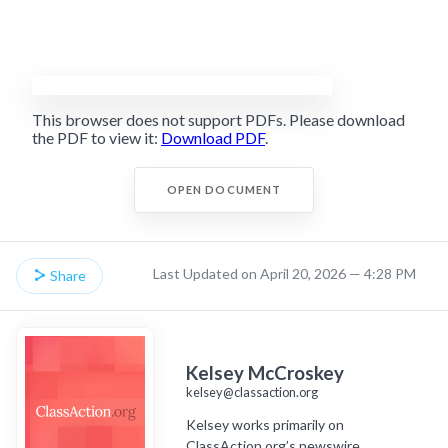
This browser does not support PDFs. Please download
the PDF to view it:
Download PDF
.
OPEN DOCUMENT
Last Updated on April 20, 2026 — 4:28 PM
Share
Kelsey McCroskey
kelsey@classaction.org
Kelsey works primarily on
ClassAction.org’s newswire,