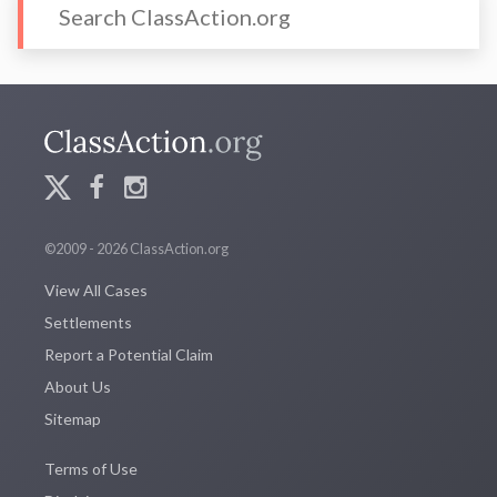
©2009 - 2026 ClassAction.org
View All Cases
Settlements
Report a Potential Claim
About Us
Sitemap
Terms of Use