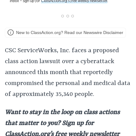
inbox – sign up for
ClassAction.org’s free weekly newsletter
.
New to ClassAction.org? Read our Newswire Disclaimer
CSC ServiceWorks, Inc. faces a proposed
class action lawsuit over a cyberattack
announced this month that reportedly
compromised the personal and medical data
of approximately 35,340 people.
Want to stay in the loop on class actions
that matter to you? Sign up for
ClassAction.org’s free weekly newsletter