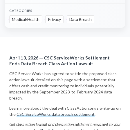
CATEGORIES
Medical/Health
Privacy
Data Breach
April 13, 2026 — CSC ServiceWorks Settlement
Ends Data Breach Class Action Lawsuit
CSC ServiceWorks has agreed to settle the proposed class
action lawsuit detailed on this page with a settlement that
offers cash and credit monitoring to individuals potentially
impacted by the September 2023-to-February 2024 data
breach.
Learn more about the deal with ClassAction.org’s write-up on
the
CSC ServiceWorks data breach settlement
.
Get class action lawsuit and class action settlement news sent to your