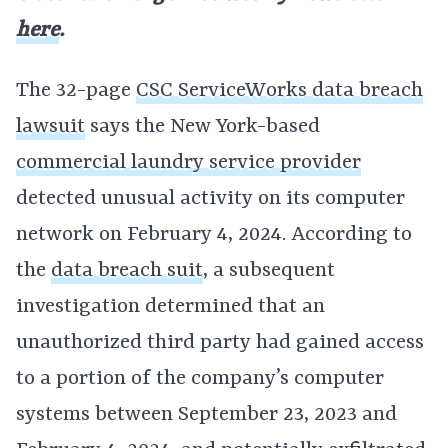
here
.
The 32-page
CSC ServiceWorks data breach
lawsuit
says the New York-based
commercial laundry service provider
detected unusual activity on its computer
network on February 4, 2024. According to
the
data breach suit
, a subsequent
investigation determined that an
unauthorized third party had gained access
to a portion of the company’s computer
systems between September 23, 2023 and