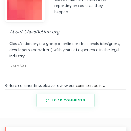
reporting on cases as they
happen.
About ClassAction.org
ClassAction.org is a group of online professionals (designers,
developers and writers) with years of experience in the legal
industry.
Learn More
Before commenting, please review our
comment policy
.
LOAD COMMENTS