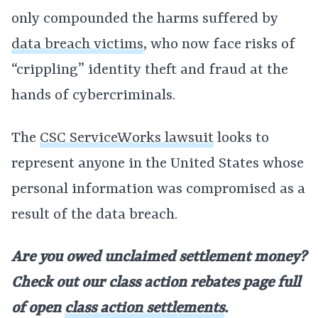
only compounded the harms suffered by
data breach victims
, who now face risks of
“crippling” identity theft and fraud at the
hands of cybercriminals.
The
CSC ServiceWorks lawsuit
looks to
represent anyone in the United States whose
personal information was compromised as a
result of the data breach.
Are you owed unclaimed settlement money?
Check out our class action rebates page full
of open
class action settlements
.