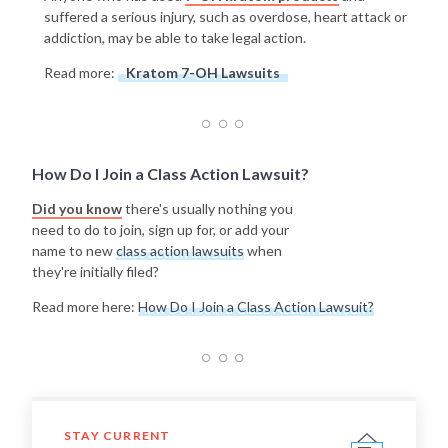
suffered a serious injury, such as overdose, heart attack or
addiction, may be able to take legal action.
Read more:
Kratom 7-OH Lawsuits
How Do I Join a Class Action Lawsuit?
Did you know
there's usually nothing you
need to do to join, sign up for, or add your
name to new
class action lawsuits
when
they're initially filed?
Read more here:
How Do I Join a Class Action Lawsuit?
STAY CURRENT