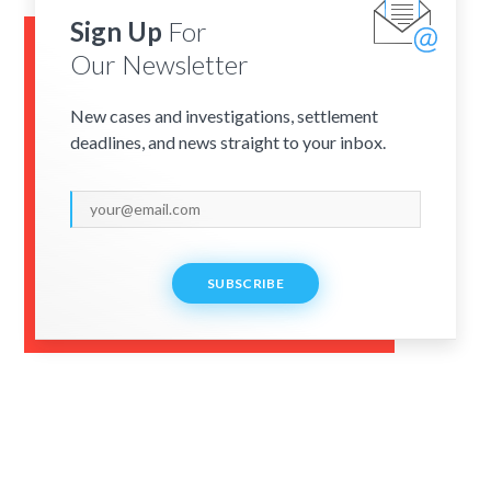
Sign Up
For
Our Newsletter
New cases and investigations, settlement
deadlines, and news straight to your inbox.
SUBSCRIBE