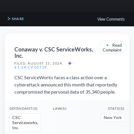
SHARE
View Comments
•
Read
Conaway v. CSC ServiceWorks,
Complaint
Inc.
FILED: AUGUST 15, 2024
◆
§ 1:24-CV-05719
CSC ServiceWorks faces a class action over a
cyberattack announced this month that reportedly
compromised the personal data of 35,340 people.
DEFENDANT(S)
LAW(S)
STATE(S)
CSC
New York
Serviceworks,
Inc.