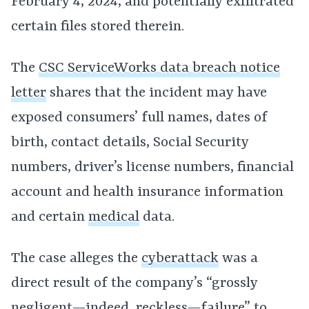
February 4, 2024, and potentially exfiltrated
certain files stored therein.
The
CSC ServiceWorks data breach notice
letter
shares that the incident may have
exposed consumers’ full names, dates of
birth, contact details, Social Security
numbers, driver’s license numbers, financial
account and health insurance information
and certain
medical
data.
The case alleges the
cyberattack
was a
direct result of the company’s “grossly
negligent—indeed, reckless—failure” to