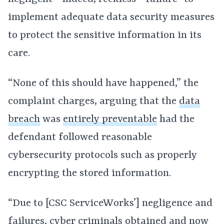
implement adequate data security measures
to protect the sensitive information in its
care.
“None of this should have happened,” the
complaint charges, arguing that the
data
breach
was
entirely preventable
had the
defendant followed reasonable
cybersecurity protocols such as properly
encrypting the stored information.
“Due to [CSC ServiceWorks’] negligence and
failures, cyber criminals obtained and now