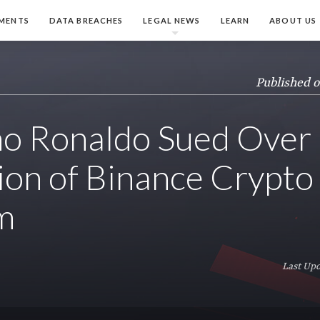
MENTS
DATA BREACHES
LEGAL NEWS
LEARN
ABOUT US
Published 
no Ronaldo Sued Over
on of Binance Crypto
m
Last Up