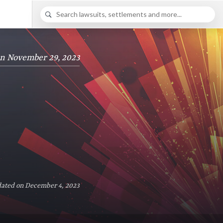
on November 29, 2023
dated on December 4, 2023