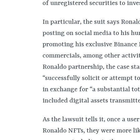
of unregistered securities to inve
In particular, the suit says Rona
posting on social media to his hu
promoting his exclusive Binance 
commercials, among other activiti
Ronaldo partnership, the case st
“successfully solicit or attempt to
in exchange for “a substantial to
included digital assets transmit
As the lawsuit tells it, once a us
Ronaldo NFTs, they were more like