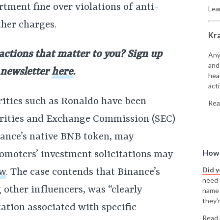
rtment fine over violations of anti-
Lea
her charges.
Kr
 actions that matter to you? Sign up
Any
and
 newsletter
here
.
hea
acti
rities such as Ronaldo have been
Rea
urities and Exchange Commission (SEC)
nance’s native BNB token, may
How 
omoters’ investment solicitations may
Did 
aw
. The case contends that Binance’s
need t
other influencers, was “clearly
name
they'r
tation associated with specific
Read 