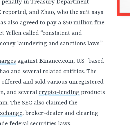
st penalty in Treasury Department
C reported, and Zhao, who the suit says
as also agreed to pay a $50 million fine
t Yellen called “consistent and
-money laundering and sanctions laws.”
harges
against
Binance.com, U.S.-based
hao and several related entities. The
y offered and sold various unregistered
en, and several
crypto-lending
products
am. The SEC also claimed the
exchange
, broker-dealer and clearing
de federal securities laws.