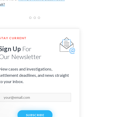
it?
STAY CURRENT
Sign Up
For
Our Newsletter
New cases and investigations,
settlement deadlines, and news straight
to your inbox.
SUBSCRIBE