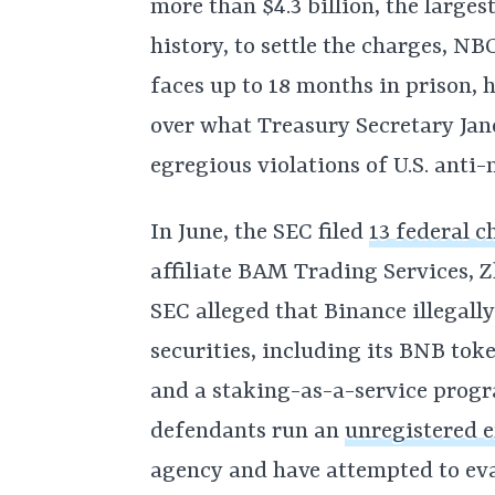
more than $4.3 billion, the large
history, to settle the charges, NB
faces up to 18 months in prison, h
over what Treasury Secretary Jane
egregious violations of U.S. anti
In June, the SEC filed
13 federal c
affiliate BAM Trading Services, Z
SEC alleged that Binance illegall
securities, including its BNB tok
and a staking-as-a-service progr
defendants run an
unregistered 
agency and have attempted to eva