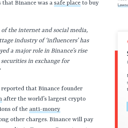
s that Binance was a
safe place
to buy
Lawsu
of the internet and social media,
ttage industry of ‘influencers’ has
yed a major role in Binance’s rise
securities in exchange for
reported that Binance founder
n
after the world’s largest crypto
ions of the
anti-money
ng other charges. Binance will pay