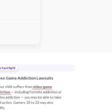
e Spotlight
deo Game Addiction Lawsuits
our child suffers from
video game
iction
— including Fortnite addiction or
lox addiction — you may be able to take
al action. Gamers 18 to 22 may also
ify.