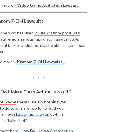
rn more:
Video Game Addiction Lawsuit
atom 7-OH Lawsuits
one who has used
7-OH kratom products
 suffered a serious injury, such as overdose,
rt attack or addiction, may be able to take legal
on.
d more:
Kratom 7-OH Lawsuits
Do I Join a Class Action Lawsuit?
you know
there's usually nothing you
o do to join, sign up for, or add your
 to new
class action lawsuits
when
e initially filed?
more here:
How Do I Join a Class Action