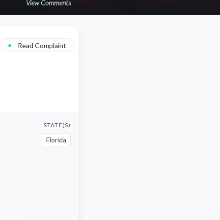
View Comments
•
Read Complaint
STATE(S)
Florida