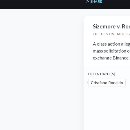
SHARE
Sizemore v. Ro
FILED: NOVEMBER 
A class action alle
mass solicitation 
exchange Binance.
DEFENDANT(S)
Cristiano Ronaldo