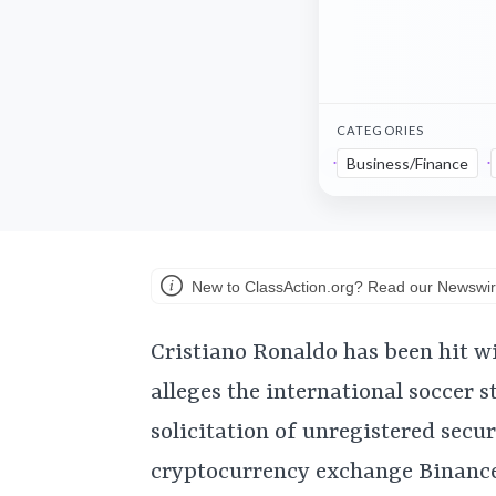
CATEGORIES
Business/Finance
New to ClassAction.org? Read our Newswir
Cristiano Ronaldo has been hit wi
alleges the international soccer s
solicitation of unregistered secu
cryptocurrency exchange Binance,