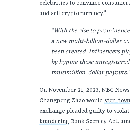
celebrities to convince consumer
and sell cryptocurrency.”
“With the rise to prominence 
a new multi-billion-dollar co
been created. Influencers pla
by hyping these unregistered 
multimillion-dollar payouts.”
On November 21, 2023, NBC News 
Changpeng Zhao would
step dow
exchange pleaded guilty to violat
laundering
Bank Secrecy Act, amo