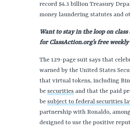
record $4.3 billion Treasury Depa
money laundering statutes and ot
Want to stay in the loop on class
for
ClassAction.org’s free weekly
The 129-page suit says that celeb
warned by the United States Sec
that virtual tokens, including Bi
be
securities
and that the paid pr
be
subject to federal securities l
partnership with Ronaldo, among 
designed to use the positive repu