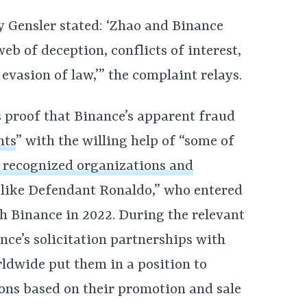
 Gensler stated: ‘Zhao and Binance
eb of deception, conflicts of interest,
 evasion of law,’” the complaint relays.
sts proof that Binance’s apparent fraud
hts
” with the willing help of “some of
d recognized organizations and
 like Defendant Ronaldo,” who entered
h Binance in 2022. During the relevant
nce’s solicitation partnerships with
dwide put them in a position to
ons based on their promotion and sale