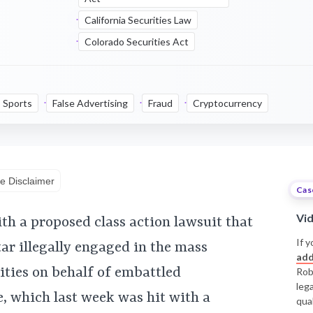
California Securities Law
Colorado Securities Act
Sports
False Advertising
Fraud
Cryptocurrency
e Disclaimer
Cas
Vi
th a proposed class action lawsuit that
If y
tar illegally engaged in the mass
add
rities on behalf of embattled
Rob
leg
 which last week was hit with a
qual