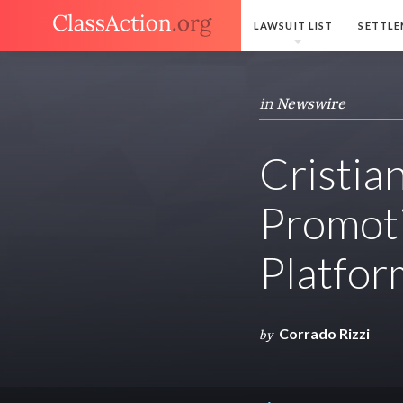
LAWSUIT LIST
SETTLE
in
Newswire
Cristia
Promoti
Platfor
Corrado Rizzi
by