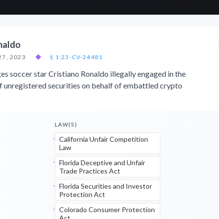
naldo
27, 2023
◆
§ 1:23-CV-24481
ges soccer star Cristiano Ronaldo illegally engaged in the
of unregistered securities on behalf of embattled crypto
LAW(S)
California Unfair Competition
Law
Florida Deceptive and Unfair
Trade Practices Act
Florida Securities and Investor
Protection Act
Colorado Consumer Protection
Act