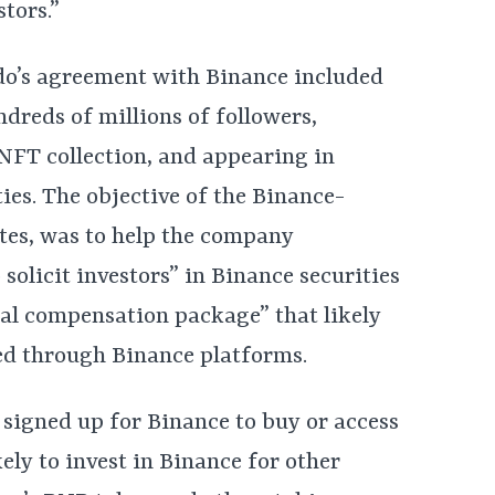
stors.”
ldo’s agreement with Binance included
ndreds of millions of followers,
NFT collection, and appearing in
es. The objective of the Binance-
ates, was to help the company
 solicit investors” in Binance securities
tal compensation package” that likely
ted through Binance platforms.
er signed up for Binance to buy or access
ly to invest in Binance for other