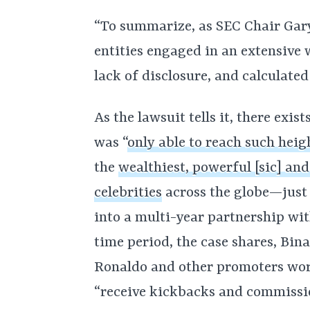
“To summarize, as SEC Chair Gary
entities engaged in an extensive w
lack of disclosure, and calculated
As the lawsuit tells it, there exi
was “
only able to reach such heig
the
wealthiest, powerful [sic] an
celebrities
across the globe—just
into a multi-year partnership wit
time period, the case shares, Bina
Ronaldo and other promoters worl
“receive kickbacks and commissi