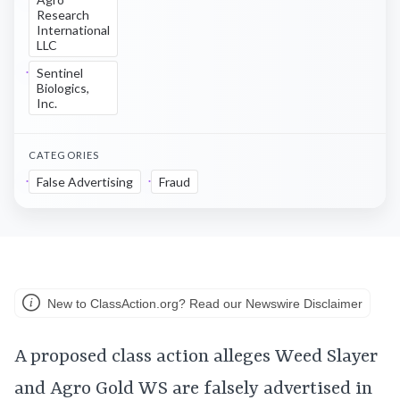
Research
International
LLC
Sentinel
Biologics,
Inc.
CATEGORIES
False Advertising
Fraud
New to ClassAction.org? Read our Newswire Disclaimer
A proposed class action alleges Weed Slayer
and Agro Gold WS are falsely advertised in