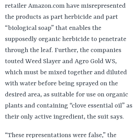
retailer Amazon.com have misrepresented
the products as part herbicide and part
“biological soap” that enables the
supposedly organic herbicide to penetrate
through the leaf. Further, the companies
touted Weed Slayer and Agro Gold WS,
which must be mixed together and diluted
with water before being sprayed on the
desired area, as suitable for use on organic
plants and containing “clove essential oil” as
their only active ingredient, the suit says.
“These representations were false,” the