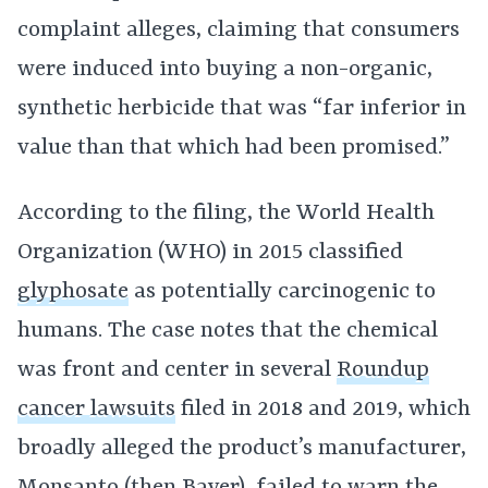
complaint alleges, claiming that consumers
were induced into buying a non-organic,
synthetic herbicide that was “far inferior in
value than that which had been promised.”
According to the filing, the World Health
Organization (WHO) in 2015 classified
glyphosate
as potentially carcinogenic to
humans. The case notes that the chemical
was front and center in several
Roundup
cancer lawsuits
filed in 2018 and 2019, which
broadly alleged the product’s manufacturer,