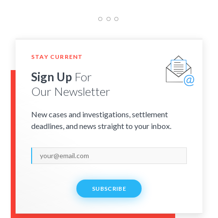
STAY CURRENT
Sign Up
For
Our Newsletter
New cases and investigations, settlement
deadlines, and news straight to your inbox.
SUBSCRIBE