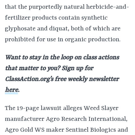
that the purportedly natural herbicide-and-
fertilizer products contain synthetic
glyphosate and diquat, both of which are
prohibited for use in organic production.
Want to stay in the loop on class actions
that matter to you? Sign up for
ClassAction.org’s free weekly newsletter
here
.
The 19-page lawsuit alleges Weed Slayer
manufacturer Agro Research International,
Agro Gold WS maker Sentinel Biologics and