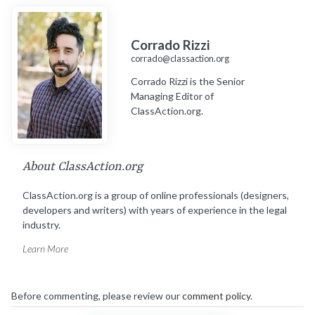
Corrado Rizzi
corrado@classaction.org
Corrado Rizzi is the Senior
Managing Editor of
ClassAction.org.
About ClassAction.org
ClassAction.org is a group of online professionals (designers,
developers and writers) with years of experience in the legal
industry.
Learn More
Before commenting, please review our
comment policy
.