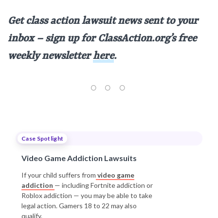
Get class action lawsuit news sent to your
inbox – sign up for ClassAction.org’s free
weekly newsletter
here
.
Case Spotlight
Video Game Addiction Lawsuits
If your child suffers from
video game
addiction
— including Fortnite addiction or
Roblox addiction — you may be able to take
legal action. Gamers 18 to 22 may also
qualify.