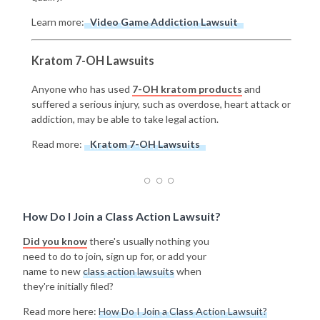
Learn more:
Video Game Addiction Lawsuit
Kratom 7-OH Lawsuits
Anyone who has used
7-OH kratom products
and
suffered a serious injury, such as overdose, heart attack or
addiction, may be able to take legal action.
Read more:
Kratom 7-OH Lawsuits
How Do I Join a Class Action Lawsuit?
Did you know
there's usually nothing you
need to do to join, sign up for, or add your
name to new
class action lawsuits
when
they're initially filed?
Read more here:
How Do I Join a Class Action Lawsuit?