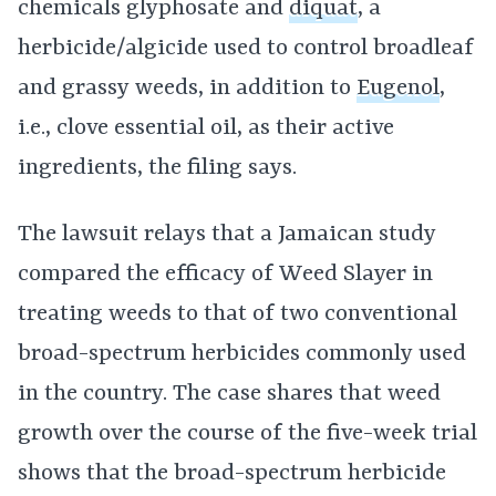
chemicals glyphosate and
diquat
, a
herbicide/algicide used to control broadleaf
and grassy weeds, in addition to
Eugenol
,
i.e., clove essential oil, as their active
ingredients, the filing says.
The lawsuit relays that a Jamaican study
compared the efficacy of Weed Slayer in
treating weeds to that of two conventional
broad-spectrum herbicides commonly used
in the country. The case shares that weed
growth over the course of the five-week trial
shows that the broad-spectrum herbicide