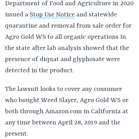
Department of Food and Agriculture in 2020
issued a
Stop Use Notice
and statewide
quarantine and removal from sale order for
Agro Gold WS to all organic operations in
the state after lab analysis showed that the
presence of diquat and glyphosate were
detected in the product.
The lawsuit looks to cover any consumer
who bought Weed Slayer, Agro Gold WS or
both through Amazon.com in California at
any time between April 28, 2019 and the
present.