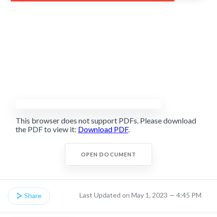
This browser does not support PDFs. Please download
the PDF to view it:
Download PDF
.
OPEN DOCUMENT
Last Updated on May 1, 2023 — 4:45 PM
Share