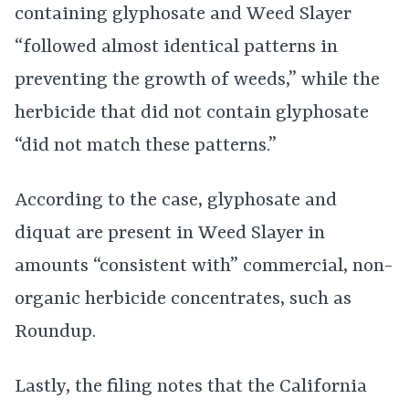
containing glyphosate and Weed Slayer
“followed almost identical patterns in
preventing the growth of weeds,” while the
herbicide that did not contain glyphosate
“did not match these patterns.”
According to the case, glyphosate and
diquat are present in Weed Slayer in
amounts “consistent with” commercial, non-
organic herbicide concentrates, such as
Roundup.
Lastly, the filing notes that the California