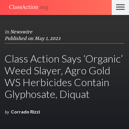
in
Newswire
Published on May 1, 2023
Class Action Says ‘Organic’
Weed Slayer, Agro Gold
WS Herbicides Contain
Glyphosate, Diquat
Corrado Rizzi
by