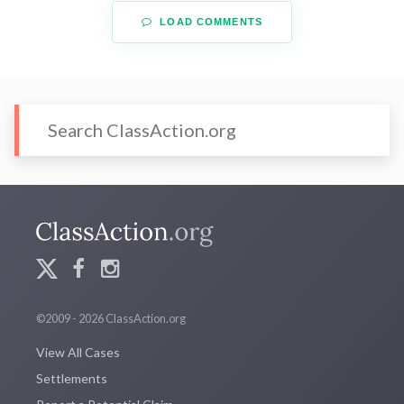
LOAD COMMENTS
©2009 - 2026 ClassAction.org
View All Cases
Settlements