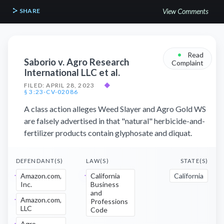
SHARE
View Comments
•
Read
Saborio v. Agro Research
Complaint
International LLC et al.
FILED: APRIL 28, 2023
◆
§ 3:23-CV-02086
A class action alleges Weed Slayer and Agro Gold WS
are falsely advertised in that "natural" herbicide-and-
fertilizer products contain glyphosate and diquat.
DEFENDANT(S)
LAW(S)
STATE(S)
Amazon.com,
California
California
Inc.
Business
and
Amazon.com,
Professions
LLC
Code
Agro