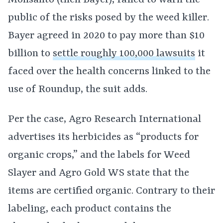
Monsanto (then Bayer), failed to warn the
public of the risks posed by the weed killer.
Bayer agreed in 2020 to pay more than $10
billion to
settle roughly 100,000 lawsuits
it
faced over the health concerns linked to the
use of Roundup, the suit adds.
Per the case, Agro Research International
advertises its herbicides as “products for
organic crops,” and the labels for Weed
Slayer and Agro Gold WS state that the
items are certified organic. Contrary to their
labeling, each product contains the