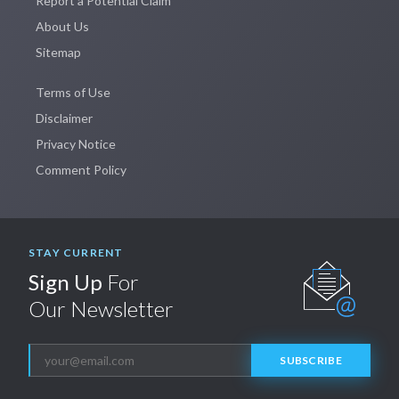
Report a Potential Claim
About Us
Sitemap
Terms of Use
Disclaimer
Privacy Notice
Comment Policy
STAY CURRENT
Sign Up
For
Our Newsletter
SUBSCRIBE