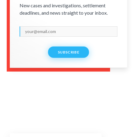
New cases and investigations, settlement
deadlines, and news straight to your inbox.
SUBSCRIBE