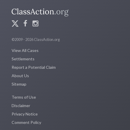
©2009 - 2026 ClassAction.org
View All Cases
Settlements
Report a Potential Claim
About Us
Sitemap
Terms of Use
Disclaimer
Privacy Notice
Comment Policy