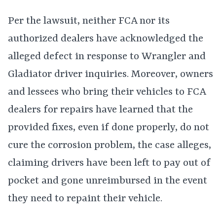
Per the lawsuit, neither FCA nor its
authorized dealers have acknowledged the
alleged defect in response to Wrangler and
Gladiator driver inquiries. Moreover, owners
and lessees who bring their vehicles to FCA
dealers for repairs have learned that the
provided fixes, even if done properly, do not
cure the corrosion problem, the case alleges,
claiming drivers have been left to pay out of
pocket and gone unreimbursed in the event
they need to repaint their vehicle.