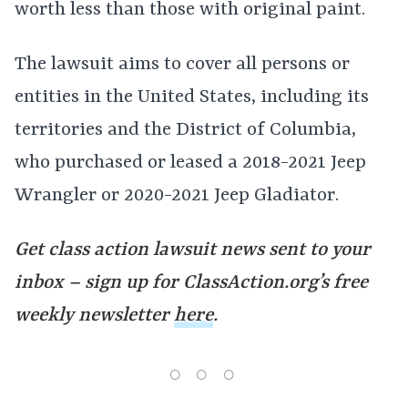
worth less than those with original paint.
The lawsuit aims to cover all persons or
entities in the United States, including its
territories and the District of Columbia,
who purchased or leased a 2018-2021 Jeep
Wrangler or 2020-2021 Jeep Gladiator.
Get class action lawsuit news sent to your
inbox – sign up for ClassAction.org’s free
weekly newsletter
here
.