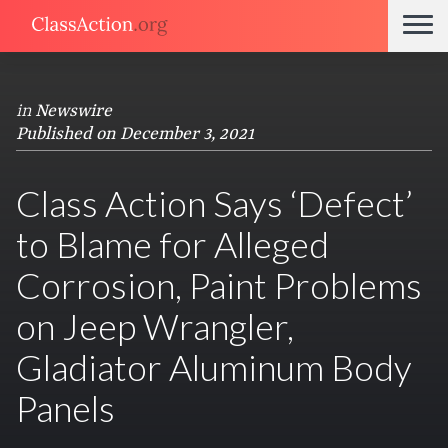
in
Newswire
Published on December 3, 2021
Class Action Says ‘Defect’
to Blame for Alleged
Corrosion, Paint Problems
on Jeep Wrangler,
Gladiator Aluminum Body
Panels