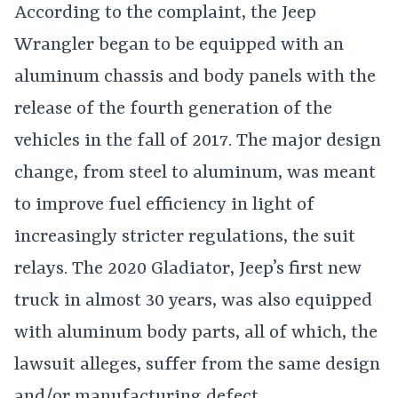
According to the complaint, the Jeep
Wrangler began to be equipped with an
aluminum chassis and body panels with the
release of the fourth generation of the
vehicles in the fall of 2017. The major design
change, from steel to aluminum, was meant
to improve fuel efficiency in light of
increasingly stricter regulations, the suit
relays. The 2020 Gladiator, Jeep’s first new
truck in almost 30 years, was also equipped
with aluminum body parts, all of which, the
lawsuit alleges, suffer from the same design
and/or manufacturing defect.