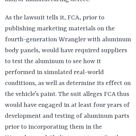
As the lawsuit tells it, FCA, prior to
publishing marketing materials on the
fourth-generation Wrangler with aluminum
body panels, would have required suppliers
to test the aluminum to see how it
performed in simulated real-world
conditions, as well as determine its effect on
the vehicle’s paint. The suit alleges FCA thus
would have engaged in at least four years of
development and testing of aluminum parts
prior to incorporating them in the