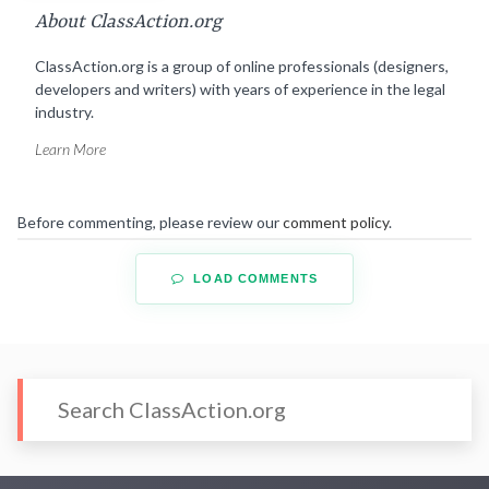
About ClassAction.org
ClassAction.org is a group of online professionals (designers,
developers and writers) with years of experience in the legal
industry.
Learn More
Before commenting, please review our
comment policy
.
LOAD COMMENTS