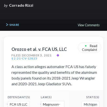
Corrado Rizzi
by
SHARE
View Comments
•
Read
Orozco et al. v. FCA US, LLC
Complaint
FILED: DECEMBER 3, 2021
◆
§ 2:21-CV-12823
A class action alleges automaker FCA US has falsely
represented the quality and benefits of the aluminum
body panels found on its 2018-2021 Jeep Wrangler
and 2020-2021 Jeep Gladiator SUVs.
DEFENDANT(S)
LAW(S)
STATE(S)
FCA US LLC
Magnuson-
Michigan