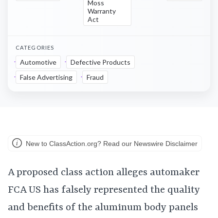
Moss
Warranty
Act
CATEGORIES
Automotive
Defective Products
False Advertising
Fraud
New to ClassAction.org? Read our Newswire Disclaimer
A proposed class action alleges automaker
FCA US has falsely represented the quality
and benefits of the aluminum body panels