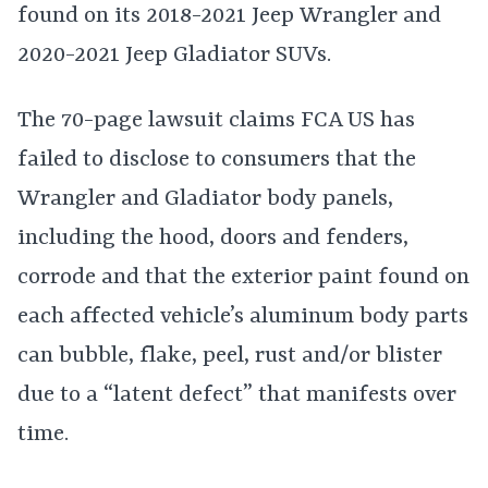
found on its 2018-2021 Jeep Wrangler and
2020-2021 Jeep Gladiator SUVs.
The 70-page lawsuit claims FCA US has
failed to disclose to consumers that the
Wrangler and Gladiator body panels,
including the hood, doors and fenders,
corrode and that the exterior paint found on
each affected vehicle’s aluminum body parts
can bubble, flake, peel, rust and/or blister
due to a “latent defect” that manifests over
time.