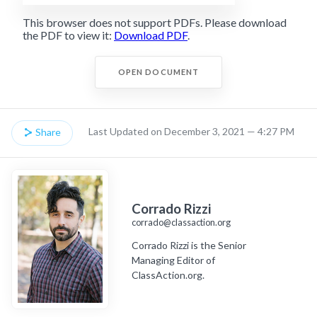
This browser does not support PDFs. Please download
the PDF to view it:
Download PDF
.
OPEN DOCUMENT
Last Updated on December 3, 2021 — 4:27 PM
Share
Corrado Rizzi
corrado@classaction.org
Corrado Rizzi is the Senior
Managing Editor of
ClassAction.org.