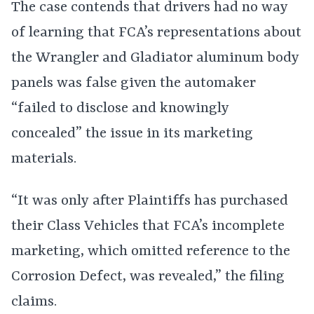
The case contends that drivers had no way
of learning that FCA’s representations about
the Wrangler and Gladiator aluminum body
panels was false given the automaker
“failed to disclose and knowingly
concealed” the issue in its marketing
materials.
“It was only after Plaintiffs has purchased
their Class Vehicles that FCA’s incomplete
marketing, which omitted reference to the
Corrosion Defect, was revealed,” the filing
claims.