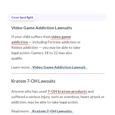
Case Spotlight
Video Game Addiction Lawsuits
If your child suffers from
video game
addiction
— including Fortnite addiction or
Roblox addiction — you may be able to take
legal action. Gamers 18 to 22 may also
qualify.
Learn more:
Video Game Addiction Lawsuit
Kratom 7-OH Lawsuits
Anyone who has used
7-OH kratom products
and
suffered a serious injury, such as overdose, heart attack or
addiction, may be able to take legal action.
Read more:
Kratom 7-OH Lawsuits