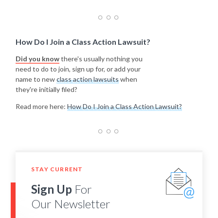
How Do I Join a Class Action Lawsuit?
Did you know
there's usually nothing you
need to do to join, sign up for, or add your
name to new
class action lawsuits
when
they're initially filed?
Read more here:
How Do I Join a Class Action Lawsuit?
STAY CURRENT
Sign Up
For
Our Newsletter