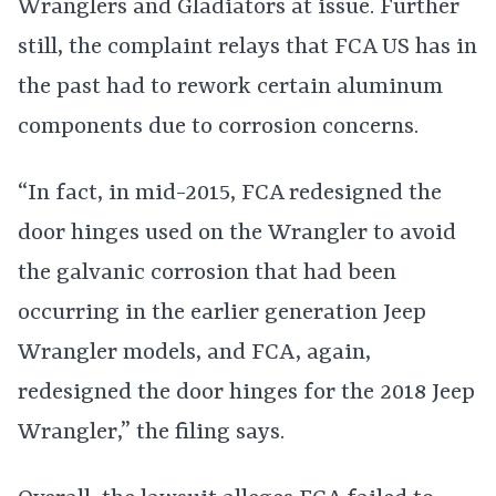
Wranglers and Gladiators at issue. Further
still, the complaint relays that FCA US has in
the past had to rework certain aluminum
components due to corrosion concerns.
“In fact, in mid-2015, FCA redesigned the
door hinges used on the Wrangler to avoid
the galvanic corrosion that had been
occurring in the earlier generation Jeep
Wrangler models, and FCA, again,
redesigned the door hinges for the 2018 Jeep
Wrangler,” the filing says.