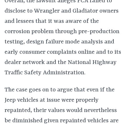
Overall, the lawsuit alleges FCA failed to
disclose to Wrangler and Gladiator owners
and lessees that it was aware of the
corrosion problem through pre-production
testing, design failure mode analysis and
early consumer complaints online and to its
dealer network and the National Highway
Traffic Safety Administration.
The case goes on to argue that even if the
Jeep vehicles at issue were properly
repainted, their values would nevertheless
be diminished given repainted vehicles are