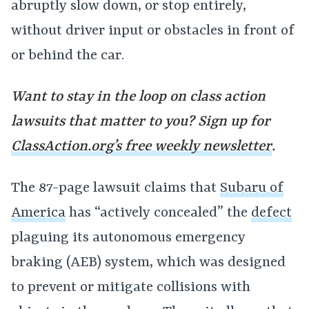
abruptly slow down, or stop entirely,
without driver input or obstacles in front of
or behind the car.
Want to stay in the loop on class action
lawsuits that matter to you? Sign up for
ClassAction.org’s free weekly newsletter
.
The 87-page lawsuit claims that
Subaru of
America
has “actively concealed” the
defect
plaguing its autonomous emergency
braking (AEB) system, which was designed
to prevent or mitigate collisions with