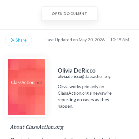
OPEN DOCUMENT
Last Updated on May 20, 2026 — 10:49 AM
Share
Olivia DeRicco
olivia.dericco@classaction.org
Olivia works primarily on
ClassAction.org’s newswire,
reporting on cases as they
happen.
About ClassAction.org