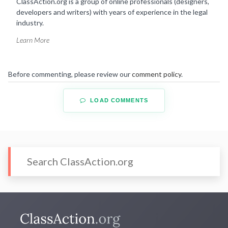
ClassAction.org is a group of online professionals (designers,
developers and writers) with years of experience in the legal
industry.
Learn More
Before commenting, please review our
comment policy
.
LOAD COMMENTS