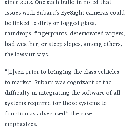
since 2012. One such bulletin noted that
issues with Subaru’s EyeSight cameras could
be linked to dirty or fogged glass,
raindrops, fingerprints, deteriorated wipers,
bad weather, or steep slopes, among others,
the lawsuit says.
“[E]ven prior to bringing the class vehicles
to market, Subaru was cognizant of the
difficulty in integrating the software of all
systems required for those systems to
function as advertised,” the case
emphasizes.