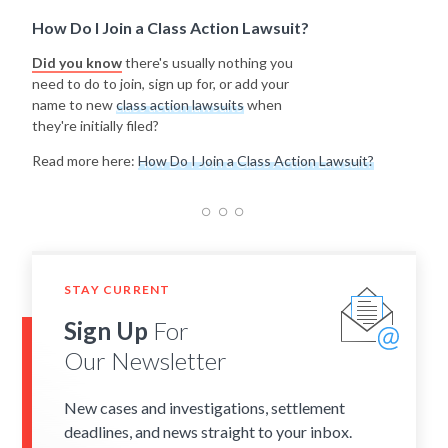
How Do I Join a Class Action Lawsuit?
Did you know
there's usually nothing you
need to do to join, sign up for, or add your
name to new
class action lawsuits
when
they're initially filed?
Read more here:
How Do I Join a Class Action Lawsuit?
STAY CURRENT
Sign Up
For
Our Newsletter
New cases and investigations, settlement
deadlines, and news straight to your inbox.