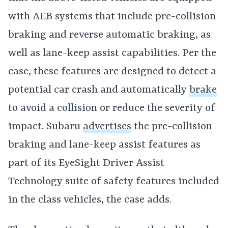
with AEB systems that include pre-collision
braking and reverse automatic braking, as
well as lane-keep assist capabilities. Per the
case, these features are designed to detect a
potential car crash and automatically
brake
to avoid a collision or reduce the severity of
impact. Subaru
advertises
the pre-collision
braking and lane-keep assist features as
part of its EyeSight Driver Assist
Technology suite of safety features included
in the class vehicles, the case adds.