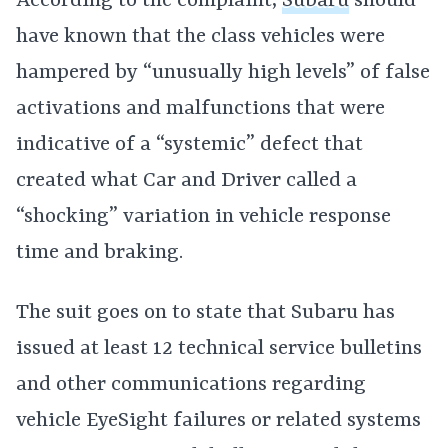
According to the complaint,
Subaru
should
have known that the class vehicles were
hampered by “unusually high levels” of false
activations and malfunctions that were
indicative of a “systemic” defect that
created what Car and Driver called a
“shocking” variation in vehicle response
time and braking.
The suit goes on to state that Subaru has
issued at least 12 technical service bulletins
and other communications regarding
vehicle EyeSight failures or related systems