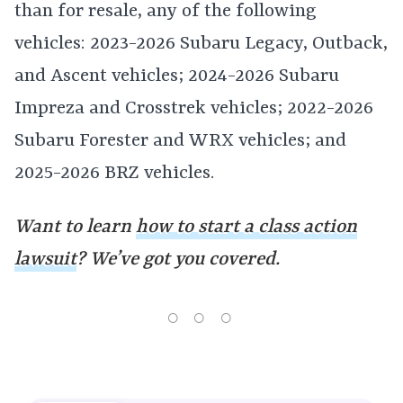
than for resale, any of the following
vehicles: 2023-2026 Subaru Legacy, Outback,
and Ascent vehicles; 2024-2026 Subaru
Impreza and Crosstrek vehicles; 2022-2026
Subaru Forester and WRX vehicles; and
2025-2026 BRZ vehicles.
Want to learn
how to start a class action
lawsuit
? We’ve got you covered.