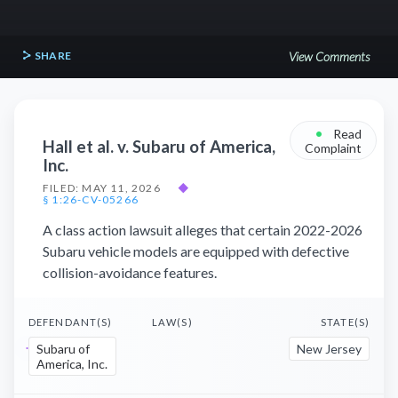
SHARE
View Comments
•
Read
Hall et al. v. Subaru of America,
Complaint
Inc.
FILED: MAY 11, 2026
◆
§ 1:26-CV-05266
A class action lawsuit alleges that certain 2022-2026
Subaru vehicle models are equipped with defective
collision-avoidance features.
DEFENDANT(S)
LAW(S)
STATE(S)
Subaru of
New Jersey
America, Inc.