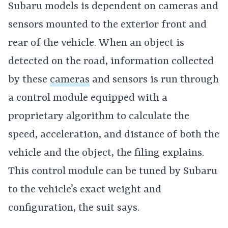
Subaru models is dependent on cameras and
sensors mounted to the exterior front and
rear of the vehicle. When an object is
detected on the road, information collected
by these
cameras
and sensors is run through
a control module equipped with a
proprietary algorithm to calculate the
speed, acceleration, and distance of both the
vehicle and the object, the filing explains.
This control module can be tuned by Subaru
to the vehicle’s exact weight and
configuration, the suit says.