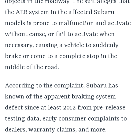
objects in the roadway. The suit alleges that
the AEB system in the affected Subaru
models is prone to malfunction and activate
without cause, or fail to activate when
necessary, causing a vehicle to suddenly
brake or come to a complete stop in the
middle of the road.
According to the complaint, Subaru has
known of the apparent braking system
defect since at least 2012 from pre-release
testing data, early consumer complaints to
dealers, warranty claims, and more.