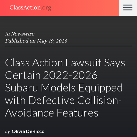
in
Newswire
Published on May 19, 2026
Class Action Lawsuit Says
Certain 2022-2026
Subaru Models Equipped
with Defective Collision-
Avoidance Features
Olivia DeRicco
by