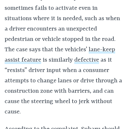
sometimes fails to activate even in
situations where it is needed, such as when
a driver encounters an unexpected
pedestrian or vehicle stopped in the road.
The case says that the vehicles’
lane-keep
assist feature
is similarly
defective
as it
“resists” driver input when a consumer
attempts to change lanes or drive through a
construction zone with barriers, and can
cause the steering wheel to jerk without
cause.