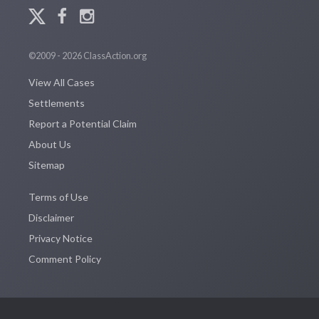
©2009 - 2026 ClassAction.org
View All Cases
Settlements
Report a Potential Claim
About Us
Sitemap
Terms of Use
Disclaimer
Privacy Notice
Comment Policy