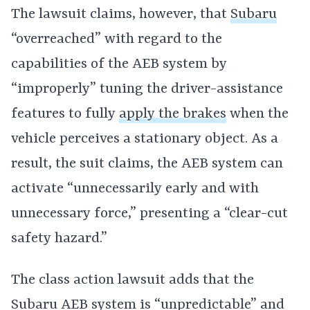
The lawsuit claims, however, that
Subaru
“overreached” with regard to the
capabilities of the AEB system by
“improperly” tuning the driver-assistance
features to fully
apply the brakes
when the
vehicle perceives a stationary object. As a
result, the suit claims, the AEB system can
activate “unnecessarily early and with
unnecessary force,” presenting a “clear-cut
safety hazard.”
The class action lawsuit adds that the
Subaru AEB system is “unpredictable” and