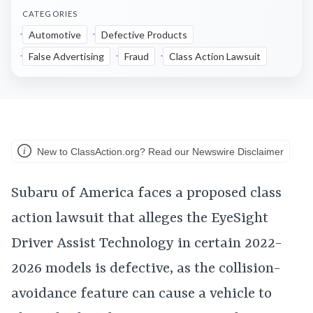
CATEGORIES
Automotive
Defective Products
False Advertising
Fraud
Class Action Lawsuit
New to ClassAction.org? Read our Newswire Disclaimer
Subaru of America faces a proposed class
action lawsuit that alleges the EyeSight
Driver Assist Technology in certain 2022-
2026 models is defective, as the collision-
avoidance feature can cause a vehicle to