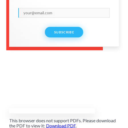
SUBSCRIBE
This browser does not support PDFs. Please download
the PDF to view it:
Download PDF
.