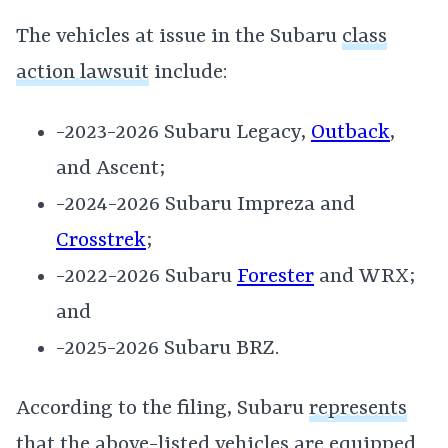
The vehicles at issue in the Subaru
class
action lawsuit
include:
-2023-2026 Subaru Legacy,
Outback
,
and Ascent;
-2024-2026 Subaru Impreza and
Crosstrek
;
-2022-2026 Subaru
Forester
and WRX;
and
-2025-2026 Subaru BRZ.
According to the filing, Subaru
represents
that the above-listed vehicles are equipped