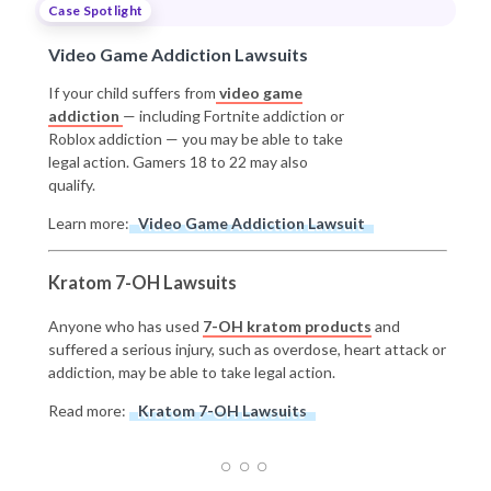
Case Spotlight
Video Game Addiction Lawsuits
If your child suffers from
video game
addiction
— including Fortnite addiction or
Roblox addiction — you may be able to take
legal action. Gamers 18 to 22 may also
qualify.
Learn more:
Video Game Addiction Lawsuit
Kratom 7-OH Lawsuits
Anyone who has used
7-OH kratom products
and
suffered a serious injury, such as overdose, heart attack or
addiction, may be able to take legal action.
Read more:
Kratom 7-OH Lawsuits