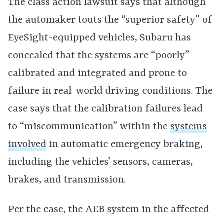
The class action lawsuit says that although
the automaker touts the “superior safety” of
EyeSight-equipped vehicles, Subaru has
concealed that the systems are “poorly”
calibrated and integrated and prone to
failure in real-world driving conditions. The
case says that the calibration failures lead
to “miscommunication” within the
systems
involved
in automatic emergency braking,
including the vehicles’ sensors, cameras,
brakes, and transmission.
Per the case, the AEB system in the affected