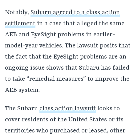
Notably,
Subaru agreed to a class action
settlement
in a case that alleged the same
AEB and EyeSight problems in earlier-
model-year vehicles. The lawsuit posits that
the fact that the EyeSight problems are an
ongoing issue shows that Subaru has failed
to take “remedial measures” to improve the
AEB system.
The Subaru
class action lawsuit
looks to
cover residents of the United States or its
territories who purchased or leased, other