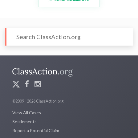
©2009 - 2026 ClassAction.org
View All Cases
Settlements
Report a Potential Claim