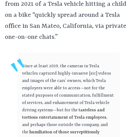
from 2021 of a Tesla vehicle hitting a child
on a bike “quickly spread around a Tesla
office in San Mateo, California, via private
one-on-one chats.”
Since at least 2019, the cameras in Tesla
vehicles captured highly-invasive [sic] videos
and images of the cars’ owners, which Tesla
employees were able to access—not for the
stated purposes of communication, fulfillment
of services, and enhancement of Tesla vehicle
driving systems—but for the
tasteless and
tortious entertainment of Tesla employees
,
and perhaps those outside the company, and
the
humiliation of those surreptitiously