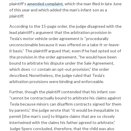
plaintiff’s
amended complaint
, which the man filed in late June
of this year and which added the man’s infant son as a
plaintiff.
According to the 15-page order, the judge disagreed with the
lead plaintiff’s argument that the arbitration provision in
Tesla’s motor vehicle order agreement is “procedurally
unconscionable because it was offered on a take-it-or-leave-
it basis.” The plaintiff argued that, even if he had opted out of
the provision in the order agreement, “he would have been
bound to arbitrate his dispute under the Sale Agreement,
which does
not
contain an opt-out provision,” the order
described. Nonetheless, the judge ruled that Tesla’s
arbitration provisions were binding and enforceable.
Further, though the plaintiff contended that his infant son
“cannot be contractually bound to arbitrate his claims against
Tesla because minors can disaffirm contracts signed for them
by parents,” the judge wrote that “it would be inequitable to
permit [the man’s son] to litigate claims that are so closely
intertwined with the claims his father agreed to arbitrate.”
Judge Spero concluded, therefore, that the child was also