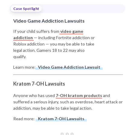
Case Spotlight
Video Game Addiction Lawsuits
If your child suffers from
video game
addiction
— including Fortnite addiction or
Roblox addiction — you may be able to take
legal action. Gamers 18 to 22 may also
qualify.
Learn more:
Video Game Addiction Lawsuit
Kratom 7-OH Lawsuits
Anyone who has used
7-OH kratom products
and
suffered a serious injury, such as overdose, heart attack or
addiction, may be able to take legal action.
Read more:
Kratom 7-OH Lawsuits