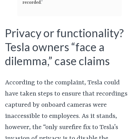
recorded
.”
Privacy or functionality?
Tesla owners “face a
dilemma,” case claims
According to the complaint, Tesla could
have taken steps to ensure that recordings
captured by onboard cameras were
inaccessible to employees. As it stands,
however, the “only surefire fix to Tesla’s
invasion of privacy is to disable the