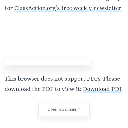
for
ClassAction.org’s free weekly newsletter
.
This browser does not support PDFs. Please
download the PDF to view it:
Download PDF
.
OPEN DOCUMENT