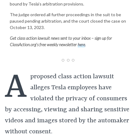
bound by Tesla’s arbitration provisions.
The judge ordered all further proceedings in the suit to be
paused pending arbitration, and the court closed the case on
October 13, 2023.
Get class action lawsuit news sent to your inbox – sign up for
ClassAction.org’s free weekly newsletter
here
.
A
proposed class action lawsuit
alleges Tesla employees have
violated the privacy of consumers
by accessing, viewing and sharing sensitive
videos and images stored by the automaker
without consent.