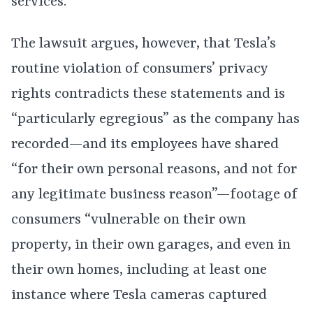
services.”
The lawsuit argues, however, that Tesla’s
routine violation of consumers’ privacy
rights contradicts these statements and is
“particularly egregious” as the company has
recorded—and its employees have shared
“for their own personal reasons, and not for
any legitimate business reason”—footage of
consumers “vulnerable on their own
property, in their own garages, and even in
their own homes, including at least one
instance where Tesla cameras captured