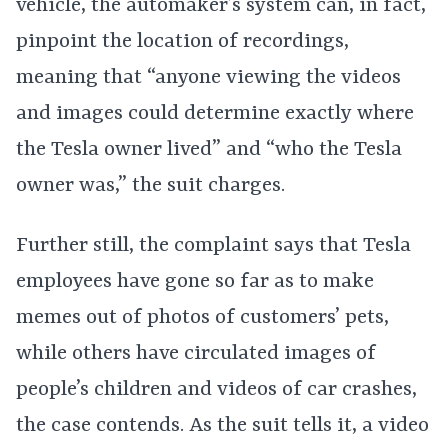
vehicle, the automaker’s system can, in fact,
pinpoint the location of recordings,
meaning that “anyone viewing the videos
and images could determine exactly where
the Tesla owner lived” and “who the Tesla
owner was,” the suit charges.
Further still, the complaint says that Tesla
employees have gone so far as to make
memes out of photos of customers’ pets,
while others have circulated images of
people’s children and videos of car crashes,
the case contends. As the suit tells it, a video