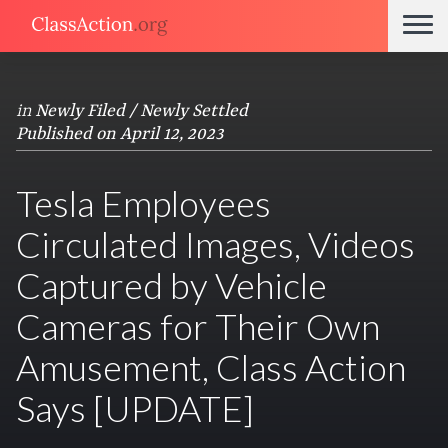
in
Newly Filed / Newly Settled
Published on April 12, 2023
Tesla Employees
Circulated Images, Videos
Captured by Vehicle
Cameras for Their Own
Amusement, Class Action
Says [UPDATE]