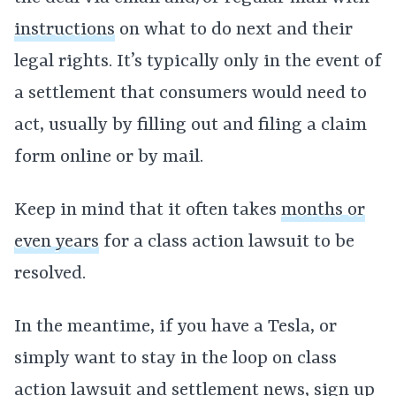
instructions
on what to do next and their
legal rights. It’s typically only in the event of
a settlement that consumers would need to
act, usually by filling out and filing a claim
form online or by mail.
Keep in mind that it often takes
months or
even years
for a class action lawsuit to be
resolved.
In the meantime, if you have a Tesla, or
simply want to stay in the loop on class
action lawsuit and settlement news, sign up