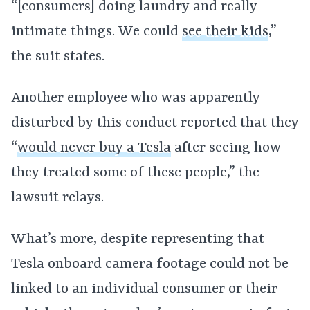
“[consumers] doing laundry and really
intimate things. We could
see their kids
,”
the suit states.
Another employee who was apparently
disturbed by this conduct reported that they
“
would never buy a Tesla
after seeing how
they treated some of these people,” the
lawsuit relays.
What’s more, despite representing that
Tesla onboard camera footage could not be
linked to an individual consumer or their