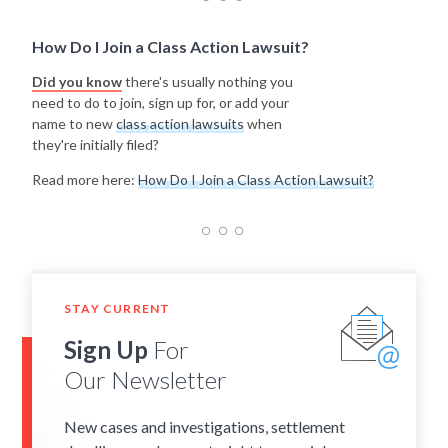
How Do I Join a Class Action Lawsuit?
Did you know
there's usually nothing you
need to do to join, sign up for, or add your
name to new
class action lawsuits
when
they're initially filed?
Read more here:
How Do I Join a Class Action Lawsuit?
STAY CURRENT
Sign Up
For
Our Newsletter
New cases and investigations, settlement