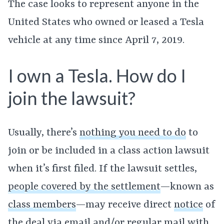
The case looks to represent anyone in the
United States who owned or leased a Tesla
vehicle at any time since April 7, 2019.
I own a Tesla. How do I
join the lawsuit?
Usually, there’s
nothing you need to do
to
join or be included in a class action lawsuit
when it’s first filed. If the lawsuit settles,
people covered by the settlement
—known as
class members
—may receive direct
notice
of
the deal via email and/or regular mail with