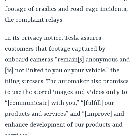
footage of crashes and road-rage incidents,
the complaint relays.
In its privacy notice, Tesla assures
customers that footage captured by
onboard cameras “remain[s] anonymous and
[is] not linked to you or your vehicle,” the
filing stresses. The automaker also promises
to use the stored images and videos
only
to
“[communicate] with you,” “[fulfill] our
products and services” and “[improve] and
enhance development of our products and