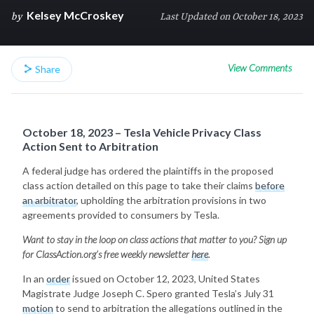
Kelsey McCroskey
by
Last Updated on October 18, 2023
View Comments
Share
October 18, 2023 – Tesla Vehicle Privacy Class
Action Sent to Arbitration
A federal judge has ordered the plaintiffs in the proposed
class action detailed on this page to take their claims
before
an arbitrator
, upholding the arbitration provisions in two
agreements provided to consumers by Tesla.
Want to stay in the loop on class actions that matter to you? Sign up
for ClassAction.org’s free weekly newsletter
here
.
In an
order
issued on October 12, 2023, United States
Magistrate Judge Joseph C. Spero granted Tesla’s July 31
motion
to send to arbitration the allegations outlined in the