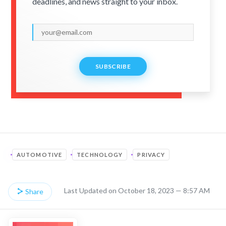
deadlines, and news straight to your inbox.
SUBSCRIBE
AUTOMOTIVE
TECHNOLOGY
PRIVACY
Last Updated on October 18, 2023 — 8:57 AM
Share