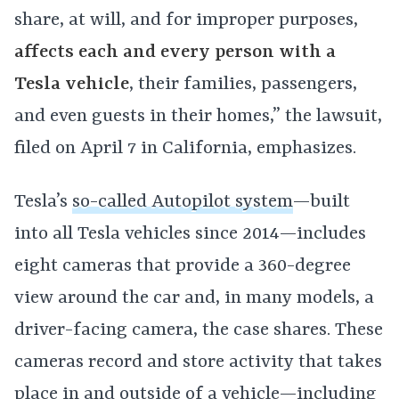
share, at will, and for improper purposes,
affects each and every person with a
Tesla vehicle
, their families, passengers,
and even guests in their homes,” the lawsuit,
filed on April 7 in California, emphasizes.
Tesla’s
so-called Autopilot system
—built
into all Tesla vehicles since 2014—includes
eight cameras that provide a 360-degree
view around the car and, in many models, a
driver-facing camera, the case shares. These
cameras record and store activity that takes
place in and outside of a vehicle—including