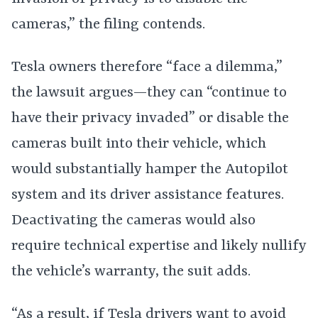
cameras,” the filing contends.
Tesla owners therefore “face a dilemma,”
the lawsuit argues—they can “continue to
have their privacy invaded” or disable the
cameras built into their vehicle, which
would substantially hamper the Autopilot
system and its driver assistance features.
Deactivating the cameras would also
require technical expertise and likely nullify
the vehicle’s warranty, the suit adds.
“As a result, if Tesla drivers want to avoid