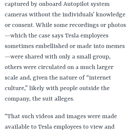
captured by onboard Autopilot system
cameras without the individuals’ knowledge
or consent. While some recordings or photos
—which the case says Tesla employees
sometimes embellished or made into memes
—were shared with only a small group,
others were circulated on a much larger
scale and, given the nature of “internet
culture,” likely with people outside the
company, the suit alleges.
“That such videos and images were made
available to Tesla employees to view and