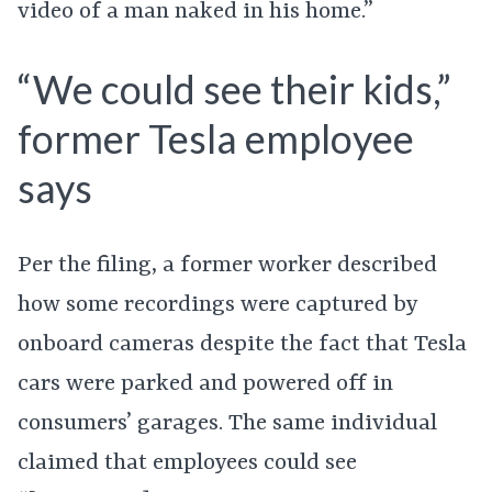
video of a man naked in his home.”
“We could see their kids,”
former Tesla employee
says
Per the filing, a former worker described
how some recordings were captured by
onboard cameras despite the fact that Tesla
cars were parked and powered off in
consumers’ garages. The same individual
claimed that employees could see