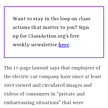
Want to stay in the loop on class
actions that matter to you? Sign
up for ClassAction.org’s free
weekly newsletter
here
.
The 17-page lawsuit says that employees of
the electric car company have since at least
2019 viewed and circulated images and
videos of consumers in “private and
embarrassing situations” that were