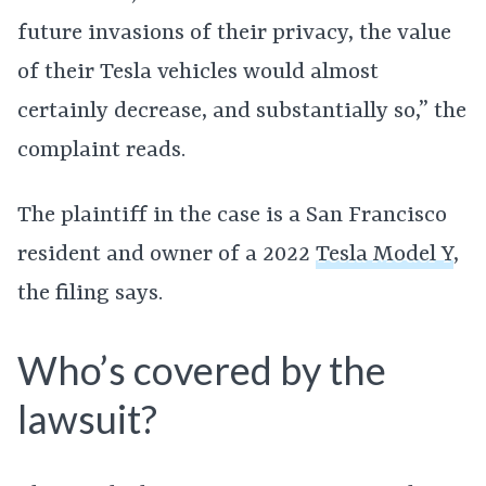
future invasions of their privacy, the value
of their Tesla vehicles would almost
certainly decrease, and substantially so,” the
complaint reads.
The plaintiff in the case is a San Francisco
resident and owner of a 2022
Tesla Model Y
,
the filing says.
Who’s covered by the
lawsuit?