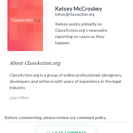
Kelsey McCroskey
kelsey@classaction.org
Kelsey works primarily on
ClassAction.org’s newswire,
reporting on cases as they
happen.
About ClassAction.org
ClassAction.org is a group of online professionals (designers,
developers and writers) with years of experience in the legal
industry.
Learn More
Before commenting, please review our
comment policy
.
LOAD COMMENTS