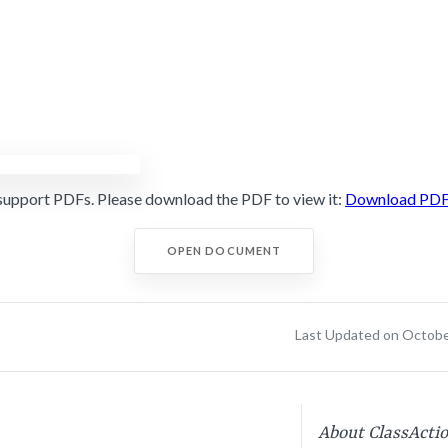
support PDFs. Please download the PDF to view it:
Download PD
OPEN DOCUMENT
Last Updated on Octobe
About ClassActi