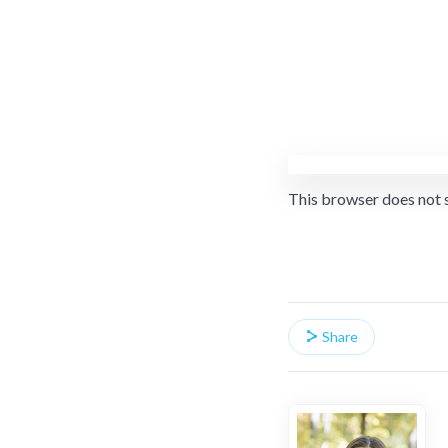
This browser does not 
Share