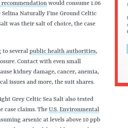
e recommendation
would consume 1.06
 Selina Naturally Fine Ground Celtic
alt was their salt of choice, the case
g to several
public health authorities
,
xposure. Contact with even small
ause kidney damage, cancer, anemia,
cal issues and more, the suit shares.
ght Grey Celtic Sea Salt also tested
he case claims. The
U.S. Environmental
nsuming arsenic at levels above 10 ppb