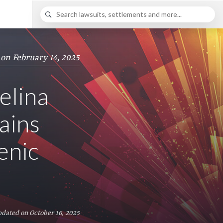
 on February 14, 2025
elina
ains
enic
pdated on October 16, 2025