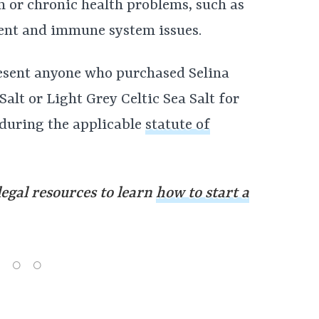
rm or chronic health problems, such as
ent and immune system issues.
esent anyone who purchased Selina
alt or Light Grey Celtic Sea Salt for
 during the applicable
statute of
legal resources to learn
how to start a