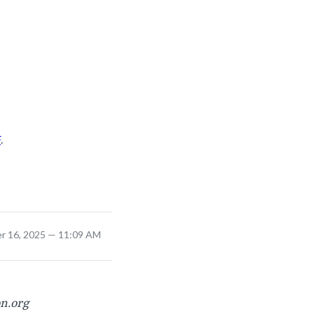
F
.
r 16, 2025 — 11:09 AM
on.org