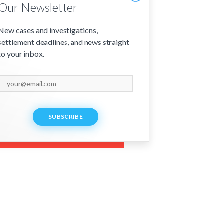
Our Newsletter
New cases and investigations,
settlement deadlines, and news straight
to your inbox.
SUBSCRIBE