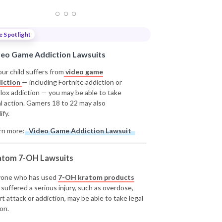
e Spotlight
deo Game Addiction Lawsuits
our child suffers from
video game
iction
— including Fortnite addiction or
lox addiction — you may be able to take
al action. Gamers 18 to 22 may also
ify.
rn more:
Video Game Addiction Lawsuit
atom 7-OH Lawsuits
one who has used
7-OH kratom products
 suffered a serious injury, such as overdose,
rt attack or addiction, may be able to take legal
on.