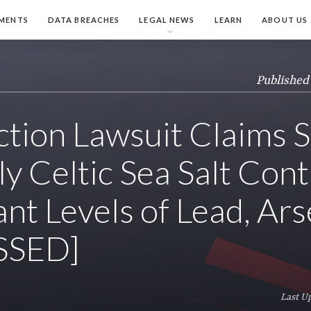
MENTS
DATA BREACHES
LEGAL NEWS
LEARN
ABOUT US
Published
ction Lawsuit Claims S
ly Celtic Sea Salt Cont
ant Levels of Lead, Ars
SSED]
Last U