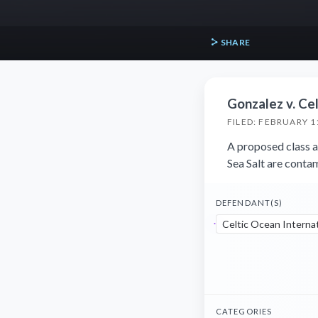
SHARE
Gonzalez v. Cel
FILED: FEBRUARY 1
A proposed class ac
Sea Salt are conta
DEFENDANT(S)
Celtic Ocean Internat
CATEGORIES