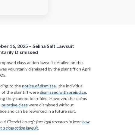
ber 16, 2025 – Selina Salt Lawsuit
ntarily Dismissed
roposed class action lawsuit detailed on this
was voluntarily dismissed by the plaintiff on April
025.
ding to the
notice of dismissal
, the individual
 of the plaintiff were
dismissed with prejudice
,
ng they cannot be refiled. However, the claims
e
putative class
were
dismissed without
dice
and can be reworked in a future suit.
out ClassAction.org’s free legal resources to learn
how
rt a class action lawsuit
.