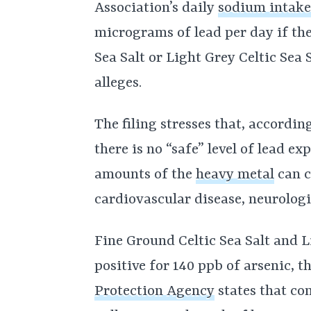
Association’s daily
sodium intak
micrograms of lead per day if the
Sea Salt or Light Grey Celtic Sea S
alleges.
The filing stresses that, accordin
there is no “safe” level of lead e
amounts of the
heavy metal
can c
cardiovascular disease, neurologi
Fine Ground Celtic Sea Salt and Li
positive for 140 ppb of arsenic, t
Protection Agency
states that co