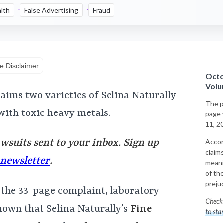
lth
False Advertising
Fraud
e Disclaimer
Octo
Volu
laims two varieties of Selina Naturally
The p
with toxic heavy metals.
page 
11, 2
awsuits sent to your inbox. Sign up
Accor
claims
 newsletter
.
meani
of th
preju
 the 33-page complaint, laboratory
Check 
hown that Selina Naturally’s
Fine
to sta