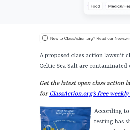
Food
Medical/Hea
New to ClassAction.org? Read our Newswir
A proposed class action lawsuit c
Celtic Sea Salt are contaminated 
Get the latest open class action l
for
ClassAction.org’s free weekly
According to
testing has s