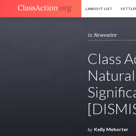
LAWSUIT LIST
SETTLE
in
Newswire
Class A
Natural
Signific
[DISMI
Kelly Mehorter
by