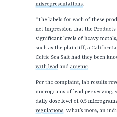
misrepresentations
.
“The labels for each of these pro
net impression that the Products
significant levels of heavy metals
such as the plaintiff, a Californi
Celtic Sea Salt had they been kn
with lead
and
arsenic
.
Per the complaint, lab results rev
micrograms of lead per serving,
daily dose level of 0.5 microgram
regulations
. What’s more, an ind