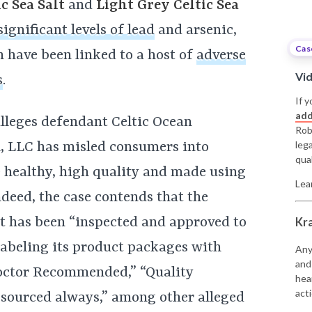
c Sea Salt
and
Light Grey Celtic Sea
significant levels of lead
and arsenic,
Cas
 have been linked to a host of
adverse
Vi
s
.
If y
add
lleges defendant Celtic Ocean
Rob
leg
l, LLC has misled consumers into
qual
 healthy, high quality and made using
Lea
deed, the case contends that the
it has been “inspected and approved to
Kr
labeling its product packages with
Any
and
“Doctor Recommended,” “Quality
hea
acti
y sourced always,” among other alleged