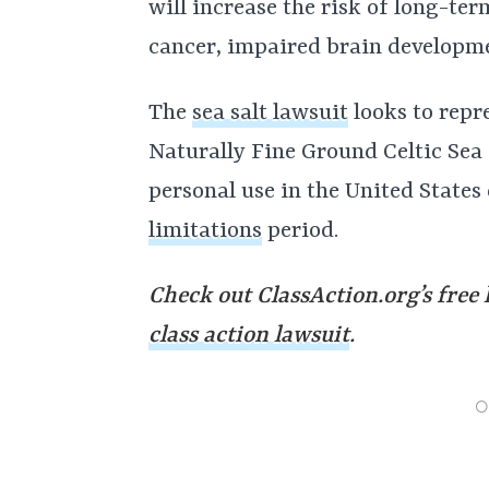
will increase the risk of long-te
cancer, impaired brain developm
The
sea salt lawsuit
looks to repr
Naturally Fine Ground Celtic Sea S
personal use in the United States
limitations
period.
Check out ClassAction.org’s free 
class action lawsuit
.