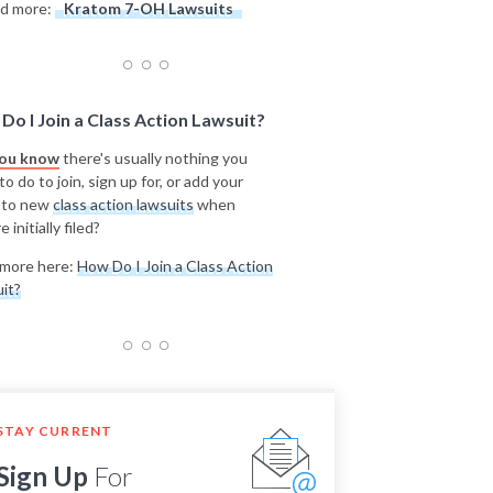
d more:
Kratom 7-OH Lawsuits
Do I Join a Class Action Lawsuit?
you know
there's usually nothing you
o do to join, sign up for, or add your
 to new
class action lawsuits
when
e initially filed?
more here:
How Do I Join a Class Action
it?
STAY CURRENT
Sign Up
For