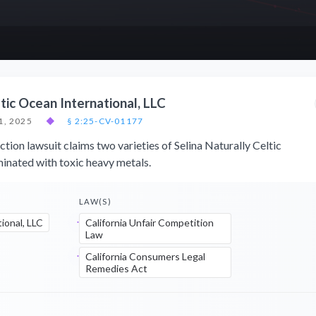
tic Ocean International, LLC
1, 2025
◆
§ 2:25-CV-01177
tion lawsuit claims two varieties of Selina Naturally Celtic
minated with toxic heavy metals.
LAW(S)
ional, LLC
California Unfair Competition
Law
California Consumers Legal
Remedies Act