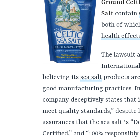
Ground Celti
Salt
contain
both of which
health effect
The lawsuit a
Internationa
believing its
sea salt
products are
good manufacturing practices. In
company deceptively states that 
meet quality standards,” despite 
assurances that the sea salt is 
Certified,” and “100% responsibl