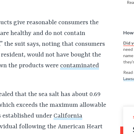
Rea
ducts give reasonable consumers the
How 
 are healthy and do not contain
Did 
,” the suit says, noting that consumers
need t
a resident, would not have bought the
name
they'r
own the products were
contaminated
Read 
Lawsu
ealed that the sea salt has about 0.69
 which exceeds the maximum allowable
s established under
California
ividual following the American Heart