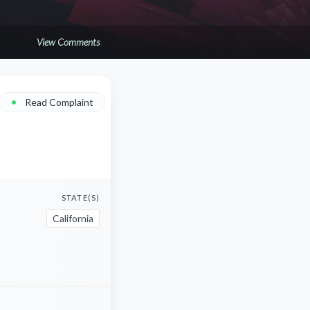
View Comments
•
Read Complaint
STATE(S)
California