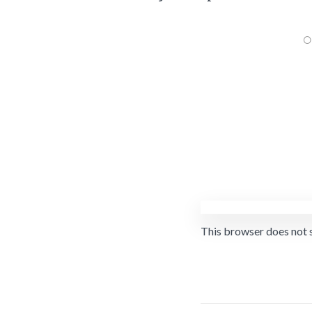
This browser does not 