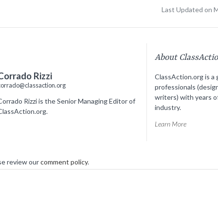
Last Updated on 
About ClassActi
Corrado Rizzi
ClassAction.org is a 
corrado@classaction.org
professionals (desig
writers) with years o
Corrado Rizzi is the Senior Managing Editor of
industry.
ClassAction.org.
Learn More
se review our
comment policy
.