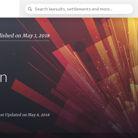
ished on May 1, 2018
in
st Updated on May 8, 2018