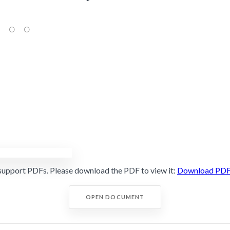
support PDFs. Please download the PDF to view it:
Download PD
OPEN DOCUMENT