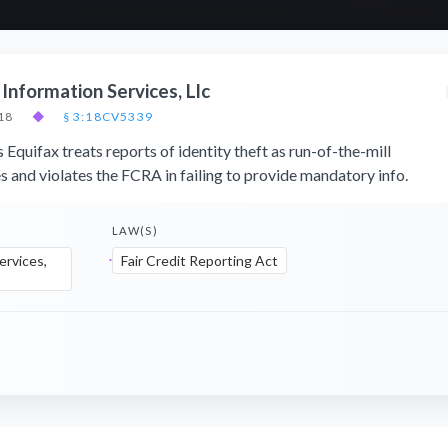
 Information Services, Llc
18
◆
§ 3:18CV5339
s Equifax treats reports of identity theft as run-of-the-mill
s and violates the FCRA in failing to provide mandatory info.
LAW(S)
ervices,
Fair Credit Reporting Act