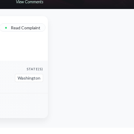
View Comments
•
Read Complaint
STATE(S)
Washington