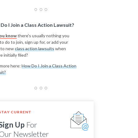
Do I Join a Class Action Lawsuit?
you know
there's usually nothing you
o do to join, sign up for, or add your
 to new
class action lawsuits
when
e initially filed?
more here:
How Do I Join a Class Action
it?
STAY CURRENT
Sign Up
For
Our Newsletter