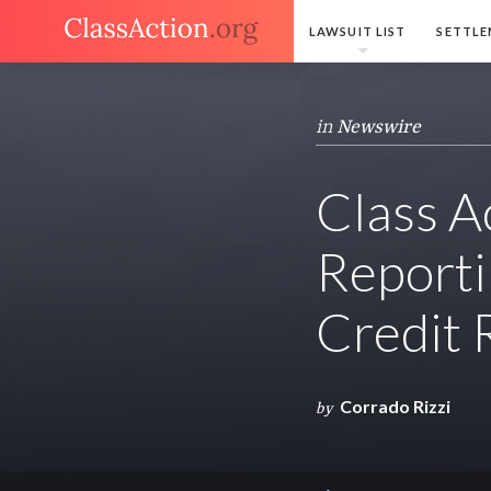
LAWSUIT LIST
SETTLE
in
Newswire
Class A
Reporti
Credit 
Corrado Rizzi
by