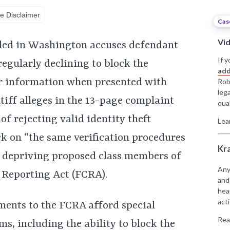
e Disclaimer
Cas
Vi
filed in Washington accuses defendant
If y
egularly declining to block the
add
r information when presented with
Rob
leg
ntiff alleges in the 13-page complaint
qual
of rejecting valid identity theft
Lea
ck on “the same verification procedures
Kr
d depriving proposed class members of
Any
t Reporting Act (FCRA).
and
hea
acti
ments to the FCRA afford special
Rea
ims, including the ability to block the