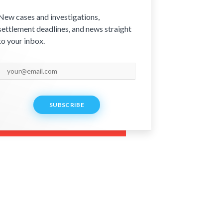
New cases and investigations,
settlement deadlines, and news straight
to your inbox.
SUBSCRIBE