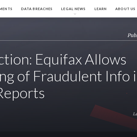
MENTS
DATA BREACHES
LEGAL NEWS
LEARN
ABOUT US
Publ
ction: Equifax Allows
ng of Fraudulent Info 
Reports
La