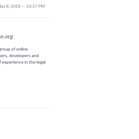
May 8, 2018 — 10:37 PM
on.org
group of online
ners, developers and
f experience in the legal