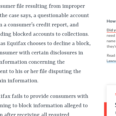
nsumer file resulting from improper
 the case says, a questionable account
How 
 a consumer’s credit report, and
Did 
ding blocked accounts to collections.
need t
name
 as Equifax chooses to decline a block,
they'r
sumer with certain disclosures in
Read 
Lawsu
 information concerning the
ent to his or her file disputing the
ain information.
uifax fails to provide consumers with
ning to block information alleged to
en after receiving all required