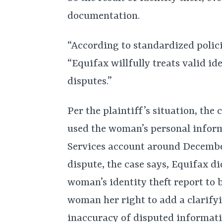
documentation.
“According to standardized polici
“Equifax willfully treats valid id
disputes.”
Per the plaintiff’s situation, th
used the woman’s personal infor
Services account around December 
dispute, the case says, Equifax di
woman’s identity theft report to b
woman her right to add a clarify
inaccuracy of disputed informatio