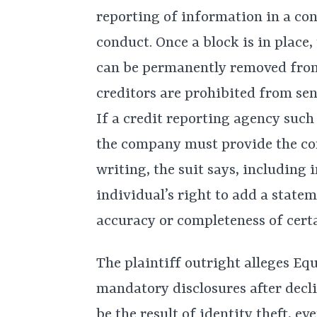
reporting of information in a co
conduct. Once a block is in place,
can be permanently removed from
creditors are prohibited from sen
If a credit reporting agency such
the company must provide the con
writing, the suit says, including
individual’s right to add a statem
accuracy or completeness of cert
The plaintiff outright alleges Eq
mandatory disclosures after decli
be the result of identity theft, ev