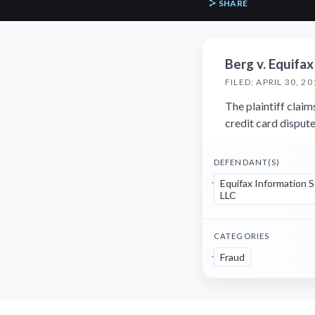
SHARE
Berg v. Equifax
FILED: APRIL 30, 20
The plaintiff claim
credit card dispute
DEFENDANT(S)
Equifax Information S
LLC
CATEGORIES
Fraud