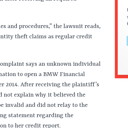
es and procedures,” the lawsuit reads,
entity theft claims as regular credit
e complaint says an unknown individual
mation to open a BMW Financial
2014. After receiving the plaintiff’s
d not explain why it believed the
e invalid and did not relay to the
ing statement regarding the
n to her credit report.