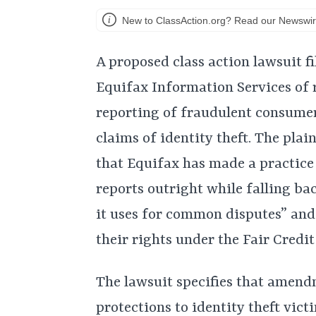
New to ClassAction.org? Read our Newswir
A proposed class action lawsuit 
Equifax Information Services of r
reporting of fraudulent consume
claims of identity theft. The plai
that Equifax has made a practice 
reports outright while falling ba
it uses for common disputes” an
their rights under the Fair Credi
The lawsuit specifies that amend
protections to identity theft vict