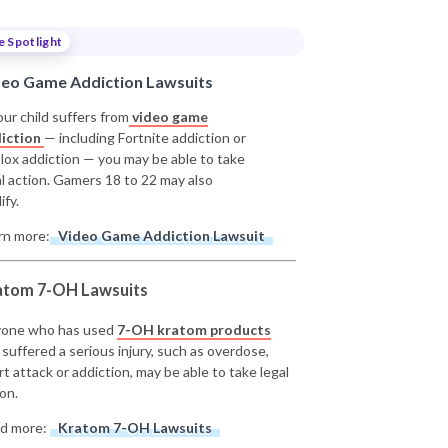
e Spotlight
deo Game Addiction Lawsuits
our child suffers from
video game
iction
— including Fortnite addiction or
lox addiction — you may be able to take
al action. Gamers 18 to 22 may also
ify.
rn more:
Video Game Addiction Lawsuit
atom 7-OH Lawsuits
one who has used
7-OH kratom products
 suffered a serious injury, such as overdose,
rt attack or addiction, may be able to take legal
on.
d more:
Kratom 7-OH Lawsuits