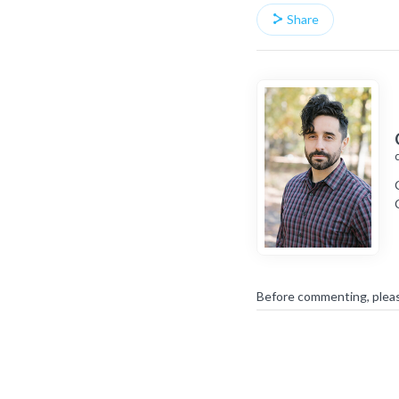
Share
Before commenting, plea