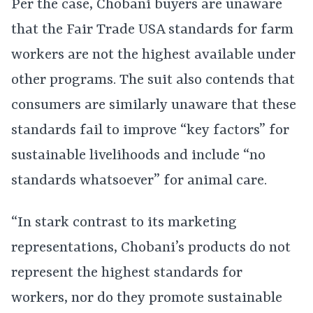
Per the case, Chobani buyers are unaware
that the Fair Trade USA standards for farm
workers are not the highest available under
other programs. The suit also contends that
consumers are similarly unaware that these
standards fail to improve “key factors” for
sustainable livelihoods and include “no
standards whatsoever” for animal care.
“In stark contrast to its marketing
representations, Chobani’s products do not
represent the highest standards for
workers, nor do they promote sustainable