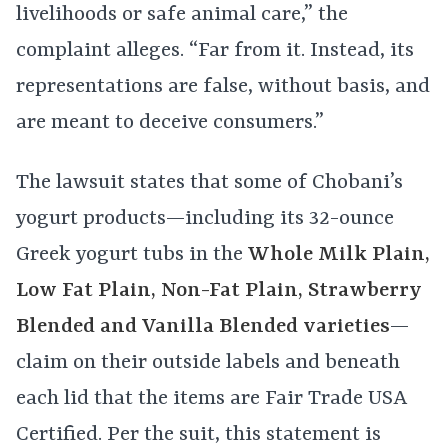
livelihoods or safe animal care,” the
complaint alleges. “Far from it. Instead, its
representations are false, without basis, and
are meant to deceive consumers.”
The lawsuit states that some of Chobani’s
yogurt products—including its 32-ounce
Greek yogurt tubs in the
Whole Milk Plain,
Low Fat Plain, Non-Fat Plain, Strawberry
Blended and Vanilla Blended varieties
—
claim on their outside labels and beneath
each lid that the items are Fair Trade USA
Certified. Per the suit, this statement is