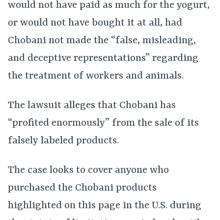
would not have paid as much for the yogurt,
or would not have bought it at all, had
Chobani not made the “false, misleading,
and deceptive representations” regarding
the treatment of workers and animals.
The lawsuit alleges that Chobani has
“profited enormously” from the sale of its
falsely labeled products.
The case looks to cover anyone who
purchased the Chobani products
highlighted on this page in the U.S. during