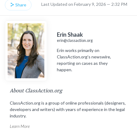
Last Updated on February 9, 2026 — 2:32 PM
Share
Erin Shaak
erin@classaction.org
Erin works primarily on
ClassAction.org’s newswire,
reporting on cases as they
happen.
About ClassAction.org
ClassAction.org is a group of online professionals (designers,
developers and writers) with years of experience in the legal
industry.
Learn More