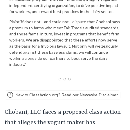
independent certifying organization, to drive positive impact
for workers, and reward best practices in the dairy sector.
Plaintiff does not—and could not—dispute that Chobani pays
a premium to farms who meet Fair Trade’s audited standards,
and those farms, in turn, invest in programs that benefit farm
workers. We are disappointed that these efforts now serve
as the basis for a frivolous lawsuit. Not only will we zealously
defend against these baseless claims, we will continue
working alongside our partners to best serve the dairy
industry.”
New to ClassAction.org? Read our Newswire Disclaimer
Chobani, LLC faces a proposed class action
that alleges the yogurt maker has