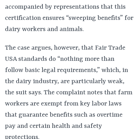
accompanied by representations that this
certification ensures “sweeping benefits” for
dairy workers and animals.
The case argues, however, that Fair Trade
USA standards do “nothing more than
follow basic legal requirements,” which, in
the dairy industry, are particularly weak,
the suit says. The complaint notes that farm
workers are exempt from key labor laws
that guarantee benefits such as overtime
pay and certain health and safety
protections.