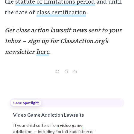
the
statute of limitations period
and until
the date of
class certification
.
Get class action lawsuit news sent to your
inbox – sign up for ClassAction.org’s
newsletter
here
.
Case Spotlight
Video Game Addiction Lawsuits
If your child suffers from
video game
addiction
— including Fortnite addiction or