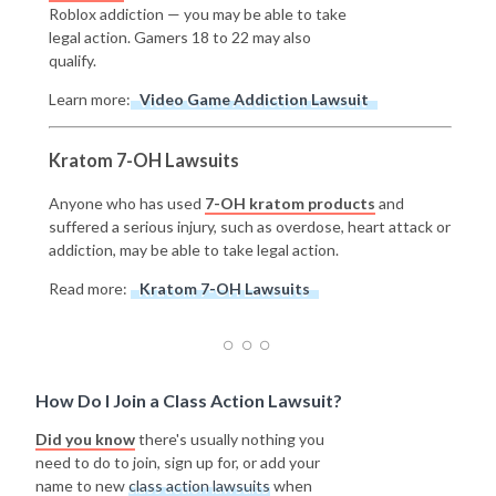
Roblox addiction — you may be able to take
legal action. Gamers 18 to 22 may also
qualify.
Learn more:
Video Game Addiction Lawsuit
Kratom 7-OH Lawsuits
Anyone who has used
7-OH kratom products
and
suffered a serious injury, such as overdose, heart attack or
addiction, may be able to take legal action.
Read more:
Kratom 7-OH Lawsuits
How Do I Join a Class Action Lawsuit?
Did you know
there's usually nothing you
need to do to join, sign up for, or add your
name to new
class action lawsuits
when