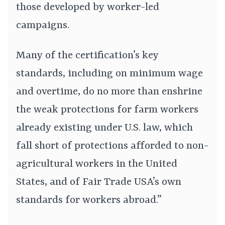
those developed by worker-led
campaigns.
Many of the certification’s key
standards, including on minimum wage
and overtime, do no more than enshrine
the weak protections for farm workers
already existing under U.S. law, which
fall short of protections afforded to non-
agricultural workers in the United
States, and of Fair Trade USA’s own
standards for workers abroad.”