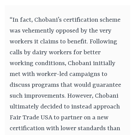
“In fact, Chobani’s certification scheme
was vehemently opposed by the very
workers it claims to benefit. Following
calls by dairy workers for better
working conditions, Chobani initially
met with worker-led campaigns to
discuss programs that would guarantee
such improvements. However, Chobani
ultimately decided to instead approach
Fair Trade USA to partner on a new
certification with lower standards than