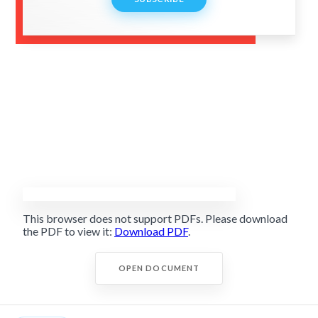
This browser does not support PDFs. Please download
the PDF to view it:
Download PDF
.
OPEN DOCUMENT