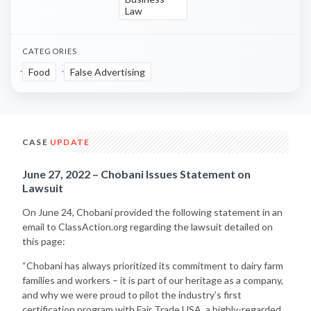
Law
CATEGORIES
Food
False Advertising
CASE
UPDATE
June 27, 2022 – Chobani Issues Statement on
Lawsuit
On June 24, Chobani provided the following statement in an
email to ClassAction.org regarding the lawsuit detailed on
this page:
“Chobani has always prioritized its commitment to dairy farm
families and workers – it is part of our heritage as a company,
and why we were proud to pilot the industry’s first
certification program with Fair Trade USA, a highly-regarded