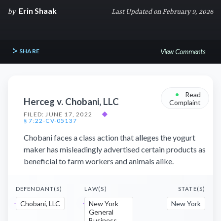
Erin Shaak
by
Last Updated on February 9, 2026
SHARE
View Comments
•
Read
Herceg v. Chobani, LLC
Complaint
FILED: JUNE 17, 2022
◆
§ 7:22-CV-05137
Chobani faces a class action that alleges the yogurt
maker has misleadingly advertised certain products as
beneficial to farm workers and animals alike.
DEFENDANT(S)
LAW(S)
STATE(S)
Chobani, LLC
New York
New York
General
Business