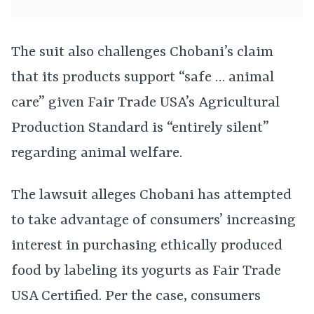
The suit also challenges Chobani’s claim
that its products support “safe … animal
care” given Fair Trade USA’s Agricultural
Production Standard is “entirely silent”
regarding animal welfare.
The lawsuit alleges Chobani has attempted
to take advantage of consumers’ increasing
interest in purchasing ethically produced
food by labeling its yogurts as Fair Trade
USA Certified. Per the case, consumers