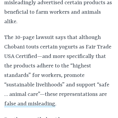
misleadingly advertised certain products as
beneficial to farm workers and animals
alike.
The 30-page lawsuit says that although
Chobani touts certain yogurts as Fair Trade
USA Certified—and more specifically that
the products adhere to the “highest
standards” for workers, promote
“sustainable livelihoods” and support “safe
… animal care”—these representations are
false and misleading
.