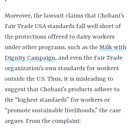
Moreover, the lawsuit claims that Chobani’s
Fair Trade USA standards fall well short of
the protections offered to dairy workers
under other programs, such as the
Milk with
Dignity Campaign
, and even the Fair Trade
organization’s own standards for workers
outside the U.S. Thus, it is misleading to
suggest that Chobani’s products adhere to
the “highest standards” for workers or
“promote sustainable livelihoods,” the case
argues. From the complaint: