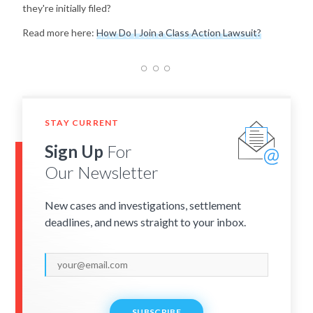
they're initially filed?
Read more here:
How Do I Join a Class Action Lawsuit?
STAY CURRENT
Sign Up
For
Our Newsletter
New cases and investigations, settlement
deadlines, and news straight to your inbox.
SUBSCRIBE