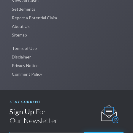
View All Cases
Settlements
Report a Potential Claim
About Us
Sitemap
Terms of Use
Disclaimer
Privacy Notice
Comment Policy
STAY CURRENT
Sign Up
For
Our Newsletter