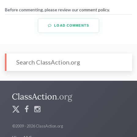
Before commenting, please review our
comment policy
.
LOAD COMMENTS
©2009 - 2026 ClassAction.org