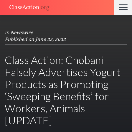
in
Newswire
Published on June 22, 2022
Class Action: Chobani
Falsely Advertises Yogurt
Products as Promoting
‘Sweeping Benefits’ for
Workers, Animals
[UPDATE]