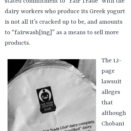
stated commitment to “Fair Trade” with the
dairy workers who produce its Greek yogurt
is not all it’s cracked up to be, and amounts
to “fairwash[ing]” as a means to sell more
products.
The 12-
page
lawsuit
alleges
that
although
Chobani