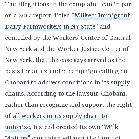
The allegations in the complaint lean in part
on a 2017 report, titled “
Milked: Immigrant
Dairy Farmworkers in NY State
” and
compiled by the Workers’ Center of Central
New York and the Worker Justice Center of
New York, that the case says served as the
basis for an extended campaign calling on
Chobani to address conditions in its supply
chains. According to the lawsuit, Chobani,
rather than recognize and support the right
of
all workers in its supply chain to
unionize
, instead created its own “Milk
Matters” campaign without the input of