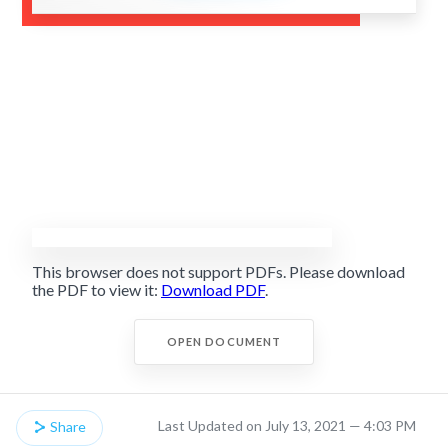
This browser does not support PDFs. Please download
the PDF to view it:
Download PDF
.
OPEN DOCUMENT
Last Updated on July 13, 2021 — 4:03 PM
Share