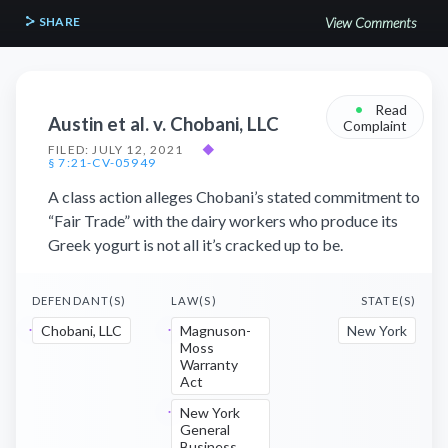
SHARE
View Comments
•
Read
Austin et al. v. Chobani, LLC
Complaint
FILED: JULY 12, 2021
◆
§ 7:21-CV-05949
A class action alleges Chobani’s stated commitment to
“Fair Trade” with the dairy workers who produce its
Greek yogurt is not all it’s cracked up to be.
DEFENDANT(S)
LAW(S)
STATE(S)
Chobani, LLC
Magnuson-
New York
Moss
Warranty
Act
New York
General
Business