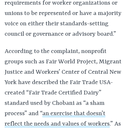
requirements for worker organizations or
unions to be represented or have a majority
voice on either their standards-setting
council or governance or advisory board.”
According to the complaint, nonprofit
groups such as Fair World Project, Migrant
Justice and Workers’ Center of Central New
York have described the Fair Trade USA-
created “Fair Trade Certified Dairy”
standard used by Chobani as “a sham
process” and “
an exercise that doesn’t
reflect the needs and values of workers
.” As