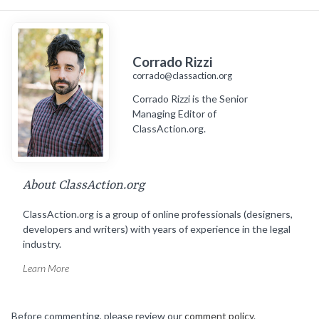
Corrado Rizzi
corrado@classaction.org
Corrado Rizzi is the Senior
Managing Editor of
ClassAction.org.
About ClassAction.org
ClassAction.org is a group of online professionals (designers,
developers and writers) with years of experience in the legal
industry.
Learn More
Before commenting, please review our
comment policy
.