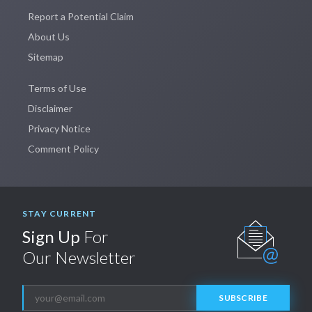
Report a Potential Claim
About Us
Sitemap
Terms of Use
Disclaimer
Privacy Notice
Comment Policy
STAY CURRENT
Sign Up
For
Our Newsletter
SUBSCRIBE