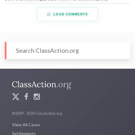
LOAD COMMENTS
©2009 - 2026 ClassAction.org
View All Cases
Settlements