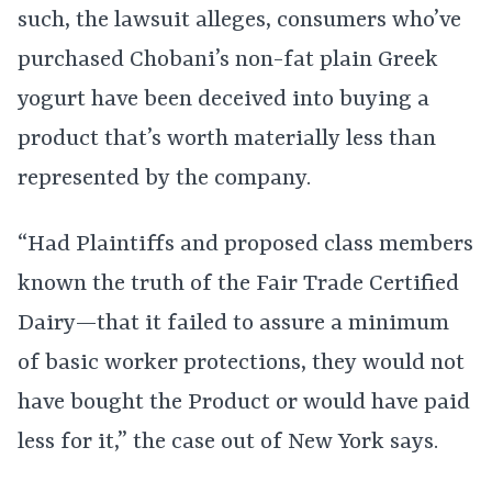
such, the lawsuit alleges, consumers who’ve
purchased Chobani’s non-fat plain Greek
yogurt have been deceived into buying a
product that’s worth materially less than
represented by the company.
“Had Plaintiffs and proposed class members
known the truth of the Fair Trade Certified
Dairy—that it failed to assure a minimum
of basic worker protections, they would not
have bought the Product or would have paid
less for it,” the case out of New York says.