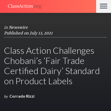
in
Newswire
Published on July 13, 2021
Class Action Challenges
Chobani’s ‘Fair Trade
Certified Dairy’ Standard
on Product Labels
Corrado Rizzi
by