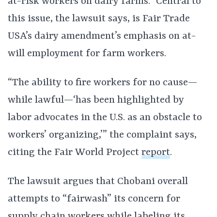
at-risk workers on dairy farms.” Central to
this issue, the lawsuit says, is Fair Trade
USA’s dairy amendment’s emphasis on at-
will employment for farm workers.
“The ability to fire workers for no cause—
while lawful—‘has been highlighted by
labor advocates in the U.S. as an obstacle to
workers’ organizing,’” the complaint says,
citing the Fair World Project
report
.
The lawsuit argues that Chobani overall
attempts to “fairwash” its concern for
supply chain workers while labeling its