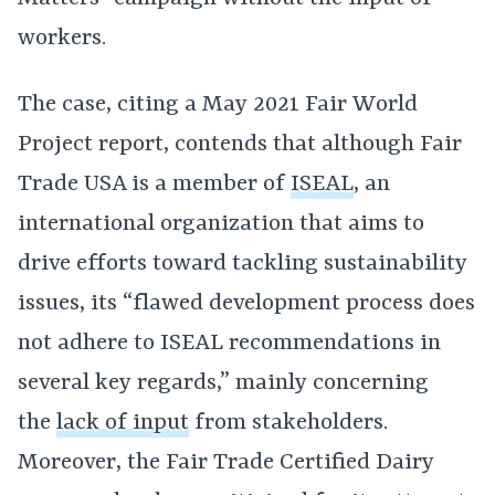
workers.
The case, citing a May 2021 Fair World
Project report, contends that although Fair
Trade USA is a member of
ISEAL
, an
international organization that aims to
drive efforts toward tackling sustainability
issues, its “flawed development process does
not adhere to ISEAL recommendations in
several key regards,” mainly concerning
the
lack of input
from stakeholders.
Moreover, the Fair Trade Certified Dairy