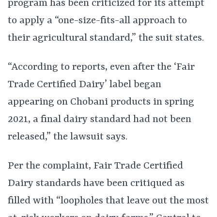
program has been criticized for its attempt
to apply a “one-size-fits-all approach to
their agricultural standard,” the suit states.
“According to reports, even after the ‘Fair
Trade Certified Dairy’ label began
appearing on Chobani products in spring
2021, a final dairy standard had not been
released,” the lawsuit says.
Per the complaint, Fair Trade Certified
Dairy standards have been critiqued as
filled with “loopholes that leave out the most