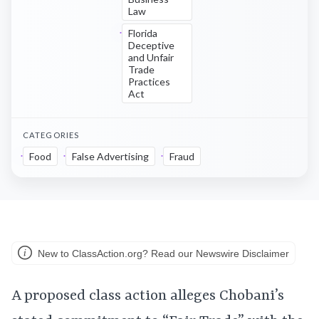
Law
Florida
Deceptive
and Unfair
Trade
Practices
Act
CATEGORIES
Food
False Advertising
Fraud
New to ClassAction.org? Read our Newswire Disclaimer
A proposed class action alleges Chobani’s