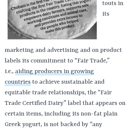
touts in
its
marketing and advertising and on product
labels its commitment to “Fair Trade,”
i.e.,
aiding producers in growing
countries
to achieve sustainable and
equitable trade relationships, the “Fair
Trade Certified Dairy” label that appears on
certain items, including its non-fat plain
Greek yogurt, is not backed by “any