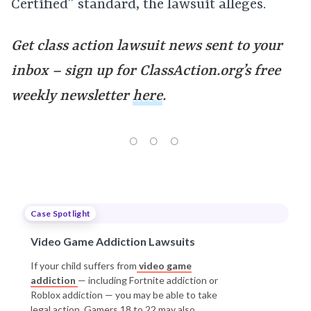
Certified” standard, the lawsuit alleges.
Get class action lawsuit news sent to your
inbox – sign up for ClassAction.org’s free
weekly newsletter
here
.
Case Spotlight
Video Game Addiction Lawsuits
If your child suffers from
video game
addiction
— including Fortnite addiction or
Roblox addiction — you may be able to take
legal action. Gamers 18 to 22 may also