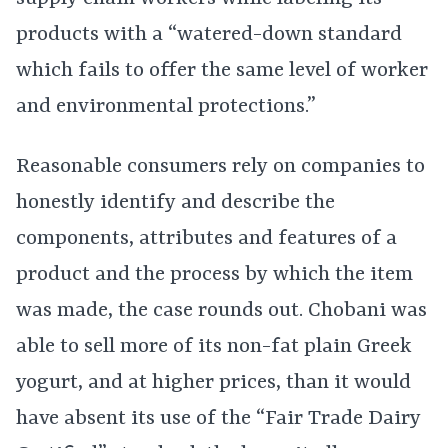
products with a “watered-down standard
which fails to offer the same level of worker
and environmental protections.”
Reasonable consumers rely on companies to
honestly identify and describe the
components, attributes and features of a
product and the process by which the item
was made, the case rounds out. Chobani was
able to sell more of its non-fat plain Greek
yogurt, and at higher prices, than it would
have absent its use of the “Fair Trade Dairy