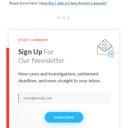
Read more here:
How Do I Join a Class Action Lawsuit?
STAY CURRENT
Sign Up
For
Our Newsletter
New cases and investigations, settlement
deadlines, and news straight to your inbox.
SUBSCRIBE