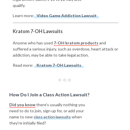
qualify.
Learn more:
Video Game Addiction Lawsuit
Kratom 7-OH Lawsuits
Anyone who has used
7-OH kratom products
and
suffered a serious injury, such as overdose, heart attack or
addiction, may be able to take legal action.
Read more:
Kratom 7-OH Lawsuits
How Do I Join a Class Action Lawsuit?
Did you know
there's usually nothing you
need to do to join, sign up for, or add your
name to new
class action lawsuits
when
they're initially filed?