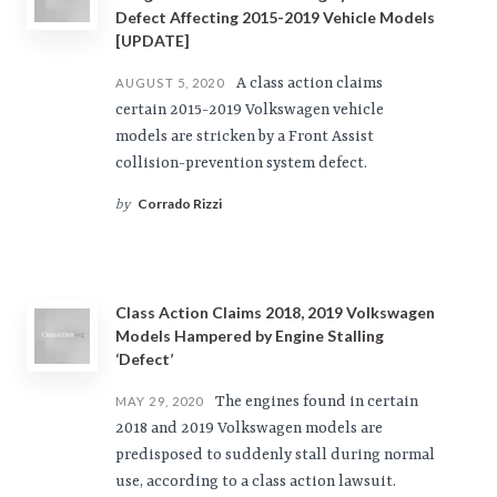
Defect Affecting 2015-2019 Vehicle Models
[UPDATE]
A class action claims
AUGUST 5, 2020
certain 2015-2019 Volkswagen vehicle
models are stricken by a Front Assist
collision-prevention system defect.
Corrado Rizzi
by
Class Action Claims 2018, 2019 Volkswagen
Models Hampered by Engine Stalling
‘Defect’
The engines found in certain
MAY 29, 2020
2018 and 2019 Volkswagen models are
predisposed to suddenly stall during normal
use, according to a class action lawsuit.