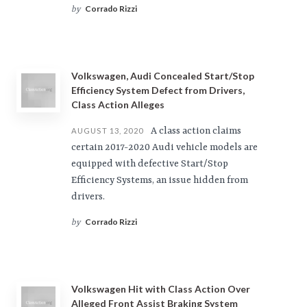
Corrado Rizzi
by
Volkswagen, Audi Concealed Start/Stop
Efficiency System Defect from Drivers,
Class Action Alleges
A class action claims
AUGUST 13, 2020
certain 2017-2020 Audi vehicle models are
equipped with defective Start/Stop
Efficiency Systems, an issue hidden from
drivers.
Corrado Rizzi
by
Volkswagen Hit with Class Action Over
Alleged Front Assist Braking System