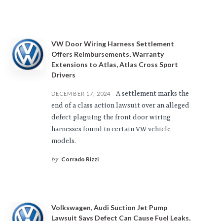
VW Door Wiring Harness Settlement
Offers Reimbursements, Warranty
Extensions to Atlas, Atlas Cross Sport
Drivers
A settlement marks the
DECEMBER 17, 2024
end of a class action lawsuit over an alleged
defect plaguing the front door wiring
harnesses found in certain VW vehicle
models.
Corrado Rizzi
by
Volkswagen, Audi Suction Jet Pump
Lawsuit Says Defect Can Cause Fuel Leaks,