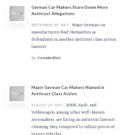
German Car Makers Stare Down More
Antitrust Allegations
Major German car
SEPTEMBER 29, 2017
manufacturers find themselves as
defendants in another antitrust class action
lawsuit.
Corrado Rizzi
by
Major German Car Makers Named in
Antitrust Class Action
BMW, Audi, and
AUGUST 17, 2017
Volkswagen, among other well-known
automakers, are facing an antitrust lawsuit
claiming they conspired to inflate prices of
luxury vehicles.