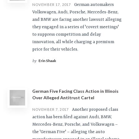
German automakers
NOVEMBER 17, 2017
Volkswagen, Audi, Porsche, Mercedes-Benz,
and BMW are facing another lawsuit alleging
they engaged in a series of 'covert meetings'
to suppress competition and delay
innovation, all while charging a premium
price for their vehicles.
Erin Shaak
by
German Five Facing Class Action in Illinois
Over Alleged Antitrust Cartel
Another proposed class
NOVEMBER 7, 2017
action has been filed against Audi, BMW,
Mercedes-Benz, Porsche, and Volkswagen –
the 'German Five' – alleging the auto