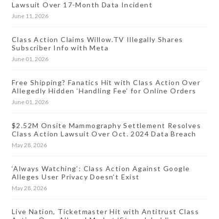
Lawsuit Over 17-Month Data Incident
June 11, 2026
Class Action Claims Willow.TV Illegally Shares
Subscriber Info with Meta
June 01, 2026
Free Shipping? Fanatics Hit with Class Action Over
Allegedly Hidden ‘Handling Fee’ for Online Orders
June 01, 2026
$2.52M Onsite Mammography Settlement Resolves
Class Action Lawsuit Over Oct. 2024 Data Breach
May 28, 2026
‘Always Watching’: Class Action Against Google
Alleges User Privacy Doesn’t Exist
May 28, 2026
Live Nation, Ticketmaster Hit with Antitrust Class