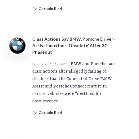
Corrado Rizzi
by
Class Actions Say BMW, Porsche Driver-
Assist Functions ‘Obsolete’ After 3G
Phaseout
BMW and Porsche face
OCTOBER 25, 2022
class actions after allegedly failing to
disclose that the Connected Drive/BMW
Assist and Porsche Connect feature in
certain vehicles were "destined for
obsolescence."
Corrado Rizzi
by