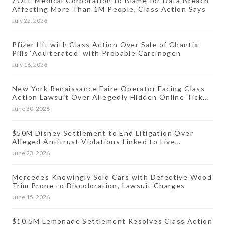
ZOLL Medical Corporation to Blame for Data Breach
Affecting More Than 1M People, Class Action Says
July 22, 2026
Pfizer Hit with Class Action Over Sale of Chantix
Pills ‘Adulterated’ with Probable Carcinogen
July 16, 2026
New York Renaissance Faire Operator Facing Class
Action Lawsuit Over Allegedly Hidden Online Ticket
Fees
June 30, 2026
$50M Disney Settlement to End Litigation Over
Alleged Antitrust Violations Linked to Live
Streaming Prices
June 23, 2026
Mercedes Knowingly Sold Cars with Defective Wood
Trim Prone to Discoloration, Lawsuit Charges
June 15, 2026
$10.5M Lemonade Settlement Resolves Class Action