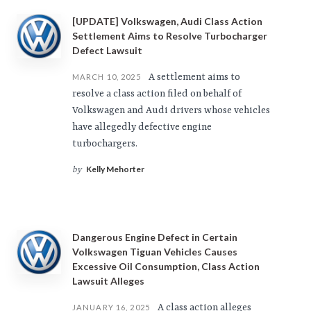
[UPDATE] Volkswagen, Audi Class Action
Settlement Aims to Resolve Turbocharger
Defect Lawsuit
A settlement aims to
MARCH 10, 2025
resolve a class action filed on behalf of
Volkswagen and Audi drivers whose vehicles
have allegedly defective engine
turbochargers.
Kelly Mehorter
by
Dangerous Engine Defect in Certain
Volkswagen Tiguan Vehicles Causes
Excessive Oil Consumption, Class Action
Lawsuit Alleges
A class action alleges
JANUARY 16, 2025