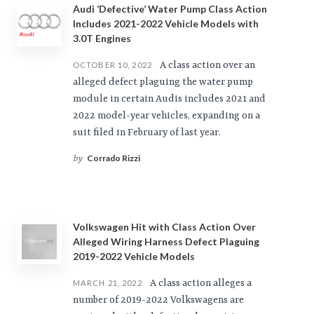
Audi ‘Defective’ Water Pump Class Action
Includes 2021-2022 Vehicle Models with
3.0T Engines
A class action over an
OCTOBER 10, 2022
alleged defect plaguing the water pump
module in certain Audis includes 2021 and
2022 model-year vehicles, expanding on a
suit filed in February of last year.
Corrado Rizzi
by
Volkswagen Hit with Class Action Over
Alleged Wiring Harness Defect Plaguing
2019-2022 Vehicle Models
A class action alleges a
MARCH 21, 2022
number of 2019-2022 Volkswagens are