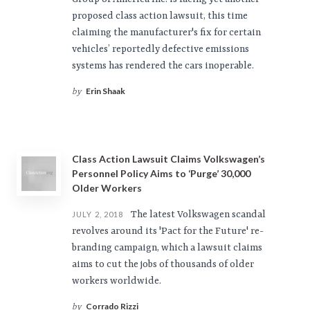
proposed class action lawsuit, this time
claiming the manufacturer's fix for certain
vehicles’ reportedly defective emissions
systems has rendered the cars inoperable.
Erin Shaak
by
Class Action Lawsuit Claims Volkswagen’s
Personnel Policy Aims to ‘Purge’ 30,000
Older Workers
The latest Volkswagen scandal
JULY 2, 2018
revolves around its 'Pact for the Future' re-
branding campaign, which a lawsuit claims
aims to cut the jobs of thousands of older
workers worldwide.
Corrado Rizzi
by