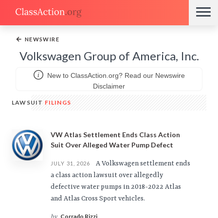
←
NEWSWIRE
Volkswagen Group of America, Inc.
New to ClassAction.org? Read our Newswire
Disclaimer
LAWSUIT
FILINGS
VW Atlas Settlement Ends Class Action
Suit Over Alleged Water Pump Defect
A Volkswagen settlement ends
JULY 31, 2026
a class action lawsuit over allegedly
defective water pumps in 2018-2022 Atlas
and Atlas Cross Sport vehicles.
Corrado Rizzi
by