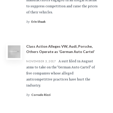
manufacturers engaged in an illegal scheme
to suppress competition and raise the prices
of their vehicles.
Erin Shaak
by
Class Action Alleges VW, Audi, Porsche,
Others Operate as ‘German Auto Cartel’
A suit filed in August
NOVEMBER 3, 2017
aims to take on the 'German Auto Cartel' of
five companies whose alleged
anticompetitive practices have hurt the
industry.
Corrado Rizzi
by