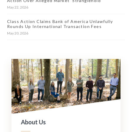
Action Over Alleged Market ‘Stranglehold’
May 22, 2026
Class Action Claims Bank of America Unlawfully
Rounds Up International Transaction Fees
May 20, 2026
About Us