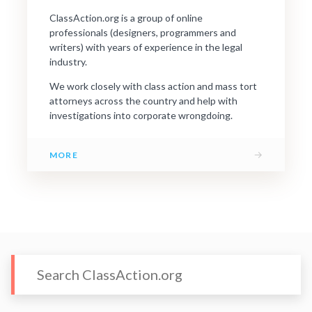
ClassAction.org is a group of online
professionals (designers, programmers and
writers) with years of experience in the legal
industry.
We work closely with class action and mass tort
attorneys across the country and help with
investigations into corporate wrongdoing.
→
MORE