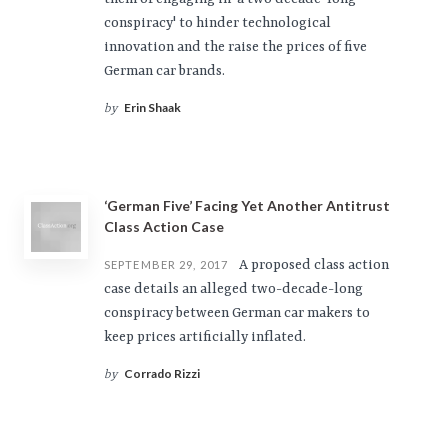
conspiracy' to hinder technological
innovation and the raise the prices of five
German car brands.
Erin Shaak
by
‘German Five’ Facing Yet Another Antitrust
Class Action Case
A proposed class action
SEPTEMBER 29, 2017
case details an alleged two-decade-long
conspiracy between German car makers to
keep prices artificially inflated.
Corrado Rizzi
by