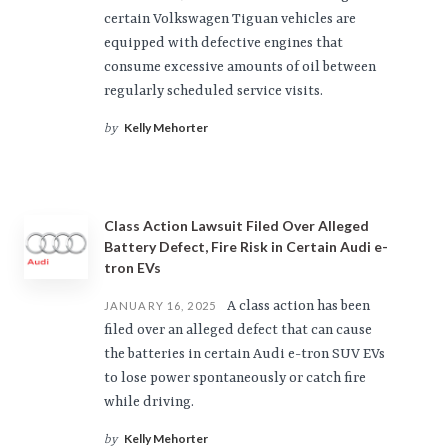
certain Volkswagen Tiguan vehicles are
equipped with defective engines that
consume excessive amounts of oil between
regularly scheduled service visits.
Kelly Mehorter
by
Class Action Lawsuit Filed Over Alleged
Battery Defect, Fire Risk in Certain Audi e-
tron EVs
A class action has been
JANUARY 16, 2025
filed over an alleged defect that can cause
the batteries in certain Audi e-tron SUV EVs
to lose power spontaneously or catch fire
while driving.
Kelly Mehorter
by