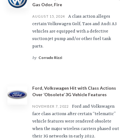
Gas Odor, Fire
A class action alleges
AUGUST 15, 2024
certain Volkswagen Golf, Taos and Audi A3
vehicles are equipped with a defective
suction jet pump and/or other fuel tank
parts.
Corrado Rizzi
by
Ford, Volkswagen Hit with Class Actions
Over ‘Obsolete’ 3G Vehicle Features
Ford and Volkswagen
NOVEMBER 7, 2022
face class actions after certain “telematic”
vehicle features were rendered obsolete
when the major wireless carriers phased out
their 3G networks in early 2022.