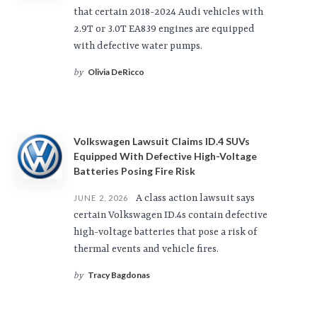
that certain 2018-2024 Audi vehicles with
2.9T or 3.0T EA839 engines are equipped
with defective water pumps.
Olivia DeRicco
by
Volkswagen Lawsuit Claims ID.4 SUVs
Equipped With Defective High-Voltage
Batteries Posing Fire Risk
A class action lawsuit says
JUNE 2, 2026
certain Volkswagen ID.4s contain defective
high-voltage batteries that pose a risk of
thermal events and vehicle fires.
Tracy Bagdonas
by