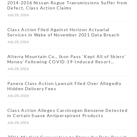
2014-2016 Nissan Rogue Transmissions Suffer from
Defect, Class Action Claims
July 28, 2026
Class Action Filed Against Horizon Actuarial
Services in Wake of November 2021 Data Breach
July 28, 2026
Alterra Mountain Co., Ikon Pass ‘Kept All of Skiers’
Money’ Following COVID-19-Induced Resort
Closures, Lawsuit Says
July 28, 2026
Panera Class Action Lawsuit Filed Over Allegedly
Hidden Delivery Fees
July 28, 2026
Class Action Alleges Carcinogen Benzene Detected
in Certain Suave Antiperspirant Products
July 28, 2026