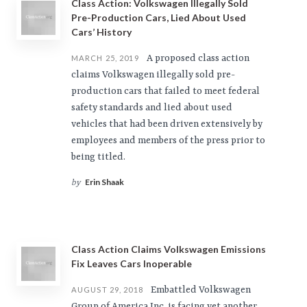
Class Action: Volkswagen Illegally Sold
Pre-Production Cars, Lied About Used
Cars’ History
A proposed class action
MARCH 25, 2019
claims Volkswagen illegally sold pre-
production cars that failed to meet federal
safety standards and lied about used
vehicles that had been driven extensively by
employees and members of the press prior to
being titled.
Erin Shaak
by
Class Action Claims Volkswagen Emissions
Fix Leaves Cars Inoperable
Embattled Volkswagen
AUGUST 29, 2018
Group of America Inc. is facing yet another