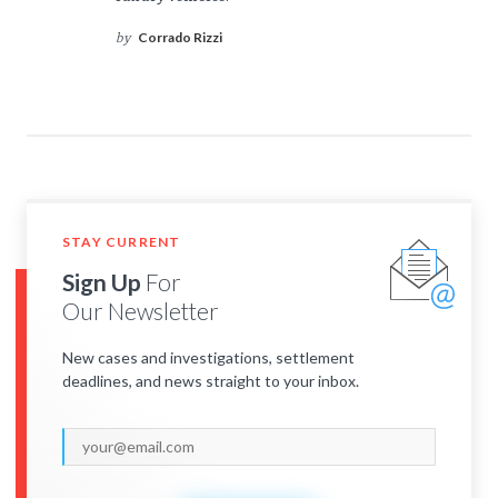
Corrado Rizzi
by
STAY CURRENT
Sign Up
For
Our Newsletter
New cases and investigations, settlement
deadlines, and news straight to your inbox.