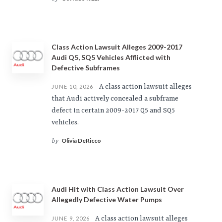
Class Action Lawsuit Alleges 2009-2017
Audi Q5, SQ5 Vehicles Afflicted with
Defective Subframes
A class action lawsuit alleges
JUNE 10, 2026
that Audi actively concealed a subframe
defect in certain 2009-2017 Q5 and SQ5
vehicles.
Olivia DeRicco
by
Audi Hit with Class Action Lawsuit Over
Allegedly Defective Water Pumps
A class action lawsuit alleges
JUNE 9, 2026