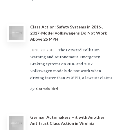
Class Action: Safety Systems in 2016-,
2017-Model Volkswagens Do Not Work
Above 25 MPH
The Forward Collision
JUNE 28, 2018
Warning and Autonomous Emergency
Braking systems on 2016 and 2017
Volkswagen models do not work when
driving faster than 25 MPH, a lawsuit claims.
Corrado Rizzi
by
German Automakers Hit with Another
Antitrust Class Action in Virginia