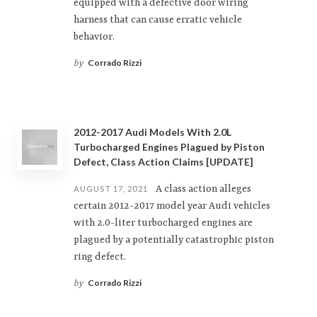
equipped with a defective door wiring
harness that can cause erratic vehicle
behavior.
Corrado Rizzi
by
2012-2017 Audi Models With 2.0L
Turbocharged Engines Plagued by Piston
Defect, Class Action Claims [UPDATE]
A class action alleges
AUGUST 17, 2021
certain 2012-2017 model year Audi vehicles
with 2.0-liter turbocharged engines are
plagued by a potentially catastrophic piston
ring defect.
Corrado Rizzi
by