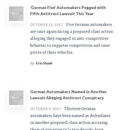
‘German Five’ Automakers Pegged with
Fifth Antitrust Lawsuit This Year
Five German automakers
OCTOBER 12, 2017
are once again facing a proposed class action
alleging they engaged in anti-competitive
behavior to suppress competition and raise
prices of their vehicles.
Erin Shaak
by
German Automakers Named in Another
Lawsuit Alleging Antitrust Conspiracy
Thirteen German
OCTOBER 9, 2017
automakers have been named as defendants
in another proposed class action accusing
them of engaging in 'a two decade-long