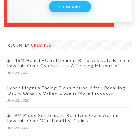
SUBSCRIBE
RECENTLY
UPDATED
$5.48M HealthEC Settlement Resolves Data Breach
Lawsuit Over Cyberattack Affecting Millions of
Patients
July 28, 2026
Lyons Magnus Facing Class Action After Recalling
Oatly, Organic Valley, Dozens More Products
July 28, 2026
$8.9M Poppi Settlement Resolves Class Action
Lawsuit Over ‘Gut Healthy’ Claims
July 28, 2026