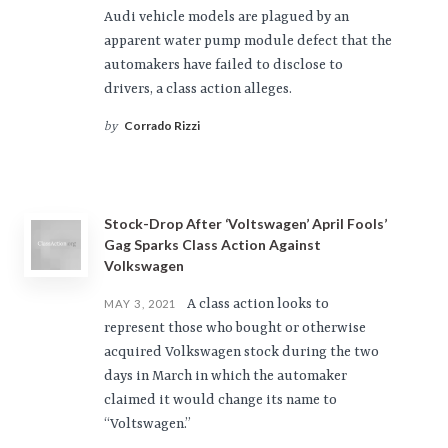
Audi vehicle models are plagued by an
apparent water pump module defect that the
automakers have failed to disclose to
drivers, a class action alleges.
Corrado Rizzi
by
Stock-Drop After ‘Voltswagen’ April Fools’
Gag Sparks Class Action Against
Volkswagen
A class action looks to
MAY 3, 2021
represent those who bought or otherwise
acquired Volkswagen stock during the two
days in March in which the automaker
claimed it would change its name to
“Voltswagen.”