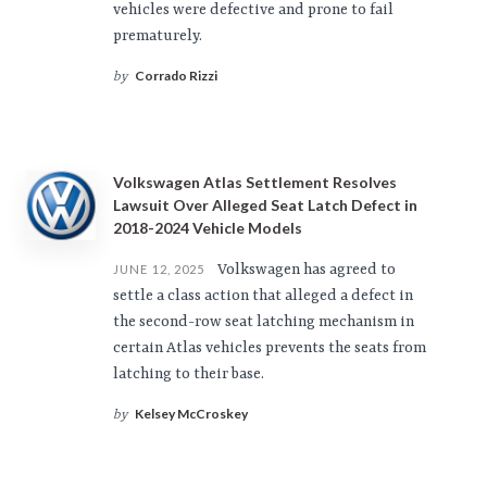
vehicles were defective and prone to fail
prematurely.
Corrado Rizzi
by
Volkswagen Atlas Settlement Resolves
Lawsuit Over Alleged Seat Latch Defect in
2018-2024 Vehicle Models
Volkswagen has agreed to
JUNE 12, 2025
settle a class action that alleged a defect in
the second-row seat latching mechanism in
certain Atlas vehicles prevents the seats from
latching to their base.
Kelsey McCroskey
by