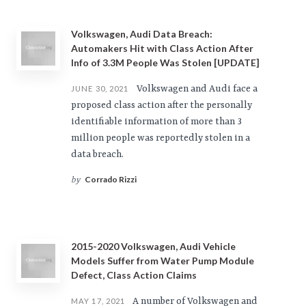
Volkswagen, Audi Data Breach:
Automakers Hit with Class Action After
Info of 3.3M People Was Stolen [UPDATE]
Volkswagen and Audi face a
JUNE 30, 2021
proposed class action after the personally
identifiable information of more than 3
million people was reportedly stolen in a
data breach.
Corrado Rizzi
by
2015-2020 Volkswagen, Audi Vehicle
Models Suffer from Water Pump Module
Defect, Class Action Claims
A number of Volkswagen and
MAY 17, 2021