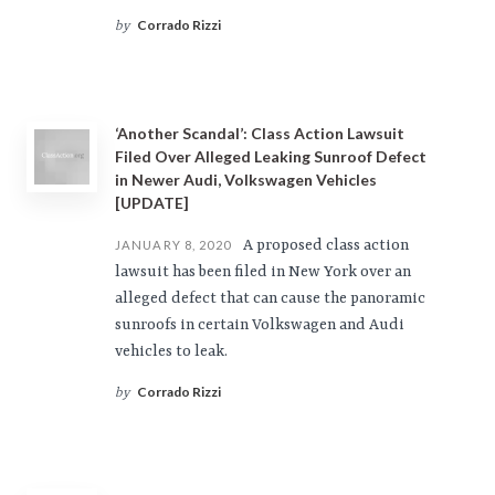
Corrado Rizzi
by
‘Another Scandal’: Class Action Lawsuit
Filed Over Alleged Leaking Sunroof Defect
in Newer Audi, Volkswagen Vehicles
[UPDATE]
A proposed class action
JANUARY 8, 2020
lawsuit has been filed in New York over an
alleged defect that can cause the panoramic
sunroofs in certain Volkswagen and Audi
vehicles to leak.
Corrado Rizzi
by