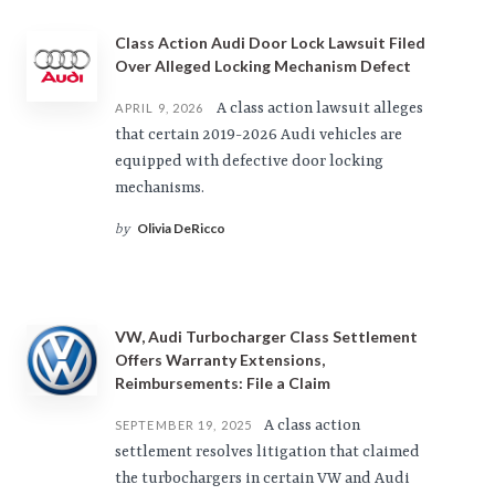
Class Action Audi Door Lock Lawsuit Filed
Over Alleged Locking Mechanism Defect
A class action lawsuit alleges
APRIL 9, 2026
that certain 2019-2026 Audi vehicles are
equipped with defective door locking
mechanisms.
Olivia DeRicco
by
VW, Audi Turbocharger Class Settlement
Offers Warranty Extensions,
Reimbursements: File a Claim
A class action
SEPTEMBER 19, 2025
settlement resolves litigation that claimed
the turbochargers in certain VW and Audi