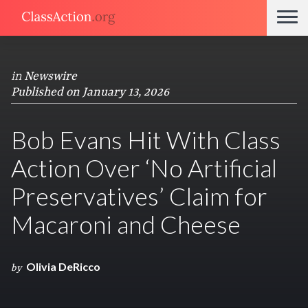
in
Newswire
Published on January 13, 2026
Bob Evans Hit With Class
Action Over ‘No Artificial
Preservatives’ Claim for
Macaroni and Cheese
Olivia DeRicco
by