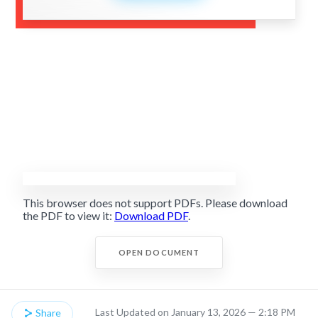
This browser does not support PDFs. Please download
the PDF to view it:
Download PDF
.
OPEN DOCUMENT
Last Updated on January 13, 2026 — 2:18 PM
Share