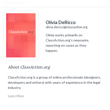
Olivia DeRicco
olivia.dericco@classaction.org
Olivia works primarily on
ClassAction.org’s newswire,
reporting on cases as they
happen.
About ClassAction.org
ClassAction.org is a group of online professionals (designers,
developers and writers) with years of experience in the legal
industry.
Learn More