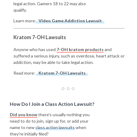
legal action. Gamers 18 to 22 may also
qualify.
Learn more:
Video Game Addiction Lawsuit
Kratom 7-OH Lawsuits
Anyone who has used
7-OH kratom products
and
suffered a serious injury, such as overdose, heart attack or
addiction, may be able to take legal action.
Read more:
Kratom 7-OH Lawsuits
How Do I Join a Class Action Lawsuit?
Did you know
there's usually nothing you
need to do to join, sign up for, or add your
name to new
class action lawsuits
when
they're initially filed?