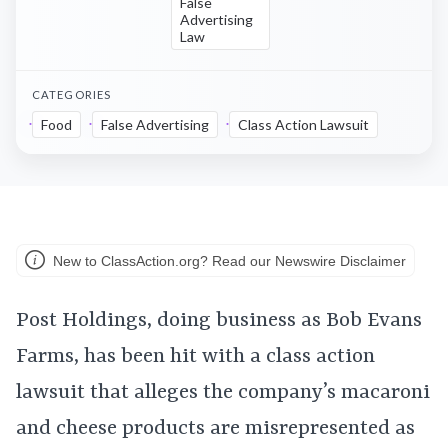
False
Advertising
Law
CATEGORIES
Food
False Advertising
Class Action Lawsuit
New to ClassAction.org? Read our Newswire Disclaimer
Post Holdings, doing business as Bob Evans
Farms, has been hit with a class action
lawsuit that alleges the company’s macaroni
and cheese products are misrepresented as