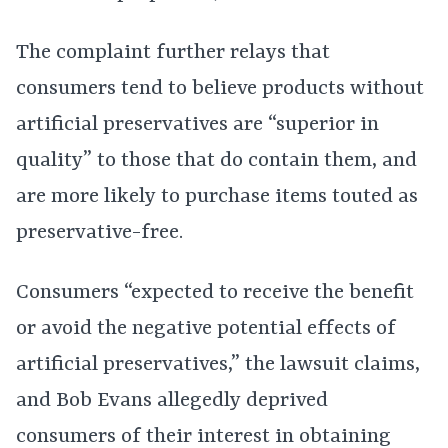
The complaint further relays that
consumers tend to believe products without
artificial preservatives are “superior in
quality” to those that do contain them, and
are more likely to purchase items touted as
preservative-free.
Consumers “expected to receive the benefit
or avoid the negative potential effects of
artificial preservatives,” the lawsuit claims,
and Bob Evans allegedly deprived
consumers of their interest in obtaining