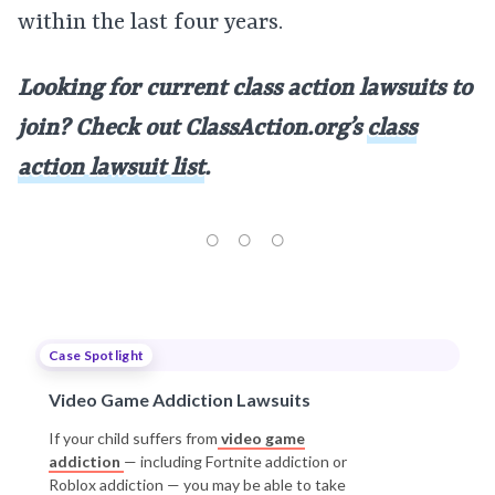
within the last four years.
Looking for current class action lawsuits to
join? Check out ClassAction.org’s
class
action lawsuit list
.
Case Spotlight
Video Game Addiction Lawsuits
If your child suffers from
video game
addiction
— including Fortnite addiction or
Roblox addiction — you may be able to take