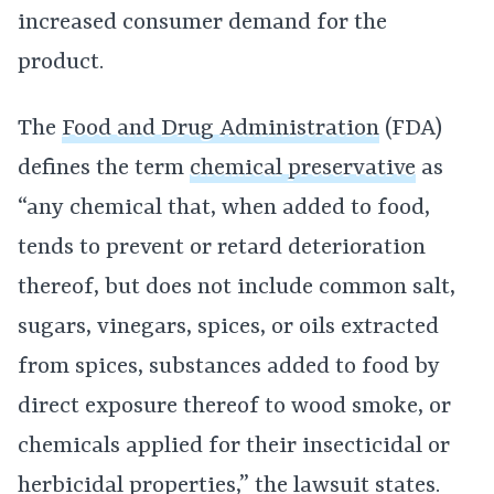
increased consumer demand for the
product.
The
Food and Drug Administration
(FDA)
defines the term
chemical preservative
as
“any chemical that, when added to food,
tends to prevent or retard deterioration
thereof, but does not include common salt,
sugars, vinegars, spices, or oils extracted
from spices, substances added to food by
direct exposure thereof to wood smoke, or
chemicals applied for their insecticidal or
herbicidal properties,” the lawsuit states.