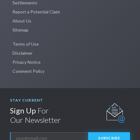
Settlements
Report a Potential Claim
About Us
Sitemap
Terms of Use
Disclaimer
Privacy Notice
Comment Policy
STAY CURRENT
Sign Up
For
Our Newsletter
SUBSCRIBE