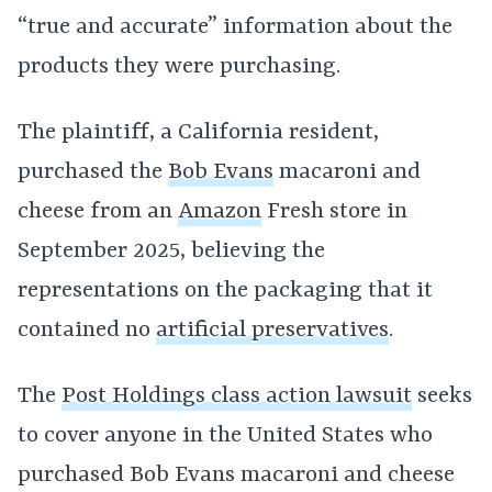
“true and accurate” information about the
products they were purchasing.
The plaintiff, a California resident,
purchased the
Bob Evans
macaroni and
cheese from an
Amazon
Fresh store in
September 2025, believing the
representations on the packaging that it
contained no
artificial preservatives
.
The
Post Holdings class action lawsuit
seeks
to cover anyone in the United States who
purchased Bob Evans macaroni and cheese