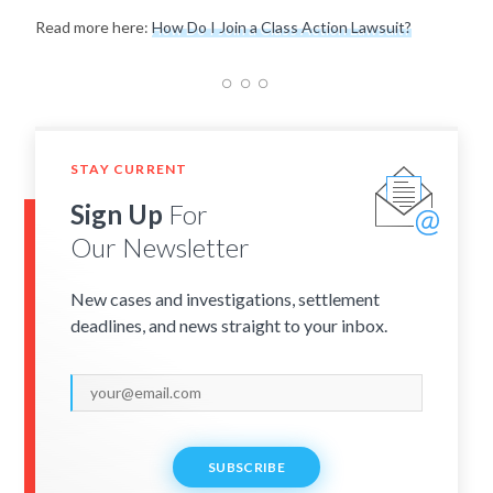
Read more here:
How Do I Join a Class Action Lawsuit?
STAY CURRENT
Sign Up
For
Our Newsletter
New cases and investigations, settlement
deadlines, and news straight to your inbox.
SUBSCRIBE