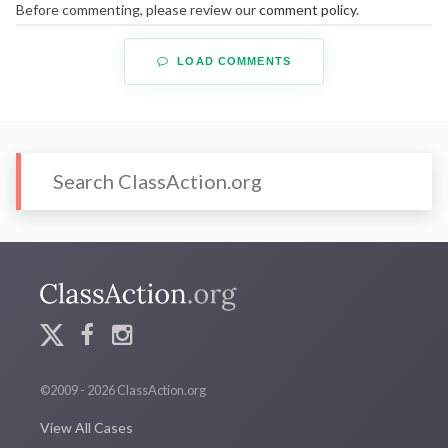
Before commenting, please review our
comment policy
.
LOAD COMMENTS
©2009 - 2026 ClassAction.org
View All Cases