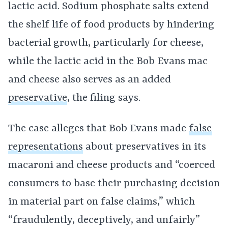
lactic acid. Sodium phosphate salts extend
the shelf life of food products by hindering
bacterial growth, particularly for cheese,
while the lactic acid in the Bob Evans mac
and cheese also serves as an added
preservative
, the filing says.
The case alleges that Bob Evans made
false
representations
about preservatives in its
macaroni and cheese products and “coerced
consumers to base their purchasing decision
in material part on false claims,” which
“fraudulently, deceptively, and unfairly”