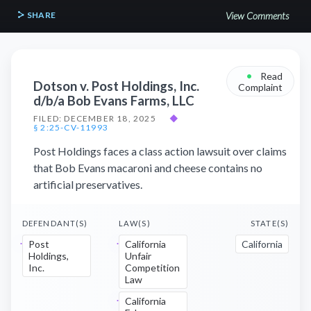
SHARE
View Comments
•
Read
Dotson v. Post Holdings, Inc.
Complaint
d/b/a Bob Evans Farms, LLC
FILED: DECEMBER 18, 2025
◆
§ 2:25-CV-11993
Post Holdings faces a class action lawsuit over claims
that Bob Evans macaroni and cheese contains no
artificial preservatives.
DEFENDANT(S)
LAW(S)
STATE(S)
Post
California
California
Holdings,
Unfair
Inc.
Competition
Law
California