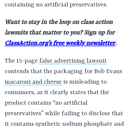
containing no artificial preservatives.
Want to stay in the loop on class action
lawsuits that matter to you? Sign up for
ClassAction.org’s free weekly newsletter
.
The 15-page
false advertising lawsuit
contends that the packaging for Bob Evans
macaroni and cheese
is misleading to
consumers, as it clearly states that the
product contains “no artificial
preservatives” while failing to disclose that
it contains synthetic sodium phosphate and