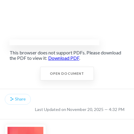
This browser does not support PDFs. Please download
the PDF to view it:
Download PDF
.
OPEN DOCUMENT
Share
Last Updated on November 20, 2025 — 4:32 PM