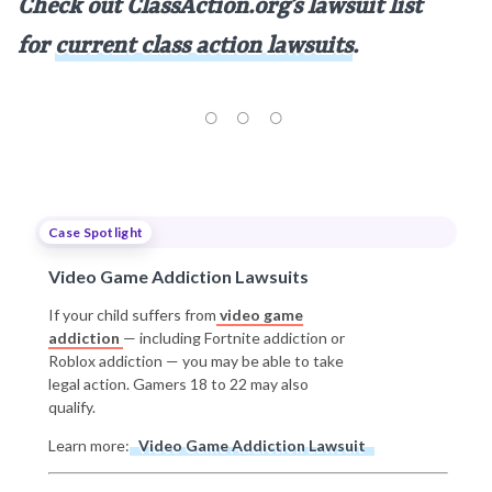
Check out ClassAction.org’s lawsuit list
for
current class action lawsuits
.
Case Spotlight
Video Game Addiction Lawsuits
If your child suffers from
video game
addiction
— including Fortnite addiction or
Roblox addiction — you may be able to take
legal action. Gamers 18 to 22 may also
qualify.
Learn more:
Video Game Addiction Lawsuit