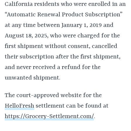
California residents who were enrolled in an
“Automatic Renewal Product Subscription”
at any time between January 1, 2019 and
August 18, 2025, who were charged for the
first shipment without consent, cancelled
their subscription after the first shipment,
and never received a refund for the
unwanted shipment.
The court-approved website for the
HelloFresh
settlement can be found at
https://Grocery-Settlement.com/
.