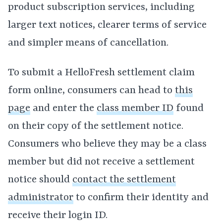
product subscription services, including
larger text notices, clearer terms of service
and simpler means of cancellation.
To submit a HelloFresh settlement claim
form online, consumers can head to
this
page
and enter the
class member ID
found
on their copy of the settlement notice.
Consumers who believe they may be a class
member but did not receive a settlement
notice should
contact the settlement
administrator
to confirm their identity and
receive their login ID.