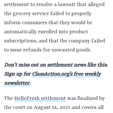
settlement to resolve a lawsuit that alleged
the grocery service failed to properly
inform consumers that they would be
automatically enrolled into product
subscriptions, and that the company failed
to issue refunds for unwanted goods.
Don’t miss out on settlement news like this.
Sign up for
ClassAction.org’s free weekly
newsletter
.
The
HelloFresh settlement
was finalized by
the court on August 14, 2025 and covers all