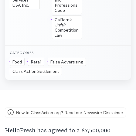
USA Inc.
Professions
Code
California
Unfair
Competition
Law
CATEGORIES
Food
Retail
False Advertising
Class Action Settlement
New to ClassAction.org? Read our Newswire Disclaimer
HelloFresh has agreed to a $7,500,000