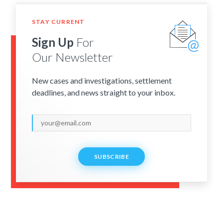
STAY CURRENT
Sign Up
For
Our Newsletter
New cases and investigations, settlement
deadlines, and news straight to your inbox.
SUBSCRIBE