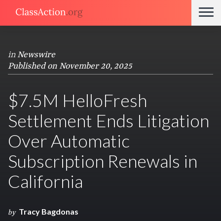
in
Newswire
Published on November 20, 2025
$7.5M HelloFresh
Settlement Ends Litigation
Over Automatic
Subscription Renewals in
California
Tracy Bagdonas
by