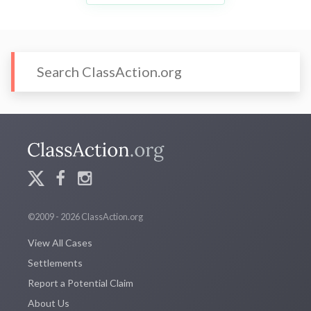
©2009 - 2026 ClassAction.org
View All Cases
Settlements
Report a Potential Claim
About Us