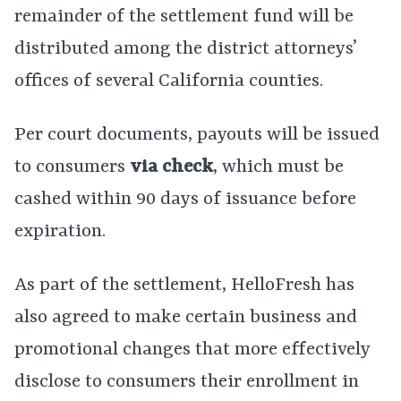
remainder of the settlement fund will be
distributed among the district attorneys’
offices of several California counties.
Per court documents, payouts will be issued
to consumers
via check
, which must be
cashed within 90 days of issuance before
expiration.
As part of the settlement, HelloFresh has
also agreed to make certain business and
promotional changes that more effectively
disclose to consumers their enrollment in