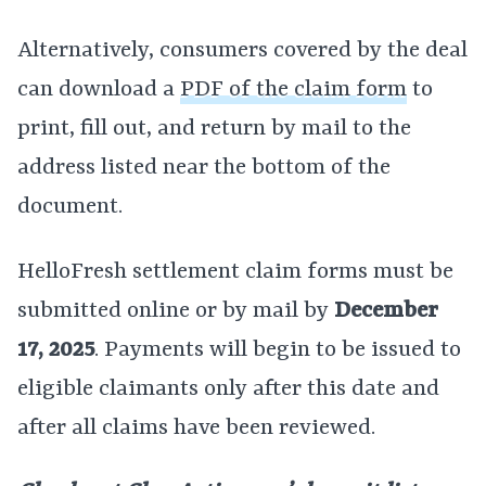
Alternatively, consumers covered by the deal
can download a
PDF of the claim form
to
print, fill out, and return by mail to the
address listed near the bottom of the
document.
HelloFresh settlement claim forms must be
submitted online or by mail by
December
17, 2025
. Payments will begin to be issued to
eligible claimants only after this date and
after all claims have been reviewed.