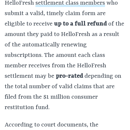
HelloFresh
settlement class members
who
submit a valid, timely claim form are
eligible to receive
up to a full refund
of the
amount they paid to HelloFresh as a result
of the automatically renewing
subscriptions. The amount each class
member receives from the HelloFresh
settlement may be
pro-rated
depending on
the total number of valid claims that are
filed from the $1 million consumer
restitution fund.
According to court documents, the