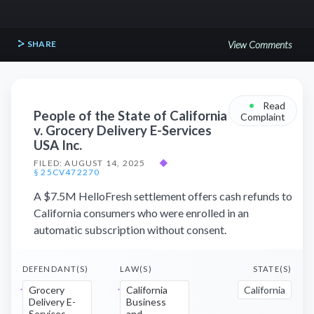
SHARE
View Comments
•
Read
People of the State of California
Complaint
v. Grocery Delivery E-Services
USA Inc.
FILED: AUGUST 14, 2025
◆
§ 25CV472270
A $7.5M HelloFresh settlement offers cash refunds to
California consumers who were enrolled in an
automatic subscription without consent.
DEFENDANT(S)
LAW(S)
STATE(S)
Grocery
California
California
Delivery E-
Business
Services
and