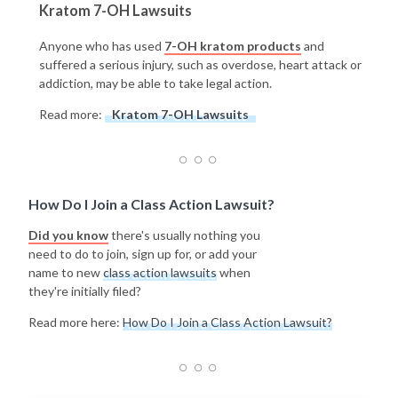
Kratom 7-OH Lawsuits
Anyone who has used
7-OH kratom products
and
suffered a serious injury, such as overdose, heart attack or
addiction, may be able to take legal action.
Read more:
Kratom 7-OH Lawsuits
How Do I Join a Class Action Lawsuit?
Did you know
there's usually nothing you
need to do to join, sign up for, or add your
name to new
class action lawsuits
when
they're initially filed?
Read more here:
How Do I Join a Class Action Lawsuit?