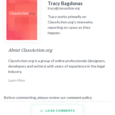
Tracy Bagdonas
tracy@classaction.org
Tracy works primarily on
ClassAction.org’s newswire,
reporting on cases as they
happen.
About ClassAction.org
ClassAction.org is a group of online professionals (designers,
developers and writers) with years of experience in the legal
industry.
Learn More
Before commenting, please review our
comment policy
.
LOAD COMMENTS