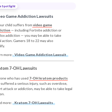
e Spotlight
deo Game Addiction Lawsuits
our child suffers from
video game
iction
— including Fortnite addiction or
lox addiction — you may be able to take
al action. Gamers 18 to 22 may also
ify.
rn more:
Video Game Addiction Lawsuit
atom 7-OH Lawsuits
one who has used
7-OH kratom products
 suffered a serious injury, such as overdose,
rt attack or addiction, may be able to take legal
on.
d more:
Kratom 7-OH Lawsuits