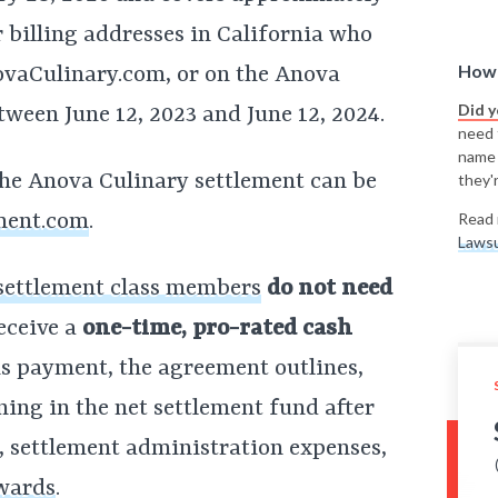
 billing addresses in California who
How 
vaCulinary.com, or on the Anova
Did 
ween June 12, 2023 and June 12, 2024.
need t
name
he Anova Culinary settlement can be
they'r
ment.com
.
Read 
Lawsu
settlement class members
do not need
eceive a
one-time, pro-rated cash
his payment, the agreement outlines,
ing in the net settlement fund after
s, settlement administration expenses,
awards
.