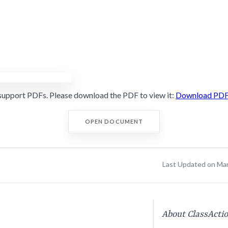
support PDFs. Please download the PDF to view it:
Download PD
OPEN DOCUMENT
Last Updated on Ma
About ClassActi