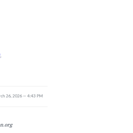
F
.
rch 26, 2026 — 4:43 PM
on.org