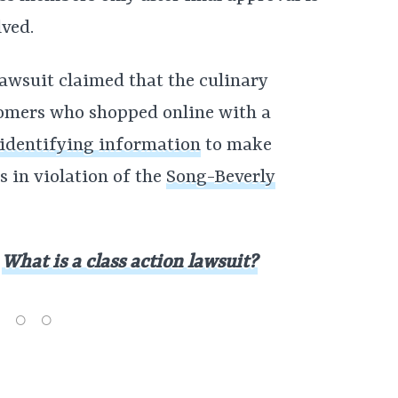
lved.
awsuit claimed that the culinary
omers who shopped online with a
 identifying information
to make
 in violation of the
Song-Beverly
:
What is a class action lawsuit?