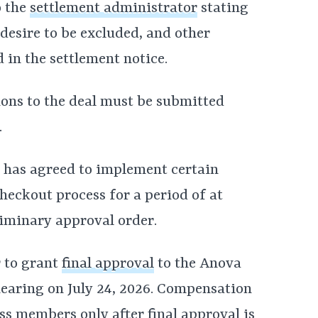
o the
settlement administrator
stating
desire to be excluded, and other
 in the settlement notice.
ions to the deal must be submitted
.
va has agreed to implement certain
checkout process for a period of at
liminary approval order.
 to grant
final approval
to the Anova
hearing on July 24, 2026. Compensation
ass members only after final approval is