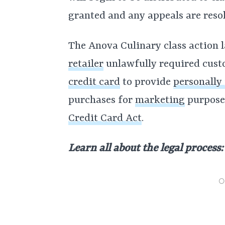
granted and any appeals are reso
The Anova Culinary class action l
retailer
unlawfully required cust
credit card
to provide
personally
purchases for
marketing
purposes
Credit Card Act
.
Learn all about the legal process