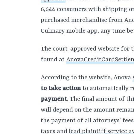
6,644 consumers with shipping or
purchased merchandise from Ano
Culinary mobile app, any time bet
The court-approved website for t
found at
AnovaCreditCardSettle
According to the website, Anova
to take action
to automatically r
payment
. The final amount of t
will depend on the amount remain
the payment of all attorneys’ fee
taxes and
lead plaintiff service 