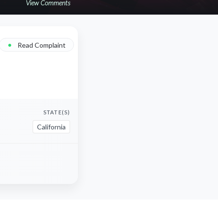
View Comments
•
Read Complaint
STATE(S)
California