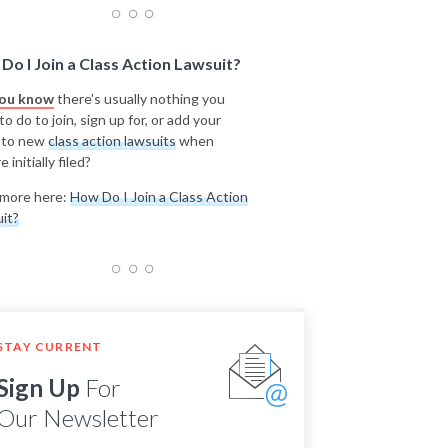
Do I Join a Class Action Lawsuit?
you know
there's usually nothing you
o do to join, sign up for, or add your
 to new
class action lawsuits
when
e initially filed?
more here:
How Do I Join a Class Action
it?
STAY CURRENT
Sign Up
For
Our Newsletter