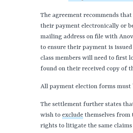
The agreement recommends that c
their payment electronically or b
mailing address on file with Ano
to ensure their payment is issued
class members will need to first l
found on their received copy of 
All payment election forms must
The settlement further states th
wish to
exclude
themselves from t
rights to litigate the same claim