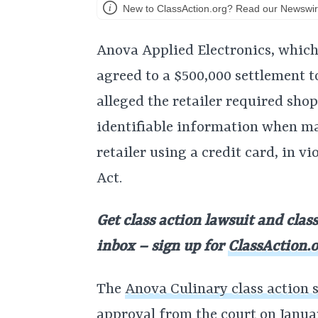
New to ClassAction.org? Read our Newswir
Anova Applied Electronics, which
agreed to a $500,000 settlement to
alleged the retailer required sho
identifiable information when m
retailer using a credit card, in v
Act.
Get class action lawsuit and clas
inbox – sign up for
ClassAction.o
The
Anova Culinary class action 
approval
from the court on Janua