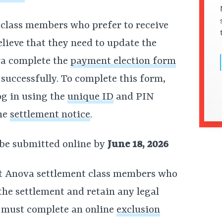
lass members who prefer to receive
elieve that they need to update the
va complete the
payment election form
 successfully. To complete this form,
og in using the
unique ID
and PIN
the
settlement notice
.
 be submitted online by
June 18, 2026
at Anova settlement class members who
he settlement and retain any legal
s must complete an online
exclusion