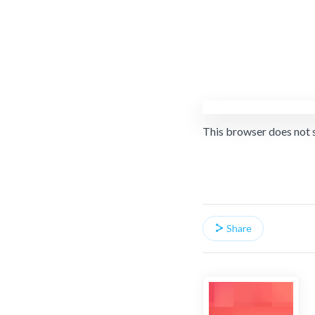
This browser does not 
Share