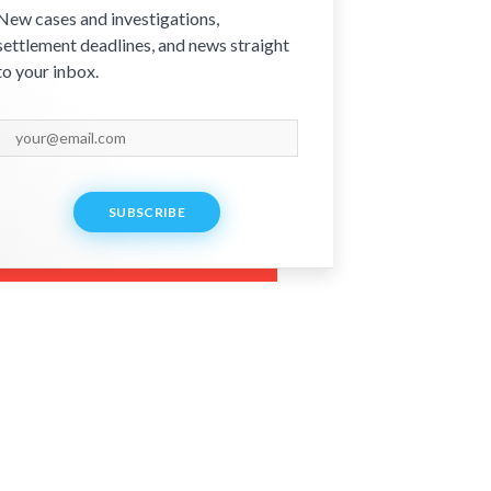
New cases and investigations,
settlement deadlines, and news straight
to your inbox.
SUBSCRIBE