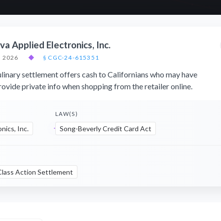
a Applied Electronics, Inc.
, 2026
◆
§ CGC-24-615351
inary settlement offers cash to Californians who may have
ovide private info when shopping from the retailer online.
LAW(S)
nics, Inc.
Song-Beverly Credit Card Act
Class Action Settlement