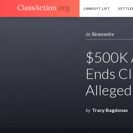
LAWSUIT LIST
SETTLE
in
Newswire
$500K A
Ends Cl
Alleged
Tracy Bagdonas
by