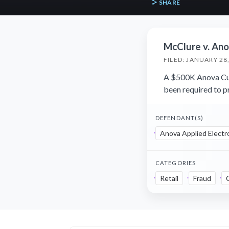
SHARE
McClure v. Anov
FILED: JANUARY 28
A $500K Anova Cul
been required to pr
DEFENDANT(S)
Anova Applied Electro
CATEGORIES
Retail
Fraud