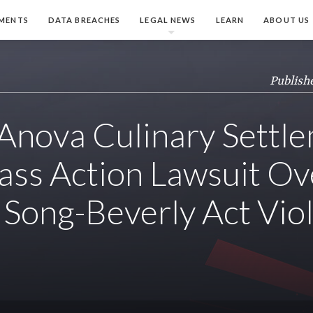
MENTS
DATA BREACHES
LEGAL NEWS
LEARN
ABOUT US
Publish
nova Culinary Settl
ass Action Lawsuit Ov
 Song-Beverly Act Vio