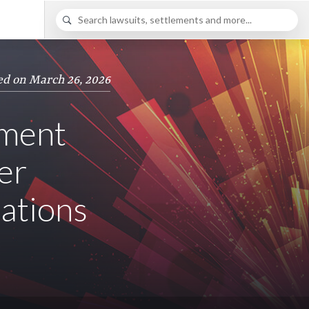
ed on March 26, 2026
ement
er
lations