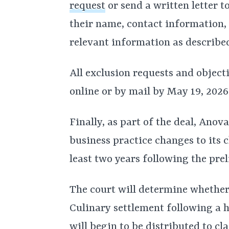
request
or send a written letter t
their name, contact information, 
relevant information as described
All exclusion requests and object
online or by mail by May 19, 2026
Finally, as part of the deal, Ano
business practice changes to its 
least two years following the pre
The court will determine whether
Culinary settlement following a 
will begin to be distributed to cl