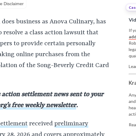
e Disclaimer
Cas
Vi
 does business as Anova Culinary, has
If y
 resolve a class action lawsuit that
add
ppers to provide certain personally
Rob
leg
aking online purchases from the
qual
iolation of the Song-Beverly Credit Card
Lea
Kr
s action settlement news sent to your
Any
and
rg’s free weekly newsletter
.
hea
acti
settlement
received
preliminary
Rea
ry 28, 2026 and covers approximately