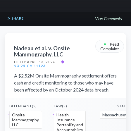
SHARE
View Comments
•
Read
Nadeau et al. v. Onsite
Complaint
Mammography, LLC
FILED: APRIL 13, 2026
◆
§ 3:25-CV-11123
A $2.52M Onsite Mammography settlement offers
cash and credit monitoring to those who may have
been affected by an October 2024 data breach.
DEFENDANT(S)
LAW(S)
STATE(
Onsite
Health
Massachusetts
Mammography,
Insurance
LLC
Portability and
Accountability