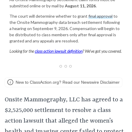
submitted online or by mail by
August 11, 2026
.
The court will determine whether to grant
final approval
to
the Onsite Mammography data breach settlement following
a hearing on September 9, 2026. Compensation will begin to
be distributed to class members only after final approval is
granted and any appeals are resolved.
Looking for the
class action lawsuit definition
? We’ve got you covered.
New to ClassAction.org? Read our Newswire Disclaimer
Onsite Mammography, LLC has agreed to a
$2,525,000 settlement to resolve a class
action lawsuit that alleged the women’s
health and imaging center failed to protect