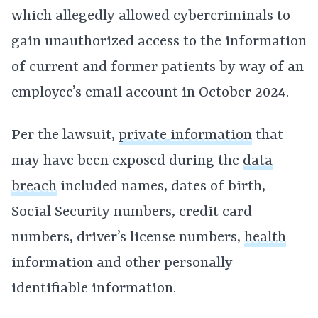
which allegedly allowed cybercriminals to
gain unauthorized access to the information
of current and former patients by way of an
employee’s email account in October 2024.
Per the lawsuit,
private information
that
may have been exposed during the
data
breach
included names, dates of birth,
Social Security numbers, credit card
numbers, driver’s license numbers,
health
information and other personally
identifiable information.