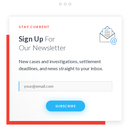
STAY CURRENT
Sign Up
For
Our Newsletter
New cases and investigations, settlement
deadlines, and news straight to your inbox.
SUBSCRIBE