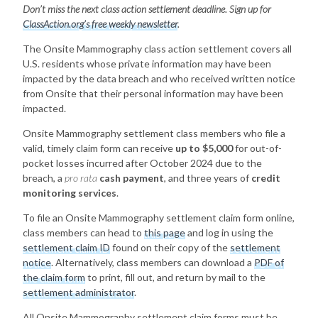
Don’t miss the next class action settlement deadline. Sign up for
ClassAction.org’s free weekly newsletter
.
The Onsite Mammography class action settlement covers all
U.S. residents whose private information may have been
impacted by the data breach and who received written notice
from Onsite that their personal information may have been
impacted.
Onsite Mammography settlement class members who file a
valid, timely claim form can receive
up to $5,000
for out-of-
pocket losses incurred after October 2024 due to the
breach, a
pro rata
cash payment
, and three years of
credit
monitoring services
.
To file an Onsite Mammography settlement claim form online,
class members can head to
this page
and log in using the
settlement claim ID
found on their copy of the
settlement
notice
. Alternatively, class members can download a
PDF of
the claim form
to print, fill out, and return by mail to the
settlement administrator
.
All Onsite Mammography settlement claim forms must be