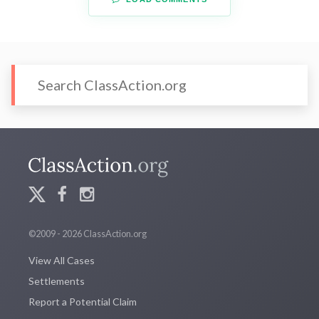
©2009 - 2026 ClassAction.org
View All Cases
Settlements
Report a Potential Claim