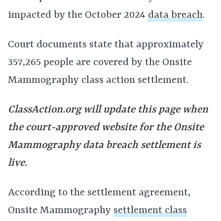
impacted by the October 2024
data breach
.
Court documents state that approximately
357,265 people are covered by the Onsite
Mammography class action settlement.
ClassAction.org will update this page when
the court-approved website for the Onsite
Mammography data breach settlement is
live.
According to the settlement agreement,
Onsite Mammography
settlement class