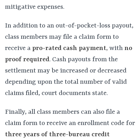
mitigative expenses.
In addition to an out-of-pocket-loss payout,
class members may file a claim form to
receive a
pro-rated cash payment,
with
no
proof required
. Cash payouts from the
settlement may be increased or decreased
depending upon the total number of valid
claims filed, court documents state.
Finally, all class members can also file a
claim form to receive an enrollment code for
three years of three-bureau credit