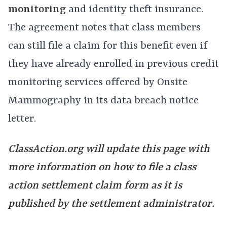
monitoring
and identity theft insurance.
The agreement notes that class members
can still file a claim for this benefit even if
they have already enrolled in previous credit
monitoring services offered by Onsite
Mammography in its data breach notice
letter.
ClassAction.org will update this page with
more information on how to file a class
action settlement claim form as it is
published by the settlement administrator.