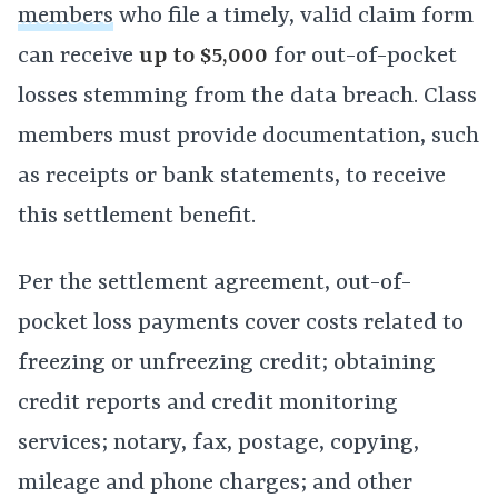
members
who file a timely, valid claim form
can receive
up to $5,000
for out-of-pocket
losses stemming from the data breach. Class
members must provide documentation, such
as receipts or bank statements, to receive
this settlement benefit.
Per the settlement agreement, out-of-
pocket loss payments cover costs related to
freezing or unfreezing credit; obtaining
credit reports and credit monitoring
services; notary, fax, postage, copying,
mileage and phone charges; and other