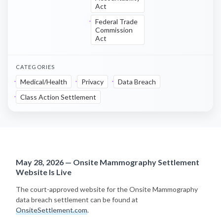
Act
Federal Trade
Commission
Act
CATEGORIES
Medical/Health
Privacy
Data Breach
Class Action Settlement
May 28, 2026 — Onsite Mammography Settlement
Website Is Live
The court-approved website for the Onsite Mammography
data breach settlement can be found at
OnsiteSettlement.com
.