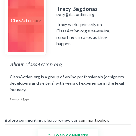
Tracy Bagdonas
tracy@classaction.org
Tracy works primarily on
ClassAction.org’s newswire,
reporting on cases as they
happen.
About ClassAction.org
ClassAction.org is a group of online professionals (designers,
developers and writers) with years of experience in the legal
industry.
Learn More
Before commenting, please review our
comment policy
.
LOAD COMMENTS