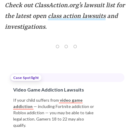
Check out ClassAction.org’s lawsuit list for
the latest open
class action lawsuits
and
investigations.
Case Spotlight
Video Game Addiction Lawsuits
If your child suffers from
video game
addiction
— including Fortnite addiction or
Roblox addiction — you may be able to take
legal action. Gamers 18 to 22 may also
qualify.