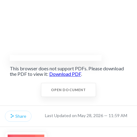
This browser does not support PDFs. Please download
the PDF to view it:
Download PDF
.
OPEN DOCUMENT
Last Updated on May 28, 2026 — 11:59 AM
Share