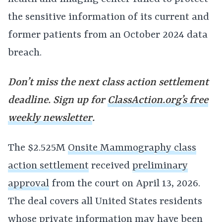
the sensitive information of its current and
former patients from an October 2024 data
breach.
Don’t miss the next class action settlement
deadline. Sign up for
ClassAction.org’s free
weekly newsletter
.
The $2.525M
Onsite Mammography class
action settlement
received
preliminary
approval
from the court on April 13, 2026.
The deal covers all United States residents
whose private information may have been