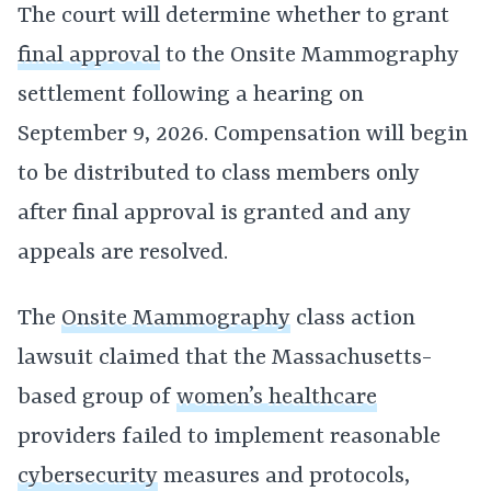
The court will determine whether to grant
final approval
to the Onsite Mammography
settlement following a hearing on
September 9, 2026. Compensation will begin
to be distributed to class members only
after final approval is granted and any
appeals are resolved.
The
Onsite Mammography
class action
lawsuit claimed that the Massachusetts-
based group of
women’s healthcare
providers failed to implement reasonable
cybersecurity
measures and protocols,