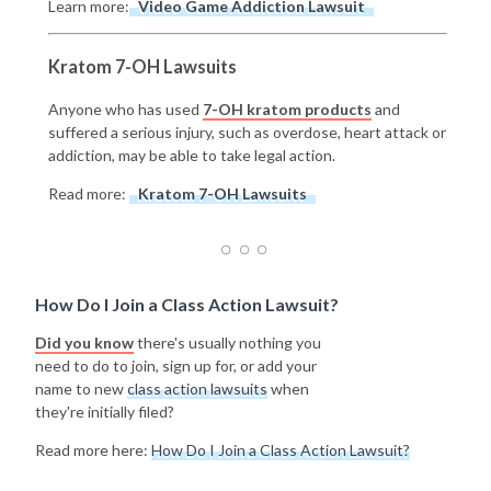
Learn more:
Video Game Addiction Lawsuit
Kratom 7-OH Lawsuits
Anyone who has used
7-OH kratom products
and
suffered a serious injury, such as overdose, heart attack or
addiction, may be able to take legal action.
Read more:
Kratom 7-OH Lawsuits
How Do I Join a Class Action Lawsuit?
Did you know
there's usually nothing you
need to do to join, sign up for, or add your
name to new
class action lawsuits
when
they're initially filed?
Read more here:
How Do I Join a Class Action Lawsuit?