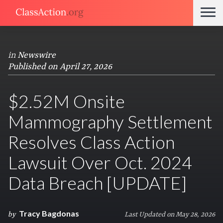
in
Newswire
Published on April 27, 2026
$2.52M Onsite
Mammography Settlement
Resolves Class Action
Lawsuit Over Oct. 2024
Data Breach [UPDATE]
Tracy Bagdonas
by
Last Updated on May 28, 2026