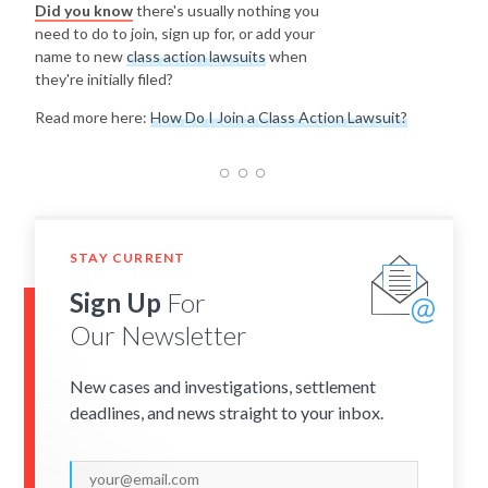
Did you know
there's usually nothing you
need to do to join, sign up for, or add your
name to new
class action lawsuits
when
they're initially filed?
Read more here:
How Do I Join a Class Action Lawsuit?
STAY CURRENT
Sign Up
For
Our Newsletter
New cases and investigations, settlement
deadlines, and news straight to your inbox.