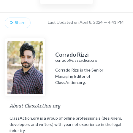
Last Updated on April 8, 2024 — 4:41 PM
Share
Corrado Rizzi
corrado@classaction.org
Corrado Rizzi is the Senior
Managing Editor of
ClassAction.org.
About ClassAction.org
ClassAction.org is a group of online professionals (designers,
developers and writers) with years of experience in the legal
industry.