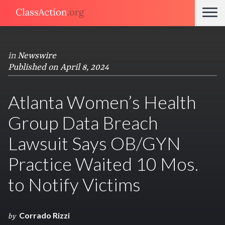
in
Newswire
Published on April 8, 2024
Atlanta Women’s Health
Group Data Breach
Lawsuit Says OB/GYN
Practice Waited 10 Mos.
to Notify Victims
Corrado Rizzi
by