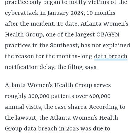
practice only began to notify victims of the
cyberattack in January 2024, 10 months
after the incident. To date, Atlanta Women’s
Health Group, one of the largest OB/GYN
practices in the Southeast, has not explained
the reason for the months-long
data breach
notification delay, the filing says.
Atlanta Women’s Health Group serves
roughly 300,000 patients over 400,000
annual visits, the case shares. According to
the lawsuit, the Atlanta Women’s Health
Group data breach in 2023 was due to