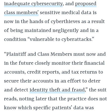
inadequate cybersecurity
, and
proposed
class members’
sensitive medical data is
now in the hands of cyberthieves as a result
of being maintained negligently and in a
condition “vulnerable to cyberattacks.”
“Plaintiff and Class Members must now and
in the future closely monitor their financial
accounts, credit reports, and tax returns to
secure their accounts in an effort to deter
and detect
identity theft and fraud
,” the suit
reads, noting later that the practice does not
know which specific patients’ data was