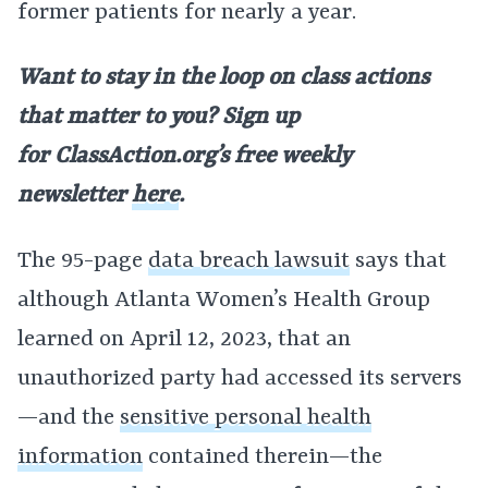
former patients for nearly a year.
Want to stay in the loop on class actions
that matter to you? Sign up
for
ClassAction.org’s free weekly
newsletter
here
.
The 95-page
data breach lawsuit
says that
although Atlanta Women’s Health Group
learned on April 12, 2023, that an
unauthorized party had accessed its servers
—and the
sensitive personal health
information
contained therein—the