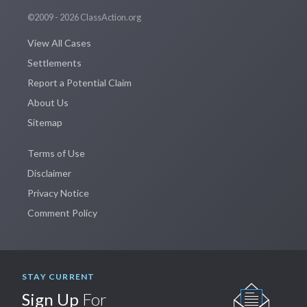
©2009 - 2026 ClassAction.org
View All Cases
Settlements
Report a Potential Claim
About Us
Sitemap
Terms of Use
Disclaimer
Privacy Notice
Comment Policy
STAY CURRENT
Sign Up
For