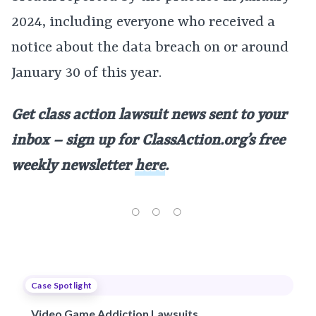
2024, including everyone who received a
notice about the data breach on or around
January 30 of this year.
Get class action lawsuit news sent to your
inbox – sign up for
ClassAction.org’s free
weekly newsletter
here
.
Case Spotlight
Video Game Addiction Lawsuits