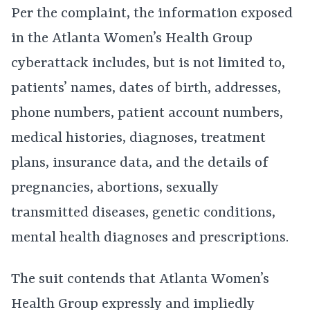
Per the complaint, the information exposed
in the Atlanta Women’s Health Group
cyberattack includes, but is not limited to,
patients’ names, dates of birth, addresses,
phone numbers, patient account numbers,
medical histories, diagnoses, treatment
plans, insurance data, and the details of
pregnancies, abortions, sexually
transmitted diseases, genetic conditions,
mental health diagnoses and prescriptions.
The suit contends that Atlanta Women’s
Health Group expressly and impliedly