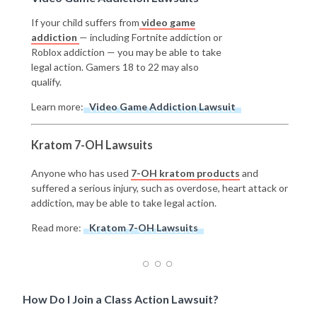
If your child suffers from
video game
addiction
— including Fortnite addiction or
Roblox addiction — you may be able to take
legal action. Gamers 18 to 22 may also
qualify.
Learn more:
Video Game Addiction Lawsuit
Kratom 7-OH Lawsuits
Anyone who has used
7-OH kratom products
and
suffered a serious injury, such as overdose, heart attack or
addiction, may be able to take legal action.
Read more:
Kratom 7-OH Lawsuits
How Do I Join a Class Action Lawsuit?