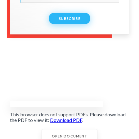
SUBSCRIBE
This browser does not support PDFs. Please download
the PDF to view it:
Download PDF
.
OPEN DOCUMENT