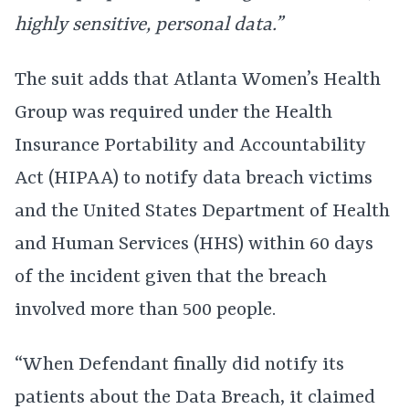
highly sensitive, personal data.”
The suit adds that Atlanta Women’s Health
Group was required under the Health
Insurance Portability and Accountability
Act (HIPAA) to notify data breach victims
and the United States Department of Health
and Human Services (HHS) within 60 days
of the incident given that the breach
involved more than 500 people.
“When Defendant finally did notify its
patients about the Data Breach, it claimed