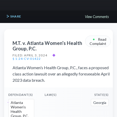
SHARE
View Comments
•
Read
M.T. v. Atlanta Women’s Health
Complaint
Group, P.C.
FILED: APRIL 3, 2024
◆
§ 1:24-CV-01422
Atlanta Women’s Health Group, P.C., faces a proposed
class action lawsuit over an allegedly foreseeable April
2023 data breach.
DEFENDANT(S)
LAW(S)
STATE(S)
Atlanta
Georgia
Women’s
Health
Group, P.C.