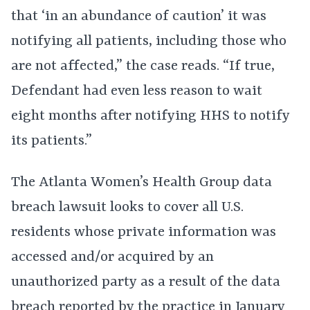
that ‘in an abundance of caution’ it was
notifying all patients, including those who
are not affected,” the case reads. “If true,
Defendant had even less reason to wait
eight months after notifying HHS to notify
its patients.”
The Atlanta Women’s Health Group data
breach lawsuit looks to cover all U.S.
residents whose private information was
accessed and/or acquired by an
unauthorized party as a result of the data
breach reported by the practice in January