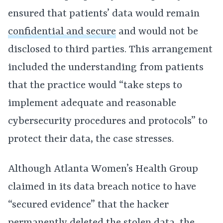
ensured that patients’ data would remain
confidential and secure
and would not be
disclosed to third parties. This arrangement
included the understanding from patients
that the practice would “take steps to
implement adequate and reasonable
cybersecurity procedures and protocols” to
protect their data, the case stresses.
Although Atlanta Women’s Health Group
claimed in its data breach notice to have
“secured evidence” that the hacker