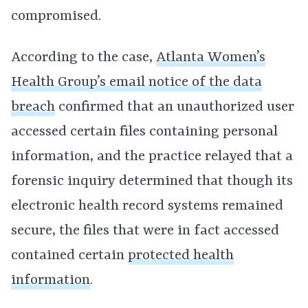
compromised.
According to the case,
Atlanta Women’s
Health Group’s email notice of the data
breach
confirmed that an unauthorized user
accessed certain files containing personal
information, and the practice relayed that a
forensic inquiry determined that though its
electronic health record systems remained
secure, the files that were in fact accessed
contained certain
protected health
information
.