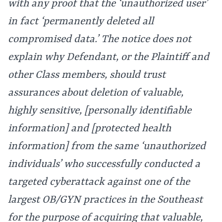
with any proof that the ‘unauthorized user’
in fact ‘permanently deleted all
compromised data.’ The notice does not
explain why Defendant, or the Plaintiff and
other Class members, should trust
assurances about deletion of valuable,
highly sensitive, [personally identifiable
information] and [protected health
information] from the same ‘unauthorized
individuals’ who successfully conducted a
targeted cyberattack against one of the
largest OB/GYN practices in the Southeast
for the purpose of acquiring that valuable,