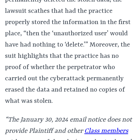
permanently deleted the stolen data, the
lawsuit scathes that had the practice
properly stored the information in the first
place, “then the ‘unauthorized user’ would
have had nothing to ‘delete.’” Moreover, the
suit highlights that the practice has no
proof of whether the perpetrator who
carried out the cyberattack permanently
erased the data and retained no copies of
what was stolen.
“The January 30, 2024 email notice does not
provide Plaintiff and other
Class members