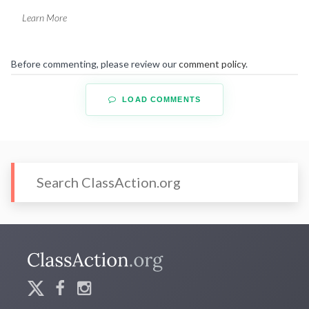
Learn More
Before commenting, please review our
comment policy
.
LOAD COMMENTS