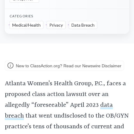
CATEGORIES
Medical/Health
Privacy
Data Breach
New to ClassAction.org? Read our Newswire Disclaimer
Atlanta Women’s Health Group, P.C., faces a
proposed class action lawsuit over an
allegedly “foreseeable” April 2023
data
breach
that went undisclosed to the OB/GYN
practice’s tens of thousands of current and