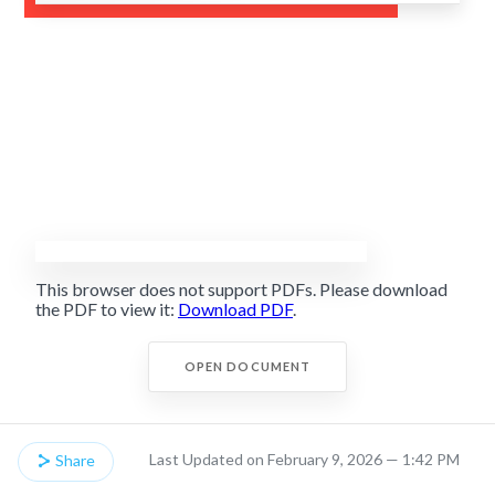
This browser does not support PDFs. Please download
the PDF to view it:
Download PDF
.
OPEN DOCUMENT
Last Updated on February 9, 2026 — 1:42 PM
Share