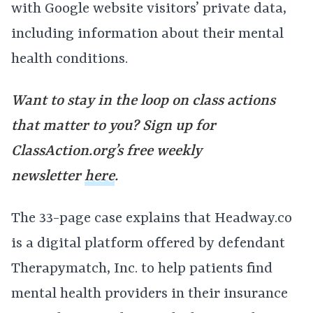
with Google website visitors’ private data,
including information about their mental
health conditions.
Want to stay in the loop on class actions
that matter to you? Sign up for
ClassAction.org’s free weekly
newsletter
here
.
The 33-page case explains that Headway.co
is a digital platform offered by defendant
Therapymatch, Inc. to help patients find
mental health providers in their insurance