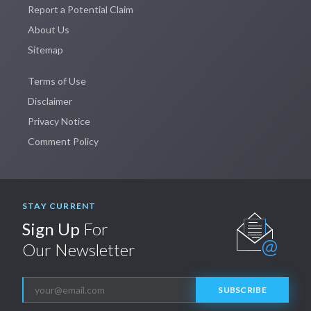
Report a Potential Claim
About Us
Sitemap
Terms of Use
Disclaimer
Privacy Notice
Comment Policy
STAY CURRENT
Sign Up
For
Our Newsletter
SUBSCRIBE