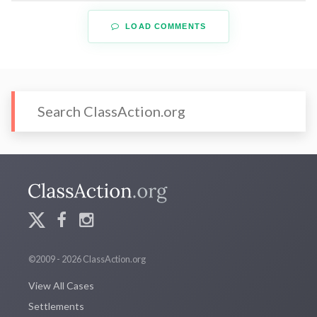
LOAD COMMENTS
©2009 - 2026 ClassAction.org
View All Cases
Settlements