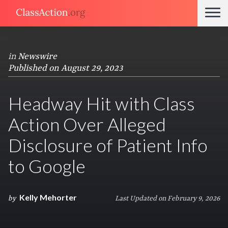
in
Newswire
Published on August 29, 2023
Headway Hit with Class
Action Over Alleged
Disclosure of Patient Info
to Google
Kelly Mehorter
by
Last Updated on February 9, 2026