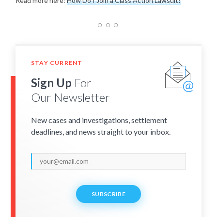
Read more here:
How Do I Join a Class Action Lawsuit?
STAY CURRENT
Sign Up
For
Our Newsletter
New cases and investigations, settlement
deadlines, and news straight to your inbox.
SUBSCRIBE