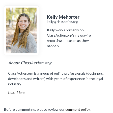
Kelly Mehorter
kelly@classaction.org
Kelly works primarily on
ClassAction.org’s newswire,
reporting on cases as they
happen.
About ClassAction.org
ClassAction.org is a group of online professionals (designers,
developers and writers) with years of experience in the legal
industry.
Learn More
Before commenting, please review our
comment policy
.