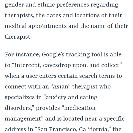
gender and ethnic preferences regarding
therapists, the dates and locations of their
medical appointments and the name of their
therapist.
For instance, Google’s tracking tool is able
to “intercept, eavesdrop upon, and collect”
when a user enters certain search terms to
connect with an “Asian” therapist who
specializes in “anxiety and eating
disorders,” provides “medication
management” and is located near a specific
address in “San Francisco, California,” the