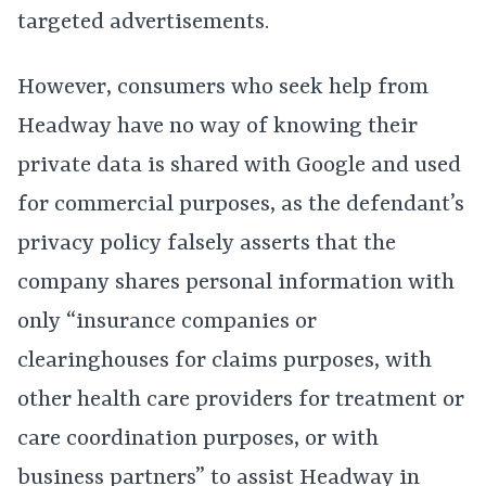
targeted advertisements.
However, consumers who seek help from
Headway have no way of knowing their
private data is shared with Google and used
for commercial purposes, as the defendant’s
privacy policy falsely asserts that the
company shares personal information with
only “insurance companies or
clearinghouses for claims purposes, with
other health care providers for treatment or
care coordination purposes, or with
business partners” to assist Headway in