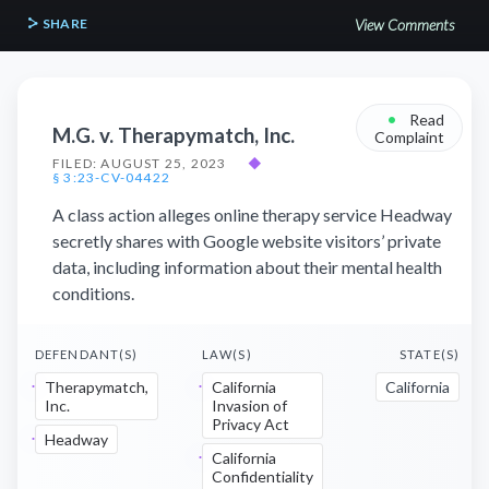
SHARE
View Comments
•
Read
M.G. v. Therapymatch, Inc.
Complaint
FILED: AUGUST 25, 2023
◆
§ 3:23-CV-04422
A class action alleges online therapy service Headway
secretly shares with Google website visitors’ private
data, including information about their mental health
conditions.
DEFENDANT(S)
LAW(S)
STATE(S)
Therapymatch,
California
California
Inc.
Invasion of
Privacy Act
Headway
California
Confidentiality