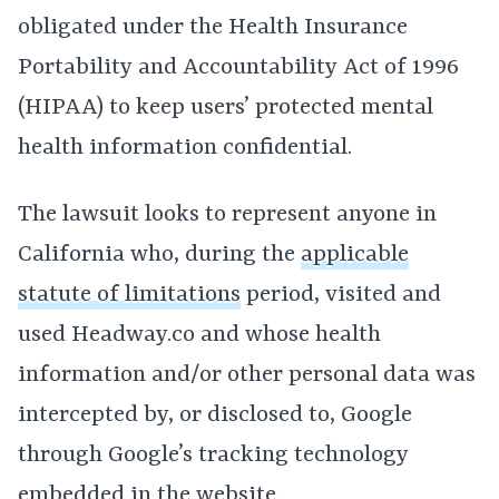
obligated under the Health Insurance
Portability and Accountability Act of 1996
(HIPAA) to keep users’ protected mental
health information confidential.
The lawsuit looks to represent anyone in
California who, during the
applicable
statute of limitations
period, visited and
used Headway.co and whose health
information and/or other personal data was
intercepted by, or disclosed to, Google
through Google’s tracking technology
embedded in the website.