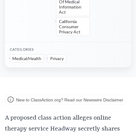
Of Medical
Information
Act
California
Consumer
Privacy Act
CATEGORIES
Medical/Health
Privacy
New to ClassAction.org? Read our Newswire Disclaimer
A proposed class action alleges online
therapy service Headway secretly shares