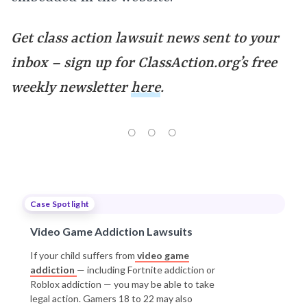
Get class action lawsuit news sent to your
inbox – sign up for ClassAction.org’s free
weekly newsletter
here
.
Case Spotlight
Video Game Addiction Lawsuits
If your child suffers from
video game
addiction
— including Fortnite addiction or
Roblox addiction — you may be able to take
legal action. Gamers 18 to 22 may also