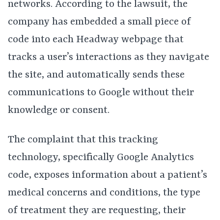
networks. According to the lawsuit, the
company has embedded a small piece of
code into each Headway webpage that
tracks a user’s interactions as they navigate
the site, and automatically sends these
communications to Google without their
knowledge or consent.
The complaint that this tracking
technology, specifically Google Analytics
code, exposes information about a patient’s
medical concerns and conditions, the type
of treatment they are requesting, their