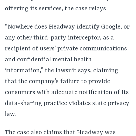
offering its services, the case relays.
“Nowhere does Headway identify Google, or
any other third-party interceptor, as a
recipient of users’ private communications
and confidential mental health
information,” the lawsuit says, claiming
that the company’s failure to provide
consumers with adequate notification of its
data-sharing practice violates state privacy
law.
The case also claims that Headway was