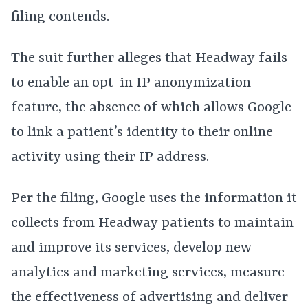
filing contends.
The suit further alleges that Headway fails
to enable an opt-in IP anonymization
feature, the absence of which allows Google
to link a patient’s identity to their online
activity using their IP address.
Per the filing, Google uses the information it
collects from Headway patients to maintain
and improve its services, develop new
analytics and marketing services, measure
the effectiveness of advertising and deliver