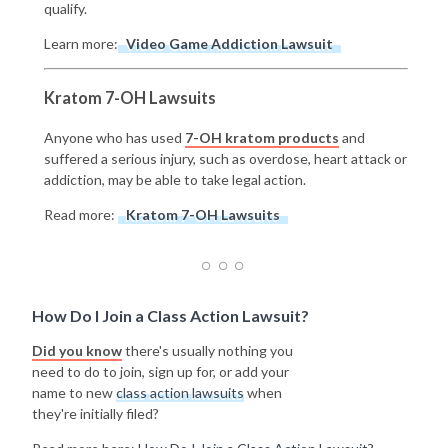
qualify.
Learn more:
Video Game Addiction Lawsuit
Kratom 7-OH Lawsuits
Anyone who has used
7-OH kratom products
and
suffered a serious injury, such as overdose, heart attack or
addiction, may be able to take legal action.
Read more:
Kratom 7-OH Lawsuits
How Do I Join a Class Action Lawsuit?
Did you know
there's usually nothing you
need to do to join, sign up for, or add your
name to new
class action lawsuits
when
they're initially filed?