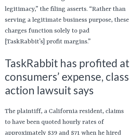
legitimacy,” the filing asserts. “Rather than
serving a legitimate business purpose, these
charges function solely to pad
[TaskRabbit’s] profit margins.”
TaskRabbit has profited at
consumers’ expense, class
action lawsuit says
The plaintiff, a California resident, claims
to have been quoted hourly rates of
approximately $39 and $71 when he hired