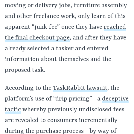
moving or delivery jobs, furniture assembly
and other freelance work, only learn of this
apparent “junk fee” once they have
reached
the final checkout page
, and after they have
already selected a tasker and entered
information about themselves and the
proposed task.
According to the
TaskRabbit lawsuit
, the
platform’s use of “drip pricing”—a
deceptive
tactic
whereby previously undisclosed fees
are revealed to consumers incrementally
during the purchase process—by way of