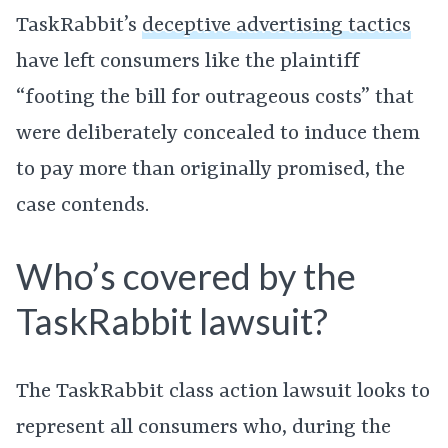
TaskRabbit’s
deceptive advertising tactics
have left consumers like the plaintiff
“footing the bill for outrageous costs” that
were deliberately concealed to induce them
to pay more than originally promised, the
case contends.
Who’s covered by the
TaskRabbit lawsuit?
The TaskRabbit class action lawsuit looks to
represent all consumers who, during the