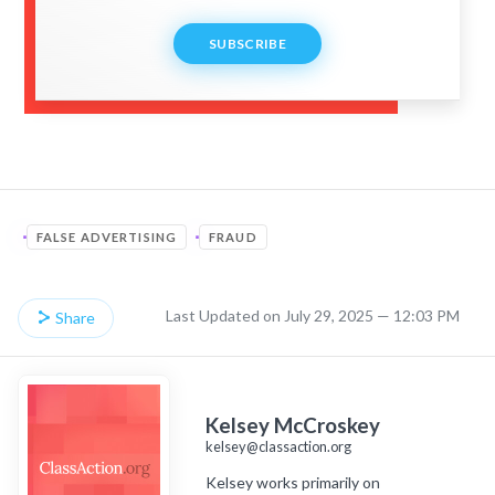
SUBSCRIBE
FALSE ADVERTISING
FRAUD
Last Updated on July 29, 2025 — 12:03 PM
Share
Kelsey McCroskey
kelsey@classaction.org
Kelsey works primarily on