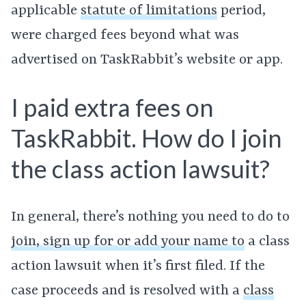
applicable
statute of limitations
period,
were charged fees beyond what was
advertised on TaskRabbit’s website or app.
I paid extra fees on
TaskRabbit. How do I join
the class action lawsuit?
In general, there’s nothing you need to do to
join, sign up for or add your name to
a class
action lawsuit when it’s first filed. If the
case proceeds and is resolved with a
class