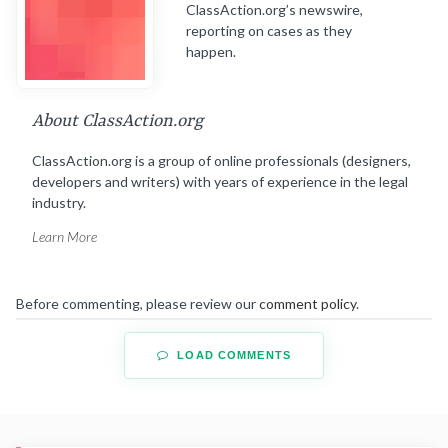
ClassAction.org’s newswire,
reporting on cases as they
happen.
About ClassAction.org
ClassAction.org is a group of online professionals (designers,
developers and writers) with years of experience in the legal
industry.
Learn More
Before commenting, please review our
comment policy
.
LOAD COMMENTS