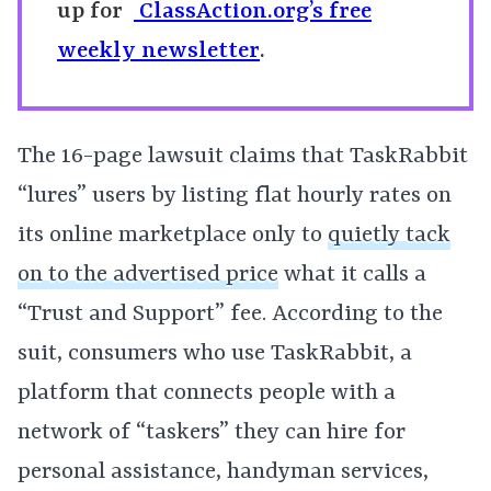
up for
ClassAction.org’s free
weekly newsletter
.
The 16-page lawsuit claims that TaskRabbit
“lures” users by listing flat hourly rates on
its online marketplace only to
quietly tack
on to the advertised price
what it calls a
“Trust and Support” fee. According to the
suit, consumers who use TaskRabbit, a
platform that connects people with a
network of “taskers” they can hire for
personal assistance, handyman services,