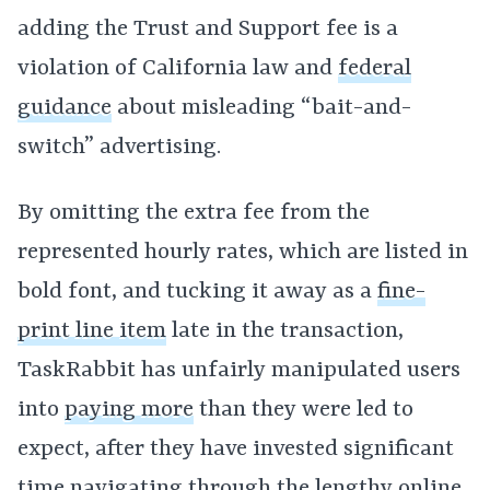
adding the Trust and Support fee is a
violation of California law and
federal
guidance
about misleading “bait-and-
switch” advertising.
By omitting the extra fee from the
represented hourly rates, which are listed in
bold font, and tucking it away as a
fine-
print line item
late in the transaction,
TaskRabbit has unfairly manipulated users
into
paying more
than they were led to
expect, after they have invested significant
time navigating through the lengthy online