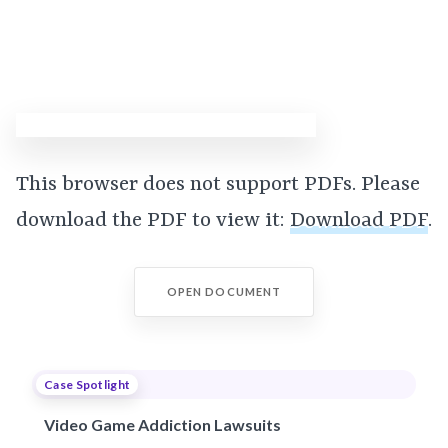
This browser does not support PDFs. Please
download the PDF to view it:
Download PDF
.
OPEN DOCUMENT
Case Spotlight
Video Game Addiction Lawsuits