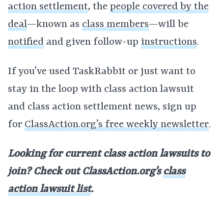
action settlement
, the
people covered by the
deal
—known as
class members
—will be
notified
and given follow-up
instructions
.
If you’ve used TaskRabbit or just want to
stay in the loop with class action lawsuit
and class action settlement news, sign up
for
ClassAction.org’s free weekly newsletter
.
Looking for current class action lawsuits to
join? Check out ClassAction.org’s
class
action lawsuit list
.