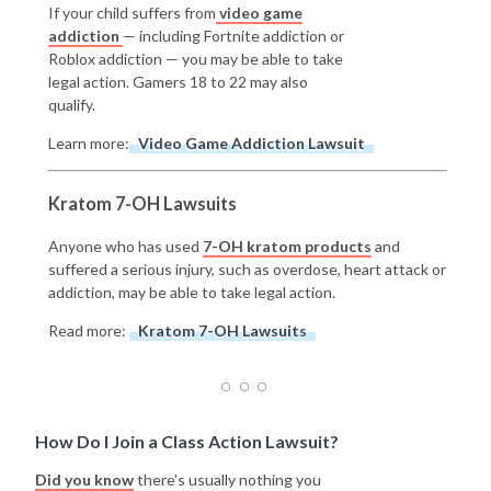
If your child suffers from
video game
addiction
— including Fortnite addiction or
Roblox addiction — you may be able to take
legal action. Gamers 18 to 22 may also
qualify.
Learn more:
Video Game Addiction Lawsuit
Kratom 7-OH Lawsuits
Anyone who has used
7-OH kratom products
and
suffered a serious injury, such as overdose, heart attack or
addiction, may be able to take legal action.
Read more:
Kratom 7-OH Lawsuits
How Do I Join a Class Action Lawsuit?
Did you know
there's usually nothing you