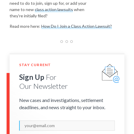
need to do to join, sign up for, or add your
name to new
class action lawsuits
when
they're initially filed?
Read more here:
How Do I Join a Class Action Lawsuit?
STAY CURRENT
Sign Up
For
Our Newsletter
New cases and investigations, settlement
deadlines, and news straight to your inbox.