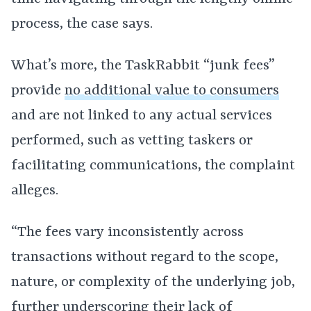
process, the case says.
What’s more, the TaskRabbit “junk fees”
provide
no additional value to consumers
and are not linked to any actual services
performed, such as vetting taskers or
facilitating communications, the complaint
alleges.
“The fees vary inconsistently across
transactions without regard to the scope,
nature, or complexity of the underlying job,
further underscoring their lack of