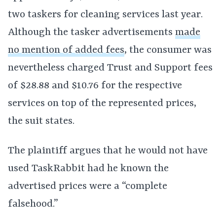
two taskers for cleaning services last year.
Although the tasker advertisements
made
no mention of added fees
, the consumer was
nevertheless charged Trust and Support fees
of $28.88 and $10.76 for the respective
services on top of the represented prices,
the suit states.
The plaintiff argues that he would not have
used TaskRabbit had he known the
advertised prices were a “complete
falsehood.”