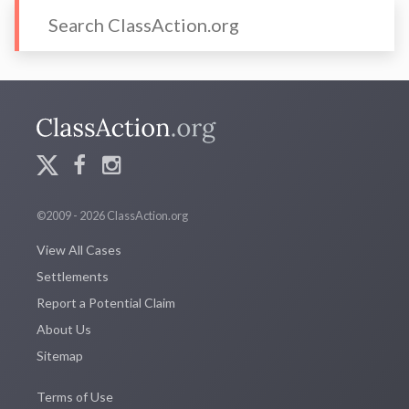
©2009 - 2026 ClassAction.org
View All Cases
Settlements
Report a Potential Claim
About Us
Sitemap
Terms of Use