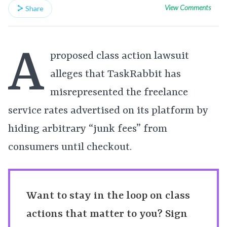
View Comments
Share
A
proposed class action lawsuit
alleges that TaskRabbit has
misrepresented the freelance
service rates advertised on its platform by
hiding arbitrary “junk fees” from
consumers until checkout.
Want to stay in the loop on class
actions that matter to you? Sign