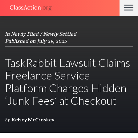
in
Newly Filed / Newly Settled
Published on July 29, 2025
TaskRabbit Lawsuit Claims
Freelance Service
Platform Charges Hidden
‘Junk Fees’ at Checkout
Kelsey McCroskey
by