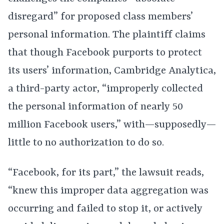
disregard” for proposed class members’
personal information. The plaintiff claims
that though Facebook purports to protect
its users’ information, Cambridge Analytica,
a third-party actor, “improperly collected
the personal information of nearly 50
million Facebook users,” with—supposedly—
little to no authorization to do so.
“Facebook, for its part,” the lawsuit reads,
“knew this improper data aggregation was
occurring and failed to stop it, or actively