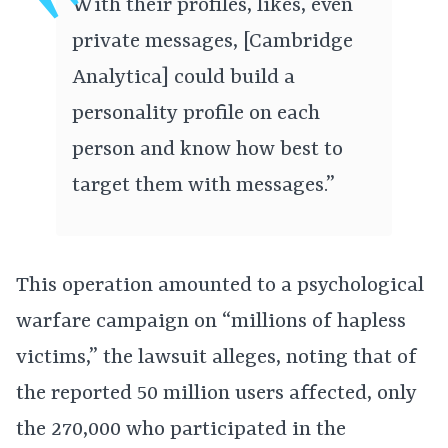
With their profiles, likes, even
private messages, [Cambridge
Analytica] could build a
personality profile on each
person and know how best to
target them with messages.”
This operation amounted to a psychological
warfare campaign on “millions of hapless
victims,” the lawsuit alleges, noting that of
the reported 50 million users affected, only
the 270,000 who participated in the