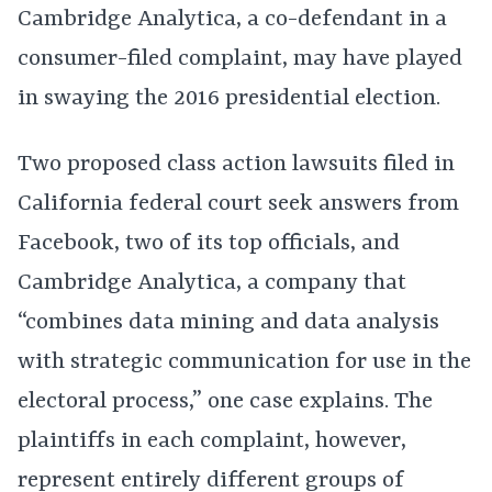
Cambridge Analytica, a co-defendant in a
consumer-filed complaint, may have played
in swaying the 2016 presidential election.
Two proposed class action lawsuits filed in
California federal court seek answers from
Facebook, two of its top officials, and
Cambridge Analytica, a company that
“combines data mining and data analysis
with strategic communication for use in the
electoral process,” one case explains. The
plaintiffs in each complaint, however,
represent entirely different groups of