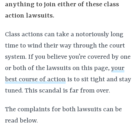
anything to join either of these class
action lawsuits.
Class actions can take a notoriously long
time to wind their way through the court
system. If you believe you’re covered by one
or both of the lawsuits on this page,
your
best course of action
is to sit tight and stay
tuned. This scandal is far from over.
The complaints for both lawsuits can be
read below.