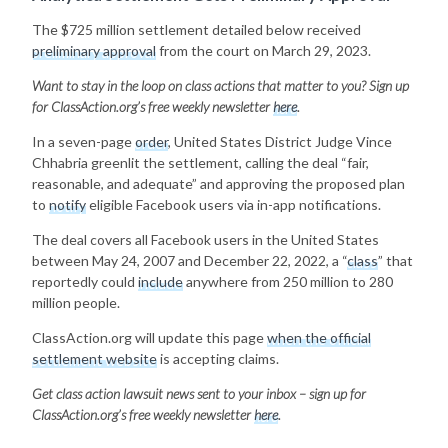
The $725 million settlement detailed below received
preliminary approval
from the court on March 29, 2023.
Want to stay in the loop on class actions that matter to you? Sign up
for ClassAction.org’s free weekly newsletter
here
.
In a seven-page
order
, United States District Judge Vince
Chhabria greenlit the settlement, calling the deal “fair,
reasonable, and adequate” and approving the proposed plan
to
notify
eligible Facebook users via in-app notifications.
The deal covers all Facebook users in the United States
between May 24, 2007 and December 22, 2022, a “
class
” that
reportedly could
include
anywhere from 250 million to 280
million people.
ClassAction.org will update this page
when the official
settlement website
is accepting claims.
Get class action lawsuit news sent to your inbox – sign up for
ClassAction.org’s free weekly newsletter
here
.