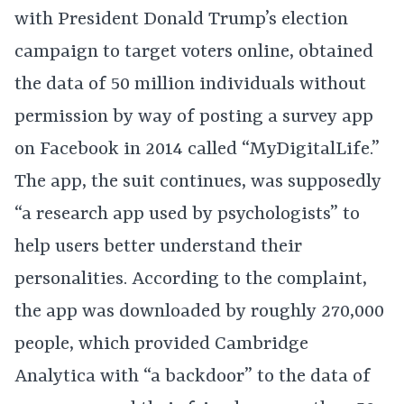
with President Donald Trump’s election
campaign to target voters online, obtained
the data of 50 million individuals without
permission by way of posting a survey app
on Facebook in 2014 called “MyDigitalLife.”
The app, the suit continues, was supposedly
“a research app used by psychologists” to
help users better understand their
personalities. According to the complaint,
the app was downloaded by roughly 270,000
people, which provided Cambridge
Analytica with “a backdoor” to the data of