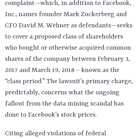
complaint—which, in addition to Facebook,
Inc., names founder Mark Zuckerberg and
CFO David M. Wehner as defendants—seeks
to cover a proposed class of shareholders
who bought or otherwise acquired common
shares of the company between February 3,
2017 and March 19, 2018 – known as the
“class period.” The lawsuit’s primary charge,
predictably, concerns what the ongoing
fallout from the data mining scandal has
done to Facebook’s stock prices.
Citing alleged violations of federal