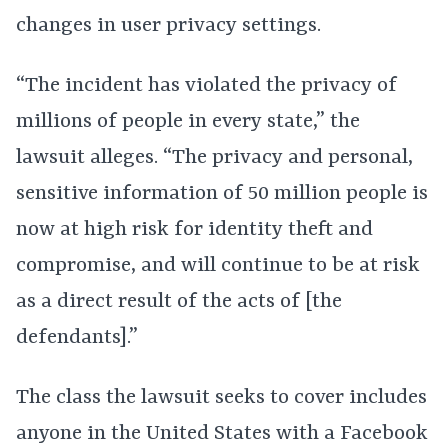
changes in user privacy settings.
“The incident has violated the privacy of
millions of people in every state,” the
lawsuit alleges. “The privacy and personal,
sensitive information of 50 million people is
now at high risk for identity theft and
compromise, and will continue to be at risk
as a direct result of the acts of [the
defendants].”
The class the lawsuit seeks to cover includes
anyone in the United States with a Facebook