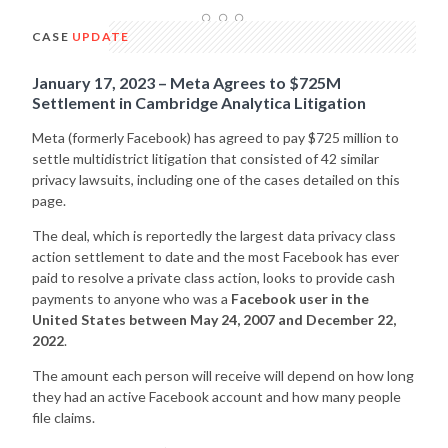
CASE
UPDATE
January 17, 2023 – Meta Agrees to $725M
Settlement in Cambridge Analytica Litigation
Meta (formerly Facebook) has agreed to pay $725 million to
settle multidistrict litigation that consisted of 42 similar
privacy lawsuits, including one of the cases detailed on this
page.
The deal, which is reportedly the largest data privacy class
action settlement to date and the most Facebook has ever
paid to resolve a private class action, looks to provide cash
payments to anyone who was a
Facebook user in the
United States between May 24, 2007 and December 22,
2022
.
The amount each person will receive will depend on how long
they had an active Facebook account and how many people
file claims.