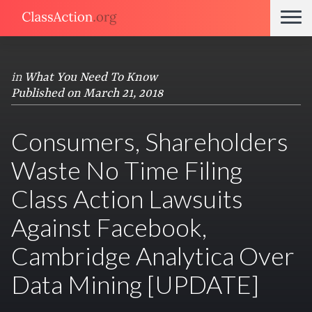
in
What You Need To Know
Published on March 21, 2018
Consumers, Shareholders
Waste No Time Filing
Class Action Lawsuits
Against Facebook,
Cambridge Analytica Over
Data Mining [UPDATE]