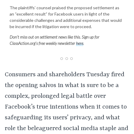
The plaintiffs’ counsel praised the proposed settlement as
an “excellent result” for Facebook users in light of the
considerable challenges and additional expenses that would
be incurred if the litigation were to proceed.
Don’t miss out on settlement news like this. Sign up for
ClassAction.org’s free weekly newsletter
here
.
Consumers and shareholders Tuesday fired
the opening salvos in what is sure to be a
complex, prolonged legal battle over
Facebook’s true intentions when it comes to
safeguarding its users’ privacy, and what
role the beleaguered social media staple and