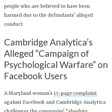
people who are believed to have been
harmed due to the defendants’ alleged
conduct.
Cambridge Analytica’s
Alleged “Campaign of
Psychological Warfare” on
Facebook Users
A Maryland woman’s
15-page complaint
against Facebook and Cambridge Analytica
challenges the companies’ “absolute