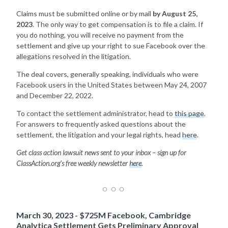
Claims must be submitted online or by mail
by August 25,
2023
. The only way to get compensation is to file a claim. If
you do nothing, you will receive no payment from the
settlement and give up your right to sue Facebook over the
allegations resolved in the litigation.
The deal covers, generally speaking, individuals who were
Facebook users in the United States between May 24, 2007
and December 22, 2022.
To contact the settlement administrator, head to
this page
.
For answers to frequently asked questions about the
settlement, the litigation and your legal rights, head
here
.
Get class action lawsuit news sent to your inbox – sign up for
ClassAction.org’s free weekly newsletter
here
.
March 30, 2023 - $725M Facebook, Cambridge
Analytica Settlement Gets Preliminary Approval