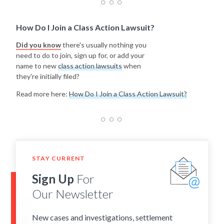
How Do I Join a Class Action Lawsuit?
Did you know
there's usually nothing you
need to do to join, sign up for, or add your
name to new
class action lawsuits
when
they're initially filed?
Read more here:
How Do I Join a Class Action Lawsuit?
STAY CURRENT
Sign Up
For
Our Newsletter
New cases and investigations, settlement