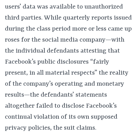
users’ data was available to unauthorized
third parties. While quarterly reports issued
during the class period more or less came up
roses for the social media company—with
the individual defendants attesting that
Facebook’s public disclosures “fairly
present, in all material respects” the reality
of the company’s operating and monetary
results—the defendants’ statements
altogether failed to disclose Facebook’s
continual violation of its own supposed
privacy policies, the suit claims.