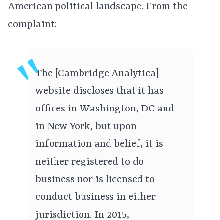
American political landscape. From the
complaint:
The [Cambridge Analytica]
website discloses that it has
offices in Washington, DC and
in New York, but upon
information and belief, it is
neither registered to do
business nor is licensed to
conduct business in either
jurisdiction. In 2015,