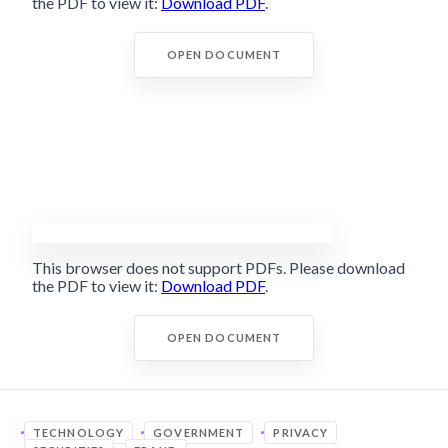
the PDF to view it:
Download PDF
.
OPEN DOCUMENT
This browser does not support PDFs. Please download
the PDF to view it:
Download PDF
.
OPEN DOCUMENT
TECHNOLOGY
GOVERNMENT
PRIVACY