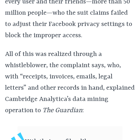
every user and their friends—more than 50
million people—who the suit claims failed
to adjust their Facebook privacy settings to
block the improper access.
All of this was realized through a
whistleblower, the complaint says, who,
with “receipts, invoices, emails, legal
letters” and other records in hand, explained
Cambridge Analytica’s data mining
operation to
The Guardian
: