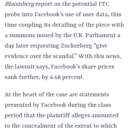
Bloomberg
report on the potential FTC
probe into Facebook’s use of user data, this
time coupling its detailing of the piece with
a summons issued by the U.K. Parliament a
day later requesting Zuckerberg “give
evidence over the scandal.” With this news,
the lawsuit says, Facebook’s share prices
sank further, by 4.48 percent.
At the heart of the case are statements
presented by Facebook during the class
period that the plaintiff alleges amounted
to the concealment of the extent to which