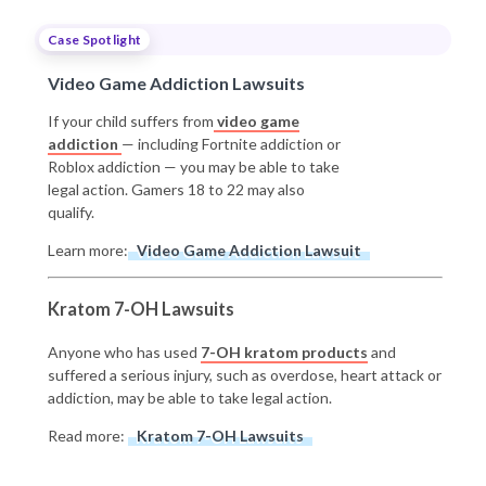
Case Spotlight
Video Game Addiction Lawsuits
If your child suffers from
video game
addiction
— including Fortnite addiction or
Roblox addiction — you may be able to take
legal action. Gamers 18 to 22 may also
qualify.
Learn more:
Video Game Addiction Lawsuit
Kratom 7-OH Lawsuits
Anyone who has used
7-OH kratom products
and
suffered a serious injury, such as overdose, heart attack or
addiction, may be able to take legal action.
Read more:
Kratom 7-OH Lawsuits