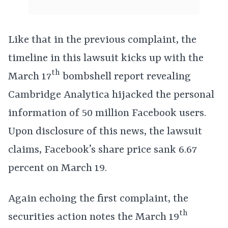
Like that in the previous complaint, the
timeline in this lawsuit kicks up with the
th
March 17
bombshell report revealing
Cambridge Analytica hijacked the personal
information of 50 million Facebook users.
Upon disclosure of this news, the lawsuit
claims, Facebook’s share price sank 6.67
percent on March 19.
Again echoing the first complaint, the
th
securities action notes the March 19