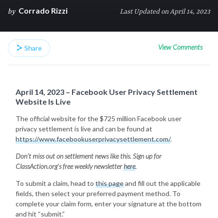
Corrado Rizzi
by
Last Updated on April 14, 2023
View Comments
Share
April 14, 2023 – Facebook User Privacy Settlement
Website Is Live
The official website for the $725 million Facebook user
privacy settlement is live and can be found at
https://www.facebookuserprivacysettlement.com/
.
Don’t miss out on settlement news like this. Sign up for
ClassAction.org’s free weekly newsletter
here
.
To submit a claim, head to
this page
and fill out the applicable
fields, then select your preferred payment method. To
complete your claim form, enter your signature at the bottom
and hit “submit.”