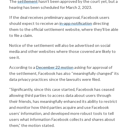
The
settlement
hasn’t been approved by the court yet, but a
hearing has been scheduled for March 2, 2023.
If the deal receives preliminary approval, Facebook users
should expect to receive an
in-app notification
directing
them to the official settlement website, where they’ll be able
to file a claim.
Notice of the settlement will also be advertised on social
media and other websites where those covered are likely to
see it.
According to a
December 22 motion
asking for approval of
the settlement, Facebook has also “meaningfully changed” its
data privacy practices since the lawsuits were filed.
“Significantly, since this case started, Facebook has ceased
allowing third parties to access data about users through
their friends, has meaningfully enhanced its ability to restrict
and monitor how third parties acquire and use Facebook
users’ information, and developed more robust tools to tell
users what information Facebook collects and shares about
them,” the motion stated.