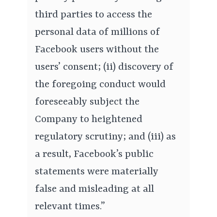
third parties to access the
personal data of millions of
Facebook users without the
users’ consent; (ii) discovery of
the foregoing conduct would
foreseeably subject the
Company to heightened
regulatory scrutiny; and (iii) as
a result, Facebook’s public
statements were materially
false and misleading at all
relevant times.”