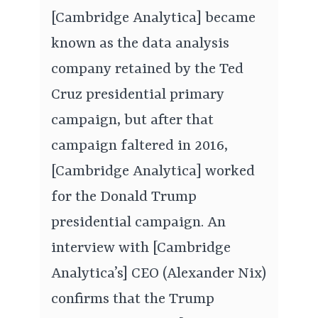
[Cambridge Analytica] became
known as the data analysis
company retained by the Ted
Cruz presidential primary
campaign, but after that
campaign faltered in 2016,
[Cambridge Analytica] worked
for the Donald Trump
presidential campaign. An
interview with [Cambridge
Analytica’s] CEO (Alexander Nix)
confirms that the Trump