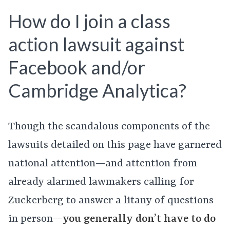
How do I join a class
action lawsuit against
Facebook and/or
Cambridge Analytica?
Though the scandalous components of the
lawsuits detailed on this page have garnered
national attention—and attention from
already alarmed lawmakers calling for
Zuckerberg to answer a litany of questions
in person—
you generally don’t have to do