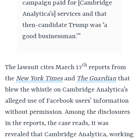
campaign paid for [Cambridge
Analytica’s] services and that
then-candidate Trump was ‘a
good businessman.’”
th
The lawsuit cites March 17
reports from
the
New York Times
and
The Guardian
that
blew the whistle on Cambridge Analytica’s
alleged use of Facebook users’ information
without permission. Among the disclosures
in the reports, the case reads, it was
revealed that Cambridge Analytica, working