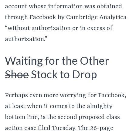
account whose information was obtained
through Facebook by Cambridge Analytica
“without authorization or in excess of
authorization.”
Waiting for the Other
Shoe
Stock to Drop
Perhaps even more worrying for Facebook,
at least when it comes to the almighty
bottom line, is the second proposed class
action case filed Tuesday. The 26-page