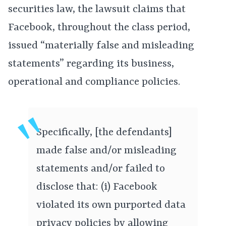
securities law, the lawsuit claims that
Facebook, throughout the class period,
issued “materially false and misleading
statements” regarding its business,
operational and compliance policies.
Specifically, [the defendants]
made false and/or misleading
statements and/or failed to
disclose that: (i) Facebook
violated its own purported data
privacy policies by allowing