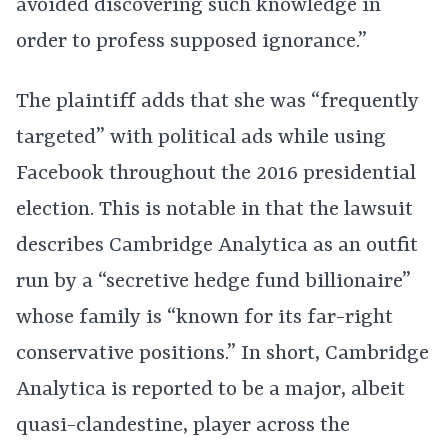
avoided discovering such knowledge in
order to profess supposed ignorance.”
The plaintiff adds that she was “frequently
targeted” with political ads while using
Facebook throughout the 2016 presidential
election. This is notable in that the lawsuit
describes Cambridge Analytica as an outfit
run by a “secretive hedge fund billionaire”
whose family is “known for its far-right
conservative positions.” In short, Cambridge
Analytica is reported to be a major, albeit
quasi-clandestine, player across the