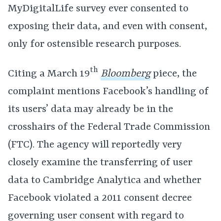
MyDigitalLife survey ever consented to
exposing their data, and even with consent,
only for ostensible research purposes.
th
Citing a March 19
Bloomberg
piece, the
complaint mentions Facebook’s handling of
its users’ data may already be in the
crosshairs of the Federal Trade Commission
(FTC). The agency will reportedly very
closely examine the transferring of user
data to Cambridge Analytica and whether
Facebook violated a 2011 consent decree
governing user consent with regard to