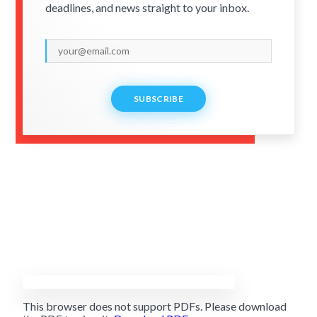
deadlines, and news straight to your inbox.
SUBSCRIBE
This browser does not support PDFs. Please download