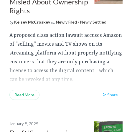
Misled About Ownership
Rights
Kelsey McCroskey
Newly Filed / Newly Settled
by
on
A proposed class action lawsuit accuses Amazon
of “selling” movies and TV shows on its
streaming platform without properly notifying
customers that they are only purchasing a
license to access the digital content—which
can be revoked at any time.
Share
Read More
January 8, 2025