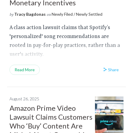
Monetary Incentives
Tracy Bagdonas
Newly Filed / Newly Settled
by
on
A class action lawsuit claims that Spotify’s
'personalized' song recommendations are
rooted in pay-for-play practices, rather than a
user's activity.
Share
Read More
August 26, 2025
Amazon Prime Video
Lawsuit Claims Customers
Who ‘Buy’ Content Are