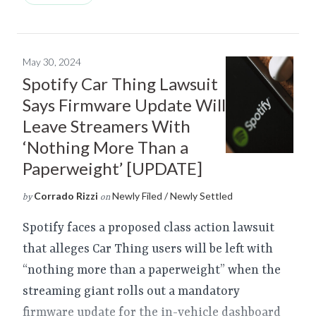
May 30, 2024
Spotify Car Thing Lawsuit
Says Firmware Update Will
Leave Streamers With
‘Nothing More Than a
Paperweight’ [UPDATE]
Corrado Rizzi
Newly Filed / Newly Settled
by
on
Spotify faces a proposed class action lawsuit
that alleges Car Thing users will be left with
“nothing more than a paperweight” when the
streaming giant rolls out a mandatory
firmware update for the in-vehicle dashboard