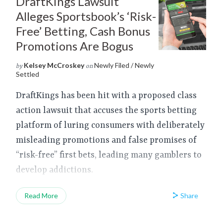
DraftKings Lawsuit
Alleges Sportsbook’s ‘Risk-
Free’ Betting, Cash Bonus
Promotions Are Bogus
Kelsey McCroskey
Newly Filed / Newly
by
on
Settled
DraftKings has been hit with a proposed class
action lawsuit that accuses the sports betting
platform of luring consumers with deliberately
misleading promotions and false promises of
“risk-free” first bets, leading many gamblers to
develop addictions.
Share
Read More