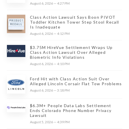
August 6, 2026 — 4:27 PM
Class Action Lawsuit Says Boon PIVOT
Toddler Kitchen Tower Step Stool Recall
Is Inadequate
August 6, 2026 — 4:12 PM
$3.75M HireVue Settlement Wraps Up
Class Action Lawsuit Over Alleged
Biometric Info Violations
August 6, 2026 — 4:10 PM
Ford Hit with Class Action Suit Over
Alleged Lincoln Corsair Flat Tow Problems
August 6, 2026 — 3:18 PM
$6.3M+ People Data Labs Settlement
Ends Colorado Phone Number Privacy
Lawsuit
August 5, 2026 — 4:39 PM