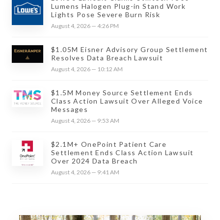
Lumens Halogen Plug-in Stand Work
Lights Pose Severe Burn Risk
August 4, 2026 — 4:26 PM
$1.05M Eisner Advisory Group Settlement
Resolves Data Breach Lawsuit
August 4, 2026 — 10:12 AM
$1.5M Money Source Settlement Ends
Class Action Lawsuit Over Alleged Voice
Messages
August 4, 2026 — 9:53 AM
$2.1M+ OnePoint Patient Care
Settlement Ends Class Action Lawsuit
Over 2024 Data Breach
August 4, 2026 — 9:41 AM