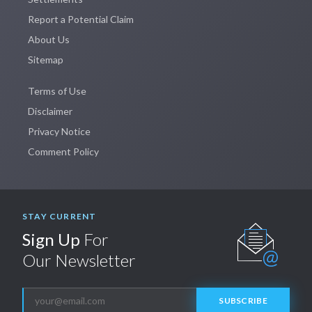
Report a Potential Claim
About Us
Sitemap
Terms of Use
Disclaimer
Privacy Notice
Comment Policy
STAY CURRENT
Sign Up
For
Our Newsletter
SUBSCRIBE