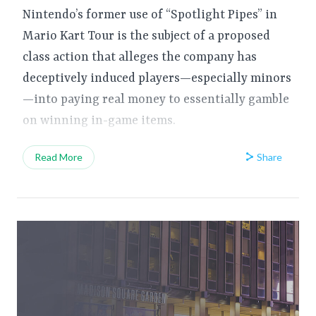
Nintendo’s former use of “Spotlight Pipes” in
Mario Kart Tour is the subject of a proposed
class action that alleges the company has
deceptively induced players—especially minors
—into paying real money to essentially gamble
on winning in-game items.
Share
Read More