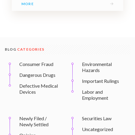
→
MORE
BLOG
CATEGORIES
Consumer Fraud
Environmental
Hazards
Dangerous Drugs
Important Rulings
Defective Medical
Devices
Labor and
Employment
Newly Filed /
Securities Law
Newly Settled
Uncategorized