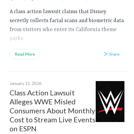
A class action lawsuit claims that Disney
secretly collects facial scans and biometric data
from visitors who enter its California theme
parks.
Share
Read More
January 15, 2026
Class Action Lawsuit
Alleges WWE Misled
Consumers About Monthly
Cost to Stream Live Events
on ESPN