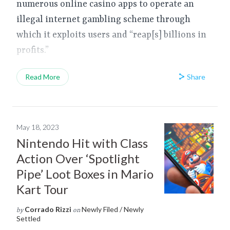
numerous online casino apps to operate an
illegal internet gambling scheme through
which it exploits users and “reap[s] billions in
profits.”
Share
Read More
May 18, 2023
Nintendo Hit with Class
Action Over ‘Spotlight
Pipe’ Loot Boxes in Mario
Kart Tour
Corrado Rizzi
Newly Filed / Newly
by
on
Settled