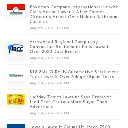
Pokémon Company International Hit with
Class Action Lawsuit After Former
Director's Arrest Over Hidden Bathroom
Cameras
August 5, 2026 — 4:21 PM
Arrowhead Regional Computing
Consortium Settlement Ends Lawsuit
Over 2023 Data Breach
August 4, 2026 — 4:51 PM
$18.8M+ O’Reilly Automotive Settlement
Ends Lawsuit Over Alleged Spam Texts
August 4, 2026 — 4:43 PM
Halfday Tonics Lawsuit Says Prebiotic
Iced Teas Contain More Sugar Than
Advertised
August 4, 2026 — 4:33 PM
Lowe’s Lawsuit Claims Utilitech 7500-