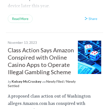
device later this year.
Share
Read More
November 13, 2023
Class Action Says Amazon
Conspired with Online
Casino Apps to Operate
Illegal Gambling Scheme
Kelsey McCroskey
Newly Filed / Newly
by
on
Settled
A proposed class action out of Washington
alleges Amazon.com has conspired with