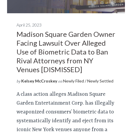
April 25, 2023
Madison Square Garden Owner
Facing Lawsuit Over Alleged
Use of Biometric Data to Ban
Rival Attorneys from NY
Venues [DISMISSED]
Kelsey McCroskey
Newly Filed / Newly Settled
by
on
A class action alleges Madison Square
Garden Entertainment Corp. has illegally
weaponized consumers’ biometric data to
systematically identify and eject from its
iconic New York venues anyone from a