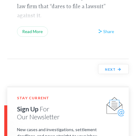
law firm that “dares to file a lawsuit”
against it.
Share
Read More
→
NEXT
STAY CURRENT
Sign Up
For
Our Newsletter
New cases and investigations, settlement
deadlines, and news straight to your inbox.