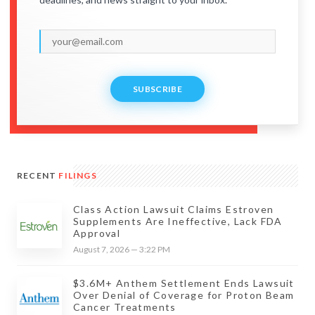
SUBSCRIBE
RECENT
FILINGS
Class Action Lawsuit Claims Estroven
Supplements Are Ineffective, Lack FDA
Approval
August 7, 2026 — 3:22 PM
$3.6M+ Anthem Settlement Ends Lawsuit
Over Denial of Coverage for Proton Beam
Cancer Treatments