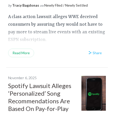
Tracy Bagdonas
Newly Filed / Newly Settled
by
on
A class action lawsuit alleges WWE deceived
consumers by assuring they would not have to
pay more to stream live events with an existing
ESPN subscription.
Share
Read More
November 6, 2025
Spotify Lawsuit Alleges
‘Personalized’ Song
Recommendations Are
Based On Pay-for-Play