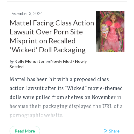
December 3, 2024
Mattel Facing Class Action
Lawsuit Over Porn Site
Misprint on Recalled
‘Wicked’ Doll Packaging
Kelly Mehorter
Newly Filed / Newly
by
on
Settled
Mattel has been hit with a proposed class
action lawsuit after its “Wicked” movie-themed
dolls were pulled from shelves on November 11
because their packaging displayed the URL of a
pornographic website.
Share
Read More