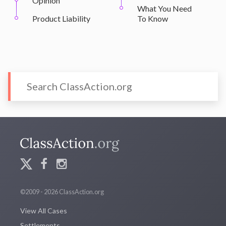
Opinion
What You Need
Product Liability
To Know
©2009 - 2026 ClassAction.org
View All Cases
Settlements