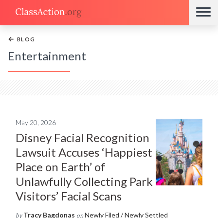
←
BLOG
Entertainment
May 20, 2026
Disney Facial Recognition
Lawsuit Accuses ‘Happiest
Place on Earth’ of
Unlawfully Collecting Park
Visitors’ Facial Scans
Tracy Bagdonas
Newly Filed / Newly Settled
by
on