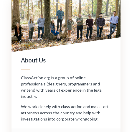
About Us
ClassAction.org is a group of online
professionals (designers, programmers and
writers) with years of experience in the legal
industry.
We work closely with class action and mass tort
attorneys across the country and help with
investigations into corporate wrongdoing.