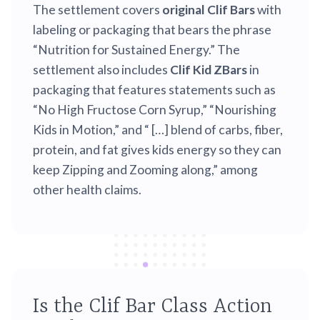
The settlement covers
original Clif Bars
with
labeling or packaging that bears the phrase
“Nutrition for Sustained Energy.” The
settlement also includes
Clif Kid ZBars
in
packaging that features statements such as
“No High Fructose Corn Syrup,” “Nourishing
Kids in Motion,” and “ […] blend of carbs, fiber,
protein, and fat gives kids energy so they can
keep Zipping and Zooming along,” among
other health claims.
Is the Clif Bar Class Action