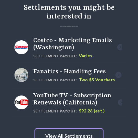
Settlements you might be
interested in
Costco - Marketing Emails
(Washington)
Varies
SETTLEMENT PAYOUT:
Fanatics - Handling Fees
Two $5 Vouchers
SETTLEMENT PAYOUT:
YouTube TV - Subscription
Renewals (California)
$92.26 (est.)
SETTLEMENT PAYOUT:
View All Settlements