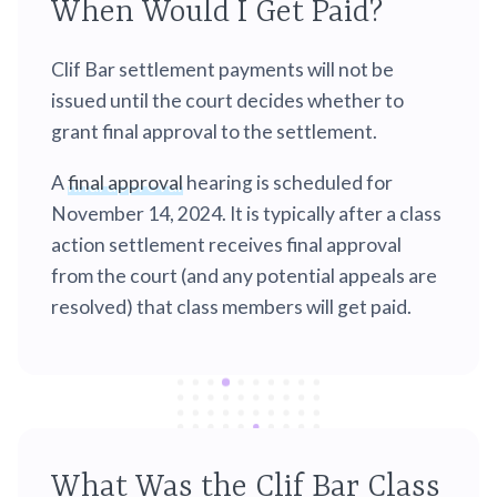
When Would I Get Paid?
Clif Bar settlement payments will not be
issued until the court decides whether to
grant final approval to the settlement.
A
final approval
hearing is scheduled for
November 14, 2024. It is typically after a class
action settlement receives final approval
from the court (and any potential appeals are
resolved) that class members will get paid.
What Was the Clif Bar Class