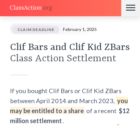
February 1, 2025
CLAIM DEADLINE
Clif Bars and Clif Kid ZBars
Class Action Settlement
If you bought Clif Bars or Clif Kid ZBars
between April 2014 and March 2023,
you
may be entitled to a share
of a recent
$12
million settlement
.