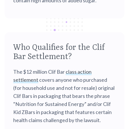
contain high amounts of added sugar.
Who Qualifies for the Clif
Bar Settlement?
The $12 million Clif Bar
class action
settlement
covers anyone who purchased
(for household use and not for resale) original
Clif Bars in packaging that bears the phrase
“Nutrition for Sustained Energy” and/or Clif
Kid ZBars in packaging that features certain
health claims challenged by the lawsuit.