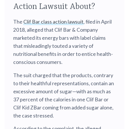
Action Lawsuit About?
The
Clif Bar class action lawsuit
, filed in April
2018, alleged that Clif Bar & Company
marketed its energy bars with label claims
that misleadingly touted a variety of
nutritional benefits in order to entice health-
conscious consumers.
The suit charged that the products, contrary
to their healthful representations, contain an
excessive amount of sugar—with as much as
37 percent of the calories in one Clif Bar or
Clif Kid ZBar coming from added sugar alone,
the case stressed.
According to the complaint, the alleged