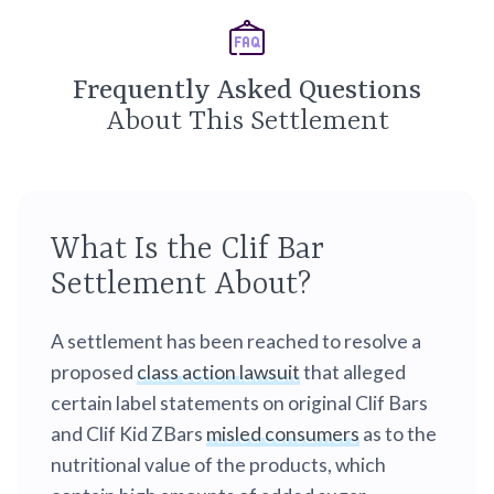
Frequently Asked Questions
About This Settlement
What Is the Clif Bar
Settlement About?
A settlement has been reached to resolve a
proposed
class action lawsuit
that alleged
certain label statements on original Clif Bars
and Clif Kid ZBars
misled consumers
as to the
nutritional value of the products, which