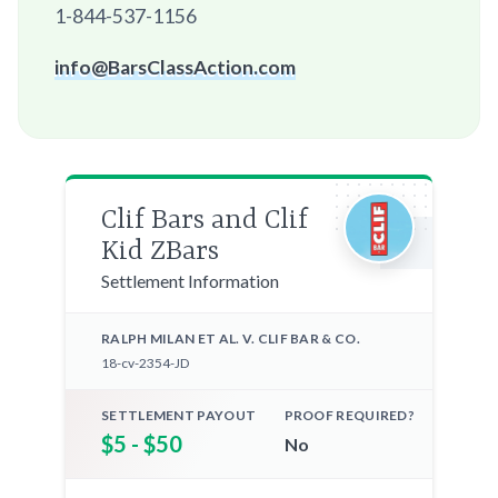
1-844-537-1156
info@BarsClassAction.com
Clif Bars and Clif
Kid ZBars
Settlement Information
RALPH MILAN ET AL. V. CLIF BAR & CO.
18-cv-2354-JD
SETTLEMENT PAYOUT
PROOF REQUIRED?
$5 - $50
No