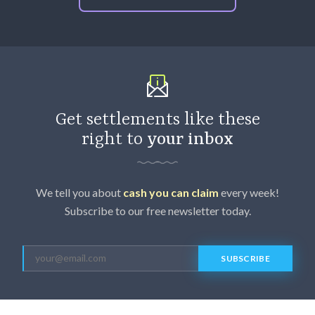
Get settlements like these
right to
your inbox
We tell you about
cash you can claim
every week!
Subscribe to our free newsletter today.
SUBSCRIBE