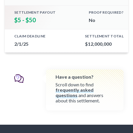
SETTLEMENT PAYOUT
PROOF REQUIRED?
$5 - $50
No
CLAIM DEADLINE
SETTLEMENT TOTAL
2/1/25
$12,000,000
Have a question?
Scroll down to find
frequently asked
questions
and answers
about this settlement.