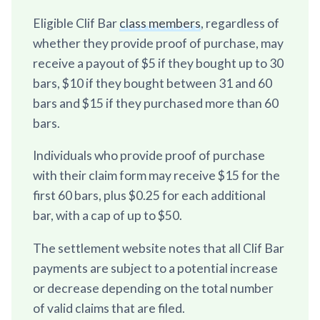
Eligible Clif Bar
class members
, regardless of
whether they provide proof of purchase, may
receive a payout of $5 if they bought up to 30
bars, $10 if they bought between 31 and 60
bars and $15 if they purchased more than 60
bars.
Individuals who provide proof of purchase
with their claim form may receive $15 for the
first 60 bars, plus $0.25 for each additional
bar, with a cap of up to $50.
The settlement website notes that all Clif Bar
payments are subject to a potential increase
or decrease depending on the total number
of valid claims that are filed.