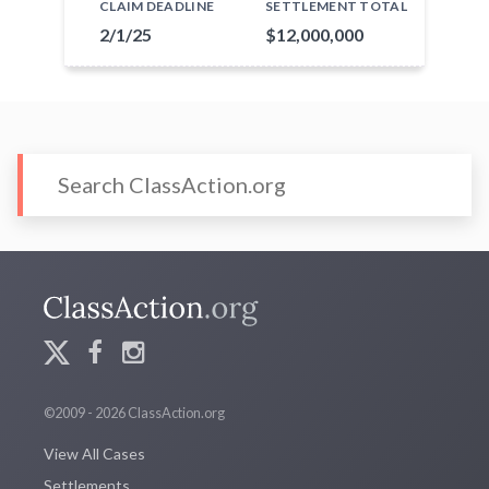
CLAIM DEADLINE
SETTLEMENT TOTAL
2/1/25
$12,000,000
©2009 - 2026 ClassAction.org
View All Cases
Settlements