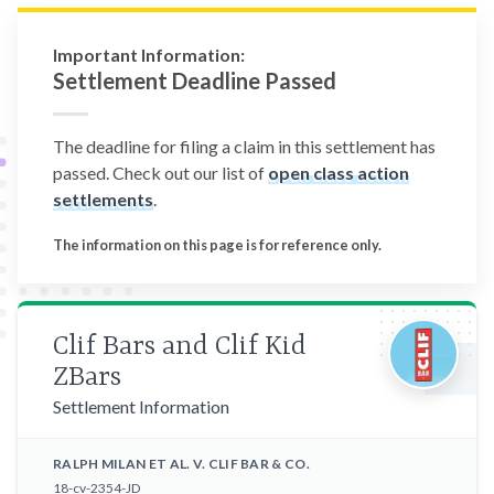
Important Information:
Settlement Deadline Passed
The deadline for filing a claim in this settlement has
passed. Check out our list of
open class action
settlements
.
The information on this page is for reference only.
Clif Bars and Clif Kid
ZBars
Settlement Information
RALPH MILAN ET AL. V. CLIF BAR & CO.
18-cv-2354-JD