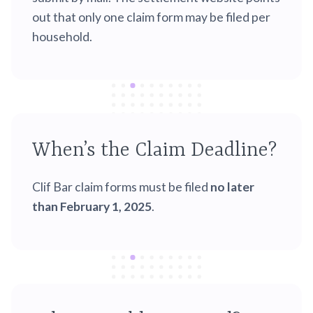
out that only one claim form may be filed per
household.
When’s the Claim Deadline?
Clif Bar claim forms must be filed
no later
than February 1, 2025
.