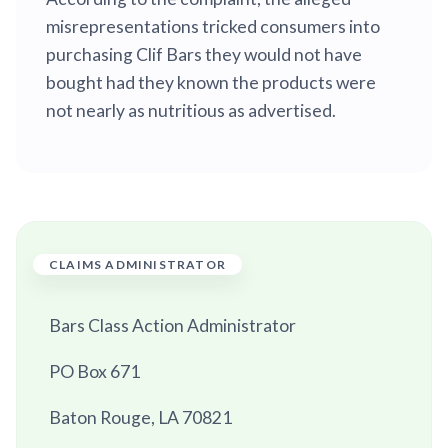
misrepresentations tricked consumers into
purchasing Clif Bars they would not have
bought had they known the products were
not nearly as nutritious as advertised.
CLAIMS ADMINISTRATOR
Bars Class Action Administrator
PO Box 671
Baton Rouge, LA 70821