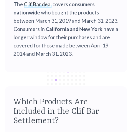
The
Clif Bar deal
covers
consumers
nationwide
who bought the products
between March 31, 2019 and March 31, 2023.
Consumers in
California and New York
have a
longer window for their purchases and are
covered for those made between April 19,
2014 and March 31, 2023.
Which Products Are
Included in the Clif Bar
Settlement?