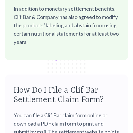
In addition to monetary settlement benefits,
Clif Bar & Company has also agreed to modify
the products’ labeling and abstain from using
certain nutritional statements for at least two
years.
How Do I File a Clif Bar
Settlement Claim Form?
You can file a Clif Bar claim form online or
download a PDF claim form to print and
submit by mail. The settlement website points