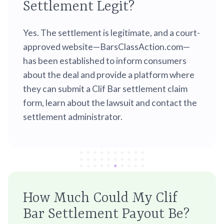
Settlement Legit?
Yes. The settlement is legitimate, and a court-
approved website—BarsClassAction.com—
has been established to inform consumers
about the deal and provide a platform where
they can submit a Clif Bar settlement claim
form, learn about the lawsuit and contact the
settlement administrator.
How Much Could My Clif
Bar Settlement Payout Be?