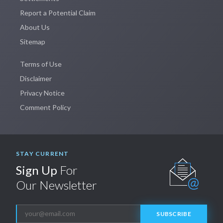
Report a Potential Claim
About Us
Sitemap
Terms of Use
Disclaimer
Privacy Notice
Comment Policy
STAY CURRENT
Sign Up
For
Our Newsletter
SUBSCRIBE