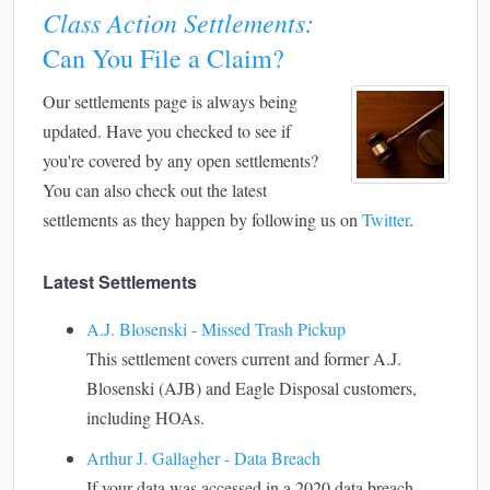
Class Action Settlements:
Can You File a Claim?
Our settlements page is always being
updated. Have you checked to see if
you're covered by any open settlements?
You can also check out the latest
settlements as they happen by following us on
Twitter
.
Latest Settlements
A.J. Blosenski - Missed Trash Pickup
This settlement covers current and former A.J.
Blosenski (AJB) and Eagle Disposal customers,
including HOAs.
Arthur J. Gallagher - Data Breach
If your data was accessed in a 2020 data breach