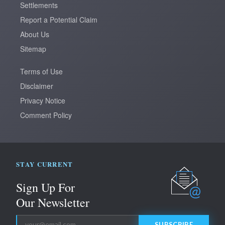
Settlements
Report a Potential Claim
About Us
Sitemap
Terms of Use
Disclaimer
Privacy Notice
Comment Policy
STAY CURRENT
Sign Up
For
Our Newsletter
SUBSCRIBE