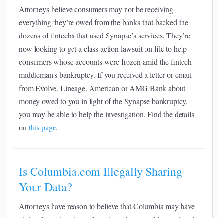
Attorneys believe consumers may not be receiving
everything they’re owed from the banks that backed the
dozens of fintechs that used Synapse’s services. They’re
now looking to get a class action lawsuit on file to help
consumers whose accounts were frozen amid the fintech
middleman’s bankruptcy. If you received a letter or email
from Evolve, Lineage, American or AMG Bank about
money owed to you in light of the Synapse bankruptcy,
you may be able to help the investigation. Find the details
on
this page
.
Is Columbia.com Illegally Sharing
Your Data?
Attorneys have reason to believe that Columbia may have