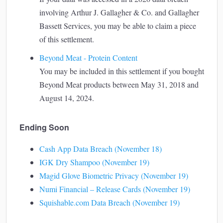
involving Arthur J. Gallagher & Co. and Gallagher
Bassett Services, you may be able to claim a piece
of this settlement.
Beyond Meat - Protein Content
You may be included in this settlement if you bought
Beyond Meat products between May 31, 2018 and
August 14, 2024.
Ending Soon
Cash App Data Breach (November 18)
IGK Dry Shampoo (November 19)
Magid Glove Biometric Privacy (November 19)
Numi Financial – Release Cards (November 19)
Squishable.com Data Breach (November 19)