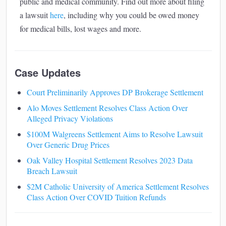
public and medical community. Find out more about filing
a lawsuit
here
, including why you could be owed money
for medical bills, lost wages and more.
Case Updates
Court Preliminarily Approves DP Brokerage Settlement
Alo Moves Settlement Resolves Class Action Over
Alleged Privacy Violations
$100M Walgreens Settlement Aims to Resolve Lawsuit
Over Generic Drug Prices
Oak Valley Hospital Settlement Resolves 2023 Data
Breach Lawsuit
$2M Catholic University of America Settlement Resolves
Class Action Over COVID Tuition Refunds