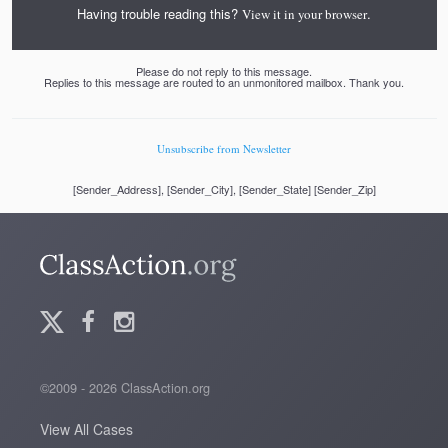
Having trouble reading this?
.
View it in your browser
Please do not reply to this message.
Replies to this message are routed to an unmonitored mailbox. Thank you.
Unsubscribe from Newsletter
[Sender_Address], [Sender_City], [Sender_State] [Sender_Zip]
©2009 - 2026 ClassAction.org
View All Cases