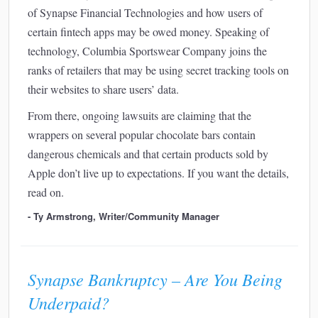
of Synapse Financial Technologies and how users of
certain fintech apps may be owed money. Speaking of
technology, Columbia Sportswear Company joins the
ranks of retailers that may be using secret tracking tools on
their websites to share users’ data.
From there, ongoing lawsuits are claiming that the
wrappers on several popular chocolate bars contain
dangerous chemicals and that certain products sold by
Apple don’t live up to expectations. If you want the details,
read on.
- Ty Armstrong, Writer/Community Manager
Synapse Bankruptcy – Are You Being
Underpaid?