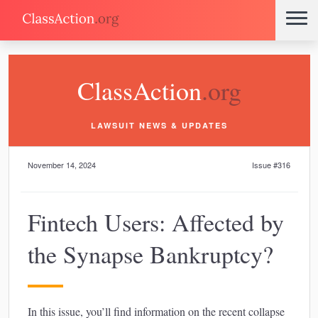
ClassAction
.org
LAWSUIT NEWS & UPDATES
November 14, 2024
Issue #316
Fintech Users: Affected by
the Synapse Bankruptcy?
In this issue, you’ll find information on the recent collapse