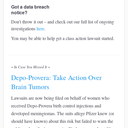
Got a data breach
notice?
Don’t throw it out – and check out our full list of ongoing
investigations
here
.
You may be able to help get a class action lawsuit started.
~ In Case You Missed It ~
Depo-Provera: Take Action Over
Brain Tumors
Lawsuits are now being filed on behalf of women who
received Depo-Provera birth control injections and
developed meningiomas. The suits allege Pfizer knew (or
should have known) about this risk but failed to warn the