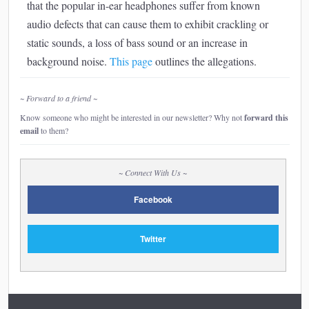
that the popular in-ear headphones suffer from known
audio defects that can cause them to exhibit crackling or
static sounds, a loss of bass sound or an increase in
background noise.
This page
outlines the allegations.
~ Forward to a friend ~
Know someone who might be interested in our newsletter? Why not
forward this
email
to them?
~ Connect With Us ~
Facebook
Twitter