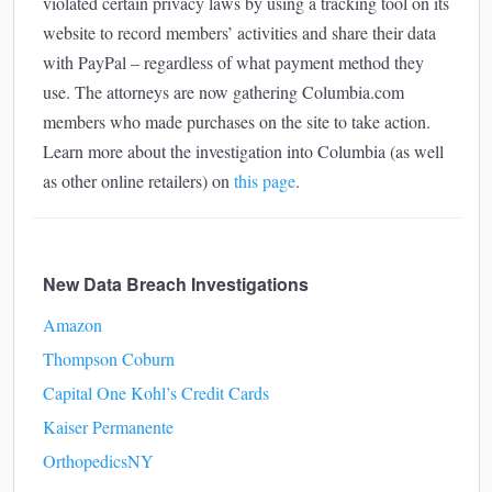
violated certain privacy laws by using a tracking tool on its
website to record members’ activities and share their data
with PayPal – regardless of what payment method they
use. The attorneys are now gathering Columbia.com
members who made purchases on the site to take action.
Learn more about the investigation into Columbia (as well
as other online retailers) on
this page
.
New Data Breach Investigations
Amazon
Thompson Coburn
Capital One Kohl’s Credit Cards
Kaiser Permanente
OrthopedicsNY