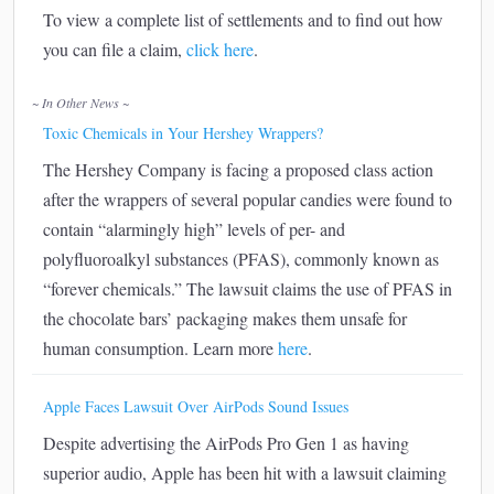
To view a complete list of settlements and to find out how
you can file a claim,
click here
.
~ In Other News ~
Toxic Chemicals in Your Hershey Wrappers?
The Hershey Company is facing a proposed class action
after the wrappers of several popular candies were found to
contain “alarmingly high” levels of per- and
polyfluoroalkyl substances (PFAS), commonly known as
“forever chemicals.” The lawsuit claims the use of PFAS in
the chocolate bars’ packaging makes them unsafe for
human consumption. Learn more
here
.
Apple Faces Lawsuit Over AirPods Sound Issues
Despite advertising the AirPods Pro Gen 1 as having
superior audio, Apple has been hit with a lawsuit claiming