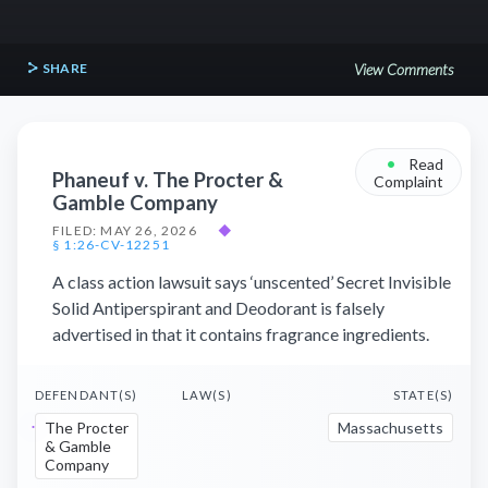
SHARE
View Comments
•
Read
Phaneuf v. The Procter &
Complaint
Gamble Company
FILED: MAY 26, 2026
◆
§ 1:26-CV-12251
A class action lawsuit says ‘unscented’ Secret Invisible
Solid Antiperspirant and Deodorant is falsely
advertised in that it contains fragrance ingredients.
DEFENDANT(S)
LAW(S)
STATE(S)
The Procter
Massachusetts
& Gamble
Company