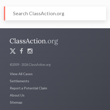
©2009 - 2026 ClassAction.org
View All Cases
Settlements
Report a Potential Claim
About Us
Sitemap