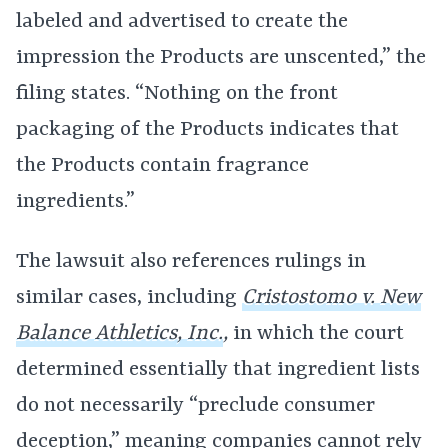
labeled and advertised to create the
impression the Products are unscented,” the
filing states. “Nothing on the front
packaging of the Products indicates that
the Products contain fragrance
ingredients.”
The lawsuit also references rulings in
similar cases, including
Cristostomo v. New
Balance Athletics, Inc.
,
in which the court
determined essentially that ingredient lists
do not necessarily “preclude consumer
deception,” meaning companies cannot rely