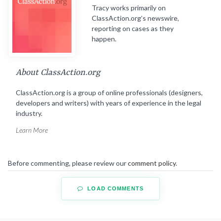
Tracy works primarily on
ClassAction.org’s newswire,
reporting on cases as they
happen.
About ClassAction.org
ClassAction.org is a group of online professionals (designers,
developers and writers) with years of experience in the legal
industry.
Learn More
Before commenting, please review our
comment policy
.
LOAD COMMENTS