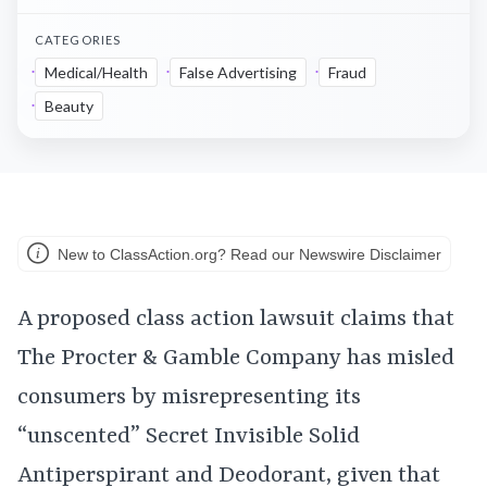
CATEGORIES
Medical/Health
False Advertising
Fraud
Beauty
New to ClassAction.org? Read our Newswire Disclaimer
A proposed class action lawsuit claims that
The Procter & Gamble Company has misled
consumers by misrepresenting its
“unscented” Secret Invisible Solid
Antiperspirant and Deodorant, given that