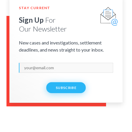
STAY CURRENT
Sign Up
For
Our Newsletter
New cases and investigations, settlement
deadlines, and news straight to your inbox.
SUBSCRIBE