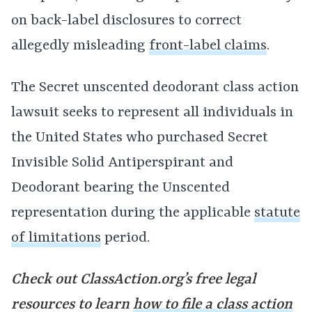
on back-label disclosures to correct
allegedly misleading
front-label claims
.
The Secret unscented deodorant class action
lawsuit seeks to represent all individuals in
the United States who purchased Secret
Invisible Solid Antiperspirant and
Deodorant bearing the Unscented
representation during the applicable
statute
of limitations
period.
Check out ClassAction.org’s free legal
resources to learn
how to file a class action