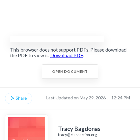
This browser does not support PDFs. Please download
the PDF to view it:
Download PDF
.
OPEN DOCUMENT
Last Updated on May 29, 2026 — 12:24 PM
Share
Tracy Bagdonas
tracy@classaction.org