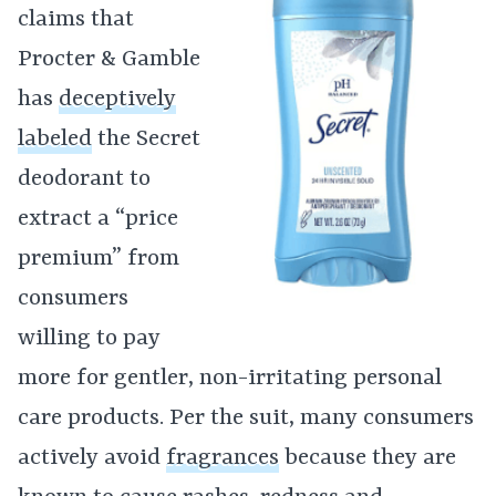
claims that
Procter & Gamble
has
deceptively
labeled
the Secret
deodorant to
extract a “price
premium” from
consumers
willing to pay
more for gentler, non-irritating personal
care products. Per the suit, many consumers
actively avoid
fragrances
because they are