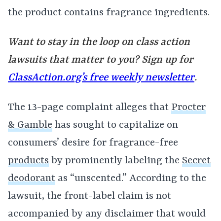
the product contains fragrance ingredients.
Want to stay in the loop on class action
lawsuits that matter to you? Sign up for
ClassAction.org’s free weekly newsletter
.
The 13-page complaint alleges that
Procter
& Gamble
has sought to capitalize on
consumers’ desire for fragrance-free
products
by prominently labeling the
Secret
deodorant
as “unscented.” According to the
lawsuit, the front-label claim is not
accompanied by any disclaimer that would