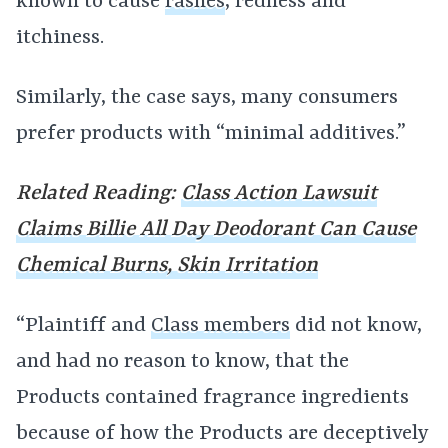
known to cause
rashes
, redness and
itchiness.
Similarly, the case says, many consumers
prefer products with “minimal additives.”
Related Reading:
Class Action Lawsuit
Claims Billie All Day Deodorant Can Cause
Chemical Burns, Skin Irritation
“Plaintiff and
Class members
did not know,
and had no reason to know, that the
Products contained fragrance ingredients
because of how the Products are deceptively