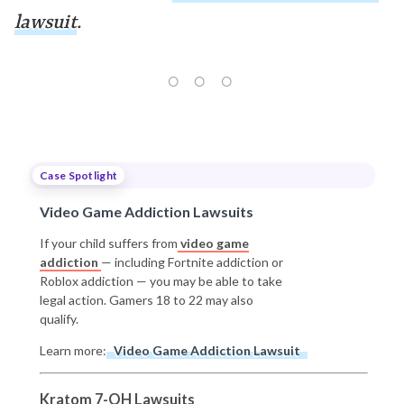
lawsuit
.
Case Spotlight
Video Game Addiction Lawsuits
If your child suffers from
video game
addiction
— including Fortnite addiction or
Roblox addiction — you may be able to take
legal action. Gamers 18 to 22 may also
qualify.
Learn more:
Video Game Addiction Lawsuit
Kratom 7-OH Lawsuits