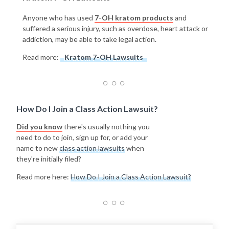
Anyone who has used
7-OH kratom products
and
suffered a serious injury, such as overdose, heart attack or
addiction, may be able to take legal action.
Read more:
Kratom 7-OH Lawsuits
How Do I Join a Class Action Lawsuit?
Did you know
there's usually nothing you
need to do to join, sign up for, or add your
name to new
class action lawsuits
when
they're initially filed?
Read more here:
How Do I Join a Class Action Lawsuit?