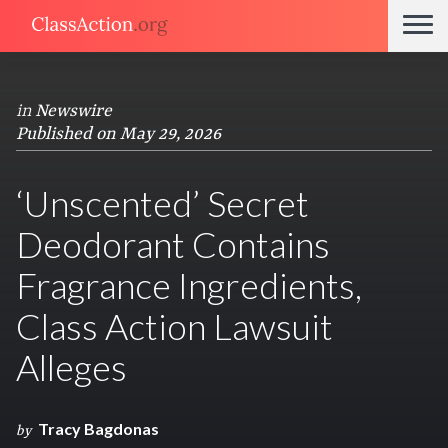
in
Newswire
Published on May 29, 2026
‘Unscented’ Secret
Deodorant Contains
Fragrance Ingredients,
Class Action Lawsuit
Alleges
Tracy Bagdonas
by