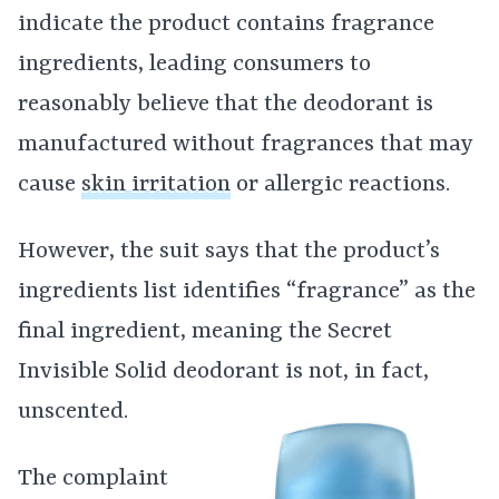
indicate the product contains fragrance
ingredients, leading consumers to
reasonably believe that the deodorant is
manufactured without fragrances that may
cause
skin irritation
or allergic reactions.
However, the suit says that the product’s
ingredients list identifies “fragrance” as the
final ingredient, meaning the Secret
Invisible Solid deodorant is not, in fact,
unscented.
The complaint