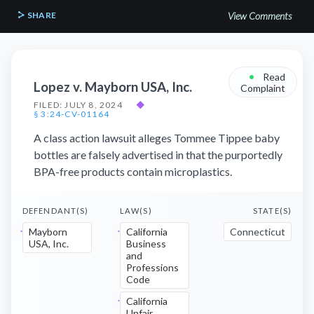
SHARE
View Comments
•
Read
Lopez v. Mayborn USA, Inc.
Complaint
FILED: JULY 8, 2024
◆
§ 3:24-CV-01164
A class action lawsuit alleges Tommee Tippee baby
bottles are falsely advertised in that the purportedly
BPA-free products contain microplastics.
DEFENDANT(S)
LAW(S)
STATE(S)
Mayborn
California
Connecticut
USA, Inc.
Business
and
Professions
Code
California
Unfair