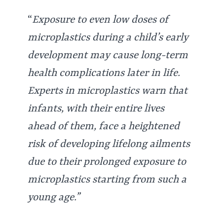
“
Exposure to even low doses of
microplastics during a child’s early
development may cause long-term
health complications later in life.
Experts in microplastics warn that
infants, with their entire lives
ahead of them, face a heightened
risk of developing lifelong ailments
due to their prolonged exposure to
microplastics starting from such a
young age.”