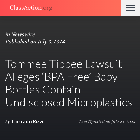
in
Newswire
Published on July 9, 2024
Tommee Tippee Lawsuit
Alleges ‘BPA Free’ Baby
Bottles Contain
Undisclosed Microplastics
Corrado Rizzi
by
Last Updated on July 23, 2024