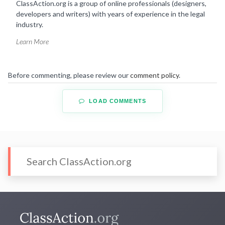
ClassAction.org is a group of online professionals (designers,
developers and writers) with years of experience in the legal
industry.
Learn More
Before commenting, please review our
comment policy
.
LOAD COMMENTS