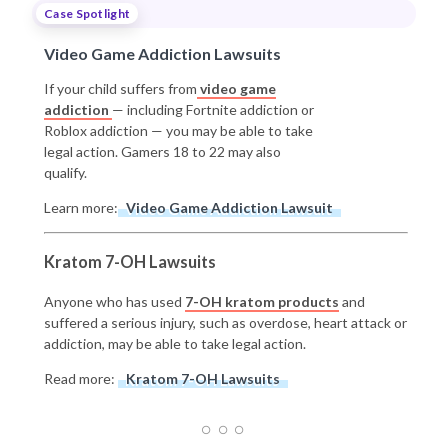
Case Spotlight
Video Game Addiction Lawsuits
If your child suffers from
video game
addiction
— including Fortnite addiction or
Roblox addiction — you may be able to take
legal action. Gamers 18 to 22 may also
qualify.
Learn more:
Video Game Addiction Lawsuit
Kratom 7-OH Lawsuits
Anyone who has used
7-OH kratom products
and
suffered a serious injury, such as overdose, heart attack or
addiction, may be able to take legal action.
Read more:
Kratom 7-OH Lawsuits