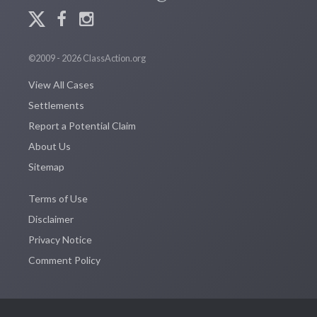
©2009 - 2026 ClassAction.org
View All Cases
Settlements
Report a Potential Claim
About Us
Sitemap
Terms of Use
Disclaimer
Privacy Notice
Comment Policy