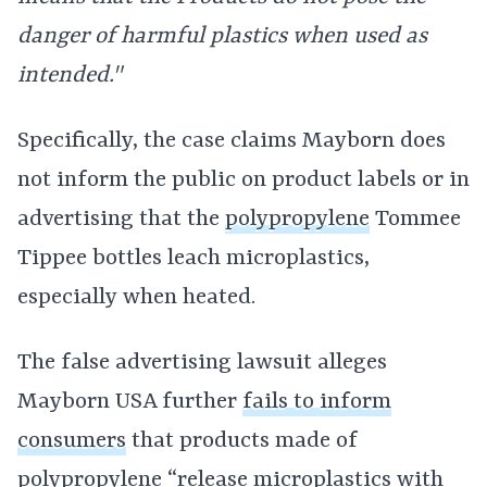
danger of harmful plastics when used as
intended."
Specifically, the case claims Mayborn does
not inform the public on product labels or in
advertising that the
polypropylene
Tommee
Tippee bottles leach microplastics,
especially when heated.
The false advertising lawsuit alleges
Mayborn USA further
fails to inform
consumers
that products made of
polypropylene “release microplastics with