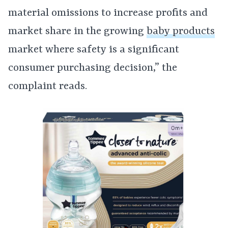
material omissions to increase profits and
market share in the growing
baby products
market where safety is a significant
consumer purchasing decision,” the
complaint reads.