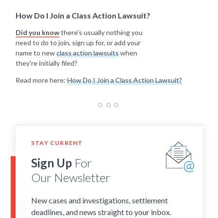
How Do I Join a Class Action Lawsuit?
Did you know
there's usually nothing you
need to do to join, sign up for, or add your
name to new
class action lawsuits
when
they're initially filed?
Read more here:
How Do I Join a Class Action Lawsuit?
STAY CURRENT
Sign Up
For
Our Newsletter
New cases and investigations, settlement
deadlines, and news straight to your inbox.