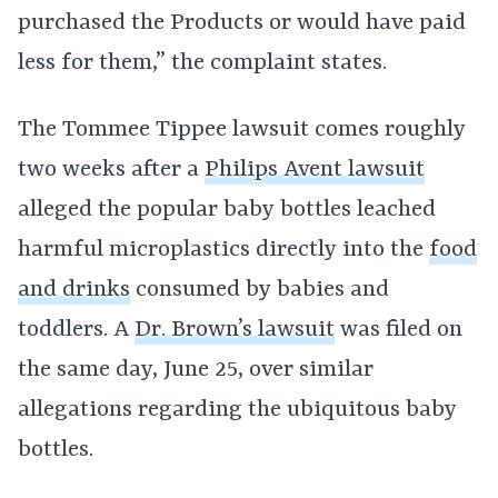
purchased the Products or would have paid
less for them,” the complaint states.
The Tommee Tippee lawsuit comes roughly
two weeks after a
Philips Avent lawsuit
alleged the popular baby bottles leached
harmful microplastics directly into the
food
and drinks
consumed by babies and
toddlers. A
Dr. Brown’s lawsuit
was filed on
the same day, June 25, over similar
allegations regarding the ubiquitous baby
bottles.