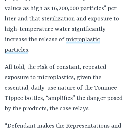
values as high as 16,200,000 particles” per
liter and that sterilization and exposure to
high-temperature water significantly
increase the release of
microplastic
particles
.
All told, the risk of constant, repeated
exposure to microplastics, given the
essential, daily-use nature of the Tommee
Tippee bottles, “amplifies” the danger posed
by the products, the case relays.
“Defendant makes the Representations and