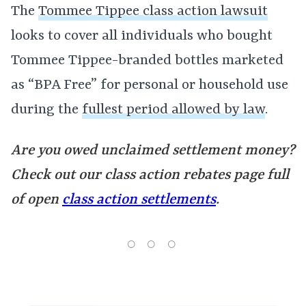
The
Tommee Tippee class action lawsuit
looks to cover all individuals who bought
Tommee Tippee-branded bottles marketed
as “BPA Free” for personal or household use
during the
fullest period allowed by law
.
Are you owed unclaimed settlement money?
Check out our class action rebates page full
of open
class action settlements
.