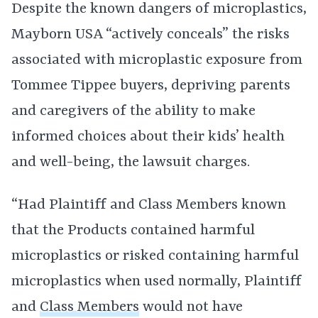
Despite the known dangers of microplastics,
Mayborn USA “actively conceals” the risks
associated with microplastic exposure from
Tommee Tippee buyers, depriving parents
and caregivers of the ability to make
informed choices about their kids’ health
and well-being, the lawsuit charges.
“Had Plaintiff and Class Members known
that the Products contained harmful
microplastics or risked containing harmful
microplastics when used normally, Plaintiff
and
Class Members
would not have