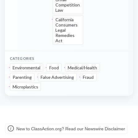
Competition
Law
California
Consumers
Legal
Remedies
Act
CATEGORIES
Environmental
Food
Medical/Health
Parenting
False Advertising
Fraud
Microplastics
New to ClassAction.org? Read our Newswire Disclaimer