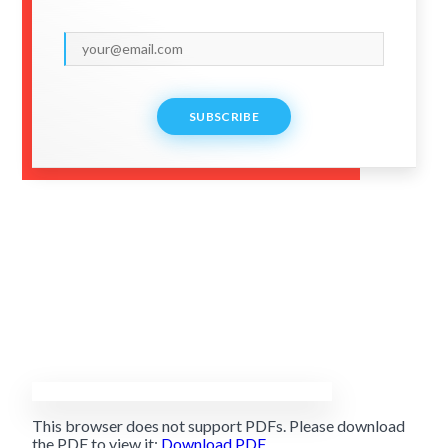
SUBSCRIBE
This browser does not support PDFs. Please download
the PDF to view it:
Download PDF
.