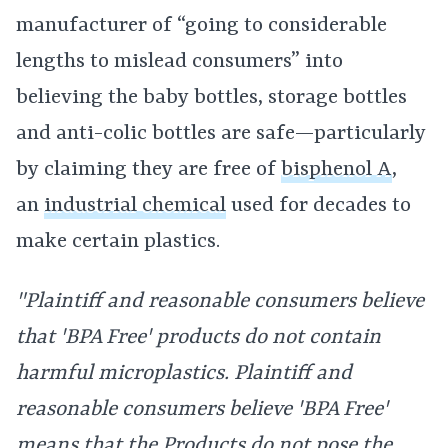
manufacturer of “going to considerable
lengths to mislead consumers” into
believing the baby bottles, storage bottles
and anti-colic bottles are safe—particularly
by claiming they are free of
bisphenol A
,
an
industrial chemical
used for decades to
make certain plastics.
"Plaintiff and reasonable consumers believe
that 'BPA Free' products do not contain
harmful microplastics. Plaintiff and
reasonable consumers believe 'BPA Free'
means that the Products do not pose the