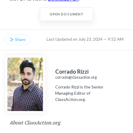
OPEN DOCUMENT
Last Updated on July 23, 2024 — 9:52 AM
Share
Corrado Rizzi
corrado@classaction.org
Corrado Rizzi is the Senior
Managing Editor of
ClassAction.org.
About ClassAction.org