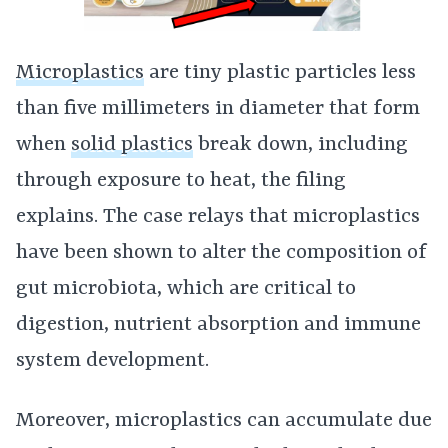
Microplastics
are tiny plastic particles less
than five millimeters in diameter that form
when
solid plastics
break down, including
through exposure to heat, the filing
explains. The case relays that microplastics
have been shown to alter the composition of
gut microbiota, which are critical to
digestion, nutrient absorption and immune
system development.
Moreover, microplastics can accumulate due