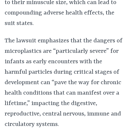
to their minuscule size, which can lead to
compounding adverse health effects, the
suit states.
The lawsuit emphasizes that the dangers of
microplastics are “particularly severe” for
infants as early encounters with the
harmful particles during critical stages of
development can “pave the way for chronic
health conditions that can manifest over a
lifetime,” impacting the digestive,
reproductive, central nervous, immune and
circulatory systems.