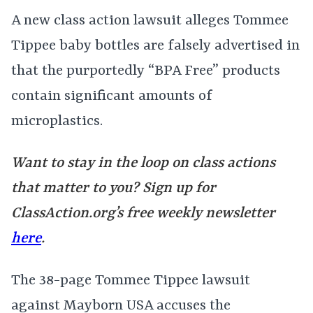
A new class action lawsuit alleges Tommee
Tippee baby bottles are falsely advertised in
that the purportedly “BPA Free” products
contain significant amounts of
microplastics.
Want to stay in the loop on class actions
that matter to you? Sign up for
ClassAction.org’s free weekly newsletter
here
.
The 38-page Tommee Tippee lawsuit
against Mayborn USA accuses the