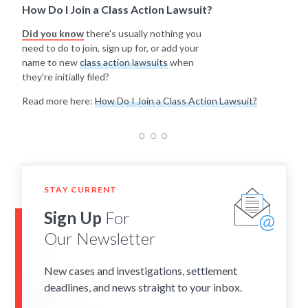
How Do I Join a Class Action Lawsuit?
Did you know
there's usually nothing you
need to do to join, sign up for, or add your
name to new
class action lawsuits
when
they're initially filed?
Read more here:
How Do I Join a Class Action Lawsuit?
STAY CURRENT
Sign Up
For
Our Newsletter
New cases and investigations, settlement
deadlines, and news straight to your inbox.