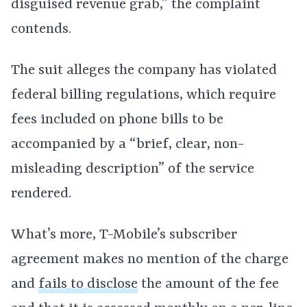
disguised revenue grab,” the complaint
contends.
The suit alleges the company has violated
federal billing regulations, which require
fees included on phone bills to be
accompanied by a “brief, clear, non-
misleading description” of the service
rendered.
What’s more, T-Mobile’s subscriber
agreement makes no mention of the charge
and
fails to disclose
the amount of the fee