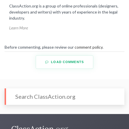
ClassAction.org is a group of online professionals (designers,
developers and writers) with years of experience in the legal
industry.
Learn More
Before commenting, please review our
comment policy
.
LOAD COMMENTS