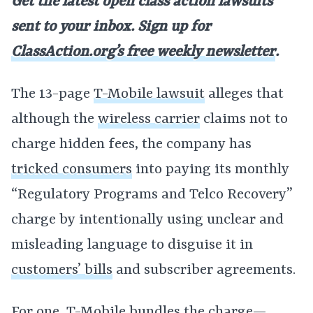
Get the latest open class action lawsuits
sent to your inbox. Sign up for
ClassAction.org’s free weekly newsletter
.
The 13-page
T-Mobile lawsuit
alleges that
although the
wireless carrier
claims not to
charge hidden fees, the company has
tricked consumers
into paying its monthly
“Regulatory Programs and Telco Recovery”
charge by intentionally using unclear and
misleading language to disguise it in
customers’ bills
and subscriber agreements.
For one,
T-Mobile
bundles the charge—