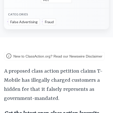
CATEGORIES
False Advertising
Fraud
New to ClassAction.org? Read our Newswire Disclaimer
A proposed class action petition claims T-
Mobile has illegally charged customers a
hidden fee that it falsely represents as
government-mandated.