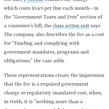
which costs $3.49 per line each month—in
the “Government Taxes and Fees” section of
a consumer’s bill, the
class action suit
says.
The company also describes the fee as a cost
for “funding and complying with
government mandates, programs and
obligations,” the case adds.
These representations create the impression
that the fee is a required government
charge or regulatory-mandated cost, when,
in truth, it is “nothing more than a