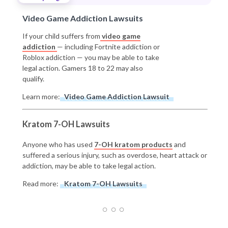
Video Game Addiction Lawsuits
If your child suffers from
video game
addiction
— including Fortnite addiction or
Roblox addiction — you may be able to take
legal action. Gamers 18 to 22 may also
qualify.
Learn more:
Video Game Addiction Lawsuit
Kratom 7-OH Lawsuits
Anyone who has used
7-OH kratom products
and
suffered a serious injury, such as overdose, heart attack or
addiction, may be able to take legal action.
Read more:
Kratom 7-OH Lawsuits