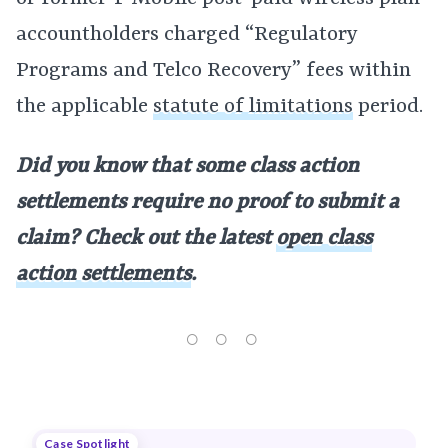
accountholders charged “Regulatory
Programs and Telco Recovery” fees within
the applicable
statute of limitations
period.
Did you know that some class action
settlements require no proof to submit a
claim? Check out the latest
open class
action settlements
.
Case Spotlight