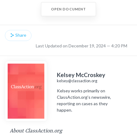
OPEN DOCUMENT
Share
Last Updated on December 19, 2024 — 4:20 PM
Kelsey McCroskey
kelsey@classaction.org
Kelsey works primarily on
ClassAction.org’s newswire,
reporting on cases as they
happen.
About ClassAction.org