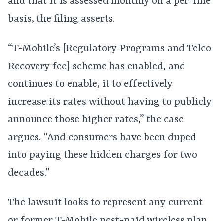
and that it is assessed monthly on a per-line
basis, the filing asserts.
“T-Mobile’s [Regulatory Programs and Telco
Recovery fee] scheme has enabled, and
continues to enable, it to effectively
increase its rates without having to publicly
announce those higher rates,” the case
argues. “And consumers have been duped
into paying these hidden charges for two
decades.”
The lawsuit looks to represent any current
or former T-Mobile post-paid wireless plan