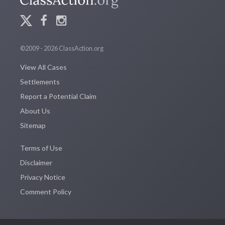
©2009 - 2026 ClassAction.org
View All Cases
Settlements
Report a Potential Claim
About Us
Sitemap
Terms of Use
Disclaimer
Privacy Notice
Comment Policy