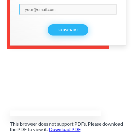
SUBSCRIBE
This browser does not support PDFs. Please download
the PDF to view it:
Download PDF
.