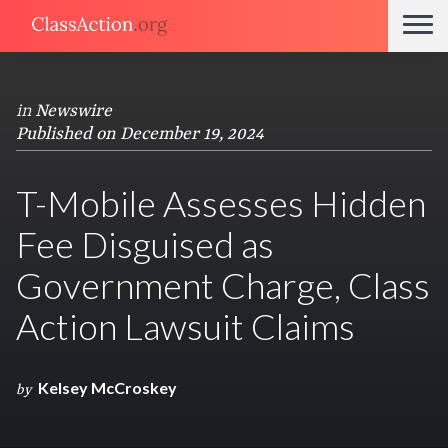
in
Newswire
Published on December 19, 2024
T-Mobile Assesses Hidden
Fee Disguised as
Government Charge, Class
Action Lawsuit Claims
Kelsey McCroskey
by