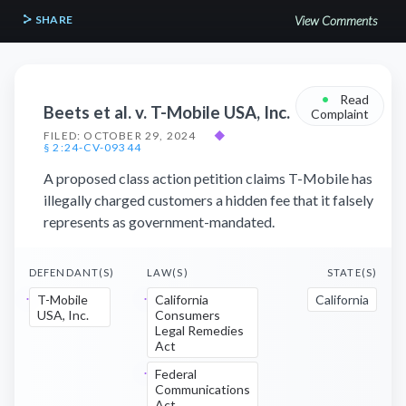
SHARE
View Comments
•
Read
Beets et al. v. T-Mobile USA, Inc.
Complaint
FILED: OCTOBER 29, 2024
◆
§ 2:24-CV-09344
A proposed class action petition claims T-Mobile has
illegally charged customers a hidden fee that it falsely
represents as government-mandated.
DEFENDANT(S)
LAW(S)
STATE(S)
T-Mobile
California
California
USA, Inc.
Consumers
Legal Remedies
Act
Federal
Communications
Act