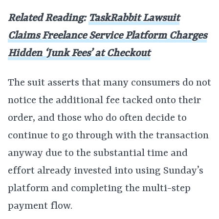
Related Reading:
TaskRabbit Lawsuit
Claims Freelance Service Platform Charges
Hidden ‘Junk Fees’ at Checkout
The suit asserts that many consumers do not
notice the additional fee tacked onto their
order, and those who do often decide to
continue to go through with the transaction
anyway due to the substantial time and
effort already invested into using Sunday’s
platform and completing the multi-step
payment flow.