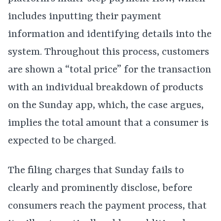
includes inputting their payment
information and identifying details into the
system. Throughout this process, customers
are shown a “total price” for the transaction
with an individual breakdown of products
on the Sunday app, which, the case argues,
implies the total amount that a consumer is
expected to be charged.
The filing charges that Sunday fails to
clearly and prominently disclose, before
consumers reach the payment process, that