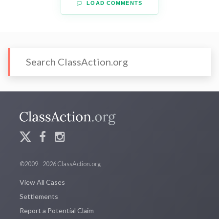
LOAD COMMENTS
©2009 - 2026 ClassAction.org
View All Cases
Settlements
Report a Potential Claim