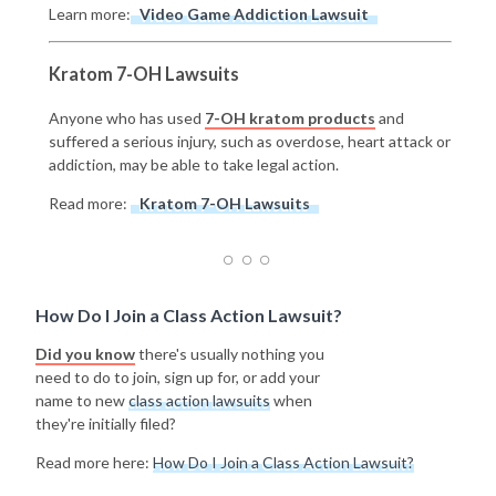
Learn more:
Video Game Addiction Lawsuit
Kratom 7-OH Lawsuits
Anyone who has used
7-OH kratom products
and
suffered a serious injury, such as overdose, heart attack or
addiction, may be able to take legal action.
Read more:
Kratom 7-OH Lawsuits
How Do I Join a Class Action Lawsuit?
Did you know
there's usually nothing you
need to do to join, sign up for, or add your
name to new
class action lawsuits
when
they're initially filed?
Read more here:
How Do I Join a Class Action Lawsuit?