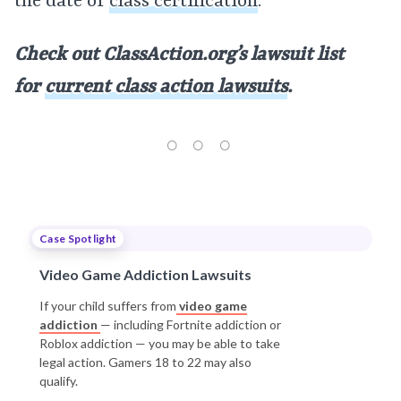
the date of
class certification
.
Check out ClassAction.org’s lawsuit list
for
current class action lawsuits
.
Case Spotlight
Video Game Addiction Lawsuits
If your child suffers from
video game
addiction
— including Fortnite addiction or
Roblox addiction — you may be able to take
legal action. Gamers 18 to 22 may also
qualify.