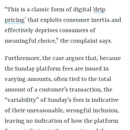
“This is a classic form of digital ‘
drip
pricing
’ that exploits consumer inertia and
effectively deprives consumers of
meaningful choice,” the complaint says.
Furthermore, the case argues that, because
the Sunday platform fees are issued in
varying amounts, often tied to the total
amount of a customer’s transaction, the
“variability” of Sunday’s fees is indicative
of their unreasonable, wrongful inclusion,
leaving no indication of how the platform