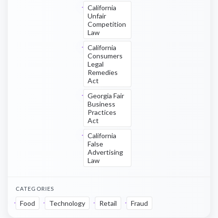
California
Unfair
Competition
Law
California
Consumers
Legal
Remedies
Act
Georgia Fair
Business
Practices
Act
California
False
Advertising
Law
CATEGORIES
Food
Technology
Retail
Fraud