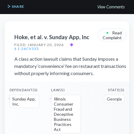
SHARE
View Comments
•
Read
Hoke, et al. v. Sunday App, Inc
Complaint
FILED: JANUARY 20, 2026
◆
§ 1:26CV333
A class action lawsuit claims that Sunday imposes a
mandatory ‘convenience’ fee on restaurant transactions
without properly informing consumers.
DEFENDANT(S)
LAW(S)
STATE(S)
Sunday App,
Illinois
Georgia
Inc.
Consumer
Fraud and
Deceptive
Business
Practices
Act