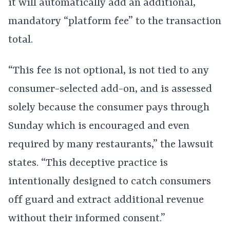
it will automatically add an additional,
mandatory “platform fee” to the transaction
total.
“This fee is not optional, is not tied to any
consumer-selected add-on, and is assessed
solely because the consumer pays through
Sunday which is encouraged and even
required by many restaurants,” the lawsuit
states. “This deceptive practice is
intentionally designed to catch consumers
off guard and extract additional revenue
without their informed consent.”