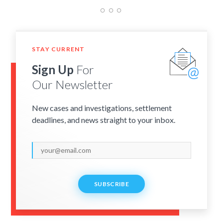
STAY CURRENT
Sign Up
For
Our Newsletter
New cases and investigations, settlement
deadlines, and news straight to your inbox.
SUBSCRIBE