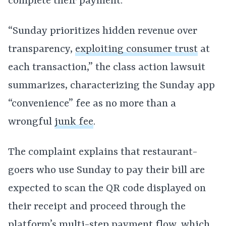
complete their payment.
“Sunday prioritizes hidden revenue over
transparency,
exploiting consumer trust
at
each transaction,” the class action lawsuit
summarizes, characterizing the Sunday app
“convenience” fee as no more than a
wrongful
junk fee
.
The complaint explains that restaurant-
goers who use Sunday to pay their bill are
expected to scan the QR code displayed on
their receipt and proceed through the
platform’s multi-step payment flow, which