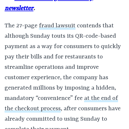
newsletter
.
The 27-page
fraud lawsuit
contends that
although Sunday touts its QR-code-based
payment as a way for consumers to quickly
pay their bills and for restaurants to
streamline operations and improve
customer experience, the company has
generated millions by imposing a hidden,
mandatory “convenience” fee
at the end of
the checkout process
, after consumers have
already committed to using Sunday to