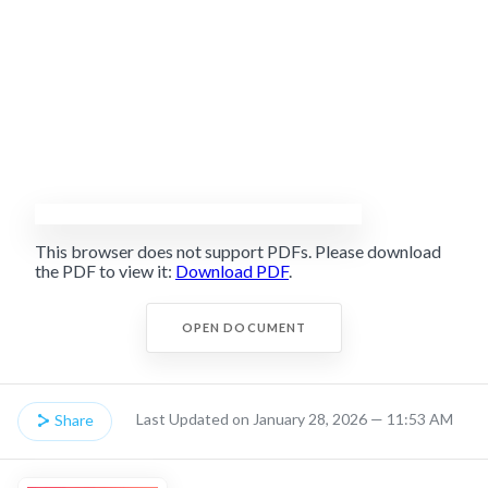
This browser does not support PDFs. Please download
the PDF to view it:
Download PDF
.
OPEN DOCUMENT
Last Updated on January 28, 2026 — 11:53 AM
Share