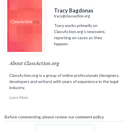
Tracy Bagdonas
tracy@classaction.org
Tracy works primarily on
ClassAction.org’s newswire,
reporting on cases as they
happen.
About ClassAction.org
ClassAction.org is a group of online professionals (designers,
developers and writers) with years of experience in the legal
industry.
Learn More
Before commenting, please review our
comment policy
.