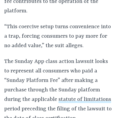
fee contributes to the operation of the
platform.
“This coercive setup turns convenience into
a trap, forcing consumers to pay more for
no added value,” the suit alleges.
The Sunday App class action lawsuit looks
to represent all consumers who paid a
“Sunday Platform Fee” after making a
purchase through the Sunday platform
during the applicable
statute of limitations
period preceding the filing of the lawsuit to