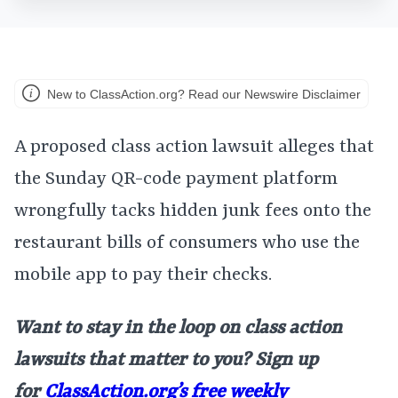
New to ClassAction.org? Read our Newswire Disclaimer
A proposed class action lawsuit alleges that
the Sunday QR-code payment platform
wrongfully tacks hidden junk fees onto the
restaurant bills of consumers who use the
mobile app to pay their checks.
Want to stay in the loop on class action
lawsuits that matter to you? Sign up
for
ClassAction.org’s free weekly