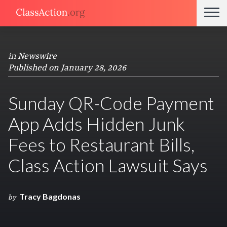
in
Newswire
Published on January 28, 2026
Sunday QR-Code Payment
App Adds Hidden Junk
Fees to Restaurant Bills,
Class Action Lawsuit Says
Tracy Bagdonas
by