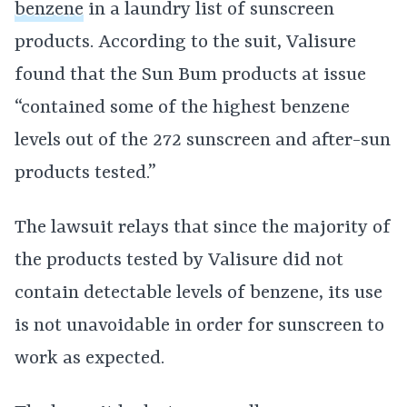
benzene
in a laundry list of sunscreen
products. According to the suit, Valisure
found that the Sun Bum products at issue
“contained some of the highest benzene
levels out of the 272 sunscreen and after-sun
products tested.”
The lawsuit relays that since the majority of
the products tested by Valisure did not
contain detectable levels of benzene, its use
is not unavoidable in order for sunscreen to
work as expected.