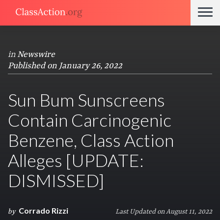
in
Newswire
Published on January 26, 2022
Sun Bum Sunscreens
Contain Carcinogenic
Benzene, Class Action
Alleges [UPDATE:
DISMISSED]
Corrado Rizzi
by
Last Updated on August 11, 2022