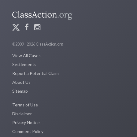
©2009 - 2026 ClassAction.org
View All Cases
Settlements
Report a Potential Claim
About Us
Sitemap
Terms of Use
Disclaimer
Privacy Notice
Comment Policy