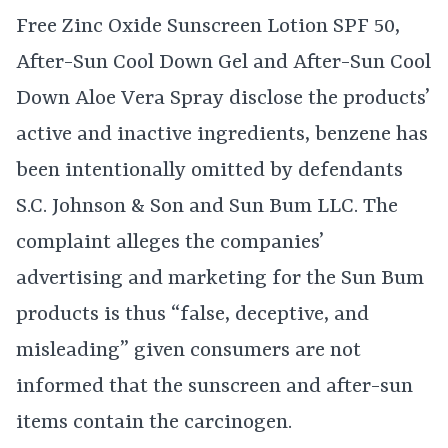
Free Zinc Oxide Sunscreen Lotion SPF 50,
After-Sun Cool Down Gel and After-Sun Cool
Down Aloe Vera Spray disclose the products’
active and inactive ingredients, benzene has
been intentionally omitted by defendants
S.C. Johnson & Son and Sun Bum LLC. The
complaint alleges the companies’
advertising and marketing for the Sun Bum
products is thus “false, deceptive, and
misleading” given consumers are not
informed that the sunscreen and after-sun
items contain the carcinogen.