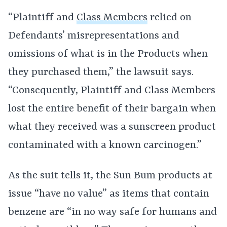
“Plaintiff and
Class Members
relied on
Defendants’ misrepresentations and
omissions of what is in the Products when
they purchased them,” the lawsuit says.
“Consequently, Plaintiff and Class Members
lost the entire benefit of their bargain when
what they received was a sunscreen product
contaminated with a known carcinogen.”
As the suit tells it, the Sun Bum products at
issue “have no value” as items that contain
benzene are “in no way safe for humans and