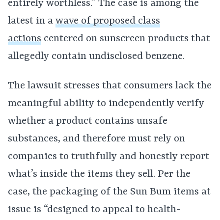
entirely worthless.” The case is among the
latest in a
wave of proposed class
actions
centered on sunscreen products that
allegedly contain undisclosed benzene.
The lawsuit stresses that consumers lack the
meaningful ability to independently verify
whether a product contains unsafe
substances, and therefore must rely on
companies to truthfully and honestly report
what’s inside the items they sell. Per the
case, the packaging of the Sun Bum items at
issue is “designed to appeal to health-