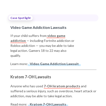
Case Spotlight
Video Game Addiction Lawsuits
If your child suffers from
video game
addiction
— including Fortnite addiction or
Roblox addiction — you may be able to take
legal action. Gamers 18 to 22 may also
qualify.
Learn more:
Video Game Addiction Lawsuit
Kratom 7-OH Lawsuits
Anyone who has used
7-OH kratom products
and
suffered a serious injury, such as overdose, heart attack or
addiction, may be able to take legal action.
Read more:
Kratom 7-OH Lawsuits