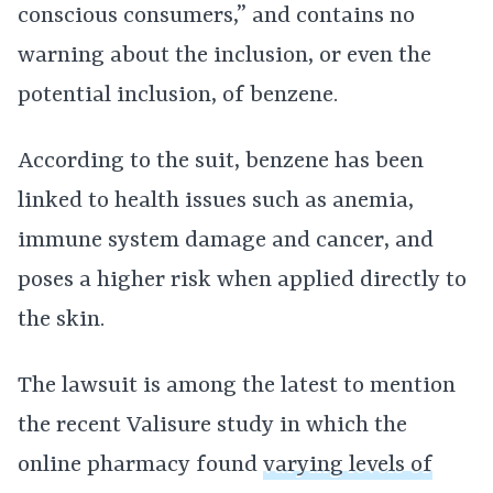
conscious consumers,” and contains no
warning about the inclusion, or even the
potential inclusion, of benzene.
According to the suit, benzene has been
linked to health issues such as anemia,
immune system damage and cancer, and
poses a higher risk when applied directly to
the skin.
The lawsuit is among the latest to mention
the recent Valisure study in which the
online pharmacy found
varying levels of