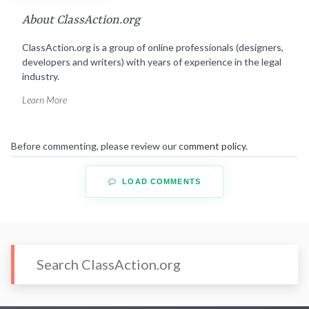
About ClassAction.org
ClassAction.org is a group of online professionals (designers,
developers and writers) with years of experience in the legal
industry.
Learn More
Before commenting, please review our
comment policy
.
LOAD COMMENTS