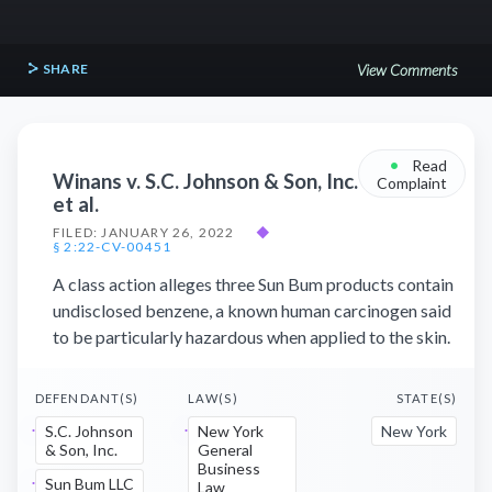
SHARE
View Comments
•
Read
Winans v. S.C. Johnson & Son, Inc.
Complaint
et al.
FILED: JANUARY 26, 2022
◆
§ 2:22-CV-00451
A class action alleges three Sun Bum products contain
undisclosed benzene, a known human carcinogen said
to be particularly hazardous when applied to the skin.
DEFENDANT(S)
LAW(S)
STATE(S)
S.C. Johnson
New York
New York
& Son, Inc.
General
Business
Sun Bum LLC
Law