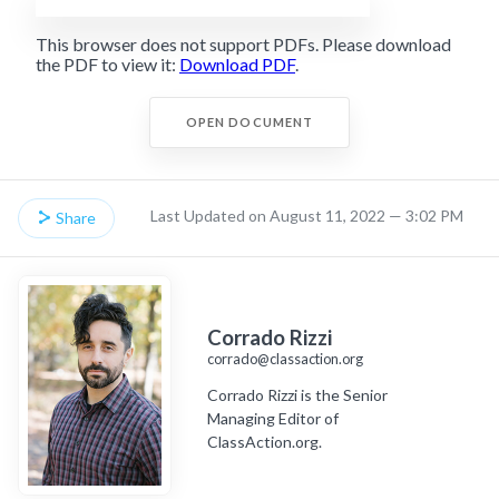
This browser does not support PDFs. Please download
the PDF to view it:
Download PDF
.
OPEN DOCUMENT
Last Updated on August 11, 2022 — 3:02 PM
Share
Corrado Rizzi
corrado@classaction.org
Corrado Rizzi is the Senior
Managing Editor of
ClassAction.org.