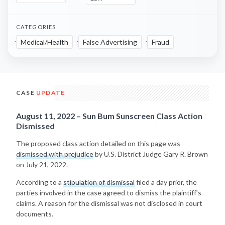
CATEGORIES
Medical/Health
False Advertising
Fraud
CASE
UPDATE
August 11, 2022 – Sun Bum Sunscreen Class Action
Dismissed
The proposed class action detailed on this page was
dismissed with prejudice
by U.S. District Judge Gary R. Brown
on July 21, 2022.
According to a
stipulation of dismissal
filed a day prior, the
parties involved in the case agreed to dismiss the plaintiff’s
claims. A reason for the dismissal was not disclosed in court
documents.