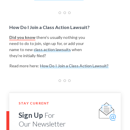
How Do I Join a Class Action Lawsuit?
Did you know
there's usually nothing you
need to do to join, sign up for, or add your
name to new
class action lawsuits
when
they're initially filed?
Read more here:
How Do I Join a Class Action Lawsuit?
STAY CURRENT
Sign Up
For
Our Newsletter