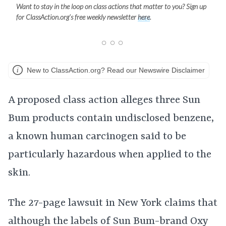
Want to stay in the loop on class actions that matter to you? Sign up
for ClassAction.org’s free weekly newsletter
here
.
New to ClassAction.org? Read our Newswire Disclaimer
A proposed class action alleges three Sun
Bum products contain undisclosed benzene,
a known human carcinogen said to be
particularly hazardous when applied to the
skin.
The 27-page lawsuit in New York claims that
although the labels of Sun Bum-brand Oxy