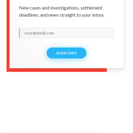
New cases and investigations, settlement
deadlines, and news straight to your inbox.
SUBSCRIBE