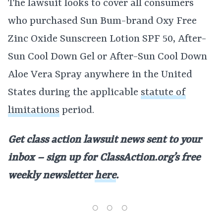
The lawsuit looks to cover all consumers
who purchased Sun Bum-brand Oxy Free
Zinc Oxide Sunscreen Lotion SPF 50, After-
Sun Cool Down Gel or After-Sun Cool Down
Aloe Vera Spray anywhere in the United
States during the applicable
statute of
limitations
period.
Get class action lawsuit news sent to your
inbox – sign up for ClassAction.org’s free
weekly newsletter
here
.