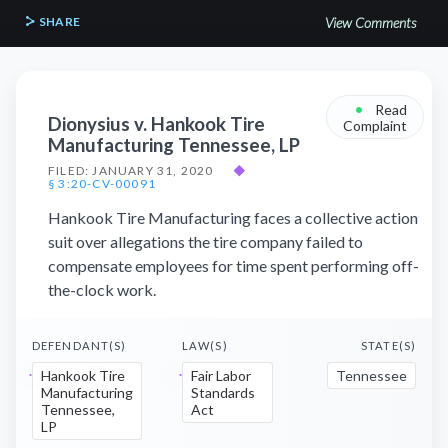
SHARE
View Comments
•
Read
Dionysius v. Hankook Tire
Complaint
Manufacturing Tennessee, LP
FILED: JANUARY 31, 2020
◆
§ 3:20-CV-00091
Hankook Tire Manufacturing faces a collective action
suit over allegations the tire company failed to
compensate employees for time spent performing off-
the-clock work.
DEFENDANT(S)
LAW(S)
STATE(S)
Hankook Tire
Fair Labor
Tennessee
Manufacturing
Standards
Tennessee,
Act
LP