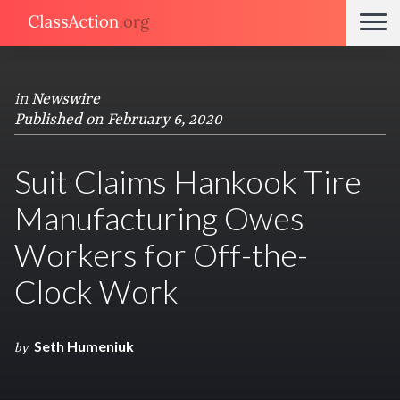
in
Newswire
Published on February 6, 2020
Suit Claims Hankook Tire
Manufacturing Owes
Workers for Off-the-
Clock Work
Seth Humeniuk
by