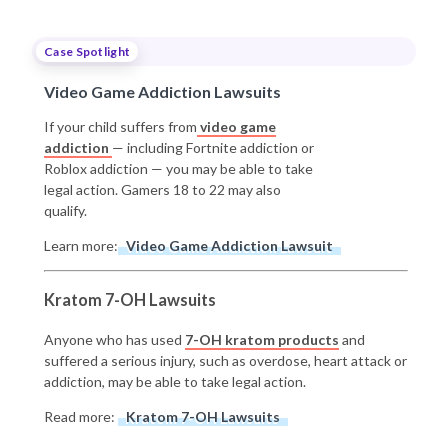
Case Spotlight
Video Game Addiction Lawsuits
If your child suffers from
video game
addiction
— including Fortnite addiction or
Roblox addiction — you may be able to take
legal action. Gamers 18 to 22 may also
qualify.
Learn more:
Video Game Addiction Lawsuit
Kratom 7-OH Lawsuits
Anyone who has used
7-OH kratom products
and
suffered a serious injury, such as overdose, heart attack or
addiction, may be able to take legal action.
Read more:
Kratom 7-OH Lawsuits