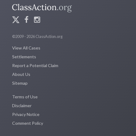
©2009 - 2026 ClassAction.org
View All Cases
Settlements
Report a Potential Claim
About Us
Sitemap
Terms of Use
Disclaimer
Privacy Notice
Comment Policy