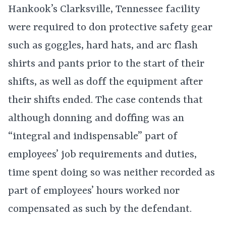
Hankook’s Clarksville, Tennessee facility
were required to don protective safety gear
such as goggles, hard hats, and arc flash
shirts and pants prior to the start of their
shifts, as well as doff the equipment after
their shifts ended. The case contends that
although donning and doffing was an
“integral and indispensable” part of
employees’ job requirements and duties,
time spent doing so was neither recorded as
part of employees’ hours worked nor
compensated as such by the defendant.