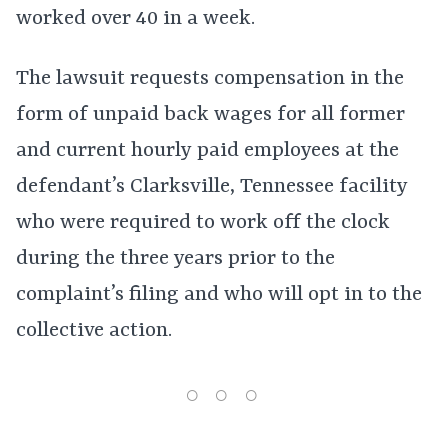
worked over 40 in a week.
The lawsuit requests compensation in the
form of unpaid back wages for all former
and current hourly paid employees at the
defendant’s Clarksville, Tennessee facility
who were required to work off the clock
during the three years prior to the
complaint’s filing
and who will opt in to the
collective action.