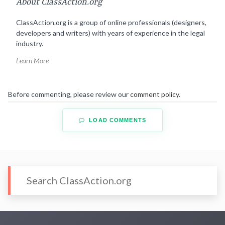
About ClassAction.org
ClassAction.org is a group of online professionals (designers,
developers and writers) with years of experience in the legal
industry.
Learn More
Before commenting, please review our
comment policy
.
LOAD COMMENTS