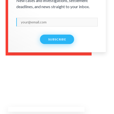
New cases and investigations, settlement
deadlines, and news straight to your inbox.
SUBSCRIBE