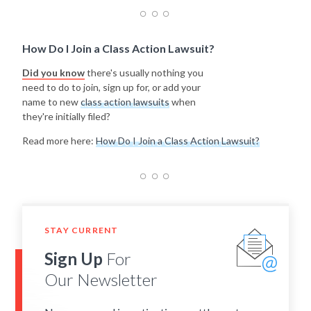
How Do I Join a Class Action Lawsuit?
Did you know
there's usually nothing you
need to do to join, sign up for, or add your
name to new
class action lawsuits
when
they're initially filed?
Read more here:
How Do I Join a Class Action Lawsuit?
STAY CURRENT
Sign Up
For
Our Newsletter