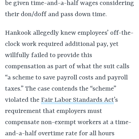
be given time-and-a-half wages considering
their don/doff and pass down time.
Hankook allegedly knew employees’ off-the-
clock work required additional pay, yet
willfully failed to provide this
compensation as part of what the suit calls
“a scheme to save payroll costs and payroll
taxes.” The case contends the “scheme”
violated the
Fair Labor Standards Act
’s
requirement that employers must
compensate non-exempt workers at a time-
and-a-half overtime rate for all hours