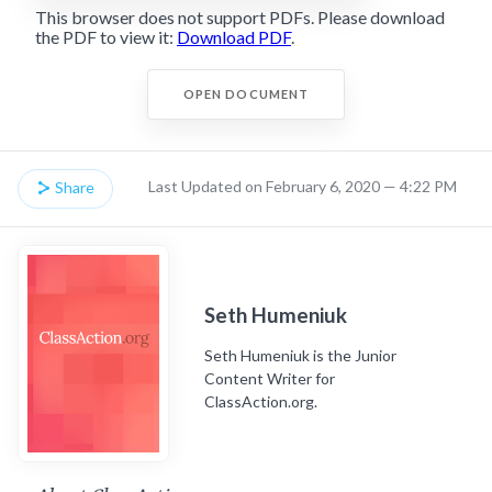
This browser does not support PDFs. Please download
the PDF to view it:
Download PDF
.
OPEN DOCUMENT
Last Updated on February 6, 2020 — 4:22 PM
Share
Seth Humeniuk
Seth Humeniuk is the Junior
Content Writer for
ClassAction.org.