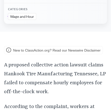
CATEGORIES
Wage and Hour
New to ClassAction.org? Read our Newswire Disclaimer
A proposed collective action lawsuit claims
Hankook Tire Manufacturing Tennessee, LP
failed to compensate hourly employees for
off-the-clock work.
According to the complaint, workers at