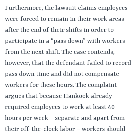
Furthermore, the lawsuit claims employees
were forced to remain in their work areas
after the end of their shifts in order to
participate in a “pass down” with workers
from the next shift. The case contends,
however, that the defendant failed to record
pass down time and did not compensate
workers for these hours. The complaint
argues that because Hankook already
required employees to work at least 40
hours per week – separate and apart from
their off-the-clock labor – workers should