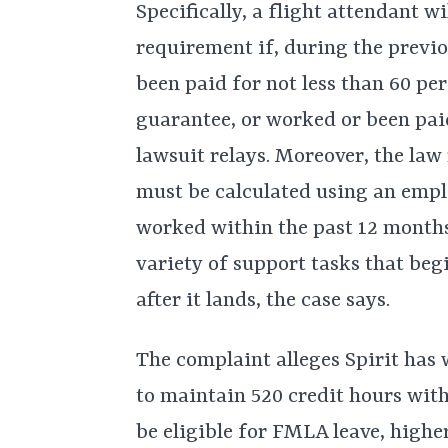
Specifically, a flight attendant w
requirement if, during the previ
been paid for not less than 60 pe
guarantee, or worked or been paid
lawsuit relays. Moreover, the law
must be calculated using an employ
worked within the past 12 months
variety of support tasks that beg
after it lands, the case says.
The complaint alleges Spirit has 
to maintain 520 credit hours with
be eligible for FMLA leave, highe