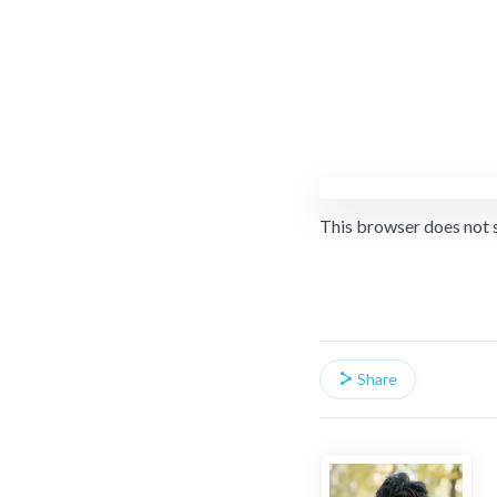
This browser does not 
Share