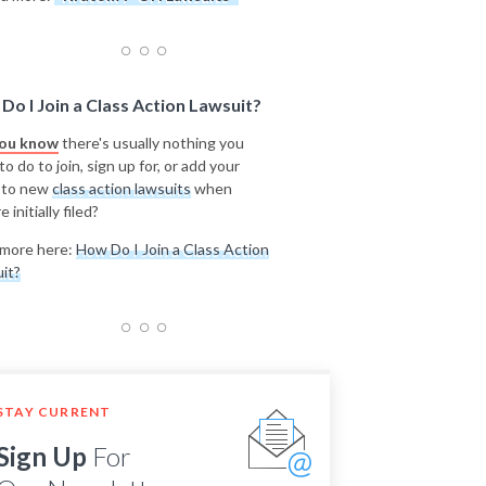
Do I Join a Class Action Lawsuit?
you know
there's usually nothing you
o do to join, sign up for, or add your
 to new
class action lawsuits
when
e initially filed?
more here:
How Do I Join a Class Action
it?
STAY CURRENT
Sign Up
For