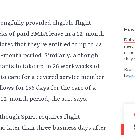
rongfully provided eligible flight
How 
eks of paid FMLA leave in a 12-month
Did 
ates that they’re entitled to up to 72
need t
name
-month period. Similarly, although
they'r
endants to take up to 26 workweeks of
Read 
Lawsu
to care for a covered service member
lows for 156 days for the care of a
12-month period, the suit says.
lthough Spirit requires flight
o later than three business days after