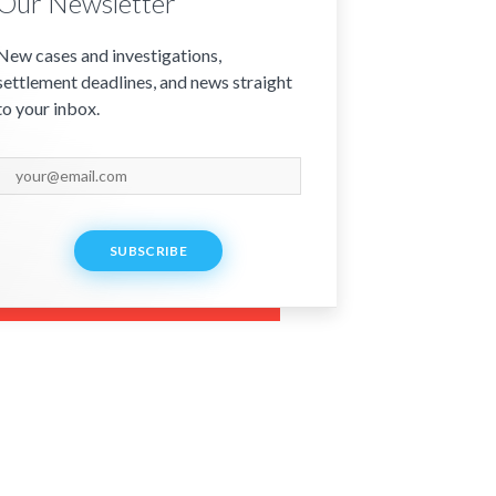
Our Newsletter
New cases and investigations,
settlement deadlines, and news straight
to your inbox.
SUBSCRIBE