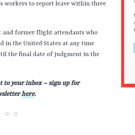
ws workers to report leave within three
nt and former flight attendants who
d in the United States at any time
til the final date of judgment in the
t to your inbox – sign up for
wsletter
here
.