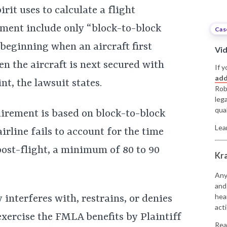
irit uses to calculate a flight
ment include only “block-to-block
Cas
 beginning when an aircraft first
Vi
n the aircraft is next secured with
If y
add
t, the lawsuit states.
Rob
leg
qual
irement is based on block-to-block
Lea
irline fails to account for the time
post-flight, a minimum of 80 to 90
Kr
Any
and
hea
ly interferes with, restrains, or denies
acti
 exercise the FMLA benefits by Plaintiff
Rea