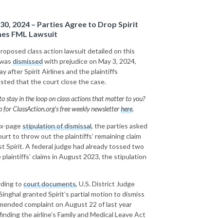
30, 2024 – Parties Agree to Drop Spirit
ines FML Lawsuit
roposed class action lawsuit detailed on this
 was
dismissed
with prejudice on May 3, 2024,
y after Spirit Airlines and the plaintiffs
sted that the court close the case.
o stay in the loop on class actions that matter to you?
p for ClassAction.org’s free weekly newsletter
here
.
six-page
stipulation of dismissal
, the parties asked
ourt to throw out the plaintiffs’ remaining claim
st Spirit. A federal judge had already tossed two
 plaintiffs’ claims in August 2023, the stipulation
ding to
court documents
, U.S. District Judge
Singhal granted Spirit’s partial motion to dismiss
mended complaint on August 22 of last year
finding the airline’s Family and Medical Leave Act