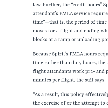
law. Further, the “credit hours” Sp
attendant’s FMLA service require
time”—that is, the period of time
moves for a flight and ending whe
blocks at a ramp or unloading poin
Because Spirit’s FMLA hours requ
time rather than duty hours, the a
flight attendants work pre- and 
minutes per flight, the suit says.
“As a result, this policy effective
the exercise of or the attempt to