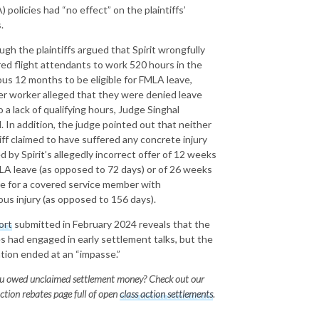
 policies had “no effect” on the plaintiffs’
.
ugh the plaintiffs argued that Spirit wrongfully
red flight attendants to work 520 hours in the
ous 12 months to be eligible for FMLA leave,
er worker alleged that they were denied leave
 a lack of qualifying hours, Judge Singhal
. In addition, the judge pointed out that neither
tiff claimed to have suffered any concrete injury
d by Spirit’s allegedly incorrect offer of 12 weeks
LA leave (as opposed to 72 days) or of 26 weeks
re for a covered service member with
ious injury (as opposed to 156 days).
ort
submitted in February 2024 reveals that the
es had engaged in early settlement talks, but the
tion ended at an “impasse.”
u owed unclaimed settlement money? Check out our
action rebates page full of open
class action settlements
.