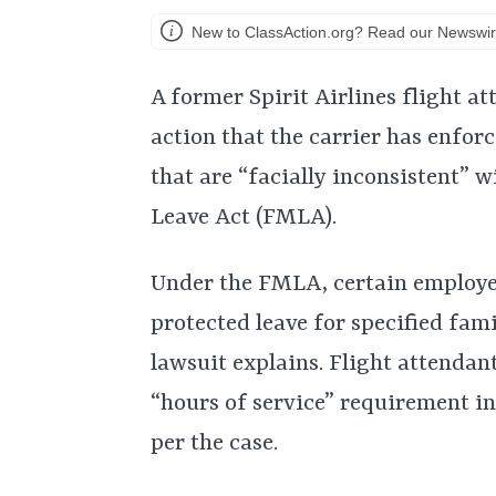
New to ClassAction.org? Read our Newswir
A former Spirit Airlines flight at
action that the carrier has enfor
that are “facially inconsistent” 
Leave Act (FMLA).
Under the FMLA, certain employee
protected leave for specified fam
lawsuit explains. Flight attendant
“hours of service” requirement in
per the case.