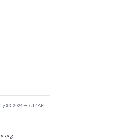
F
.
ay 30, 2024 — 9:12 AM
on.org