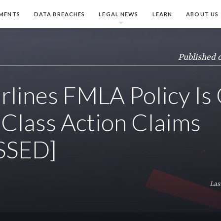
MENTS
DATA BREACHES
LEGAL NEWS
LEARN
ABOUT US
Published 
irlines FMLA Policy Is
Class Action Claims
SSED]
Las