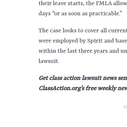
their leave starts, the FMLA allo
days “or as soon as practicable.”
The case looks to cover all curre
were employed by Spirit and base
within the last three years and un
lawsuit.
Get class action lawsuit news sen
ClassAction.org’s free weekly ne