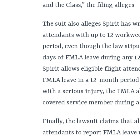
and the Class,” the filing alleges.
The suit also alleges Spirit has w
attendants with up to 12 workwe
period, even though the law stipul
days of FMLA leave during any 12
Spirit allows eligible flight att
FMLA leave in a 12-month period 
with a serious injury, the FMLA al
covered service member during a 
Finally, the lawsuit claims that a
attendants to report FMLA leave n