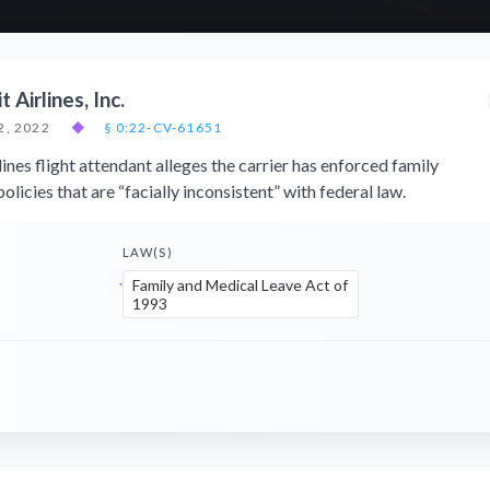
t Airlines, Inc.
2, 2022
◆
§ 0:22-CV-61651
lines flight attendant alleges the carrier has enforced family
olicies that are “facially inconsistent” with federal law.
LAW(S)
Family and Medical Leave Act of
1993