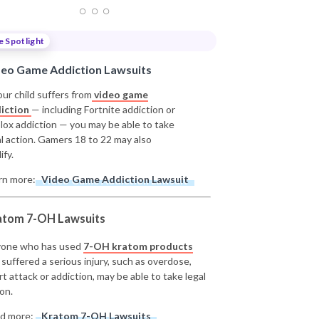
e Spotlight
deo Game Addiction Lawsuits
our child suffers from
video game
iction
— including Fortnite addiction or
lox addiction — you may be able to take
al action. Gamers 18 to 22 may also
ify.
rn more:
Video Game Addiction Lawsuit
atom 7-OH Lawsuits
one who has used
7-OH kratom products
 suffered a serious injury, such as overdose,
rt attack or addiction, may be able to take legal
on.
d more:
Kratom 7-OH Lawsuits