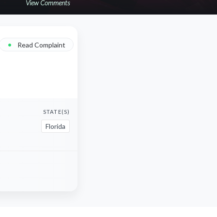
View Comments
•
Read Complaint
STATE(S)
Florida