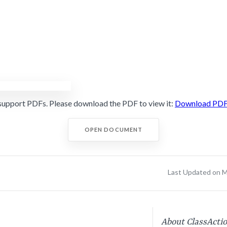
support PDFs. Please download the PDF to view it:
Download PD
OPEN DOCUMENT
Last Updated on M
About ClassActi