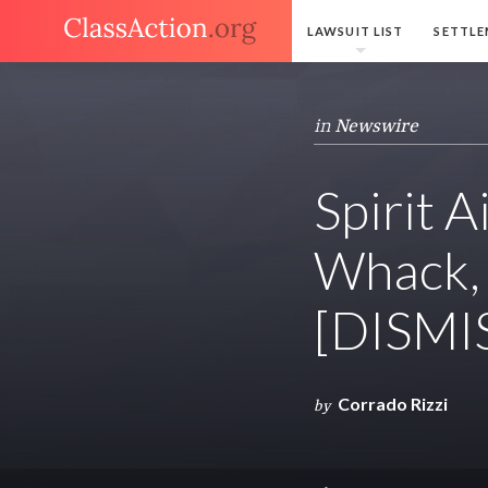
LAWSUIT LIST
SETTLE
in
Newswire
Spirit A
Whack, 
[DISMI
Corrado Rizzi
by