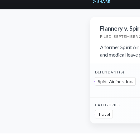
SHARE
Flannery v. Spiri
FILED: SEPTEMBER 
A former Spirit Air
and medical leave p
DEFENDANT(S)
Spirit Airlines, Inc.
CATEGORIES
Travel