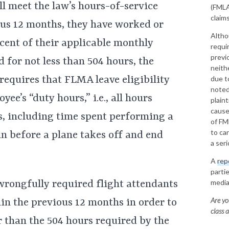
ill meet the law’s hours-of-service
(FMLA)
claims
ous 12 months, they have worked or
Altho
rcent of their applicable monthly
requi
previ
 for not less than 504 hours, the
neith
 requires that FLMA leave eligibility
due to
noted
ee’s “duty hours,” i.e., all hours
plain
cause
, including time spent performing a
of FM
to ca
in before a plane takes off and end
a ser
A
rep
parti
media
wrongfully required flight attendants
Are yo
in the previous 12 months in order to
class 
r than the 504 hours required by the