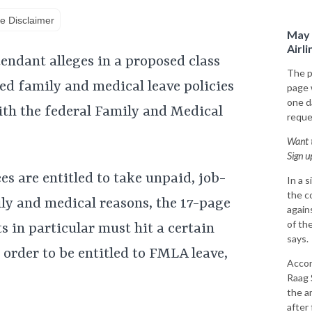
e Disclaimer
May 
Airl
tendant alleges in a proposed class
The p
ced family and medical leave policies
page
one da
with the federal Family and Medical
reque
Want t
Sign u
s are entitled to take unpaid, job-
In a 
the c
ily and medical reasons, the 17-page
again
of the
s in particular must hit a certain
says.
 order to be entitled to FMLA leave,
Accor
Raag 
the a
after 