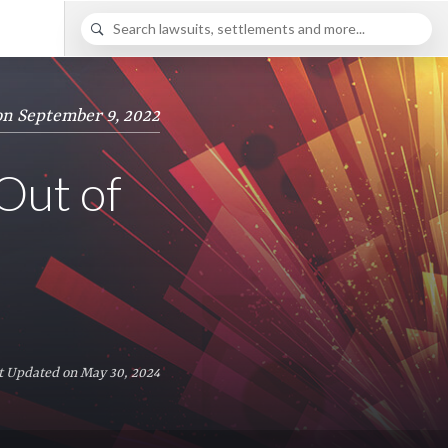
on September 9, 2022
 Out of
t Updated on May 30, 2024