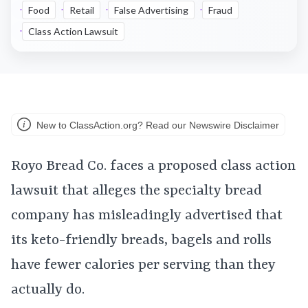
Food
Retail
False Advertising
Fraud
Class Action Lawsuit
New to ClassAction.org? Read our Newswire Disclaimer
Royo Bread Co. faces a proposed class action
lawsuit that alleges the specialty bread
company has misleadingly advertised that
its keto-friendly breads, bagels and rolls
have fewer calories per serving than they
actually do.