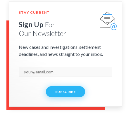
STAY CURRENT
Sign Up
For
Our Newsletter
New cases and investigations, settlement
deadlines, and news straight to your inbox.
SUBSCRIBE