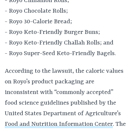
- Royo Cinnamon Rolls;
- Royo Chocolate Rolls;
- Royo 30-Calorie Bread;
- Royo Keto-Friendly Burger Buns;
- Royo Keto-Friendly Challah Rolls; and
- Royo Super-Seed Keto-Friendly Bagels.
According to the lawsuit, the caloric values
on Royo’s product packaging are
inconsistent with “commonly accepted”
food science guidelines published by the
United States Department of Agriculture’s
Food and Nutrition Information Center
. The