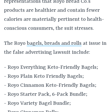
representations that Royo Bread Co.’s
products are healthier and contain fewer
calories are materially pertinent to health-
conscious consumers, the suit stresses.
The Royo
bagels, breads and rolls
at issue in
the false advertising lawsuit include:
- Royo Everything Keto-Friendly Bagels;
- Royo Plain Keto Friendly Bagels;
- Royo Cinnamon Keto-Friendly Bagels;
- Royo Starter Pack, 6-Pack Bundle;
- Royo Variety Bagel Bundle;