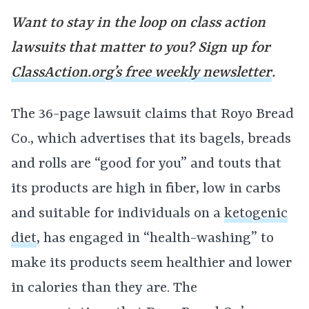
Want to stay in the loop on class action
lawsuits that matter to you? Sign up for
ClassAction.org’s free weekly newsletter
.
The 36-page lawsuit claims that Royo Bread
Co., which advertises that its bagels, breads
and rolls are “good for you” and touts that
its products are high in fiber, low in carbs
and suitable for individuals on a
ketogenic
diet
, has engaged in “health-washing” to
make its products seem healthier and lower
in calories than they are. The