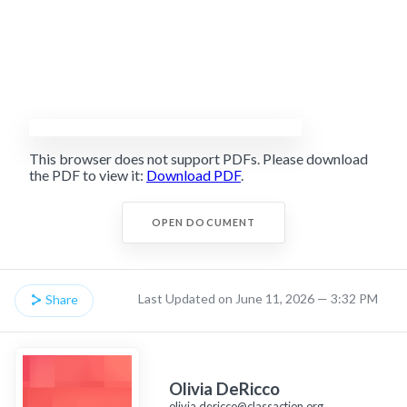
This browser does not support PDFs. Please download
the PDF to view it:
Download PDF
.
OPEN DOCUMENT
Last Updated on June 11, 2026 — 3:32 PM
Share
Olivia DeRicco
olivia.dericco@classaction.org