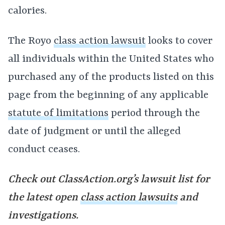
calories.
The Royo
class action lawsuit
looks to cover
all individuals within the United States who
purchased any of the products listed on this
page from the beginning of any applicable
statute of limitations
period through the
date of judgment or until the alleged
conduct ceases.
Check out ClassAction.org’s lawsuit list for
the latest open
class action lawsuits
and
investigations.