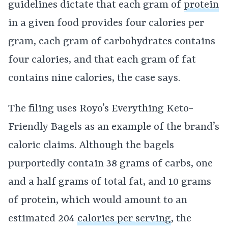
guidelines dictate that each gram of
protein
in a given food provides four calories per
gram, each gram of carbohydrates contains
four calories, and that each gram of fat
contains nine calories, the case says.
The filing uses Royo’s Everything Keto-
Friendly Bagels as an example of the brand’s
caloric claims. Although the bagels
purportedly contain 38 grams of carbs, one
and a half grams of total fat, and 10 grams
of protein, which would amount to an
estimated 204
calories per serving
, the