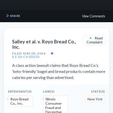
SHARE
View Comments
•
Read
Salley et al. v. Royo Bread Co.,
Complaint
Inc.
FILED: MAY 28, 2026
◆
§ 1:26-CV-03220
A class action lawsuit claims that Royo Bread Co.’s
‘keto-friendly’ bagel and bread products contain more
calories per serving than advertised.
DEFENDANT(S)
LAW(S)
STATE(S)
Royo Bread
Illinois
New York
Co., Inc.
Consumer
Fraud and
Deceptive