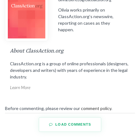
Olivia works primarily on
ClassAction.org’s newswire,
reporting on cases as they
happen.
About ClassAction.org
ClassAction.org is a group of online professionals (designers,
developers and writers) with years of experience in the legal
industry.
Learn More
Before commenting, please review our
comment policy
.
LOAD COMMENTS