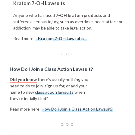
Kratom 7-OH Lawsuits
Anyone who has used
7-OH kratom products
and
suffered a serious injury, such as overdose, heart attack or
addiction, may be able to take legal action.
Read more:
Kratom 7-OH Lawsuits
How Do I Join a Class Action Lawsuit?
Did you know
there's usually nothing you
need to do to join, sign up for, or add your
name to new
class action lawsuits
when
they're initially filed?
Read more here:
How Do I Join a Class Action Lawsuit?