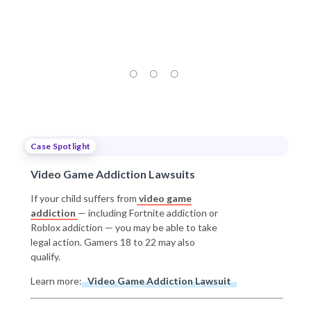
Case Spotlight
Video Game Addiction Lawsuits
If your child suffers from
video game
addiction
— including Fortnite addiction or
Roblox addiction — you may be able to take
legal action. Gamers 18 to 22 may also
qualify.
Learn more:
Video Game Addiction Lawsuit