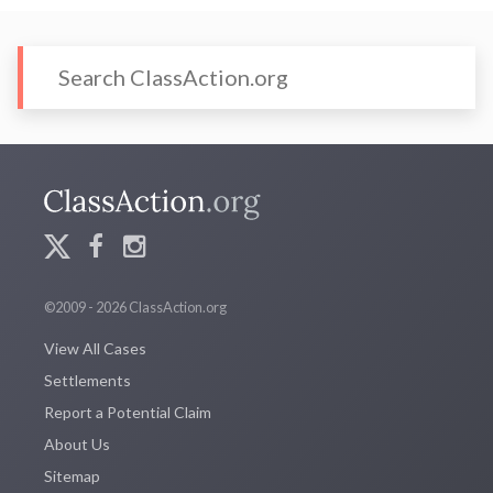
©2009 - 2026 ClassAction.org
View All Cases
Settlements
Report a Potential Claim
About Us
Sitemap