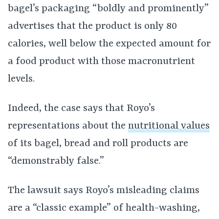
bagel’s packaging “boldly and prominently”
advertises that the product is only 80
calories, well below the expected amount for
a food product with those macronutrient
levels.
Indeed, the case says that Royo’s
representations about the
nutritional values
of its bagel, bread and roll products are
“demonstrably false.”
The lawsuit says Royo’s misleading claims
are a “classic example” of health-washing,