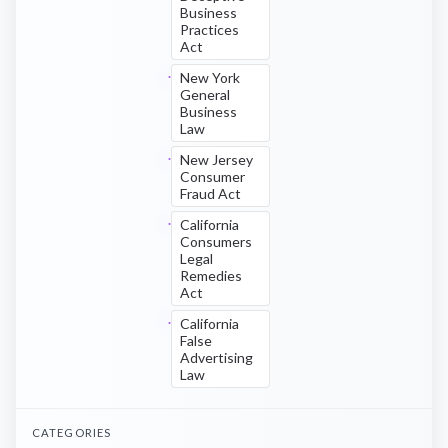
Business
Practices
Act
New York
General
Business
Law
New Jersey
Consumer
Fraud Act
California
Consumers
Legal
Remedies
Act
California
False
Advertising
Law
CATEGORIES