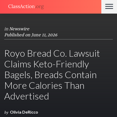
in
Newswire
Published on June 11, 2026
Royo Bread Co. Lawsuit
Claims Keto-Friendly
Bagels, Breads Contain
More Calories Than
Advertised
Olivia DeRicco
by