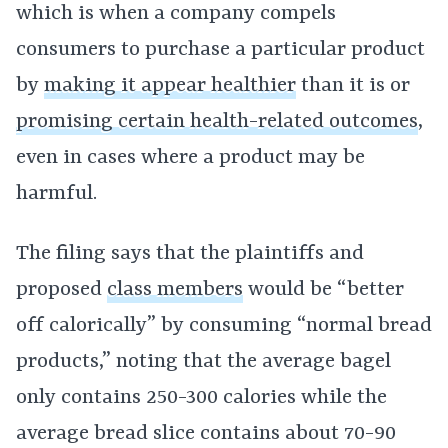
which is when a company compels
consumers to purchase a particular product
by
making it appear healthier
than it is or
promising certain health-related outcomes
,
even in cases where a product may be
harmful.
The filing says that the plaintiffs and
proposed
class members
would be “better
off calorically” by consuming “normal bread
products,” noting that the average bagel
only contains 250-300 calories while the
average bread slice contains about 70-90