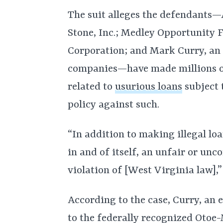
The suit alleges the defendants
Stone, Inc.; Medley Opportunity 
Corporation; and Mark Curry, an 
companies—have made millions on
related to
usurious loans
subject 
policy against such.
“In addition to making illegal loa
in and of itself, an unfair or unc
violation of [West Virginia law],”
According to the case, Curry, an
to the federally recognized Otoe