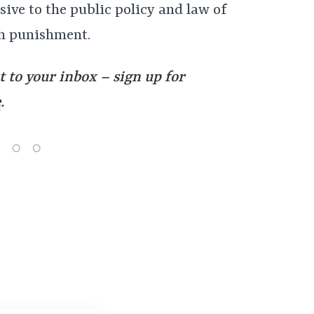
sive to the public policy and law of
sh punishment.
t to your inbox – sign up for
e
.