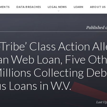
MENTS
DATA BREACHES
LEGAL NEWS
LEARN
ABOUT US
Published 
Tribe’ Class Action Al
n Web Loan, Five Oth
llions Collecting Deb
s Loans in W.V.
Last Up