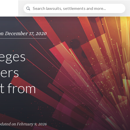
on December 17, 2020
leges
ers
t from
dated on February 9, 2026