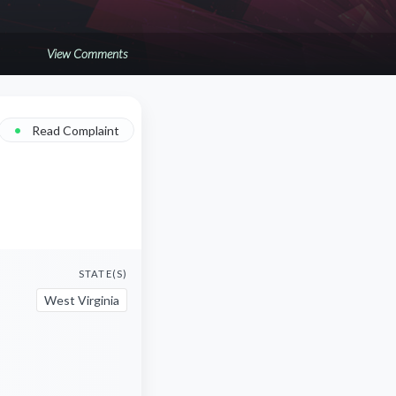
View Comments
•
Read Complaint
STATE(S)
West Virginia