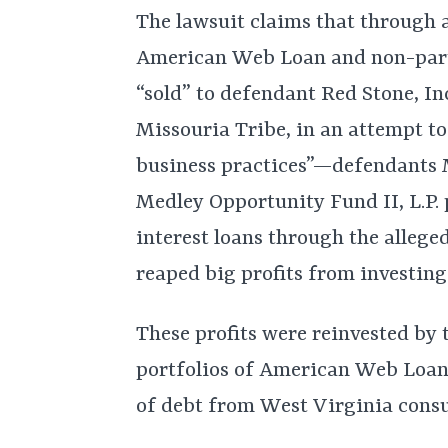
The lawsuit claims that through 
American Web Loan and non-par
“sold” to defendant Red Stone, I
Missouria Tribe, in an attempt to
business practices”—defendants 
Medley Opportunity Fund II, L.P. 
interest loans through the alleged
reaped big profits from investing
These profits were reinvested by
portfolios of American Web Loan,”
of debt from West Virginia consu