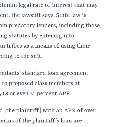
imum legal rate of interest that may
ent, the lawsuit says. State law is
om predatory lenders, including those
ng statutes by entering into
n tribes as a means of using their
ding to the suit.
fendants’ standard loan agreement
d to proposed class members at
, 18 or even 31 percent APR.
 [the plaintiff] with an APR of over
terms of the plaintiff’s loan are