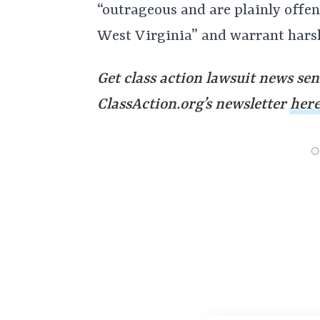
“outrageous and are plainly offen
West Virginia” and warrant har
Get class action lawsuit news sen
ClassAction.org’s newsletter
her