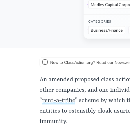
Medley Capital Corpo
CATEGORIES
Business/Finance
New to ClassAction.org? Read our Newswir
An amended proposed class actio
other companies, and one individ
“
rent-a-tribe
” scheme by which th
entities to ostensibly cloak usur
immunity.