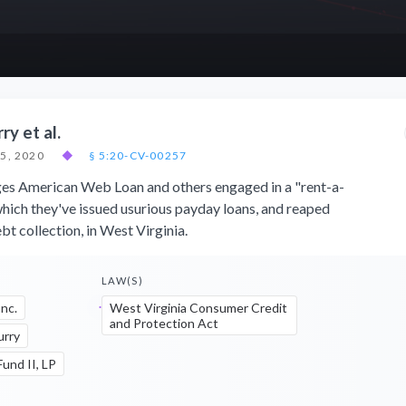
ry et al.
5, 2020
◆
§ 5:20-CV-00257
eges American Web Loan and others engaged in a "rent-a-
hich they've issued usurious payday loans, and reaped
bt collection, in West Virginia.
LAW(S)
nc.
West Virginia Consumer Credit
and Protection Act
urry
und II, LP