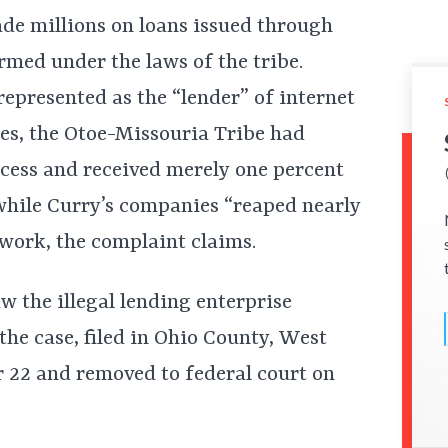
ade millions on loans issued through
med under the laws of the tribe.
presented as the “lender” of internet
tes, the Otoe-Missouria Tribe had
cess and received merely one percent
 while Curry’s companies “reaped nearly
g work, the complaint claims.
w the illegal lending enterprise
the case, filed in Ohio County, West
r 22 and removed to federal court on