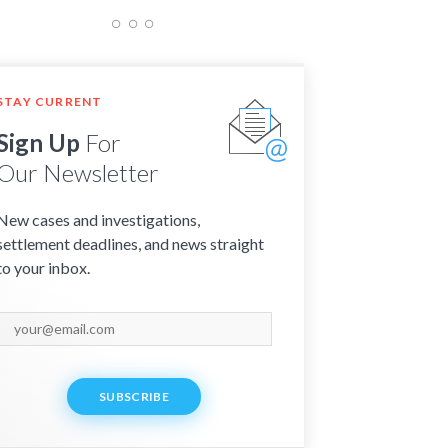
STAY CURRENT
Sign Up
For
Our Newsletter
New cases and investigations,
settlement deadlines, and news straight
to your inbox.
SUBSCRIBE