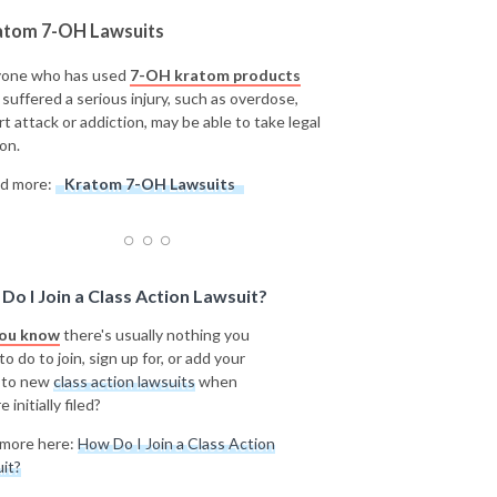
atom 7-OH Lawsuits
one who has used
7-OH kratom products
 suffered a serious injury, such as overdose,
rt attack or addiction, may be able to take legal
on.
d more:
Kratom 7-OH Lawsuits
Do I Join a Class Action Lawsuit?
you know
there's usually nothing you
o do to join, sign up for, or add your
 to new
class action lawsuits
when
e initially filed?
more here:
How Do I Join a Class Action
it?