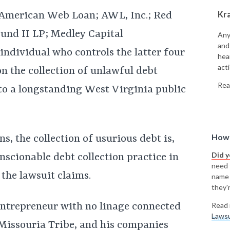
Kr
—American Web Loan; AWL, Inc.; Red
Fund II LP; Medley Capital
Any
and
individual who controls the latter four
hea
acti
 the collection of unlawful debt
Rea
to a longstanding West Virginia public
How 
ns, the collection of usurious debt is,
Did 
onscionable debt collection practice in
need t
 the lawsuit claims.
name
they'r
 entrepreneur with no linage connected
Read 
Lawsu
-Missouria Tribe, and his companies