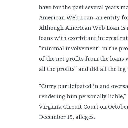
have for the past several years m
American Web Loan, an entity for
Although American Web Loan is re
loans with exorbitant interest ra
“minimal involvement” in the pro
of the net profits from the loans
all the profits” and did all the le
“Curry participated in and oversa
rendering him personally liable,” 
Virginia Circuit Court on Octobe
December 15, alleges.