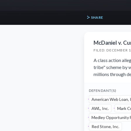
SHARE
McDaniel v. Cur
FILED: DECEMBER 1
A class action all
tribe" scheme by w
millions through de
DEFENDANT(S)
American Web Loan, I
AWL, Inc.
Mark C
Medley Opportunity F
Red Stone, Inc.