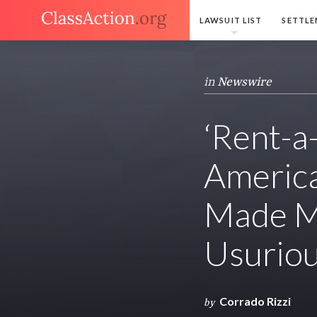
LAWSUIT LIST
SETTLE
in
Newswire
‘Rent-a-
America
Made Mi
Usuriou
Corrado Rizzi
by