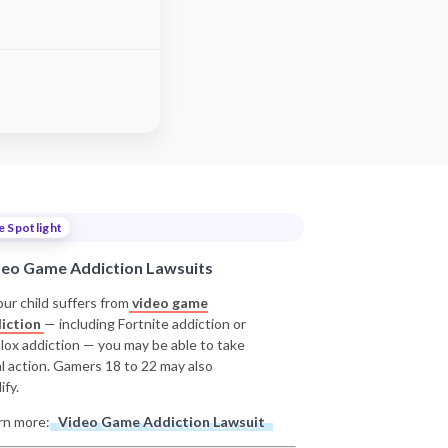
e Spotlight
deo Game Addiction Lawsuits
our child suffers from
video game
iction
— including Fortnite addiction or
lox addiction — you may be able to take
al action. Gamers 18 to 22 may also
ify.
rn more:
Video Game Addiction Lawsuit