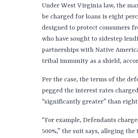
Under West Virginia law, the max
be charged for loans is eight perc
designed to protect consumers fr
who have sought to sidestep lendi
partnerships with Native America
tribal immunity as a shield, accor
Per the case, the terms of the de
pegged the interest rates charge
“significantly greater” than eight
“For example, Defendants charged
500%,” the suit says, alleging the 