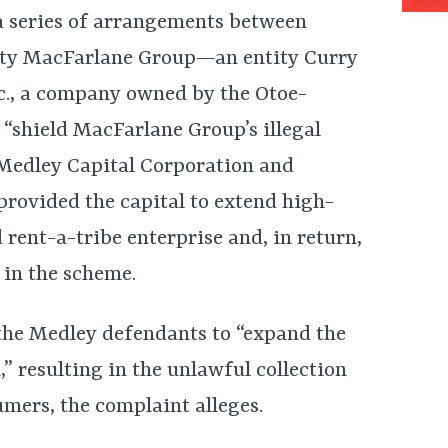
a series of arrangements between
ty MacFarlane Group—an entity Curry
nc., a company owned by the Otoe-
 “shield MacFarlane Group’s illegal
Medley Capital Corporation and
provided the capital to extend high-
 rent-a-tribe enterprise and, in return,
 in the scheme.
 the Medley defendants to “expand the
 resulting in the unlawful collection
mers, the complaint alleges.