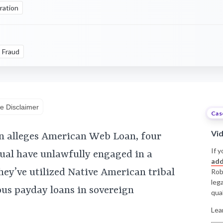
ration
Fraud
e Disclaimer
Cas
Vi
n alleges American Web Loan, four
If y
ual have unlawfully engaged in a
add
ey’ve utilized Native American tribal
Rob
leg
ious payday loans in sovereign
qual
Lea