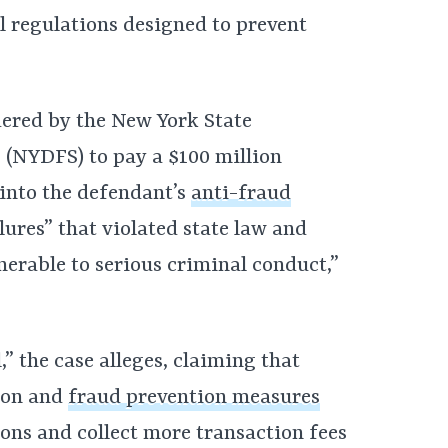
l regulations designed to prevent
dered by the New York State
 (NYDFS) to pay a $100 million
 into the defendant’s
anti-fraud
lures” that violated state law and
erable to serious criminal conduct,”
,” the case alleges, claiming that
tion and
fraud prevention measures
ions and collect more transaction fees