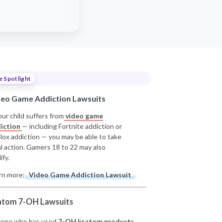
e Spotlight
deo Game Addiction Lawsuits
our child suffers from
video game
iction
— including Fortnite addiction or
lox addiction — you may be able to take
al action. Gamers 18 to 22 may also
ify.
rn more:
Video Game Addiction Lawsuit
atom 7-OH Lawsuits
one who has used
7-OH kratom products