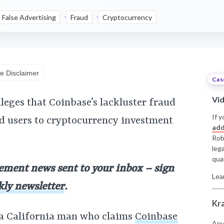
False Advertising
Fraud
Cryptocurrency
e Disclaimer
Cas
Vi
lleges that Coinbase’s lackluster fraud
If y
d users to cryptocurrency investment
add
Rob
leg
qual
lement news sent to your inbox – sign
Lea
kly newsletter
.
Kr
 a California man who claims
Coinbase
Any