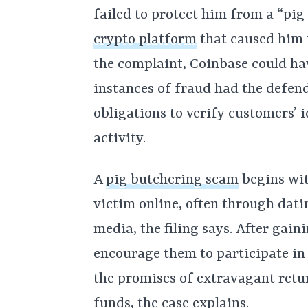
failed to protect him from a “pig
crypto platform
that caused him t
the complaint, Coinbase could ha
instances of fraud had the defend
obligations to verify customers’ 
activity.
A
pig butchering scam
begins wit
victim online, often through dati
media, the filing says. After gain
encourage them to participate in
the promises of extravagant retur
funds, the case explains.