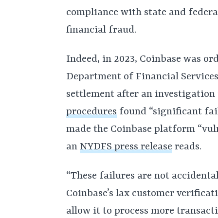
compliance with state and federa
financial fraud.
Indeed, in 2023, Coinbase was or
Department of Financial Services
settlement after an investigation
procedures
found “significant fai
made the Coinbase platform “vuln
an
NYDFS press release
reads.
“These failures are not accidental
Coinbase’s lax customer verifica
allow it to process more transact