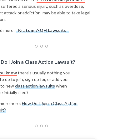
 suffered a serious injury, such as overdose,
rt attack or addiction, may be able to take legal
on.
d more:
Kratom 7-OH Lawsuits
Do I Join a Class Action Lawsuit?
you know
there's usually nothing you
o do to join, sign up for, or add your
 to new
class action lawsuits
when
e initially filed?
more here:
How Do I Join a Class Action
it?