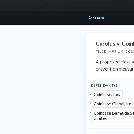
SHARE
Carolus v. Coinb
FILED: APRIL 4, 202
A proposed class ac
prevention measur
DEFENDANT(S)
Coinbase, Inc.
Coinbase Global, Inc.
Coinbase Bermuda Se
Limited