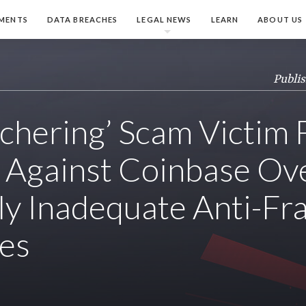
MENTS
DATA BREACHES
LEGAL NEWS
LEARN
ABOUT US
Publis
tchering’ Scam Victim 
 Against Coinbase Ov
ly Inadequate Anti-Fr
es