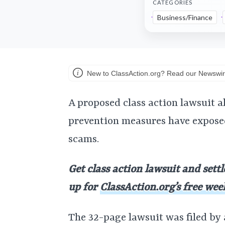
CATEGORIES
Business/Finance
New to ClassAction.org? Read our Newswir
A proposed class action lawsuit a
prevention measures have expose
scams.
Get class action lawsuit and sett
up for
ClassAction.org’s free wee
The 32-page lawsuit was filed by