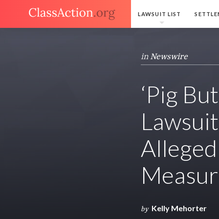
LAWSUIT LIST
SETTLE
in
Newswire
‘Pig Bu
Lawsuit
Alleged
Measur
Kelly Mehorter
by