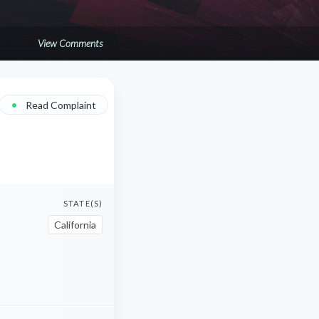
View Comments
•
Read Complaint
STATE(S)
California