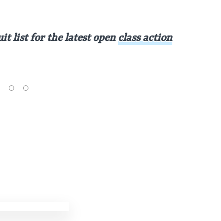
t list for the latest open
class action