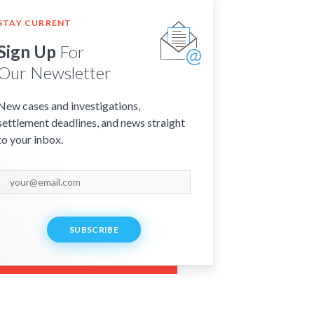
STAY CURRENT
Sign Up
For
Our Newsletter
New cases and investigations,
settlement deadlines, and news straight
to your inbox.
SUBSCRIBE