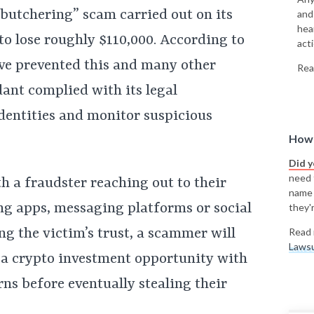
 butchering” scam carried out on its
and
hea
o lose roughly $110,000. According to
acti
ve prevented this and many other
Rea
ant complied with its legal
identities and monitor suspicious
How 
Did 
need t
h a fraudster reaching out to their
name
ng apps, messaging platforms or social
they'r
ing the victim’s trust, a scammer will
Read 
Lawsu
 a crypto investment opportunity with
ns before eventually stealing their