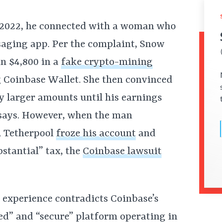
t 2022, he connected with a woman who
aging app. Per the complaint, Snow
n $4,800 in a
fake crypto-mining
g Coinbase Wallet. She then convinced
ly larger amounts until his earnings
t says. However, when the man
, Tetherpool
froze his account
and
tantial” tax, the
Coinbase lawsuit
s experience contradicts Coinbase’s
sted” and “secure” platform operating in