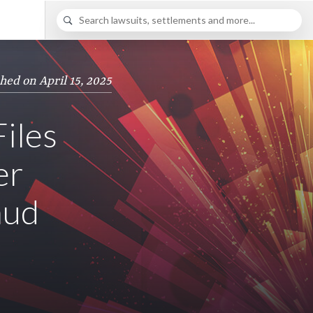
hed on April 15, 2025
Files
er
aud