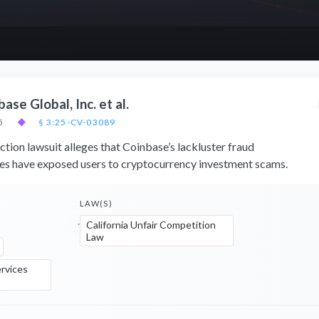
ase Global, Inc. et al.
5
◆
§ 3:25-CV-03089
tion lawsuit alleges that Coinbase’s lackluster fraud
es have exposed users to cryptocurrency investment scams.
LAW(S)
California Unfair Competition
Law
rvices