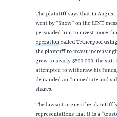
The plaintiff says that in Augus
went by “Snow” on the LINE mess
persuaded him to invest more tha
operation
called Tetherpool usin
the plaintiff to invest increasing
grew to nearly $500,000, the sui
attempted to withdraw his funds
demanded an “immediate and subs
shares.
The lawsuit argues the plaintiff’
representations that it is a “tru