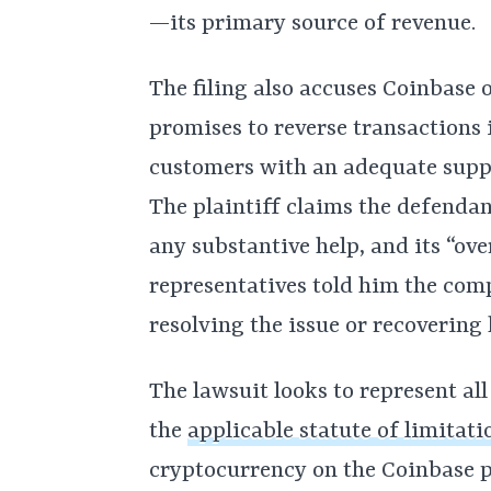
—its primary source of revenue.
The filing also accuses Coinbase of
promises to reverse transactions 
customers with an adequate suppor
The plaintiff claims the defendan
any substantive help, and its “o
representatives told him the com
resolving the issue or recovering 
The lawsuit looks to represent al
the
applicable statute of limitati
cryptocurrency on the Coinbase p