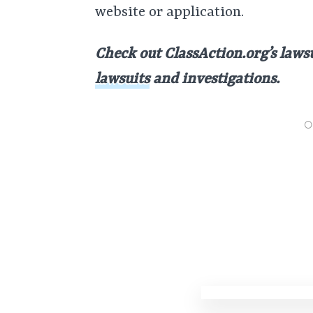
website or application.
Check out ClassAction.org’s lawsui
lawsuits
and investigations.