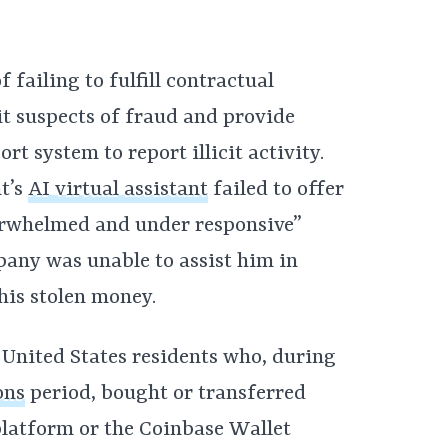
 failing to fulfill contractual
it suspects of fraud and provide
t system to report illicit activity.
t’s
AI virtual assistant
failed to offer
verwhelmed and under responsive”
pany was unable to assist him in
his stolen money.
l United States residents who, during
ons
period, bought or transferred
latform or the Coinbase Wallet