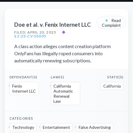
•
Read
Doe et al. v. Fenix Internet LLC
Complaint
FILED: APRIL 20, 2023
◆
§ 2:23-CV-03005
A class action alleges content creation platform
OnlyFans has illegally roped consumers into
automatically renewing subscriptions.
DEFENDANT(S)
LAW(S)
STATE(S)
Fenix
California
California
Internet LLC
Automatic
Renewal
Law
CATEGORIES
Technology
Entertainment
False Advertising