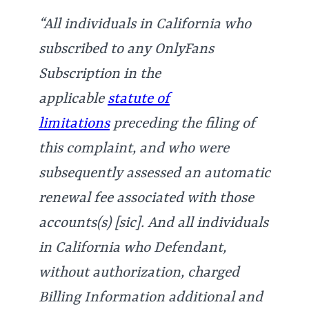
“All individuals in California who
subscribed to any OnlyFans
Subscription in the
applicable
statute of
limitations
preceding the filing of
this complaint, and who were
subsequently assessed an automatic
renewal fee associated with those
accounts(s) [sic]. And all individuals
in California who Defendant,
without authorization, charged
Billing Information additional and