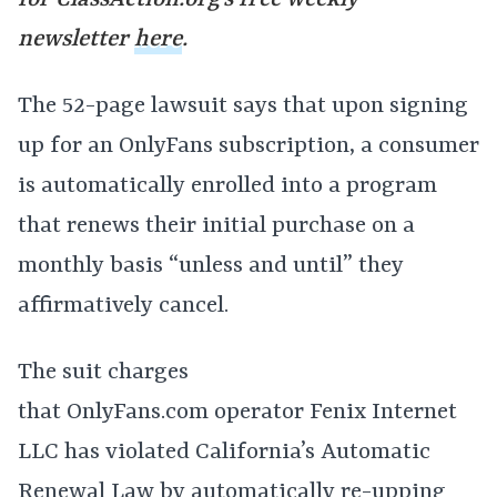
for
ClassAction.org’s free weekly
newsletter
here
.
The 52-page lawsuit says that upon signing
up for an OnlyFans subscription, a consumer
is automatically enrolled into a program
that renews their initial purchase on a
monthly basis “unless and until” they
affirmatively cancel.
The suit charges
that
OnlyFans.com
operator Fenix Internet
LLC has violated California’s Automatic
Renewal Law by automatically re-upping