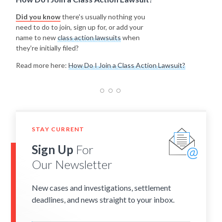
Did you know
there's usually nothing you
need to do to join, sign up for, or add your
name to new
class action lawsuits
when
they're initially filed?
Read more here:
How Do I Join a Class Action Lawsuit?
STAY CURRENT
Sign Up
For
Our Newsletter
New cases and investigations, settlement
deadlines, and news straight to your inbox.