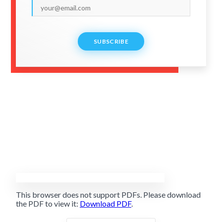
SUBSCRIBE
This browser does not support PDFs. Please download
the PDF to view it:
Download PDF
.