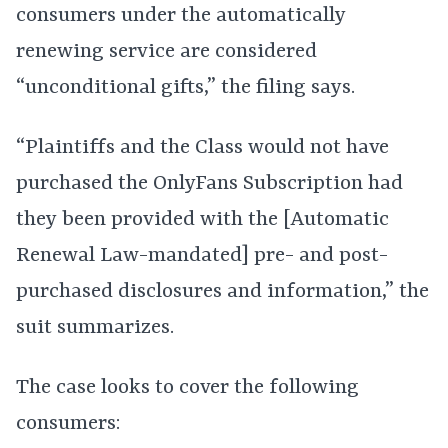
consumers under the automatically
renewing service are considered
“unconditional gifts,” the filing says.
“Plaintiffs and the Class would not have
purchased the OnlyFans Subscription had
they been provided with the [Automatic
Renewal Law-mandated] pre- and post-
purchased disclosures and information,” the
suit summarizes.
The case looks to cover the following
consumers: