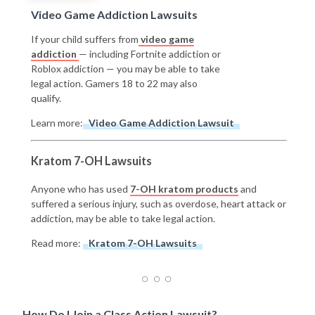
Video Game Addiction Lawsuits
If your child suffers from
video game
addiction
— including Fortnite addiction or
Roblox addiction — you may be able to take
legal action. Gamers 18 to 22 may also
qualify.
Learn more:
Video Game Addiction Lawsuit
Kratom 7-OH Lawsuits
Anyone who has used
7-OH kratom products
and
suffered a serious injury, such as overdose, heart attack or
addiction, may be able to take legal action.
Read more:
Kratom 7-OH Lawsuits
How Do I Join a Class Action Lawsuit?