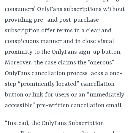
consumers’ OnlyFans subscriptions without
providing pre- and post-purchase
subscription offer terms in a clear and
conspicuous manner and in close visual
proximity to the OnlyFans sign-up button.
Moreover, the case claims the “onerous”
OnlyFans cancellation process lacks a one-
step “prominently located” cancellation
button or link for users or an “immediately
accessible” pre-written cancellation email.
“Instead, the OnlyFans Subscription