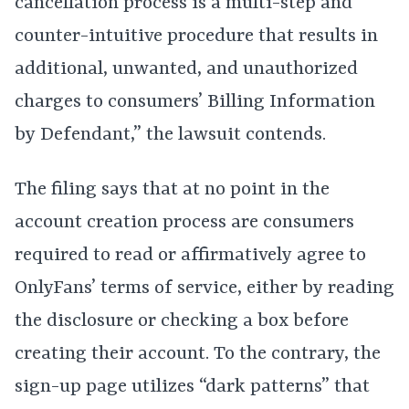
cancellation process is a multi-step and
counter-intuitive procedure that results in
additional, unwanted, and unauthorized
charges to consumers’ Billing Information
by Defendant,” the lawsuit contends.
The filing says that at no point in the
account creation process are consumers
required to read or affirmatively agree to
OnlyFans’ terms of service, either by reading
the disclosure or checking a box before
creating their account. To the contrary, the
sign-up page utilizes “dark patterns” that