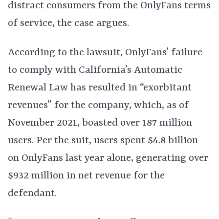
distract consumers from the OnlyFans terms
of service, the case argues.
According to the lawsuit, OnlyFans’ failure
to comply with California’s Automatic
Renewal Law has resulted in “exorbitant
revenues” for the company, which, as of
November 2021, boasted over 187 million
users. Per the suit, users spent $4.8 billion
on OnlyFans last year alone, generating over
$932 million in net revenue for the
defendant.