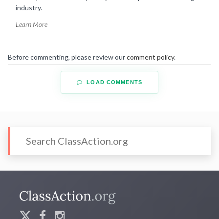
industry.
Learn More
Before commenting, please review our
comment policy
.
LOAD COMMENTS