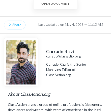
OPEN DOCUMENT
Last Updated on May 4, 2023 — 11:13 AM
Share
Corrado Rizzi
corrado@classaction.org
Corrado Rizzi is the Senior
Managing Editor of
ClassAction.org.
About ClassAction.org
ClassAction.org is a group of online professionals (designers,
developers and writers) with years of experience in the legal