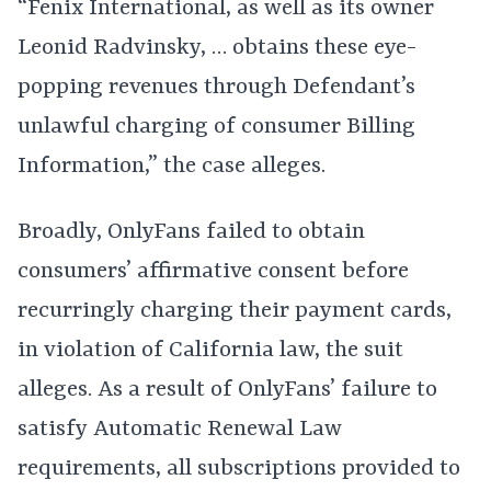
“Fenix International, as well as its owner
Leonid Radvinsky, … obtains these eye-
popping revenues through Defendant’s
unlawful charging of consumer Billing
Information,” the case alleges.
Broadly, OnlyFans failed to obtain
consumers’ affirmative consent before
recurringly charging their payment cards,
in violation of California law, the suit
alleges. As a result of OnlyFans’ failure to
satisfy Automatic Renewal Law
requirements, all subscriptions provided to