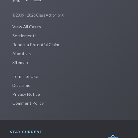
©2009 - 2026 ClassAction.org
View All Cases
Settlements
Report a Potential Claim
About Us
Sitemap
Terms of Use
Disclaimer
Privacy Notice
Comment Policy
STAY CURRENT