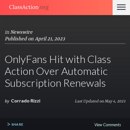
in
Newswire
Published on April 21, 2023
OnlyFans Hit with Class
Action Over Automatic
Subscription Renewals
Corrado Rizzi
by
Last Updated on May 4, 2023
SHARE
View Comments