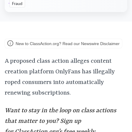
Fraud
New to ClassAction.org? Read our Newswire Disclaimer
A proposed class action alleges content
creation platform OnlyFans has illegally
roped consumers into automatically
renewing subscriptions.
Want to stay in the loop on class actions
that matter to you? Sign up