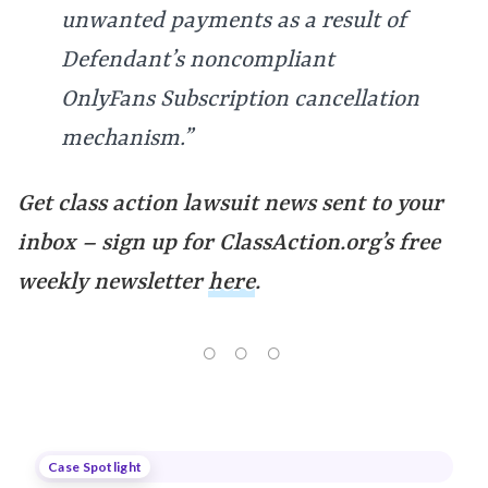
unwanted payments as a result of
Defendant’s noncompliant
OnlyFans Subscription cancellation
mechanism.”
Get class action lawsuit news sent to your
inbox – sign up for
ClassAction.org’s free
weekly newsletter
here
.
Case Spotlight