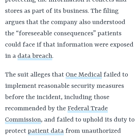
protecting the information it collects and
stores as part of its business. The filing
argues that the company also understood
the “foreseeable consequences” patients
could face if that information were exposed
in a
data breach
.
The suit alleges that
One Medical
failed to
implement reasonable security measures
before the incident, including those
recommended by the
Federal Trade
Commission
, and failed to uphold its duty to
protect
patient data
from unauthorized