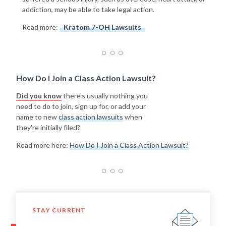
addiction, may be able to take legal action.
Read more:
Kratom 7-OH Lawsuits
How Do I Join a Class Action Lawsuit?
Did you know
there's usually nothing you
need to do to join, sign up for, or add your
name to new
class action lawsuits
when
they're initially filed?
Read more here:
How Do I Join a Class Action Lawsuit?
STAY CURRENT