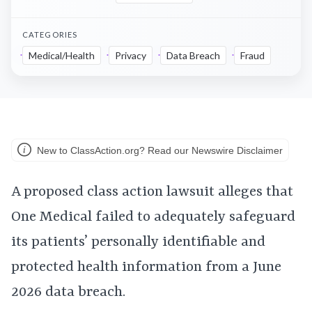
CATEGORIES
Medical/Health
Privacy
Data Breach
Fraud
New to ClassAction.org? Read our Newswire Disclaimer
A proposed class action lawsuit alleges that
One Medical failed to adequately safeguard
its patients’ personally identifiable and
protected health information from a June
2026 data breach.