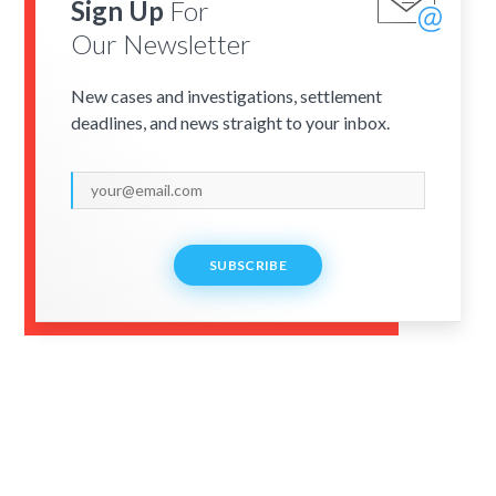
Sign Up
For
Our Newsletter
New cases and investigations, settlement
deadlines, and news straight to your inbox.
SUBSCRIBE