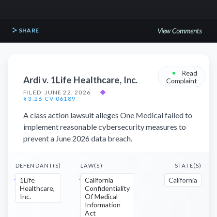
SHARE
View Comments
•
Read
Ardi v. 1Life Healthcare, Inc.
Complaint
FILED: JUNE 22, 2026
◆
§ 3:26-CV-06189
A class action lawsuit alleges One Medical failed to
implement reasonable cybersecurity measures to
prevent a June 2026 data breach.
DEFENDANT(S)
LAW(S)
STATE(S)
1Life
California
California
Healthcare,
Confidentiality
Inc.
Of Medical
Information
Act