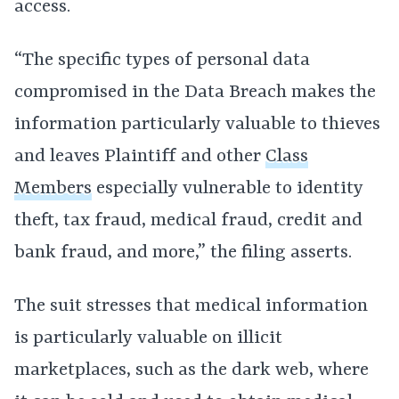
access.
“The specific types of personal data
compromised in the Data Breach makes the
information particularly valuable to thieves
and leaves Plaintiff and other
Class
Members
especially vulnerable to identity
theft, tax fraud, medical fraud, credit and
bank fraud, and more,” the filing asserts.
The suit stresses that medical information
is particularly valuable on illicit
marketplaces, such as the dark web, where