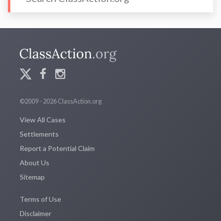
©2009 - 2026 ClassAction.org
View All Cases
Settlements
Report a Potential Claim
About Us
Sitemap
Terms of Use
Disclaimer