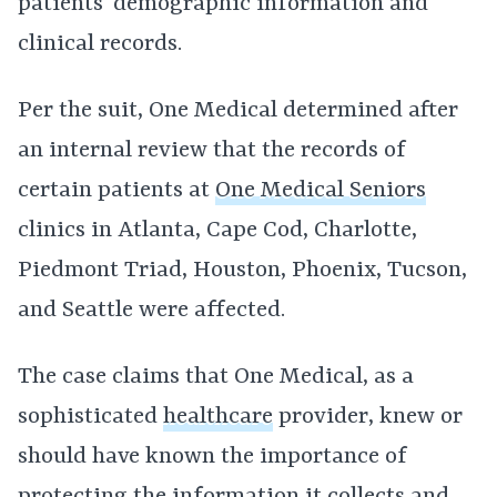
patients’ demographic information and
clinical records.
Per the suit, One Medical determined after
an internal review that the records of
certain patients at
One Medical Seniors
clinics in Atlanta, Cape Cod, Charlotte,
Piedmont Triad, Houston, Phoenix, Tucson,
and Seattle were affected.
The case claims that One Medical, as a
sophisticated
healthcare
provider, knew or
should have known the importance of