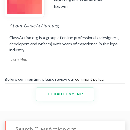
happen.
About ClassAction.org
ClassAction.org is a group of online professionals (designers,
developers and writers) with years of experience in the legal
industry.
Learn More
Before commenting, please review our
comment policy
.
LOAD COMMENTS