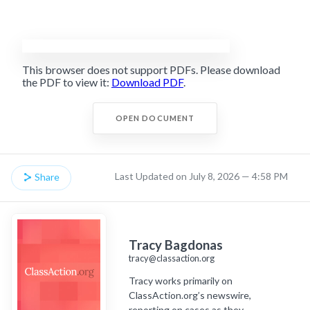
This browser does not support PDFs. Please download
the PDF to view it:
Download PDF
.
OPEN DOCUMENT
Last Updated on July 8, 2026 — 4:58 PM
Share
Tracy Bagdonas
tracy@classaction.org
Tracy works primarily on
ClassAction.org’s newswire,
reporting on cases as they