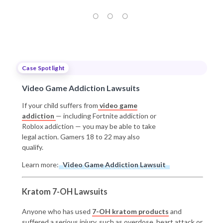
Case Spotlight
Video Game Addiction Lawsuits
If your child suffers from
video game
addiction
— including Fortnite addiction or
Roblox addiction — you may be able to take
legal action. Gamers 18 to 22 may also
qualify.
Learn more:
Video Game Addiction Lawsuit
Kratom 7-OH Lawsuits
Anyone who has used
7-OH kratom products
and
suffered a serious injury, such as overdose, heart attack or