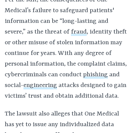
Per the suit, the consequences of One
Medical’s failure to safeguard patients'
information can be “long-lasting and
severe,” as the threat of
fraud
, identity theft
or other misuse of stolen information may
continue for years. With any degree of
personal information, the complaint claims,
cybercriminals can conduct
phishing
and
social-
engineering
attacks designed to gain
victims’ trust and obtain additional data.
The lawsuit also alleges that One Medical
has yet to issue any individualized data