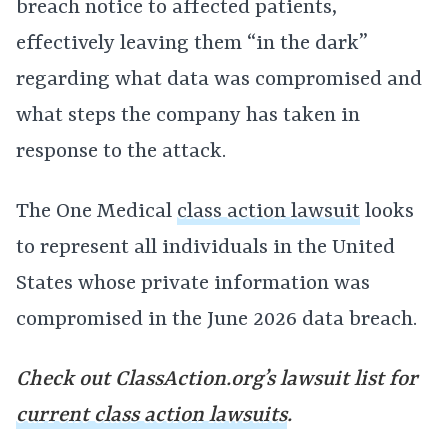
breach notice to affected patients,
effectively leaving them “in the dark”
regarding what data was compromised and
what steps the company has taken in
response to the attack.
The One Medical
class action lawsuit
looks
to represent all individuals in the United
States whose private information was
compromised in the June 2026 data breach.
Check out ClassAction.org’s lawsuit list for
current class action lawsuits
.