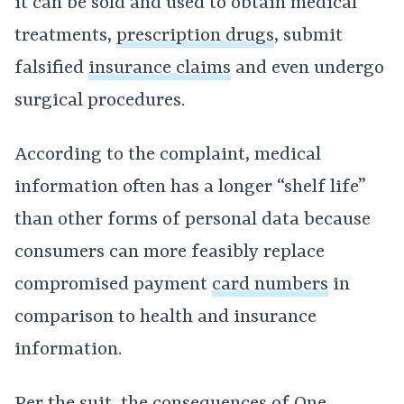
it can be sold and used to obtain medical
treatments,
prescription drugs
, submit
falsified
insurance claims
and even undergo
surgical procedures.
According to the complaint, medical
information often has a longer “shelf life”
than other forms of personal data because
consumers can more feasibly replace
compromised payment
card numbers
in
comparison to health and insurance
information.