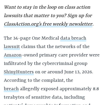
Want to stay in the loop on class action
lawsuits that matter to you? Sign up for
ClassAction.org’s free weekly newsletter
.
The 34-page One Medical
data breach
lawsuit
claims that the networks of the
Amazon
-owned primary care provider were
infiltrated by the cybercriminal group
ShinyHunters
on or around June 13, 2026.
According to the complaint, the
breach
allegedly exposed approximately 8.8
terabytes of sensitive data, including