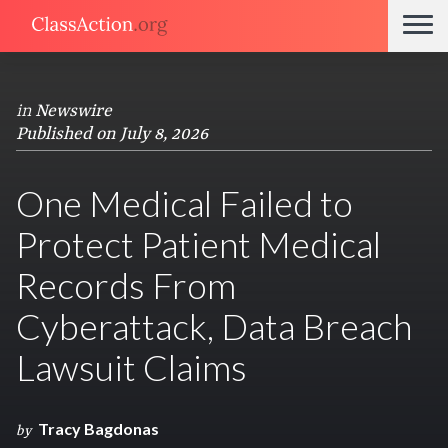
in
Newswire
Published on July 8, 2026
One Medical Failed to
Protect Patient Medical
Records From
Cyberattack, Data Breach
Lawsuit Claims
Tracy Bagdonas
by