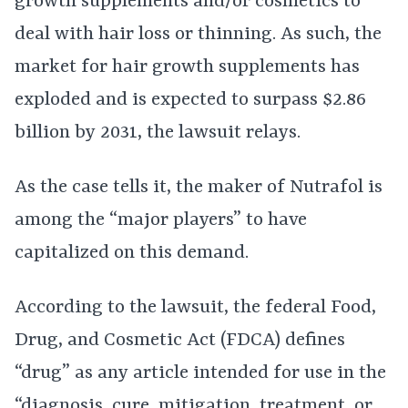
growth supplements and/or cosmetics to
deal with hair loss or thinning. As such, the
market for hair growth supplements has
exploded and is expected to surpass $2.86
billion by 2031, the lawsuit relays.
As the case tells it, the maker of Nutrafol is
among the “major players” to have
capitalized on this demand.
According to the lawsuit, the federal Food,
Drug, and Cosmetic Act (FDCA) defines
“drug” as any article intended for use in the
“diagnosis, cure, mitigation, treatment, or