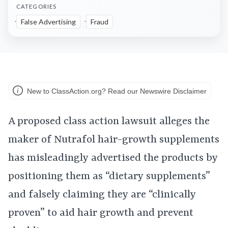
CATEGORIES
False Advertising
Fraud
New to ClassAction.org? Read our Newswire Disclaimer
A proposed class action lawsuit alleges the
maker of Nutrafol hair-growth supplements
has misleadingly advertised the products by
positioning them as “dietary supplements”
and falsely claiming they are “clinically
proven” to aid hair growth and prevent